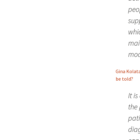
peo
supp
whi
mai
mod
Gina Kolat
be told?
It i
the 
pat
diag