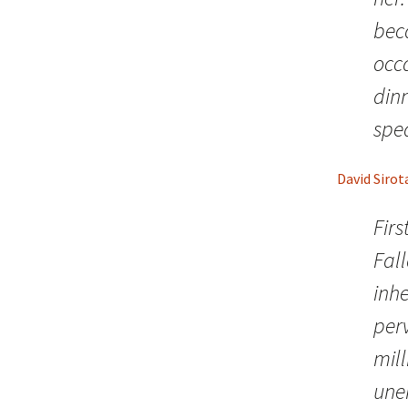
bec
occ
din
spea
David Sirot
Firs
Fall
inhe
per
mill
une