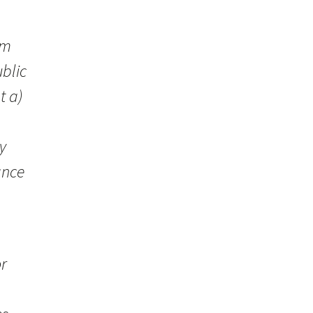
sm
blic
t a)
y
ance
or