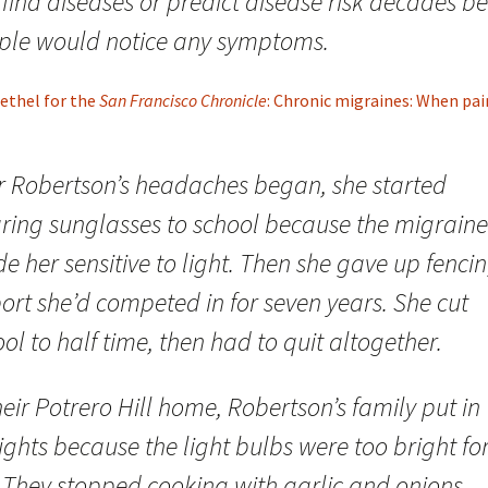
find diseases or predict disease risk decades be
ple would notice any symptoms.
ethel for the
San Francisco Chronicle
: Chronic migraines: When pain 
er Robertson’s headaches began, she started
ring sunglasses to school because the migraine
 her sensitive to light. Then she gave up fencin
ort she’d competed in for seven years. She cut
ol to half time, then had to quit altogether.
heir Potrero Hill home, Robertson’s family put in
ights because the light bulbs were too bright fo
. They stopped cooking with garlic and onions