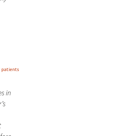
d patients
s in
’s
t