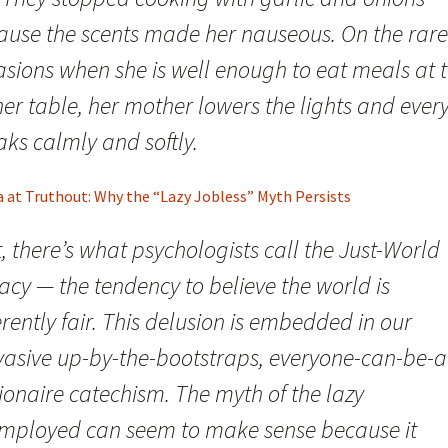
ause the scents made her nauseous. On the rare
asions when she is well enough to eat meals at 
ner table, her mother lowers the lights and ever
ks calmly and softly.
a at Truthout: Why the “Lazy Jobless” Myth Persists
t, there’s what psychologists call the Just-World
acy — the tendency to believe the world is
rently fair. This delusion is embedded in our
vasive up-by-the-bootstraps, everyone-can-be-a
ionaire catechism. The myth of the lazy
mployed can seem to make sense because it