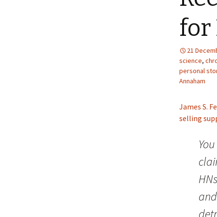
for
21 Decemb
science
,
chro
personal sto
Annaham
James S. Fe
selling su
You 
clai
HNs,
and 
det