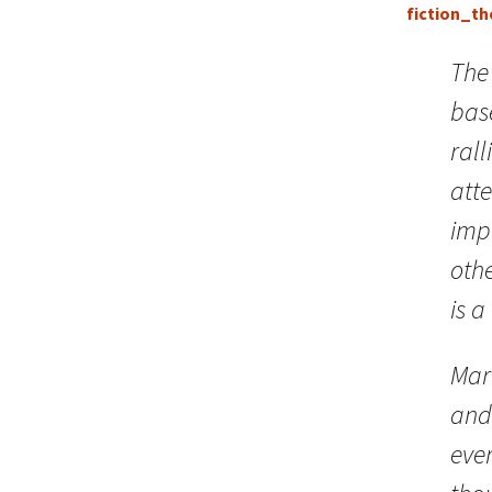
fiction_the
The
bas
rall
atte
imp
othe
is a
Marc
and 
ever