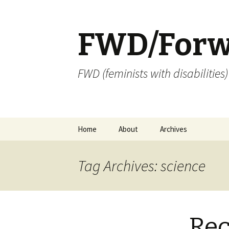
FWD/Forw
FWD (feminists with disabilities
Skip
Home
About
Archives
to
content
Tag Archives: science
Re