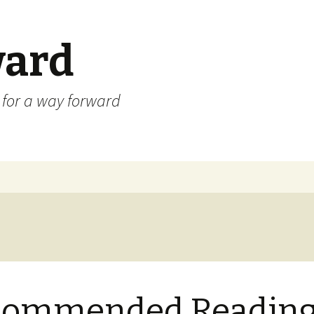
ard
) for a way forward
commended Readin