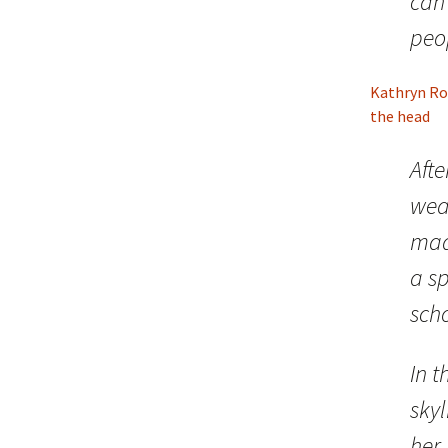
can 
peo
Kathryn Ro
the head
Aft
wea
made
a sp
scho
In t
skyl
her