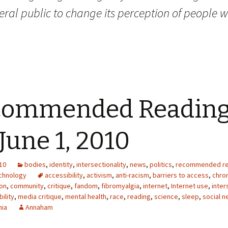
ral public to change its perception of people w
commended Readin
 June 1, 2010
10
bodies
,
identity
,
intersectionality
,
news
,
politics
,
recommended re
chnology
accessibility
,
activism
,
anti-racism
,
barriers to access
,
chron
on
,
community
,
critique
,
fandom
,
fibromyalgia
,
internet
,
Internet use
,
inter
bility
,
media critique
,
mental health
,
race
,
reading
,
science
,
sleep
,
social n
nia
Annaham