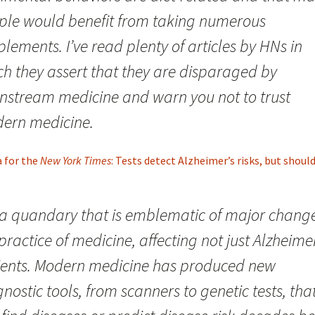
ple would benefit from taking numerous
lements. I’ve read plenty of articles by HNs in
ch they assert that they are disparaged by
nstream medicine and warn you not to trust
ern medicine.
a for the
New York Times
: Tests detect Alzheimer’s risks, but shoul
s a quandary that is emblematic of major change
practice of medicine, affecting not just Alzheimer
ients. Modern medicine has produced new
nostic tools, from scanners to genetic tests, tha