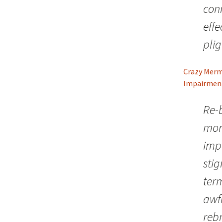
conn
effe
plig
Crazy Merma
Impairmen
Re-b
mor
imp
sti
term
awf
reb