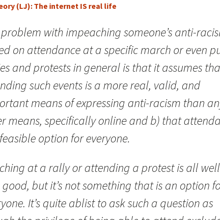
ory (LJ): The internet IS real life
 problem with impeaching someone’s anti-raci
ed on attendance at a specific march or even pu
ies and protests in general is that it assumes tha
nding such events is a more real, valid, and
ortant means of expressing anti-racism than an
r means, specifically online and b) that attend
 feasible option for everyone.
hing at a rally or attending a protest is all well
good, but it’s not something that is an option f
yone. It’s quite ablist to ask such a question as