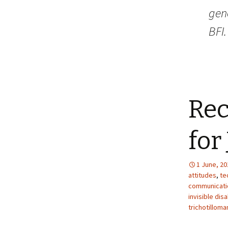
gene
BFI.
Re
for
1 June, 20
attitudes
,
te
communicati
invisible disa
trichotilloma