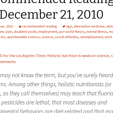
 December 21, 2010
er, 2010
recommended reading
age
,
alternative medicine
,
alzh
nic pain
,
disabled youth
,
employment
,
just world theory
,
mental illness
,
mi
ries
,
questionable science
,
science
,
social attitudes
,
unemployment
,
work
ll for the
Los Angeles Times
: Holistic nutrition is weak on science,
pplements
may not know the term, but you’ve surely heard 
ms. Among other things, holistic nutritionists (or
 as they call themselves) may teach that fluori
pesticides are lethal, that most diseases and
rimental behaviors are diet-related and that m