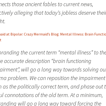
ects those ancient fables to current news,
ctively alleging that today’s jobless deserve thei
ht.
id at Bipolar: Crazy Mermaid’s Blog: Mental Illness: Brain Functi
t
randing the current term “mental illness” to th
e accurate description “brain functioning
airment”, will go a long way towards solving ou
gma problem. We can reposition the impairment
 as the politically correct term, and phase out 
ul connotations of the old term. At a minimum,
randing will go a long way toward forcing the