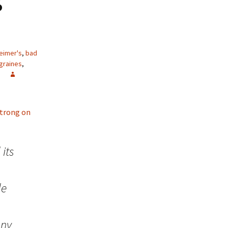
eimer's
,
bad
graines
,
 strong on
its
de
any