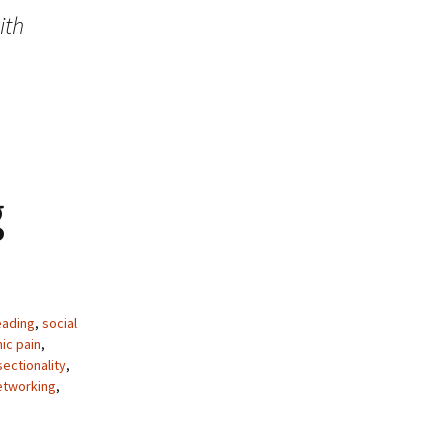
ith
g
ading
,
social
ic pain
,
sectionality
,
etworking
,