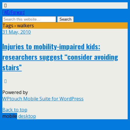
FWD/Forward
Tags › walkers
31 May, 2010
Injuries to mobility-impaired kids:
researchers suggest “consider avoiding
stairs”
Powered by
WPtouch Mobile Suite for WordPress
Back to top
mobile
desktop