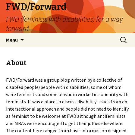
FWD/Forward
FWD (feminists with disabilities) for a way
forward
Skip
Search
Menu
to
for:
content
About
FWD/Forward was a group blog written by a collective of
disabled people/people with disabilities, some of whom
were feminists and some of whom worked in solidarity with
feminists. It was a place to discuss disability issues from an
intersectional approach and people did not need to identify
as feminist to be welcome at FWD although antifeminists
and MRAs were encouraged to get their jollies elsewhere.
The content here ranged from basic information designed