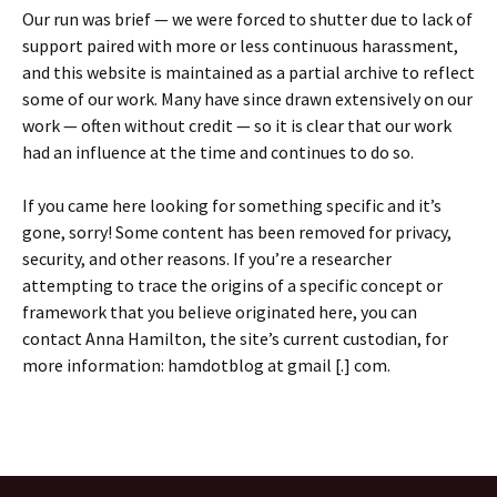
Our run was brief — we were forced to shutter due to lack of
support paired with more or less continuous harassment,
and this website is maintained as a partial archive to reflect
some of our work. Many have since drawn extensively on our
work — often without credit — so it is clear that our work
had an influence at the time and continues to do so.
If you came here looking for something specific and it’s
gone, sorry! Some content has been removed for privacy,
security, and other reasons. If you’re a researcher
attempting to trace the origins of a specific concept or
framework that you believe originated here, you can
contact Anna Hamilton, the site’s current custodian, for
more information: hamdotblog at gmail [.] com.