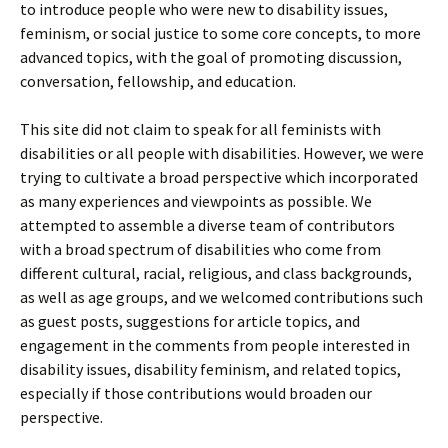
to introduce people who were new to disability issues,
feminism, or social justice to some core concepts, to more
advanced topics, with the goal of promoting discussion,
conversation, fellowship, and education.
This site did not claim to speak for all feminists with
disabilities or all people with disabilities. However, we were
trying to cultivate a broad perspective which incorporated
as many experiences and viewpoints as possible. We
attempted to assemble a diverse team of contributors
with a broad spectrum of disabilities who come from
different cultural, racial, religious, and class backgrounds,
as well as age groups, and we welcomed contributions such
as guest posts, suggestions for article topics, and
engagement in the comments from people interested in
disability issues, disability feminism, and related topics,
especially if those contributions would broaden our
perspective.