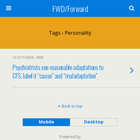
FWD/Forward
Tags › Personality
13 OCTOBER, 2009
Psychiatrists see reasonable adaptations to
CFS, label it “cause” and “maladaptation”
Back to top
Mobile
Desktop
Powered by