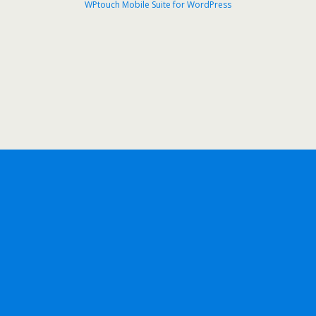
WPtouch Mobile Suite for WordPress