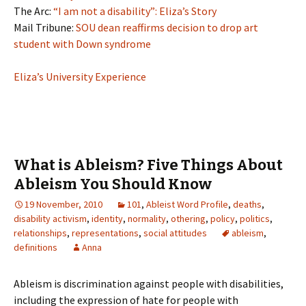
The Arc:
“I am not a disability”: Eliza’s Story
Mail Tribune:
SOU dean reaffirms decision to drop art
student with Down syndrome
Eliza’s University Experience
What is Ableism? Five Things About
Ableism You Should Know
19 November, 2010
101
,
Ableist Word Profile
,
deaths
,
disability activism
,
identity
,
normality
,
othering
,
policy
,
politics
,
relationships
,
representations
,
social attitudes
ableism
,
definitions
Anna
Ableism is discrimination against people with disabilities,
including the expression of hate for people with