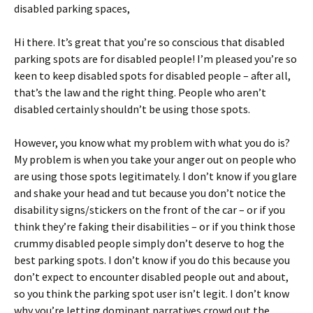
disabled parking spaces,
Hi there. It’s great that you’re so conscious that disabled
parking spots are for disabled people! I’m pleased you’re so
keen to keep disabled spots for disabled people – after all,
that’s the law and the right thing. People who aren’t
disabled certainly shouldn’t be using those spots.
However, you know what my problem with what you do is?
My problem is when you take your anger out on people who
are using those spots legitimately. I don’t know if you glare
and shake your head and tut because you don’t notice the
disability signs/stickers on the front of the car – or if you
think they’re faking their disabilities – or if you think those
crummy disabled people simply don’t deserve to hog the
best parking spots. I don’t know if you do this because you
don’t expect to encounter disabled people out and about,
so you think the parking spot user isn’t legit. I don’t know
why you’re letting dominant narratives crowd out the