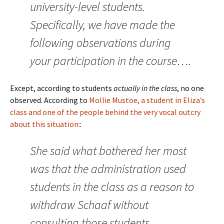
university-level students.
Specifically, we have made the
following observations during
your participation in the course….
Except, according to students
actually in the class
, no one
observed. According to
Mollie Mustoe, a student in Eliza’s
class and one of the people behind the very vocal outcry
about this situation:
:
She said what bothered her most
was that the administration used
students in the class as a reason to
withdraw Schaaf without
consulting those students.