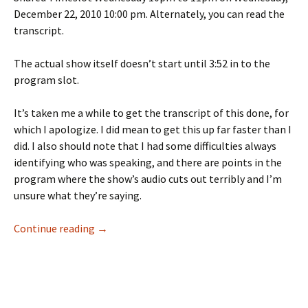
December 22, 2010 10:00 pm. Alternately, you can read the
transcript.
The actual show itself doesn’t start until 3:52 in to the
program slot.
It’s taken me a while to get the transcript of this done, for
which I apologize. I did mean to get this up far faster than I
did. I also should note that I had some difficulties always
identifying who was speaking, and there are points in the
program where the show’s audio cuts out terribly and I’m
unsure what they’re saying.
The Largest Minority Round Table Discussion:
Continue reading
→