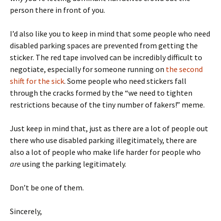
person there in front of you.
I’d also like you to keep in mind that some people who need
disabled parking spaces are prevented from getting the
sticker. The red tape involved can be incredibly difficult to
negotiate, especially for someone running on
the second
shift for the sick
. Some people who need stickers fall
through the cracks formed by the “we need to tighten
restrictions because of the tiny number of fakers!” meme.
Just keep in mind that, just as there are a lot of people out
there who use disabled parking illegitimately, there are
also a lot of people who make life harder for people who
are
using the parking legitimately.
Don’t be one of them.
Sincerely,