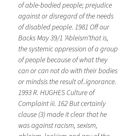
of able-bodied people; prejudice
against or disregard of the needs
of disabled people. 1981 Off our
Backs May 39/1 ‘Ableism’that is,
the systemic oppression of a group
of people because of what they
can or can not do with their bodies
or mindsis the result of..ignorance.
1993 R. HUGHES Culture of
Complaint iii. 162 But certainly
clause (3) made it clear that he
was against racism, sexism,