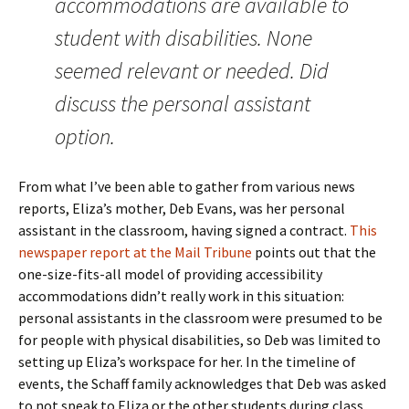
accommodations are available to
student with disabilities. None
seemed relevant or needed. Did
discuss the personal assistant
option.
From what I’ve been able to gather from various news
reports, Eliza’s mother, Deb Evans, was her personal
assistant in the classroom, having signed a contract.
This
newspaper report at the Mail Tribune
points out that the
one-size-fits-all model of providing accessibility
accommodations didn’t really work in this situation:
personal assistants in the classroom were presumed to be
for people with physical disabilities, so Deb was limited to
setting up Eliza’s workspace for her. In the timeline of
events, the Schaff family acknowledges that Deb was asked
to not speak to Eliza or the other students during class