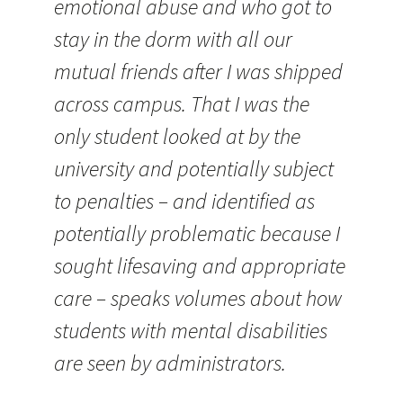
emotional abuse and who got to
stay in the dorm with all our
mutual friends after I was shipped
across campus. That I was the
only student looked at by the
university and potentially subject
to penalties – and identified as
potentially problematic because I
sought lifesaving and appropriate
care – speaks volumes about how
students with mental disabilities
are seen by administrators.