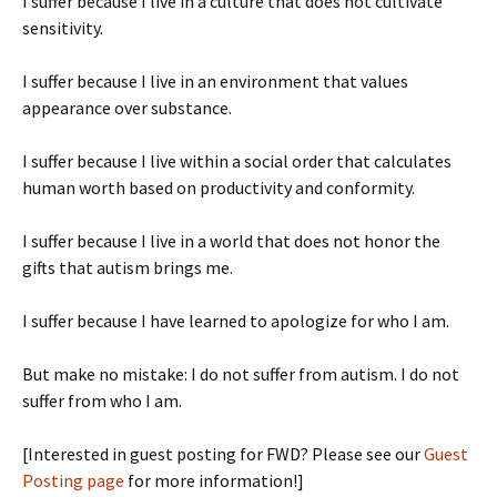
I suffer because I live in a culture that does not cultivate
sensitivity.
I suffer because I live in an environment that values
appearance over substance.
I suffer because I live within a social order that calculates
human worth based on productivity and conformity.
I suffer because I live in a world that does not honor the
gifts that autism brings me.
I suffer because I have learned to apologize for who I am.
But make no mistake: I do not suffer from autism. I do not
suffer from who I am.
[Interested in guest posting for FWD? Please see our
Guest
Posting page
for more information!]