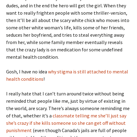
dudes, and in the end the hero will get the girl. When they
want to really frighten people with some thriller-version,
then it’ll be all about the scary white chick who moves into
some other white woman’s life, kills some of her friends,
seduces her boyfriend, and tries to steal everything away
from her, while some family member eventually reveals
that the crazy lady is on medication for some undefined
mental health condition.
Gosh, I have no idea
why stigma is still attached to mental
health conditions
!
I really hate that I can’t turn around twice without being
reminded that people like me, just by virtue of existing in
the world, are scary. There’s always someone reminding me
of that, whether it’s a
classmate telling me she’ll just say
she’s crazy if she kills someone so she can get off without
punishment
(even though Canada’s jails are full of people