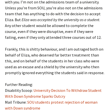
with you. I’m not on the admissions team of a university.
Unless you’re from SOU, you’re also not on the admissions
team that has anything to do with the decision to accept
Eliza. But
Eliza was accepted by the university as a student
.
Any other student would be allowed to complete the
course, even if they were disruptive, even if they were
failing, even if they only attended three courses out of 12.
Frankly, this is shitty behaviour, and I am outraged both on
behalf of Eliza, who deserved far better treatment than
this, and on behalf of the students in her class who were
used as an excuse and a shield by the university who then
promptly ignored everything the students said in response.
Further Reading:
Disability Scoop:
University Decision To Withdraw Student
With Down Syndrome Sparks Outcry
Mail Tribune:
SOU students protest rejection of woman
with Down syndrome