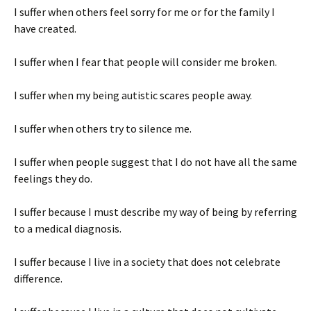
I suffer when others feel sorry for me or for the family I
have created.
I suffer when I fear that people will consider me broken.
I suffer when my being autistic scares people away.
I suffer when others try to silence me.
I suffer when people suggest that I do not have all the same
feelings they do.
I suffer because I must describe my way of being by referring
to a medical diagnosis.
I suffer because I live in a society that does not celebrate
difference.