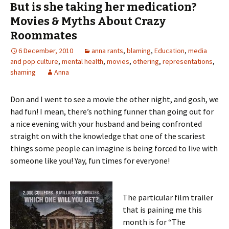
But is she taking her medication?
Movies & Myths About Crazy
Roommates
6 December, 2010
anna rants
,
blaming
,
Education
,
media
and pop culture
,
mental health
,
movies
,
othering
,
representations
,
shaming
Anna
Don and I went to see a movie the other night, and gosh, we
had fun! I mean, there’s nothing funner than going out for
a nice evening with your husband and being confronted
straight on with the knowledge that one of the scariest
things some people can imagine is being forced to live with
someone like you! Yay, fun times for everyone!
The particular film trailer
that is paining me this
month is for “The