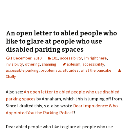
An open letter to abled people who
like to glare at people who use
disabled parking spaces
1 December, 2010
101
,
accessibility
,
i'm right here
,
invisibility
,
othering
,
shaming
ableism
,
accessibility
,
accessible parking
,
problematic attitudes
,
what the pancake
Chally
Also see:
An open letter to abled people who use disabled
parking spaces
by Annaham, which this is jumping off from.
Since I drafted this, s.e. also wrote
Dear Imprudence: Who
Appointed You the Parking Police?
!
Dear abled people who like to glare at people who use