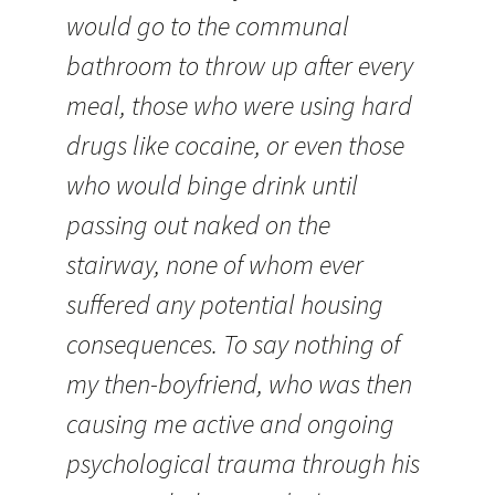
would go to the communal
bathroom to throw up after every
meal, those who were using hard
drugs like cocaine, or even those
who would binge drink until
passing out naked on the
stairway, none of whom ever
suffered any potential housing
consequences. To say nothing of
my then-boyfriend, who was then
causing me active and ongoing
psychological trauma through his