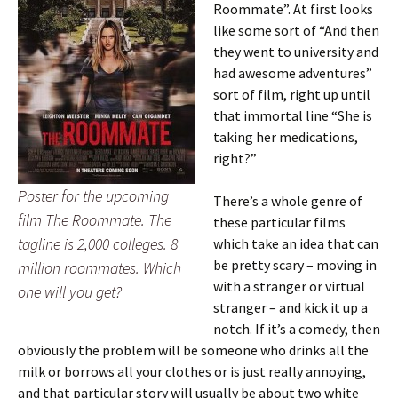
Roommate”. At first looks
like some sort of “And then
they went to university and
had awesome adventures”
sort of film, right up until
that immortal line “She is
taking her medications,
right?”
Poster for the upcoming
There’s a whole genre of
film The Roommate. The
these particular films
tagline is 2,000 colleges. 8
which take an idea that can
be pretty scary – moving in
million roommates. Which
with a stranger or virtual
one will you get?
stranger – and kick it up a
notch. If it’s a comedy, then
obviously the problem will be someone who drinks all the
milk or borrows all your clothes or is just really annoying,
and that particular story will usually be about two white