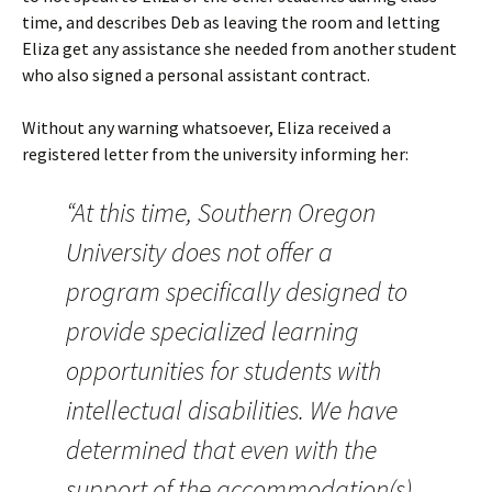
time, and describes Deb as leaving the room and letting
Eliza get any assistance she needed from another student
who also signed a personal assistant contract.
Without any warning whatsoever, Eliza received a
registered letter from the university informing her:
“At this time, Southern Oregon
University does not offer a
program specifically designed to
provide specialized learning
opportunities for students with
intellectual disabilities. We have
determined that even with the
support of the accommodation(s)