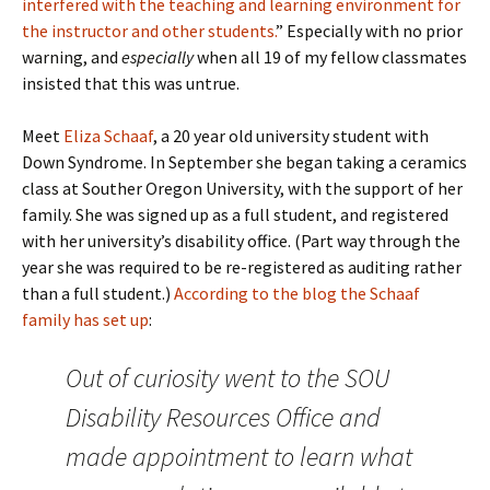
interfered with the teaching and learning environment for
the instructor and other students.
” Especially with no prior
warning, and
especially
when all 19 of my fellow classmates
insisted that this was untrue.
Meet
Eliza Schaaf
, a 20 year old university student with
Down Syndrome. In September she began taking a ceramics
class at Souther Oregon University, with the support of her
family. She was signed up as a full student, and registered
with her university’s disability office. (Part way through the
year she was required to be re-registered as auditing rather
than a full student.)
According to the blog the Schaaf
family has set up
:
Out of curiosity went to the SOU
Disability Resources Office and
made appointment to learn what