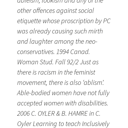
ableism, lookism and any of the
other offences against social
etiquette whose proscription by PC
was already causing such mirth
and laughter among the neo-
conservatives. 1994 Canad.
Woman Stud. Fall 92/2 Just as
there is racism in the feminist
movement, there is also ‘ablism’.
Able-bodied women have not fully
accepted women with disabilities.
2006 C. OYLER & B. HAMRE in C.
Oyler Learning to teach Inclusively