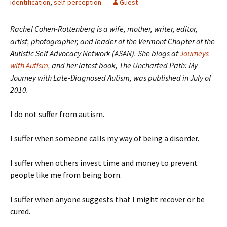
identification
,
self-perception
Guest
Rachel Cohen-Rottenberg is a wife, mother, writer, editor,
artist, photographer, and leader of the Vermont Chapter of the
Autistic Self Advocacy Network (ASAN). She blogs at
Journeys
with Autism
, and her latest book,
The Uncharted Path: My
Journey with Late-Diagnosed Autism, was published in July of
2010.
I do not suffer from autism.
I suffer when someone calls my way of being a disorder.
I suffer when others invest time and money to prevent
people like me from being born.
I suffer when anyone suggests that I might recover or be
cured.