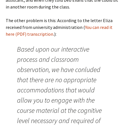
assistant, and when they told Deb Evans that she could sit
in another room during the class.
The other problem is this: According to the letter Eliza
received from university administration (
You can read it
here (PDF)
transcription
.):
Based upon our interactive
process and classroom
observation, we have conluded
that there are no appropriate
accommodations that would
allow you to engage with the
course material at the cognitive
level necessary and required of