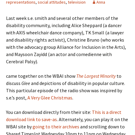
representations
,
social attitudes
,
television
Anna
Last week s.e. smith and several other members of the
disability community, including Alice Sheppard (a dancer
with AXIS wheelchair dance company), TK Small (a lawyer
and disability rights activist), Christine Bruno (who works
with the advocacy group Alliance for Inclusion in the Arts),
and Maysoon Zayidd (an actor and comedienne with
Cerebral Palsy).
came together on the WBAI show
The Largest Minority
to
discuss
Glee
and depictions of disability in popular culture.
This particular episode of the radio show was inspired by
s.e.’s post,
A Very Glee Christmas
.
You can download directly from their site:
This is a direct
download link to save-as
. Alternately, you can play it on the
WBAI site by
going to their archives
and scrolling down to
Shared Timeslot Wednesday 10pm to 11pm on Wednesday,