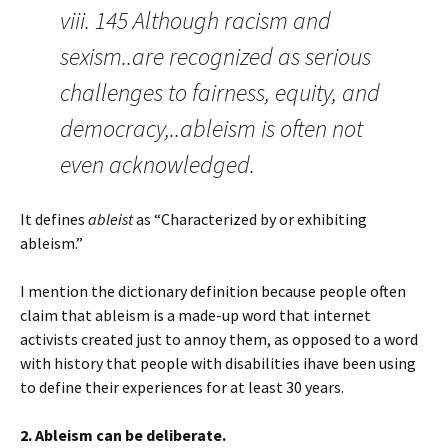
viii. 145 Although racism and
sexism..are recognized as serious
challenges to fairness, equity, and
democracy,..ableism is often not
even acknowledged.
It defines
ableist
as “Characterized by or exhibiting
ableism.”
I mention the dictionary definition because people often
claim that ableism is a made-up word that internet
activists created just to annoy them, as opposed to a word
with history that people with disabilities ihave been using
to define their experiences for at least 30 years.
2. Ableism can be deliberate.