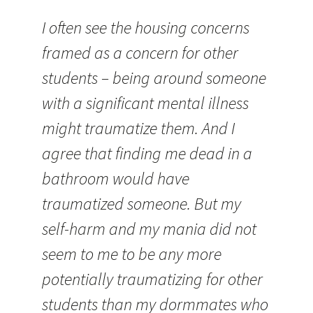
I often see the housing concerns
framed as a concern for other
students – being around someone
with a significant mental illness
might traumatize them. And I
agree that finding me dead in a
bathroom would have
traumatized someone. But my
self-harm and my mania did not
seem to me to be any more
potentially traumatizing for other
students than my dormmates who