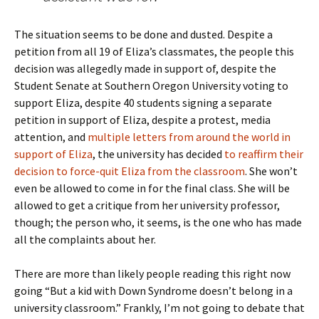
The situation seems to be done and dusted. Despite a
petition from all 19 of Eliza’s classmates, the people this
decision was allegedly made in support of, despite the
Student Senate at Southern Oregon University voting to
support Eliza, despite 40 students signing a separate
petition in support of Eliza, despite a protest, media
attention, and
multiple letters from around the world in
support of Eliza
, the university has decided
to reaffirm their
decision to force-quit Eliza from the classroom
. She won’t
even be allowed to come in for the final class. She will be
allowed to get a critique from her university professor,
though; the person who, it seems, is the one who has made
all the complaints about her.
There are more than likely people reading this right now
going “But a kid with Down Syndrome doesn’t belong in a
university classroom.” Frankly, I’m not going to debate that