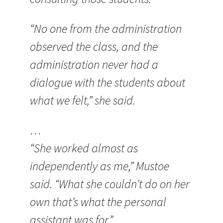
“No one from the administration
observed the class, and the
administration never had a
dialogue with the students about
what we felt,” she said.
…
“She worked almost as
independently as me,” Mustoe
said. “What she couldn’t do on her
own that’s what the personal
assistant was for.”