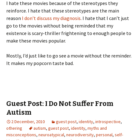
I hate these movies because of the stereotypes they
reinforce. I hate that these stereotypes are the main
reason
I don’t discuss my diagnosis
. I hate that I can’t just
go to the movies without being reminded that my
existence is scary-thriller frightening to enough people to
make these movies popular.
Mostly, I’d just like to go see a movie without the reminder.
It makes my popcorn taste bad.
Guest Post: I Do Not Suffer From
Autism
2 December, 2010
guest post
,
identity
,
introspective
,
othering
autism
,
guest post
,
identity
,
myths and
misconceptions
,
neuroatypical
,
neurodiversity
,
personal
,
self-