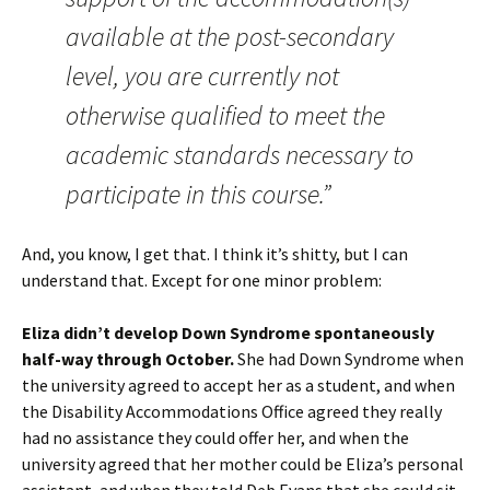
available at the post-secondary
level, you are currently not
otherwise qualified to meet the
academic standards necessary to
participate in this course.”
And, you know, I get that. I think it’s shitty, but I can
understand that. Except for one minor problem:
Eliza didn’t develop Down Syndrome spontaneously
half-way through October.
She had Down Syndrome when
the university agreed to accept her as a student, and when
the Disability Accommodations Office agreed they really
had no assistance they could offer her, and when the
university agreed that her mother could be Eliza’s personal