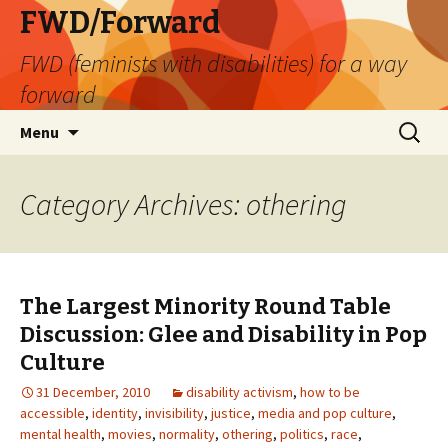
FWD/Forward
FWD (feminists with disabilities) for a way
forward
Skip
Search
Menu
to
for:
content
Category Archives: othering
The Largest Minority Round Table
Discussion: Glee and Disability in Pop
Culture
31 December, 2010
disability activism
,
how to be
accessible
,
identity
,
invisibility
,
justice
,
media and pop culture
,
mental health
,
movies
,
normality
,
othering
,
politics
,
race
,