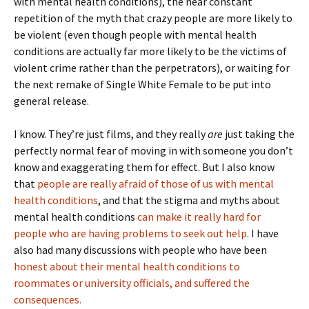
with mental health conditions), the near constant
repetition of the myth that crazy people are more likely to
be violent (even though people with mental health
conditions are actually far more likely to be the victims of
violent crime rather than the perpetrators), or waiting for
the next remake of Single White Female to be put into
general release.
I know. They’re just films, and they really
are
just taking the
perfectly normal fear of moving in with someone you don’t
know and exaggerating them for effect. But I also know
that
people are really afraid of those of us with mental
health conditions
, and that the stigma and myths about
mental health conditions
can make it really hard for
people who are having problems to seek out help
. I have
also had many discussions with people who have been
honest about their mental health conditions to
roommates or university officials, and suffered the
consequences.