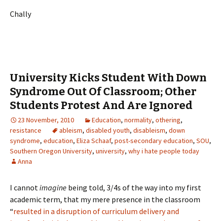
Chally
University Kicks Student With Down
Syndrome Out Of Classroom; Other
Students Protest And Are Ignored
23 November, 2010
Education
,
normality
,
othering
,
resistance
ableism
,
disabled youth
,
disableism
,
down
syndrome
,
education
,
Eliza Schaaf
,
post-secondary education
,
SOU
,
Southern Oregon University
,
university
,
why i hate people today
Anna
I cannot
imagine
being told, 3/4s of the way into my first
academic term, that my mere presence in the classroom
“
resulted in a disruption of curriculum delivery and