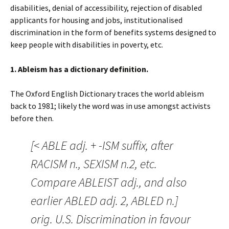
disabilities, denial of accessibility, rejection of disabled
applicants for housing and jobs, institutionalised
discrimination in the form of benefits systems designed to
keep people with disabilities in poverty, etc.
1. Ableism has a dictionary definition.
The Oxford English Dictionary traces the world ableism
back to 1981; likely the word was in use amongst activists
before then.
[< ABLE adj. + -ISM suffix, after
RACISM n., SEXISM n.2, etc.
Compare ABLEIST adj., and also
earlier ABLED adj. 2, ABLED n.]
orig. U.S. Discrimination in favour