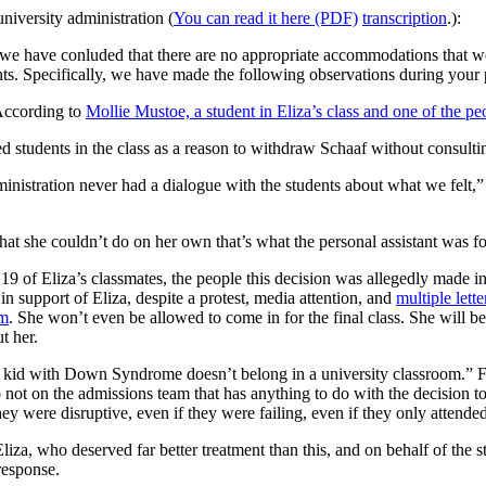
university administration (
You can read it here (PDF)
transcription
.):
we have conluded that there are no appropriate accommodations that wo
ents. Specifically, we have made the following observations during your 
According to
Mollie Mustoe, a student in Eliza’s class and one of the pe
d students in the class as a reason to withdraw Schaaf without consulti
inistration never had a dialogue with the students about what we felt,” 
 she couldn’t do on her own that’s what the personal assistant was fo
 19 of Eliza’s classmates, the people this decision was allegedly made 
 in support of Eliza, despite a protest, media attention, and
multiple lett
om
. She won’t even be allowed to come in for the final class. She will be
t her.
a kid with Down Syndrome doesn’t belong in a university classroom.” Fr
not on the admissions team that has anything to do with the decision t
y were disruptive, even if they were failing, even if they only attended
Eliza, who deserved far better treatment than this, and on behalf of the
response.