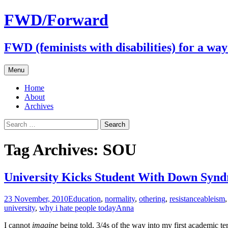
FWD/Forward
FWD (feminists with disabilities) for a wa
Skip
Menu
to
content
Home
About
Archives
Search
for:
Tag Archives: SOU
University Kicks Student With Down Synd
23 November, 2010
Education
,
normality
,
othering
,
resistance
ableism
university
,
why i hate people today
Anna
I cannot
imagine
being told, 3/4s of the way into my first academic t