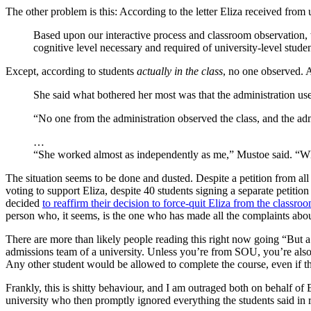
The other problem is this: According to the letter Eliza received from 
Based upon our interactive process and classroom observation, 
cognitive level necessary and required of university-level stud
Except, according to students
actually in the class
, no one observed. 
She said what bothered her most was that the administration use
“No one from the administration observed the class, and the adm
…
“She worked almost as independently as me,” Mustoe said. “What
The situation seems to be done and dusted. Despite a petition from all
voting to support Eliza, despite 40 students signing a separate petition
decided
to reaffirm their decision to force-quit Eliza from the classro
person who, it seems, is the one who has made all the complaints abou
There are more than likely people reading this right now going “But 
admissions team of a university. Unless you’re from SOU, you’re also 
Any other student would be allowed to complete the course, even if the
Frankly, this is shitty behaviour, and I am outraged both on behalf of 
university who then promptly ignored everything the students said in 