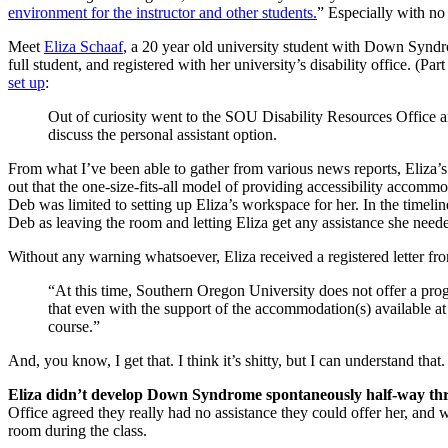
environment for the instructor and other students.
” Especially with no
Meet
Eliza Schaaf
, a 20 year old university student with Down Syndr
full student, and registered with her university’s disability office. (Pa
set up
:
Out of curiosity went to the SOU Disability Resources Office 
discuss the personal assistant option.
From what I’ve been able to gather from various news reports, Eliza’s
out that the one-size-fits-all model of providing accessibility accommod
Deb was limited to setting up Eliza’s workspace for her. In the timeli
Deb as leaving the room and letting Eliza get any assistance she neede
Without any warning whatsoever, Eliza received a registered letter fro
“At this time, Southern Oregon University does not offer a progr
that even with the support of the accommodation(s) available at 
course.”
And, you know, I get that. I think it’s shitty, but I can understand tha
Eliza didn’t develop Down Syndrome spontaneously half-way th
Office agreed they really had no assistance they could offer her, and 
room during the class.