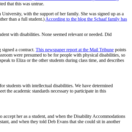
ed that this was untrue.
University, with the support of her family. She was signed up as a
ther than a full student.)
According to the blog the Schaaf family has
dent with disabilities. None seemed relevant or needed. Did
g signed a contract.
This newspaper report at the Mail Tribune
points
lassroom were presumed to be for people with physical disabilities, so
peak to Eliza or the other students during class time, and describes
or students with intellectual disabilities. We have determined
eet the academic standards necessary to participate in this
 accept her as a student, and when the Disability Accommodations
istant, and when they told Deb Evans that she could sit in another