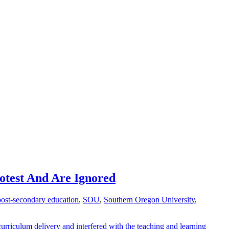
otest And Are Ignored
post-secondary education
,
SOU
,
Southern Oregon University
,
 curriculum delivery and interfered with the teaching and learning