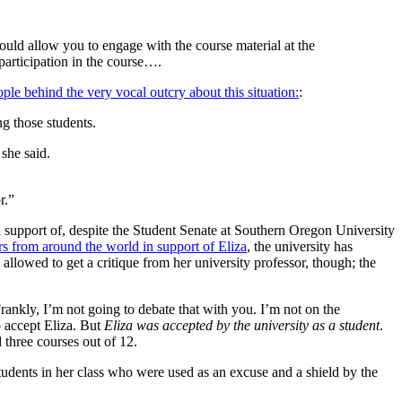
uld allow you to engage with the course material at the
participation in the course….
ople behind the very vocal outcry about this situation:
:
ng those students.
she said.
r.”
in support of, despite the Student Senate at Southern Oregon University
ers from around the world in support of Eliza
, the university has
 allowed to get a critique from her university professor, though; the
ankly, I’m not going to debate that with you. I’m not on the
o accept Eliza. But
Eliza was accepted by the university as a student
.
 three courses out of 12.
 students in her class who were used as an excuse and a shield by the