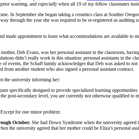
 prior warning, and
especially
when all 19 of my fellow classmates insist
ome. In September she began taking a ceramics class at Souther Oregon 
rt way through the year she was required to be re-registered as auditing ra
and made appointment to learn what accommodations are available to stu
 mother, Deb Evans, was her personal assistant in the classroom, havin
ations didn’t really work in this situation: personal assistants in the c
ne of events, the Schaff family acknowledges that Deb was asked to not s
d from another student who also signed a personal assistant contract.
m the university informing her:
am specifically designed to provide specialized learning opportunities f
the post-secondary level, you are currently not otherwise qualified to m
t. Except for one minor problem:
rough October.
She had Down Syndrome when the university agreed to
when the university agreed that her mother could be Eliza’s personal ass