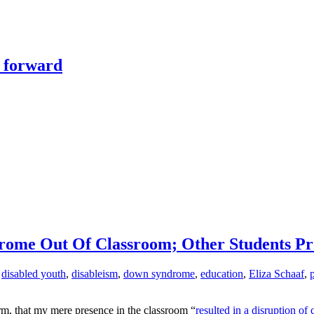
y forward
rome Out Of Classroom; Other Students Pr
,
disabled youth
,
disableism
,
down syndrome
,
education
,
Eliza Schaaf
,
erm, that my mere presence in the classroom “
resulted in a disruption of