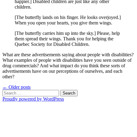
happier.] Disabled children are just like any other
children.
[The butterfly lands on his finger. He looks overjoyed.]
When you open your hearts, you give them wings.
[The butterfly carries him up into the sky.] Please, help
them spread their wings. Thank you for helping the
Quebec Society for Disabled Children.
What are these advertisements saying about people with disabilities?
What examples of people with disabilities have you seen outside of
drug commercials? And what impact do you think these sorts of
advertisements have on our perceptions of ourselves, and each
other?
Posts
←
Older posts
Search
navigation
for:
Proudly powered by WordPress