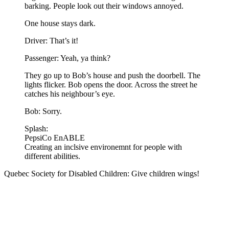
barking. People look out their windows annoyed.
One house stays dark.
Driver: That’s it!
Passenger: Yeah, ya think?
They go up to Bob’s house and push the doorbell. The
lights flicker. Bob opens the door. Across the street he
catches his neighbour’s eye.
Bob: Sorry.
Splash:
PepsiCo EnABLE
Creating an inclsive environemnt for people with
different abilities.
Quebec Society for Disabled Children: Give children wings!