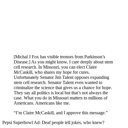
[Michal J Fox has visible tremors from Parkinson’s
Disease.] As you might know, I care deeply about stem
cell research. In Missouri, you can elect Claire
McCaskill, who shares my hope for cures.
Unfortunately Senator Jim Talent opposes expanding
stem cell research. Senator Talent even wanted to
criminalize the science that gives us a chance for hope.
They say all politics is local but that’s not always the
case. What you do in Missouri matters to millions of
Americans. Americans like me.
“I’m Claire McCaskill, and I approve this message.”
Pepsi Superbowl Ad: Deaf people tell jokes, who knew?