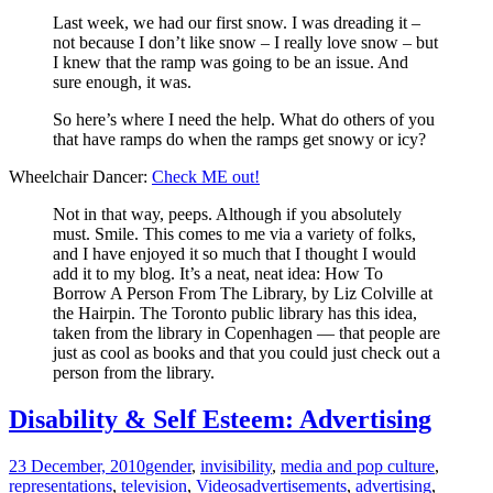
Last week, we had our first snow. I was dreading it –
not because I don’t like snow – I really love snow – but
I knew that the ramp was going to be an issue. And
sure enough, it was.
So here’s where I need the help. What do others of you
that have ramps do when the ramps get snowy or icy?
Wheelchair Dancer:
Check ME out!
Not in that way, peeps. Although if you absolutely
must. Smile. This comes to me via a variety of folks,
and I have enjoyed it so much that I thought I would
add it to my blog. It’s a neat, neat idea: How To
Borrow A Person From The Library, by Liz Colville at
the Hairpin. The Toronto public library has this idea,
taken from the library in Copenhagen — that people are
just as cool as books and that you could just check out a
person from the library.
Disability & Self Esteem: Advertising
23 December, 2010
gender
,
invisibility
,
media and pop culture
,
representations
,
television
,
Videos
advertisements
,
advertising
,