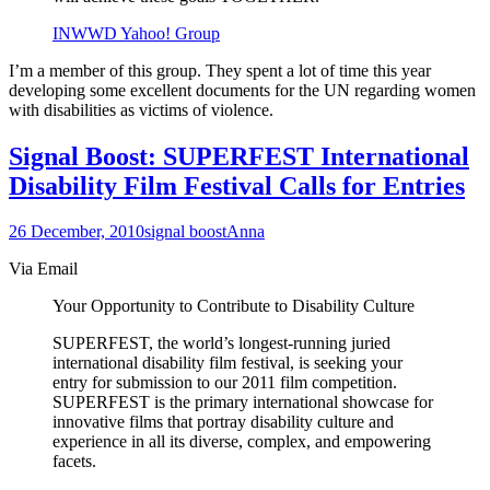
INWWD Yahoo! Group
I’m a member of this group. They spent a lot of time this year
developing some excellent documents for the UN regarding women
with disabilities as victims of violence.
Signal Boost: SUPERFEST International
Disability Film Festival Calls for Entries
26 December, 2010
signal boost
Anna
Via Email
Your Opportunity to Contribute to Disability Culture
SUPERFEST, the world’s longest-running juried
international disability film festival, is seeking your
entry for submission to our 2011 film competition.
SUPERFEST is the primary international showcase for
innovative films that portray disability culture and
experience in all its diverse, complex, and empowering
facets.