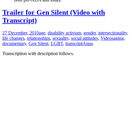
Trailer for Gen Silent (Video with
Transcript)
27 December, 2010
age
,
disability activism
,
gender
,
intersectionality
,
life changes
,
relationships
,
sexuality
,
social attitudes
,
Videos
aging
,
documentary
,
Gen Silent
,
LGBT
,
transcript
Anna
Transcription with description follows.