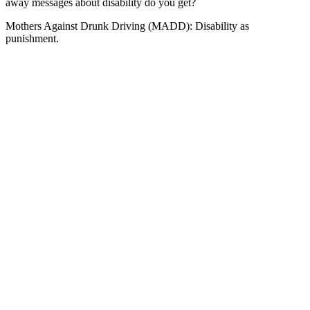
away messages about disability do you get?
Mothers Against Drunk Driving (MADD): Disability as
punishment.