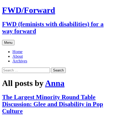
FWD/Forward
FWD (feminists with disabilities) for a
way forward
Skip
Menu
to
content
Home
About
Archives
Search
for:
All posts by
Anna
The Largest Minority Round Table
Discussion: Glee and Disability in Pop
Culture