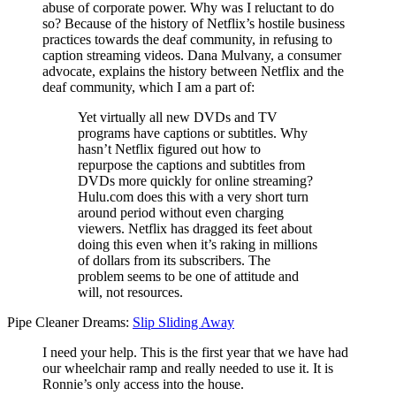
abuse of corporate power. Why was I reluctant to do
so? Because of the history of Netflix’s hostile business
practices towards the deaf community, in refusing to
caption streaming videos. Dana Mulvany, a consumer
advocate, explains the history between Netflix and the
deaf community, which I am a part of:
Yet virtually all new DVDs and TV
programs have captions or subtitles. Why
hasn’t Netflix figured out how to
repurpose the captions and subtitles from
DVDs more quickly for online streaming?
Hulu.com does this with a very short turn
around period without even charging
viewers. Netflix has dragged its feet about
doing this even when it’s raking in millions
of dollars from its subscribers. The
problem seems to be one of attitude and
will, not resources.
Pipe Cleaner Dreams:
Slip Sliding Away
I need your help. This is the first year that we have had
our wheelchair ramp and really needed to use it. It is
Ronnie’s only access into the house.