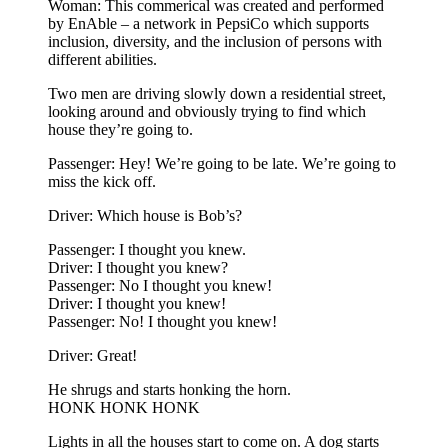
Woman: This commerical was created and performed
by EnAble – a network in PepsiCo which supports
inclusion, diversity, and the inclusion of persons with
different abilities.
Two men are driving slowly down a residential street,
looking around and obviously trying to find which
house they’re going to.
Passenger: Hey! We’re going to be late. We’re going to
miss the kick off.
Driver: Which house is Bob’s?
Passenger: I thought you knew.
Driver: I thought you knew?
Passenger: No I thought you knew!
Driver: I thought you knew!
Passenger: No! I thought you knew!
Driver: Great!
He shrugs and starts honking the horn.
HONK HONK HONK
Lights in all the houses start to come on. A dog starts