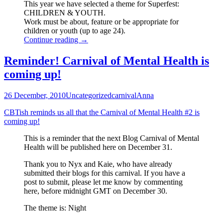
This year we have selected a theme for Superfest:
CHILDREN & YOUTH.
Work must be about, feature or be appropriate for
children or youth (up to age 24).
Signal
Continue reading
→
Boost:
SUPERFEST
Reminder! Carnival of Mental Health is
International
coming up!
Disability
Film
Festival
26 December, 2010
Uncategorized
carnival
Anna
Calls
for
CBTish reminds us all that the Carnival of Mental Health #2 is
Entries
coming up!
This is a reminder that the next Blog Carnival of Mental
Health will be published here on December 31.
Thank you to Nyx and Kaie, who have already
submitted their blogs for this carnival. If you have a
post to submit, please let me know by commenting
here, before midnight GMT on December 30.
The theme is: Night