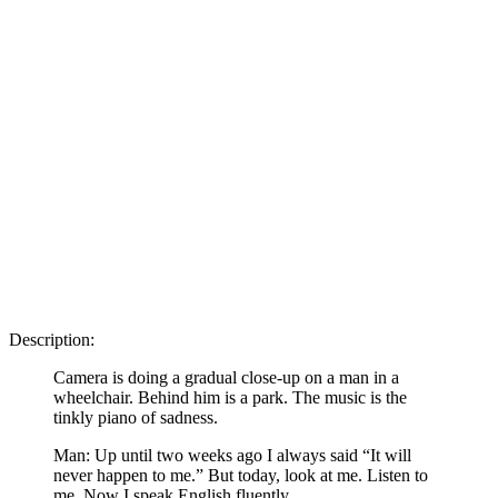
Description:
Camera is doing a gradual close-up on a man in a
wheelchair. Behind him is a park. The music is the
tinkly piano of sadness.
Man: Up until two weeks ago I always said “It will
never happen to me.” But today, look at me. Listen to
me. Now I speak English fluently.