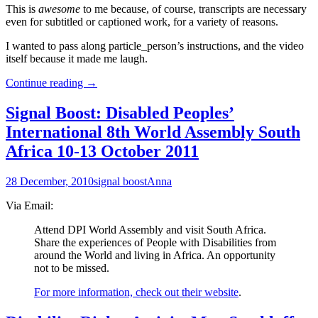
This is
awesome
to me because, of course, transcripts are necessary
even for subtitled or captioned work, for a variety of reasons.
I wanted to pass along particle_person’s instructions, and the video
itself because it made me laugh.
For
Continue reading
→
Your
Tool-
Signal Boost: Disabled Peoples’
Box:
International 8th World Assembly South
How
to
Africa 10-13 October 2011
get
YouTube
28 December, 2010
signal boost
Anna
Captions
to
Via Email:
make
a
Attend DPI World Assembly and visit South Africa.
Transcript
Share the experiences of People with Disabilities from
around the World and living in Africa. An opportunity
not to be missed.
For more information, check out their website
.