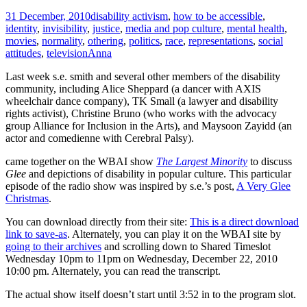
31 December, 2010
disability activism
,
how to be accessible
,
identity
,
invisibility
,
justice
,
media and pop culture
,
mental health
,
movies
,
normality
,
othering
,
politics
,
race
,
representations
,
social
attitudes
,
television
Anna
Last week s.e. smith and several other members of the disability
community, including Alice Sheppard (a dancer with AXIS
wheelchair dance company), TK Small (a lawyer and disability
rights activist), Christine Bruno (who works with the advocacy
group Alliance for Inclusion in the Arts), and Maysoon Zayidd (an
actor and comedienne with Cerebral Palsy).
came together on the WBAI show
The Largest Minority
to discuss
Glee
and depictions of disability in popular culture. This particular
episode of the radio show was inspired by s.e.’s post,
A Very Glee
Christmas
.
You can download directly from their site:
This is a direct download
link to save-as
. Alternately, you can play it on the WBAI site by
going to their archives
and scrolling down to Shared Timeslot
Wednesday 10pm to 11pm on Wednesday, December 22, 2010
10:00 pm. Alternately, you can read the transcript.
The actual show itself doesn’t start until 3:52 in to the program slot.