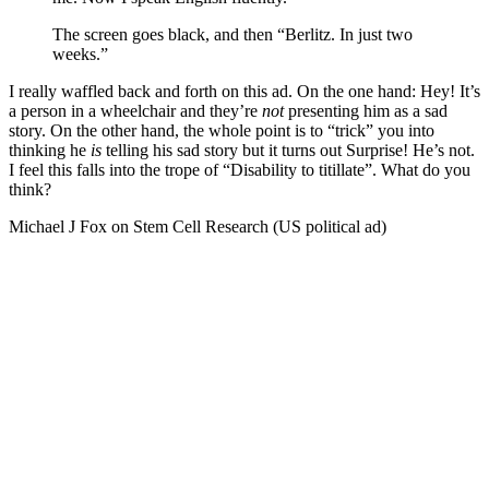
The screen goes black, and then “Berlitz. In just two
weeks.”
I really waffled back and forth on this ad. On the one hand: Hey! It’s
a person in a wheelchair and they’re
not
presenting him as a sad
story. On the other hand, the whole point is to “trick” you into
thinking he
is
telling his sad story but it turns out Surprise! He’s not.
I feel this falls into the trope of “Disability to titillate”. What do you
think?
Michael J Fox on Stem Cell Research (US political ad)