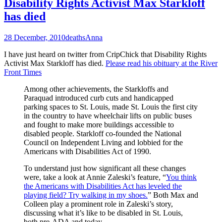
Disability Rights Activist Max Starkloff
has died
28 December, 2010
deaths
Anna
I have just heard on twitter from CripChick that Disability Rights
Activist Max Starkloff has died.
Please read his obituary at the River
Front Times
Among other achievements, the Starkloffs and
Paraquad introduced curb cuts and handicapped
parking spaces to St. Louis, made St. Louis the first city
in the country to have wheelchair lifts on public buses
and fought to make more buildings accessible to
disabled people. Starkloff co-founded the National
Council on Independent Living and lobbied for the
Americans with Disabilities Act of 1990.
To understand just how significant all these changes
were, take a look at Annie Zaleski’s feature, “
You think
the Americans with Disabilities Act has leveled the
playing field? Try walking in my shoes.
” Both Max and
Colleen play a prominent role in Zaleski’s story,
discussing what it’s like to be disabled in St. Louis,
both pre-ADA and today.