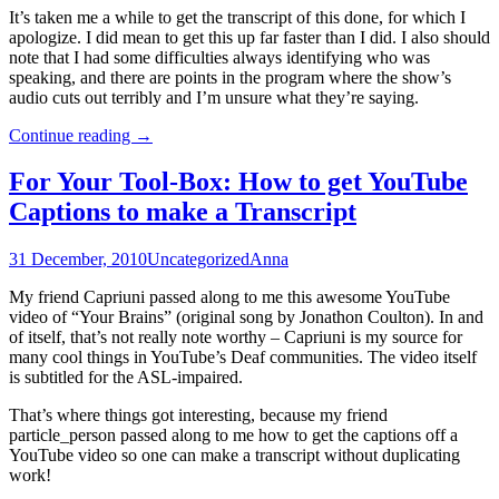
It’s taken me a while to get the transcript of this done, for which I
apologize. I did mean to get this up far faster than I did. I also should
note that I had some difficulties always identifying who was
speaking, and there are points in the program where the show’s
audio cuts out terribly and I’m unsure what they’re saying.
The
Continue reading
→
Largest
Minority
For Your Tool-Box: How to get YouTube
Round
Captions to make a Transcript
Table
Discussion:
Glee
31 December, 2010
Uncategorized
Anna
and
Disability
My friend Capriuni passed along to me this awesome YouTube
in
video of “Your Brains” (original song by Jonathon Coulton). In and
Pop
of itself, that’s not really note worthy – Capriuni is my source for
Culture
many cool things in YouTube’s Deaf communities. The video itself
is subtitled for the ASL-impaired.
That’s where things got interesting, because my friend
particle_person passed along to me how to get the captions off a
YouTube video so one can make a transcript without duplicating
work!