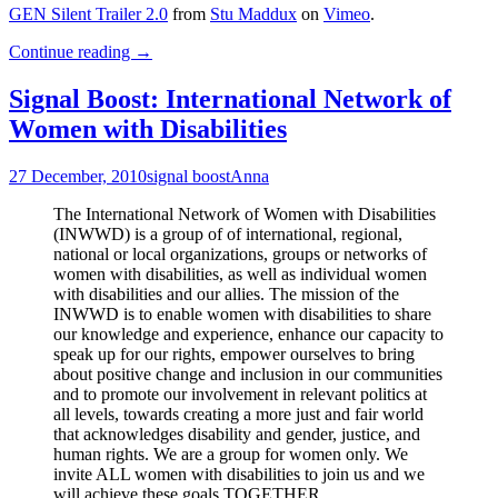
GEN Silent Trailer 2.0
from
Stu Maddux
on
Vimeo
.
Trailer
Continue reading
→
for
Gen
Signal Boost: International Network of
Silent
Women with Disabilities
(Video
with
Transcript)
27 December, 2010
signal boost
Anna
The International Network of Women with Disabilities
(INWWD) is a group of of international, regional,
national or local organizations, groups or networks of
women with disabilities, as well as individual women
with disabilities and our allies. The mission of the
INWWD is to enable women with disabilities to share
our knowledge and experience, enhance our capacity to
speak up for our rights, empower ourselves to bring
about positive change and inclusion in our communities
and to promote our involvement in relevant politics at
all levels, towards creating a more just and fair world
that acknowledges disability and gender, justice, and
human rights. We are a group for women only. We
invite ALL women with disabilities to join us and we
will achieve these goals TOGETHER.