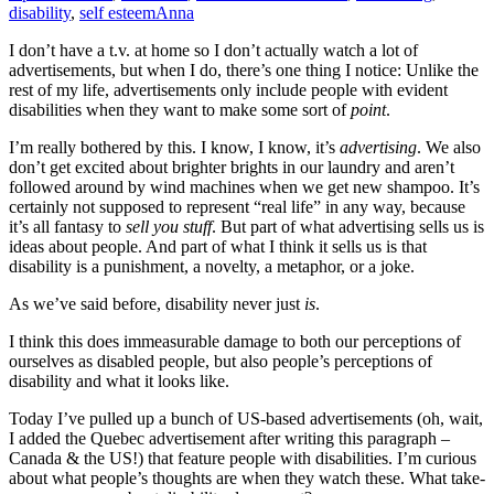
disability
,
self esteem
Anna
I don’t have a t.v. at home so I don’t actually watch a lot of
advertisements, but when I do, there’s one thing I notice: Unlike the
rest of my life, advertisements only include people with evident
disabilities when they want to make some sort of
point
.
I’m really bothered by this. I know, I know, it’s
advertising
. We also
don’t get excited about brighter brights in our laundry and aren’t
followed around by wind machines when we get new shampoo. It’s
certainly not supposed to represent “real life” in any way, because
it’s all fantasy to
sell you stuff
. But part of what advertising sells us is
ideas about people. And part of what I think it sells us is that
disability is a punishment, a novelty, a metaphor, or a joke.
As we’ve said before, disability never just
is
.
I think this does immeasurable damage to both our perceptions of
ourselves as disabled people, but also people’s perceptions of
disability and what it looks like.
Today I’ve pulled up a bunch of US-based advertisements (oh, wait,
I added the Quebec advertisement after writing this paragraph –
Canada & the US!) that feature people with disabilities. I’m curious
about what people’s thoughts are when they watch these. What take-