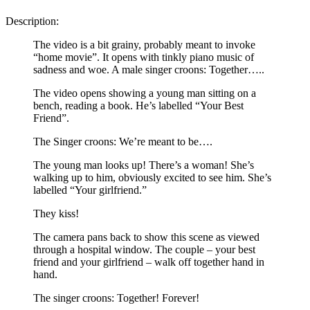
Description:
The video is a bit grainy, probably meant to invoke
“home movie”. It opens with tinkly piano music of
sadness and woe. A male singer croons: Together…..
The video opens showing a young man sitting on a
bench, reading a book. He’s labelled “Your Best
Friend”.
The Singer croons: We’re meant to be….
The young man looks up! There’s a woman! She’s
walking up to him, obviously excited to see him. She’s
labelled “Your girlfriend.”
They kiss!
The camera pans back to show this scene as viewed
through a hospital window. The couple – your best
friend and your girlfriend – walk off together hand in
hand.
The singer croons: Together! Forever!