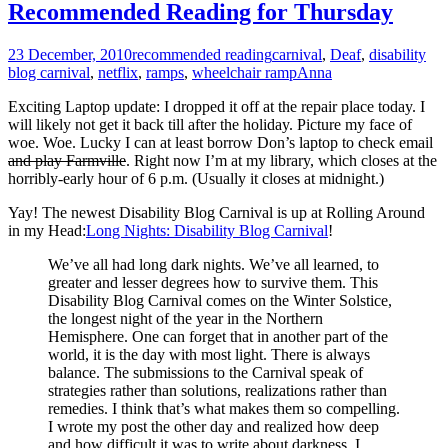
Recommended Reading for Thursday
23 December, 2010
recommended reading
carnival
,
Deaf
,
disability
blog carnival
,
netflix
,
ramps
,
wheelchair ramp
Anna
Exciting Laptop update: I dropped it off at the repair place today. I
will likely not get it back till after the holiday. Picture my face of
woe. Woe. Lucky I can at least borrow Don’s laptop to check email
and play Farmville
. Right now I’m at my library, which closes at the
horribly-early hour of 6 p.m. (Usually it closes at midnight.)
Yay! The newest Disability Blog Carnival is up at Rolling Around
in my Head:
Long Nights: Disability Blog Carnival
!
We’ve all had long dark nights. We’ve all learned, to
greater and lesser degrees how to survive them. This
Disability Blog Carnival comes on the Winter Solstice,
the longest night of the year in the Northern
Hemisphere. One can forget that in another part of the
world, it is the day with most light. There is always
balance. The submissions to the Carnival speak of
strategies rather than solutions, realizations rather than
remedies. I think that’s what makes them so compelling.
I wrote my post the other day and realized how deep
and how difficult it was to write about darkness. I