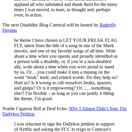
applaud all who submitted and thank them for the many
times I was moved, to tears, to thought and, perhaps
even, to action.
The next Disability Blog Carnival will be hosted by
Butterfly
Dreams
he theme I have chosen is LET YOUR FREAK FLAG
FLY, taken from the title of a song in one of the Shrek
movies, and one of my favorite songs of all time. Write
about a time when you openly and proudly identified as
a person with a disabilty, or, if you’re a non-disabled
ally, write about a time when you were proud to stand
by us. Or….you could make it into a musing on the
word “freak” itself, and related words. Do they help us?
Hurt us? Is it wrong to call ourselves freaks, spazzes,
and gimps? Or is it empowering? Or……something
else!! I’m flexible – as long as you can justify it fitting
the theme, I’m good.
Noelle Cigarroa Bell at Deaf Echo:
Why I Almost Didn’t Sign The
Dailykos Petition
I was reluctant to sign the Dailykos petition in support
of Netflix and asking the FCC to reign in Comcast’s