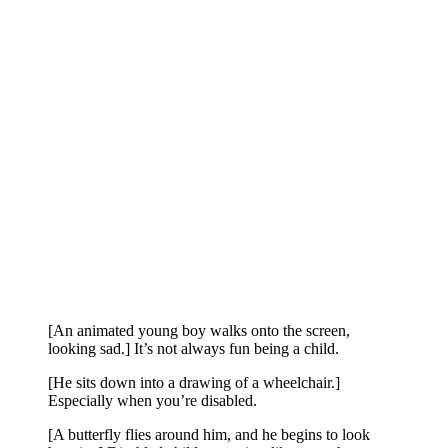
[An animated young boy walks onto the screen,
looking sad.] It’s not always fun being a child.
[He sits down into a drawing of a wheelchair.]
Especially when you’re disabled.
[A butterfly flies around him, and he begins to look