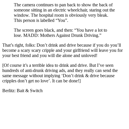
The camera continues to pan back to show the back of
someone sitting in an electric wheelchair, staring out the
window. The hospital room is obviously very bleak.
This person is labelled “You”.
The screen goes black, and then: “You have a lot to
lose. MADD: Mothers Against Drunk Driving.”
That’s right, folks: Don’t drink and drive because if you do you’ll
become a scary scary cripple and your girlfriend will leave you for
your best friend and you will die alone and unloved!
[Of course it’s a terrible idea to drink and drive. But I’ve seen
hundreds of anti-drunk driving ads, and they really can send the
same message without implying ‘Don’t drink & drive because
cripples don’t get no love’. It can be done!]
Berlitz: Bait & Switch