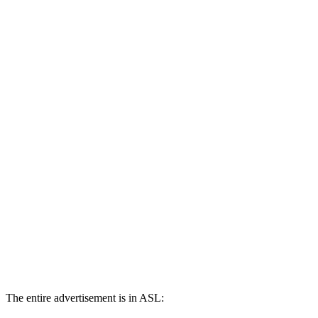
The entire advertisement is in ASL: