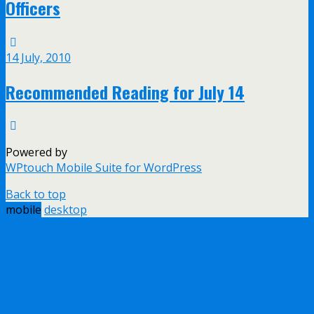
Officers
14 July, 2010
Recommended Reading for July 14
Powered by
WPtouch Mobile Suite for WordPress
Back to top
mobile
desktop