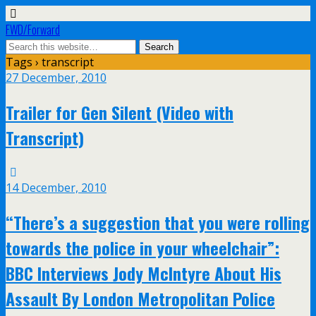
FWD/Forward
Tags › transcript
27 December, 2010
Trailer for Gen Silent (Video with
Transcript)
14 December, 2010
“There’s a suggestion that you were rolling
towards the police in your wheelchair”:
BBC Interviews Jody McIntyre About His
Assault By London Metropolitan Police