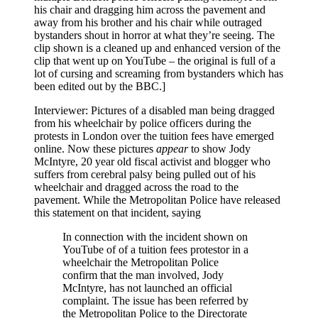
his chair and dragging him across the pavement and
away from his brother and his chair while outraged
bystanders shout in horror at what they’re seeing. The
clip shown is a cleaned up and enhanced version of the
clip that went up on YouTube – the original is full of a
lot of cursing and screaming from bystanders which has
been edited out by the BBC.]
Interviewer: Pictures of a disabled man being dragged
from his wheelchair by police officers during the
protests in London over the tuition fees have emerged
online. Now these pictures
appear
to show Jody
McIntyre, 20 year old fiscal activist and blogger who
suffers from cerebral palsy being pulled out of his
wheelchair and dragged across the road to the
pavement. While the Metropolitan Police have released
this statement on that incident, saying
In connection with the incident shown on
YouTube of of a tuition fees protestor in a
wheelchair the Metropolitan Police
confirm that the man involved, Jody
McIntyre, has not launched an official
complaint. The issue has been referred by
the Metropolitan Police to the Directorate