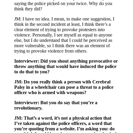
saying the police picked on your twice. Why do you
think they did?
JM: I have no idea. I mean, to make one suggestion, I
think in the second incident at least, I think there’s a
clear element of trying to provoke protesters into
violence. Personally, I see myself as equal to anyone
else, but I do understand that I could be perceived as
more vulnerable, so I think there was an element of
trying to provoke violence from others.
Interviewer: Did you shout anything provocative or
throw anything that would have induced the police
to do that to you?
JM: Do you really think a person with Cerebral
Palsy in a wheelchair can pose a threat to a police
officer who is armed with weapons?
Interviewer: But you do say that you’re a
revolutionary.
JM: That’s a word, it’s not a physical action that
I’ve taken against the police officers, a word that
you’re quoting from a website. I’m asking you: do