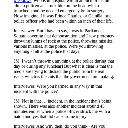
Meadows
, who is in hospital within an inch of his life
after a policeman struck him on the head with a
truncheon and he needed emergency brain surgery.
Now imagine if it was Prince Charles, or Camilla, or a
police officer who had been within an inch of their life.
Interviewer: But I have to say, I was in Parliament
Square covering that demonstration and I saw protesters
throwing lumps of rock at the police, throwing missiles,
various missiles, at the police. Were you throwing
anything at all at the police that day?
JM: I wasn’t throwing anything at the police during that
day or during any [unclear] But what is clear is that the
media are trying to distract the public from the real
issue, which is the cuts that the government are making.
Interviewer: Were you harmed in any way in that
incident with the police?
JM: Not in that … incident, in the incident that’s being
shown. There was also another incident around 45
minutes earlier when a police officer struck me with a
baton and yes that did cause some injury.
Interviewer: And why then, do you think– Are you