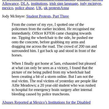
Allowance
,
DLA
,
institutions
,
irish sign language
,
jody mcintyre
,
mexico
,
police abuse
,
UK
,
uk protests
Anna
Jody McIntyre:
Student Protests, Part Three
From the corner of my eye, I spotted one of the
policemen from the earlier incident. He recognised me
immediately. Officer KF936 came charging towards
me. Tipping the wheelchair to the side, he pushed me
onto the concrete, before grabbing my arms and
dragging me across the road. The crowd of 200 ran and
surrounded him. I got back up and stood in front of the
horses.
When I finally got home at 5am, exhausted but pleased
at what can only be seen as a victory, I found that the
picture of me being pulled from my wheelchair had
been creating a bit of a storm online. But I am not the
real victim. The real victims of yesterday are people like
Alfie Meadows; a 20 year-old student who was rushed
to hospital for emergency brain surgery after internal
bleeding caused by police truncheons.
Abuses Reported at Mexico’s Institutions for the Disabled