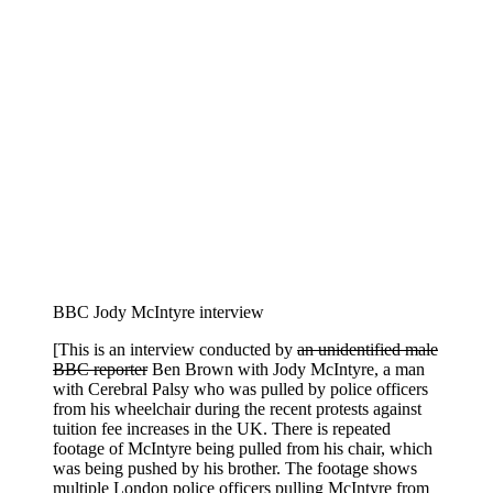
BBC Jody McIntyre interview
[This is an interview conducted by
an unidentified male
BBC reporter
Ben Brown with Jody McIntyre, a man
with Cerebral Palsy who was pulled by police officers
from his wheelchair during the recent protests against
tuition fee increases in the UK. There is repeated
footage of McIntyre being pulled from his chair, which
was being pushed by his brother. The footage shows
multiple London police officers pulling McIntyre from