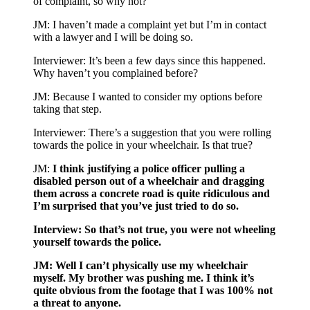
of complaint, so why not?
JM: I haven’t made a complaint yet but I’m in contact
with a lawyer and I will be doing so.
Interviewer: It’s been a few days since this happened.
Why haven’t you complained before?
JM: Because I wanted to consider my options before
taking that step.
Interviewer: There’s a suggestion that you were rolling
towards the police in your wheelchair. Is that true?
JM:
I think justifying a police officer pulling a
disabled person out of a wheelchair and dragging
them across a concrete road is quite ridiculous and
I’m surprised that you’ve just tried to do so.
Interview: So that’s not true, you were not wheeling
yourself towards the police.
JM: Well I can’t physically use my wheelchair
myself. My brother was pushing me. I think it’s
quite obvious from the footage that I was 100% not
a threat to anyone.