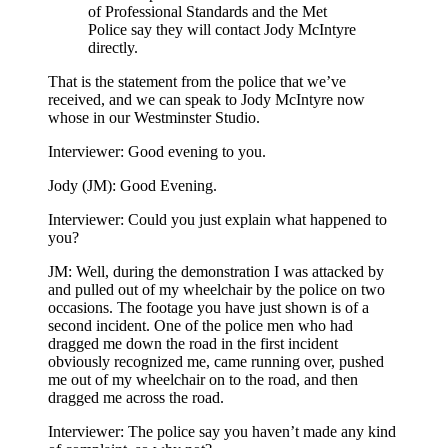
of Professional Standards and the Met
Police say they will contact Jody McIntyre
directly.
That is the statement from the police that we’ve
received, and we can speak to Jody McIntyre now
whose in our Westminster Studio.
Interviewer: Good evening to you.
Jody (JM): Good Evening.
Interviewer: Could you just explain what happened to
you?
JM: Well, during the demonstration I was attacked by
and pulled out of my wheelchair by the police on two
occasions. The footage you have just shown is of a
second incident. One of the police men who had
dragged me down the road in the first incident
obviously recognized me, came running over, pushed
me out of my wheelchair on to the road, and then
dragged me across the road.
Interviewer: The police say you haven’t made any kind