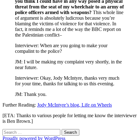
you think I could have in any way posed a physical
threat from the seat of my wheelchair to an army of
police officers armed with weapons?
This whole line
of argument is absolutely ludicrous because you’re
blaming the victims of violence for that violence. In
fact, it reminds me a lot of the way the BBC report on
the Palestinian conflict–
Interviewer: When are you going to make your
compalint to the police?
JM: I will be making my complaint very shortly, in the
near future.
Interviewer: Okay, Jody McIntyre, thanks very much
for your time, thanks for talking to us this evening.
JM: Thank you.
Further Reading:
Jody McIntyre’s blog, Life on Wheels
[ETA: Thanks to various people for letting me know the interviewer
is Ben Brown.]
Search
for:
Proudly powered by WordPress