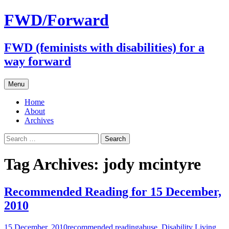
FWD/Forward
FWD (feminists with disabilities) for a
way forward
Skip
Menu
to
content
Home
About
Archives
Search
for:
Tag Archives: jody mcintyre
Recommended Reading for 15 December,
2010
15 December, 2010
recommended reading
abuse
,
Disability Living