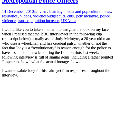
Metropolitan Police Officers
14 December, 2010
activism
,
blaming
,
media and pop culture
,
news
,
resistance
,
Videos
,
violence
budget cuts
,
cuts
,
jody mcintyre
,
police
violence
,
transcript
,
tuition increase
,
UK
Anna
I would like you to take a moment to imagine the look on my face
when I realised that the BBC interviewer in the following clip
(transcript below) actually asked Jody McIntyre, a 20 year old man
who uses a wheelchair and has cerebral palsy, whether or not the
fact that Jody is a “revolutionary” is reason enough for the police to
have assaulted him twice during the London riots last week. The
following interview is full of similar gems, including a rather pointed
“appear to show” what the actual footage shows.
I want to salute Joey for his calm yet firm responses throughout the
interview.