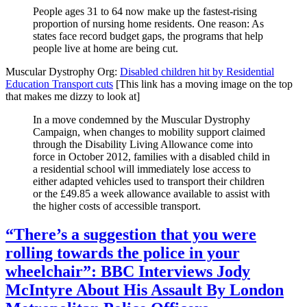
People ages 31 to 64 now make up the fastest-rising
proportion of nursing home residents. One reason: As
states face record budget gaps, the programs that help
people live at home are being cut.
Muscular Dystrophy Org:
Disabled children hit by Residential
Education Transport cuts
[This link has a moving image on the top
that makes me dizzy to look at]
In a move condemned by the Muscular Dystrophy
Campaign, when changes to mobility support claimed
through the Disability Living Allowance come into
force in October 2012, families with a disabled child in
a residential school will immediately lose access to
either adapted vehicles used to transport their children
or the £49.85 a week allowance available to assist with
the higher costs of accessible transport.
“There’s a suggestion that you were
rolling towards the police in your
wheelchair”: BBC Interviews Jody
McIntyre About His Assault By London