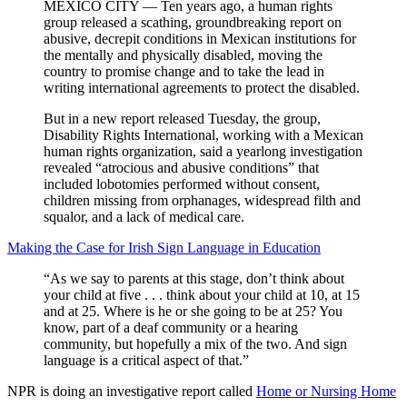
MEXICO CITY — Ten years ago, a human rights
group released a scathing, groundbreaking report on
abusive, decrepit conditions in Mexican institutions for
the mentally and physically disabled, moving the
country to promise change and to take the lead in
writing international agreements to protect the disabled.
But in a new report released Tuesday, the group,
Disability Rights International, working with a Mexican
human rights organization, said a yearlong investigation
revealed “atrocious and abusive conditions” that
included lobotomies performed without consent,
children missing from orphanages, widespread filth and
squalor, and a lack of medical care.
Making the Case for Irish Sign Language in Education
“As we say to parents at this stage, don’t think about
your child at five . . . think about your child at 10, at 15
and at 25. Where is he or she going to be at 25? You
know, part of a deaf community or a hearing
community, but hopefully a mix of the two. And sign
language is a critical aspect of that.”
NPR is doing an investigative report called
Home or Nursing Home