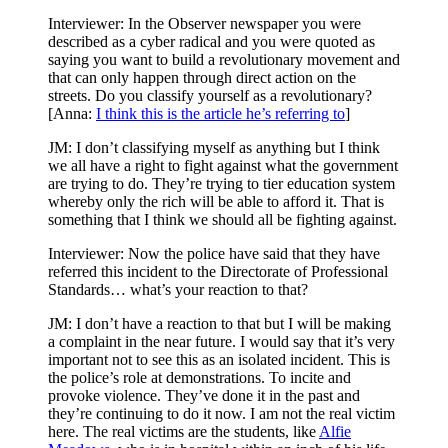
Interviewer: In the Observer newspaper you were
described as a cyber radical and you were quoted as
saying you want to build a revolutionary movement and
that can only happen through direct action on the
streets. Do you classify yourself as a revolutionary?
[Anna:
I think this is the article he’s referring to
]
JM: I don’t classifying myself as anything but I think
we all have a right to fight against what the government
are trying to do. They’re trying to tier education system
whereby only the rich will be able to afford it. That is
something that I think we should all be fighting against.
Interviewer: Now the police have said that they have
referred this incident to the Directorate of Professional
Standards… what’s your reaction to that?
JM: I don’t have a reaction to that but I will be making
a complaint in the near future. I would say that it’s very
important not to see this as an isolated incident. This is
the police’s role at demonstrations. To incite and
provoke violence. They’ve done it in the past and
they’re continuing to do it now. I am not the real victim
here. The real victims are the students, like
Alfie