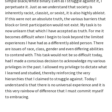
simple Black/White binary. Even as I struggle against it, I
perpetuate it. Just as we understand that society is
inherently racist, classist, or sexist, it is also highly ableist.
If this were not an absolute truth, the various barriers that
block or limit participation would not exist. My task is to
now unlearn that which I have accepted as truth. For me it
becomes difficult when I begin to look beyond the limited
experiences I have had as a differently abled person. There
are issues of race, class, gender and even differing abilities
to contend with. This task would not be so difficult today,
had I made a conscious decision to acknowledge my various
privileges in the past. I allowed my privilege to dictate what
I learned and studied, thereby reinforcing the very
hierarchies that I claimed to struggle against. Today I
understand is that there is no universal experience and it is
this very rainbow of difference that I must commit myself
to embracing.