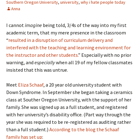
Southern Oregon University
,
university
,
why i hate people today
Anna
I cannot
imagine
being told, 3/4s of the way into my first
academic term, that my mere presence in the classroom
“
resulted in a disruption of curriculum delivery and
interfered with the teaching and learning environment for
the instructor and other students.
” Especially with no prior
warning, and
especially
when all 19 of my fellow classmates
insisted that this was untrue.
Meet
Eliza Schaaf
, a 20 year old university student with
Down Syndrome. In September she began taking a ceramics
class at Souther Oregon University, with the support of her
family. She was signed up as a full student, and registered
with her university’s disability office. (Part way through the
year she was required to be re-registered as auditing rather
than a full student.)
According to the blog the Schaaf
family has set up
: