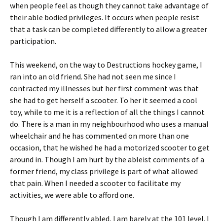
when people feel as though they cannot take advantage of
their able bodied privileges. It occurs when people resist
that a task can be completed differently to allow a greater
participation.
This weekend, on the way to Destructions hockey game, I
ran into an old friend. She had not seen me since I
contracted my illnesses but her first comment was that
she had to get herself a scooter. To her it seemed a cool
toy, while to me it is a reflection of all the things I cannot
do. There is a man in my neighbourhood who uses a manual
wheelchair and he has commented on more than one
occasion, that he wished he had a motorized scooter to get
around in. Though I am hurt by the ableist comments of a
former friend, my class privilege is part of what allowed
that pain. When I needed a scooter to facilitate my
activities, we were able to afford one.
Though I am differently abled, I am barely at the 101 level. I