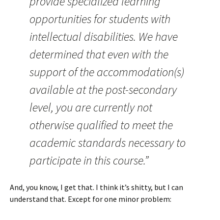
provide specialized learning
opportunities for students with
intellectual disabilities. We have
determined that even with the
support of the accommodation(s)
available at the post-secondary
level, you are currently not
otherwise qualified to meet the
academic standards necessary to
participate in this course.”
And, you know, I get that. I think it’s shitty, but I can
understand that. Except for one minor problem: