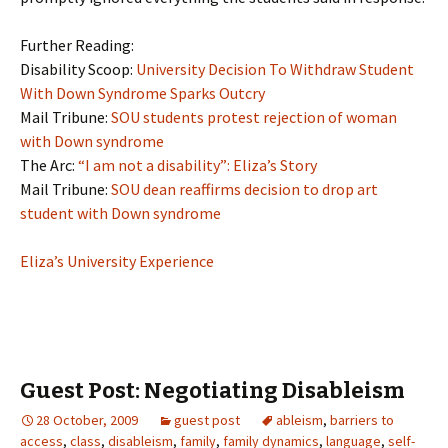
Further Reading:
Disability Scoop:
University Decision To Withdraw Student
With Down Syndrome Sparks Outcry
Mail Tribune:
SOU students protest rejection of woman
with Down syndrome
The Arc:
“I am not a disability”: Eliza’s Story
Mail Tribune:
SOU dean reaffirms decision to drop art
student with Down syndrome
Eliza’s University Experience
Guest Post: Negotiating Disableism
28 October, 2009
guest post
ableism
,
barriers to
access
,
class
,
disableism
,
family
,
family dynamics
,
language
,
self-