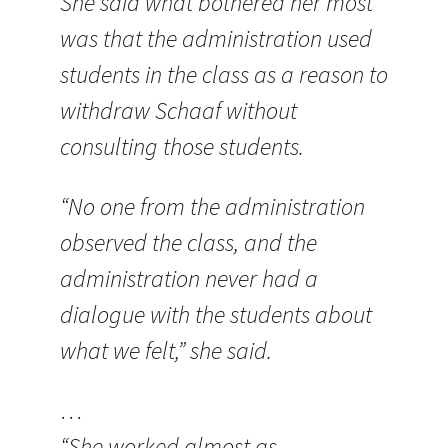
She said what bothered her most
was that the administration used
students in the class as a reason to
withdraw Schaaf without
consulting those students.
“No one from the administration
observed the class, and the
administration never had a
dialogue with the students about
what we felt,” she said.
…
“She worked almost as