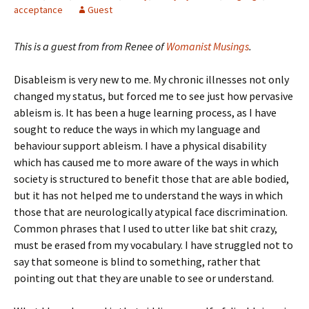
acceptance
Guest
This is a guest from from Renee of
Womanist Musings
.
Disableism is very new to me. My chronic illnesses not only
changed my status, but forced me to see just how pervasive
ableism is. It has been a huge learning process, as I have
sought to reduce the ways in which my language and
behaviour support ableism. I have a physical disability
which has caused me to more aware of the ways in which
society is structured to benefit those that are able bodied,
but it has not helped me to understand the ways in which
those that are neurologically atypical face discrimination.
Common phrases that I used to utter like bat shit crazy,
must be erased from my vocabulary. I have struggled not to
say that someone is blind to something, rather that
pointing out that they are unable to see or understand.