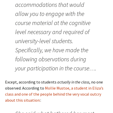
accommodations that would
allow you to engage with the
course material at the cognitive
level necessary and required of
university-level students.
Specifically, we have made the
following observations during
your participation in the course….
Except, according to students
actually in the class
, no one
observed. According to
Mollie Mustoe, a student in Eliza’s
class and one of the people behind the very vocal outcry
about this situation:
: