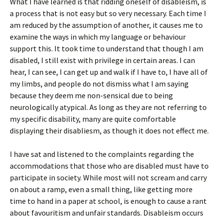
What I have learned is that ridding oneself of disableism, is
a process that is not easy but so very necessary. Each time I
am reduced by the assumption of another, it causes me to
examine the ways in which my language or behaviour
support this. It took time to understand that though I am
disabled, I still exist with privilege in certain areas. I can
hear, I can see, I can get up and walk if I have to, I have all of
my limbs, and people do not dismiss what I am saying
because they deem me non-sensical due to being
neurologically atypical. As long as they are not referring to
my specific disability, many are quite comfortable
displaying their disabliesm, as though it does not effect me.
I have sat and listened to the complaints regarding the
accommodations that those who are disabled must have to
participate in society. While most will not scream and carry
on about a ramp, even a small thing, like getting more
time to hand in a paper at school, is enough to cause a rant
about favouritism and unfair standards. Disableism occurs