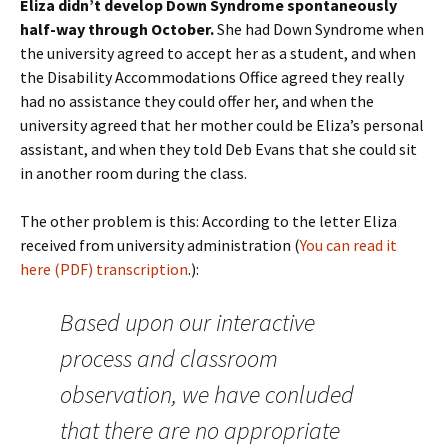
Eliza didn’t develop Down Syndrome spontaneously
half-way through October.
She had Down Syndrome when
the university agreed to accept her as a student, and when
the Disability Accommodations Office agreed they really
had no assistance they could offer her, and when the
university agreed that her mother could be Eliza’s personal
assistant, and when they told Deb Evans that she could sit
in another room during the class.
The other problem is this: According to the letter Eliza
received from university administration (
You can read it
here (PDF)
transcription
.):
Based upon our interactive
process and classroom
observation, we have conluded
that there are no appropriate