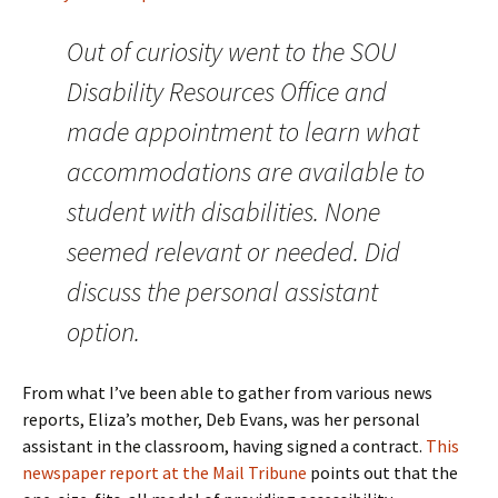
Out of curiosity went to the SOU
Disability Resources Office and
made appointment to learn what
accommodations are available to
student with disabilities. None
seemed relevant or needed. Did
discuss the personal assistant
option.
From what I’ve been able to gather from various news
reports, Eliza’s mother, Deb Evans, was her personal
assistant in the classroom, having signed a contract.
This
newspaper report at the Mail Tribune
points out that the