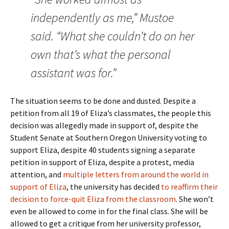
independently as me,” Mustoe
said. “What she couldn’t do on her
own that’s what the personal
assistant was for.”
The situation seems to be done and dusted. Despite a
petition from all 19 of Eliza’s classmates, the people this
decision was allegedly made in support of, despite the
Student Senate at Southern Oregon University voting to
support Eliza, despite 40 students signing a separate
petition in support of Eliza, despite a protest, media
attention, and
multiple letters from around the world in
support of Eliza
, the university has decided
to reaffirm their
decision to force-quit Eliza from the classroom
. She won’t
even be allowed to come in for the final class. She will be
allowed to get a critique from her university professor,