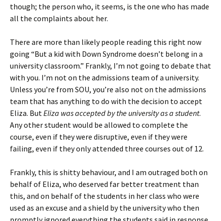
though; the person who, it seems, is the one who has made
all the complaints about her.
There are more than likely people reading this right now
going “But a kid with Down Syndrome doesn’t belong in a
university classroom.” Frankly, I’m not going to debate that
with you. I’m not on the admissions team of a university.
Unless you’re from SOU, you’re also not on the admissions
team that has anything to do with the decision to accept
Eliza. But
Eliza was accepted by the university as a student
.
Any other student would be allowed to complete the
course, even if they were disruptive, even if they were
failing, even if they only attended three courses out of 12.
Frankly, this is shitty behaviour, and I am outraged both on
behalf of Eliza, who deserved far better treatment than
this, and on behalf of the students in her class who were
used as an excuse and a shield by the university who then
promptly ignored everything the students said in response.