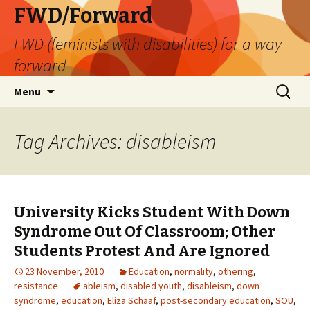
FWD/Forward
FWD (feminists with disabilities) for a way
forward
Skip
Search
Menu
to
for:
content
Tag Archives: disableism
University Kicks Student With Down
Syndrome Out Of Classroom; Other
Students Protest And Are Ignored
23 November, 2010
Education
,
normality
,
othering
,
resistance
ableism
,
disabled youth
,
disableism
,
down
syndrome
,
education
,
Eliza Schaaf
,
post-secondary education
,
SOU
,