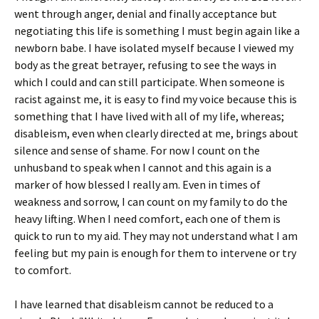
went through anger, denial and finally acceptance but
negotiating this life is something I must begin again like a
newborn babe. I have isolated myself because I viewed my
body as the great betrayer, refusing to see the ways in
which I could and can still participate. When someone is
racist against me, it is easy to find my voice because this is
something that I have lived with all of my life, whereas;
disableism, even when clearly directed at me, brings about
silence and sense of shame. For now I count on the
unhusband to speak when I cannot and this again is a
marker of how blessed I really am. Even in times of
weakness and sorrow, I can count on my family to do the
heavy lifting. When I need comfort, each one of them is
quick to run to my aid. They may not understand what I am
feeling but my pain is enough for them to intervene or try
to comfort.
I have learned that disableism cannot be reduced to a