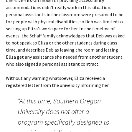
one-size-fits-all model of providing accessibility
accommodations didn’t really work in this situation:
personal assistants in the classroom were presumed to be
for people with physical disabilities, so Deb was limited to
setting up Eliza’s workspace for her. In the timeline of
events, the Schaff family acknowledges that Deb was asked
to not speak to Eliza or the other students during class
time, and describes Deb as leaving the room and letting
Eliza get any assistance she needed from another student
who also signed a personal assistant contract.
Without any warning whatsoever, Eliza received a
registered letter from the university informing her:
“At this time, Southern Oregon
University does not offer a
program specifically designed to