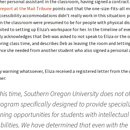
her personal assistant in the classroom, having signed a contract
report at the Mail Tribune
points out that the one-size-fits-all m
ccessibility accommodations didn’t really work in this situation: 
in the classroom were presumed to be for people with physical disa
ited to setting up Eliza’s workspace for her. In the timeline of ev
ly acknowledges that Deb was asked to not speak to Eliza or the 
ring class time, and describes Deb as leaving the room and letting
nce she needed from another student who also signed a personal 
 warning whatsoever, Eliza received a registered letter from the 
er:
this time, Southern Oregon University does not of
rogram specifically designed to provide special
ning opportunities for students with intellectual
bilities. We have determined that even with the