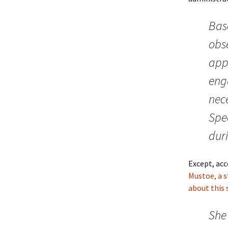
Bas
obs
app
enga
nece
Spe
dur
Except, ac
Mustoe, a s
about this 
She