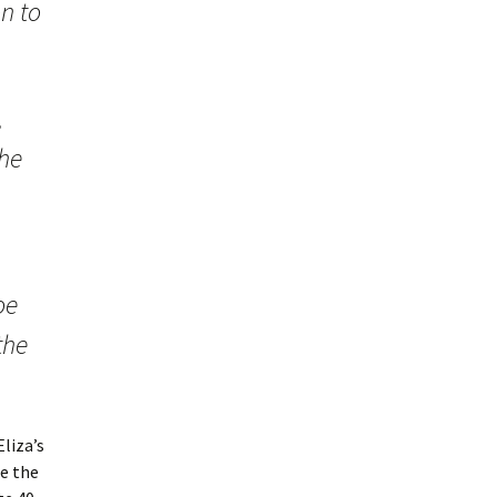
n to
,
the
oe
the
liza’s
te the