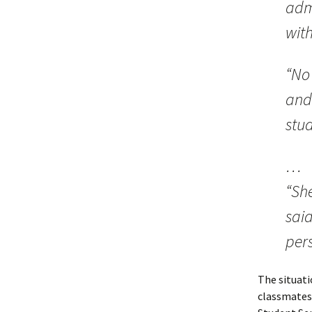
admi
wit
“No
and
stud
…
“Sh
said
pers
The situati
classmates,