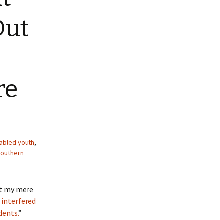
Out
re
sabled youth
,
outhern
at my mere
d interfered
dents.
”