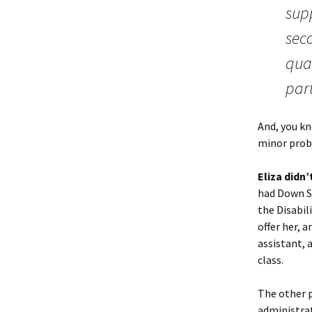
sup
seco
qua
part
And, you kno
minor prob
Eliza didn
had Down S
the Disabil
offer her, 
assistant, 
class.
The other p
administrat