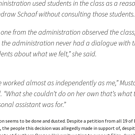
nistration used students in the class as a reaso
hdraw Schaaf without consulting those students.
 one from the administration observed the class
 the administration never had a dialogue with 
ents about what we felt,” she said.
e worked almost as independently as me,” Must
. “What she couldn’t do on her own that’s what 
onal assistant was for.”
on seems to be done and dusted. Despite a petition from all 19 of E
 the people this decision was allegedly made in support of, despi