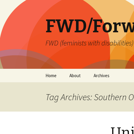
FWD/Forw
FWD (feminists with disabilities
Skip
Home
About
Archives
to
content
Tag Archives: Southern O
Uni