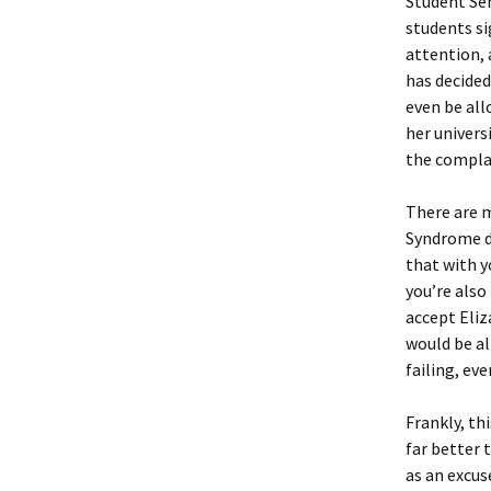
Student Sen
students si
attention,
has decide
even be all
her univers
the compla
There are m
Syndrome do
that with y
you’re also
accept Eliz
would be al
failing, ev
Frankly, th
far better 
as an excus