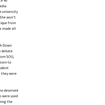
te 40
media
he university
 She won’t
itique from
s made all
ith Down
o debate
from SOU,
sion to
tudent
f they were
who deserved
ho were used
hing the