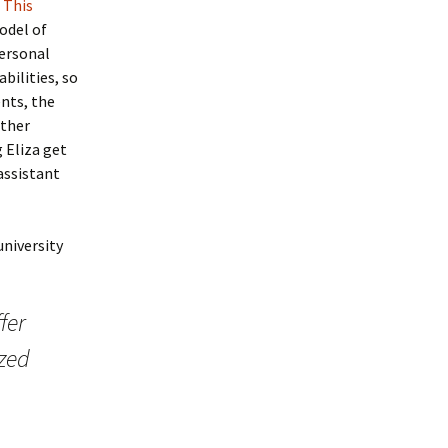
.
This
odel of
personal
bilities, so
ents, the
other
 Eliza get
assistant
university
fer
ized