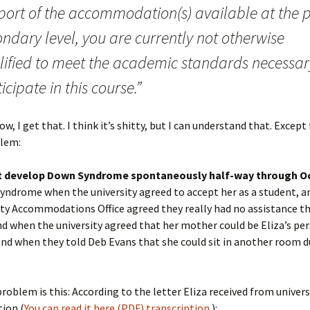
port of the accommodation(s) available at the p
ndary level, you are currently not otherwise
lified to meet the academic standards necessar
icipate in this course.”
w, I get that. I think it’s shitty, but I can understand that. Except
lem:
’t develop Down Syndrome spontaneously half-way through O
yndrome when the university agreed to accept her as a student, 
ity Accommodations Office agreed they really had no assistance t
and when the university agreed that her mother could be Eliza’s pe
and when they told Deb Evans that she could sit in another room d
roblem is this: According to the letter Eliza received from univers
ion (
You can read it here (PDF)
transcription
.):