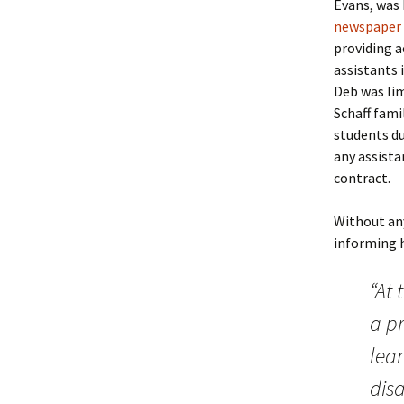
Evans, was 
newspaper 
providing a
assistants 
Deb was lim
Schaff fami
students du
any assista
contract.
Without any
informing h
“At 
a p
lear
disa