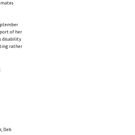
ssmates
September
port of her
 disability
iting rather
s
r, Deb