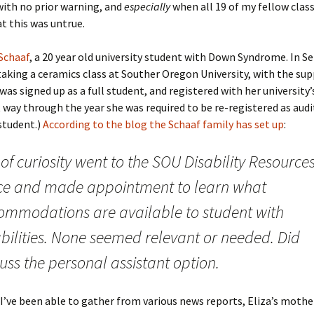
with no prior warning, and
especially
when all 19 of my fellow cla
at this was untrue.
 Schaaf
, a 20 year old university student with Down Syndrome. In 
aking a ceramics class at Souther Oregon University, with the sup
was signed up as a full student, and registered with her university’s
rt way through the year she was required to be re-registered as aud
 student.)
According to the blog the Schaaf family has set up
:
of curiosity went to the SOU Disability Resource
ice and made appointment to learn what
ommodations are available to student with
abilities. None seemed relevant or needed. Did
uss the personal assistant option.
’ve been able to gather from various news reports, Eliza’s mothe