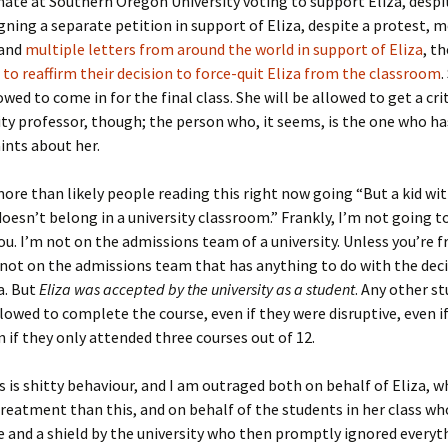
ate at Southern Oregon University voting to support Eliza, despi
gning a separate petition in support of Eliza, despite a protest, 
 and
multiple letters from around the world in support of Eliza
, t
d
to reaffirm their decision to force-quit Eliza from the classroom
.
owed to come in for the final class. She will be allowed to get a cr
ity professor, though; the person who, it seems, is the one who ha
ints about her.
ore than likely people reading this right now going “But a kid w
esn’t belong in a university classroom.” Frankly, I’m not going t
ou. I’m not on the admissions team of a university. Unless you’re 
 not on the admissions team that has anything to do with the deci
a. But
Eliza was accepted by the university as a student
. Any other s
lowed to complete the course, even if they were disruptive, even i
en if they only attended three courses out of 12.
is is shitty behaviour, and I am outraged both on behalf of Eliza, 
treatment than this, and on behalf of the students in her class w
e and a shield by the university who then promptly ignored everyt