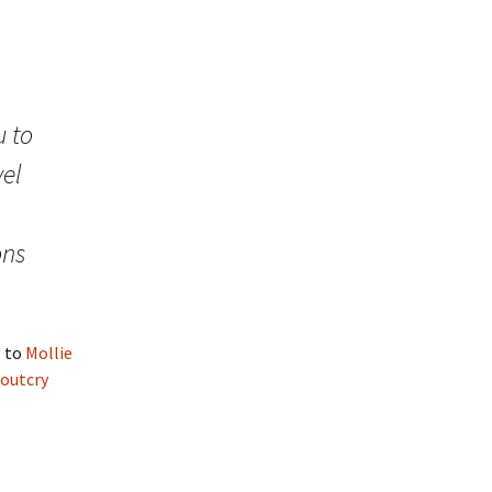
 to
vel
ons
g to
Mollie
 outcry