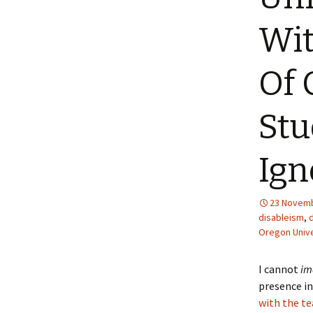
Wi
Of 
Stu
Ign
23 Novemb
disableism
,
Oregon Unive
I cannot
im
presence in
with the te