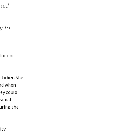
ost-
y to
 for one
ctober.
She
and when
hey could
rsonal
uring the
ity