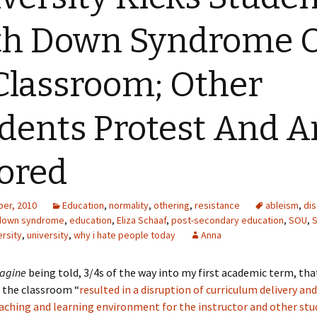
th Down Syndrome 
Classroom; Other
dents Protest And A
ored
er, 2010
Education
,
normality
,
othering
,
resistance
ableism
,
di
down syndrome
,
education
,
Eliza Schaaf
,
post-secondary education
,
SOU
,
S
rsity
,
university
,
why i hate people today
Anna
agine
being told, 3/4s of the way into my first academic term, th
 the classroom “
resulted in a disruption of curriculum delivery an
aching and learning environment for the instructor and other stu