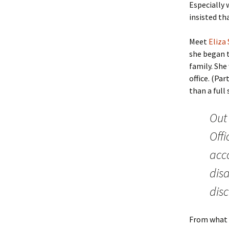
Especially 
insisted th
Meet
Eliza
she began t
family. She 
office. (Pa
than a full
Out 
Off
acc
dis
disc
From what I