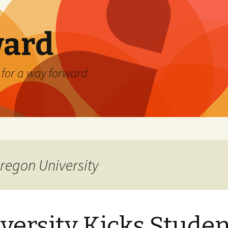
ard
) for a way forward
regon University
versity Kicks Stude