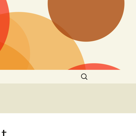
Search
for:
nt