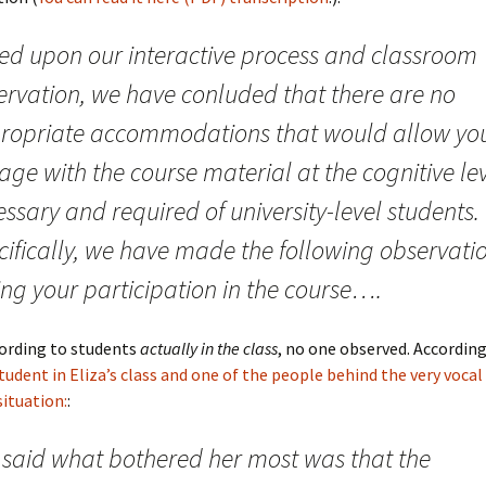
ed upon our interactive process and classroom
ervation, we have conluded that there are no
ropriate accommodations that would allow you
ge with the course material at the cognitive le
ssary and required of university-level students.
cifically, we have made the following observati
ing your participation in the course….
cording to students
actually in the class
, no one observed. Accordin
tudent in Eliza’s class and one of the people behind the very vocal
situation:
:
 said what bothered her most was that the