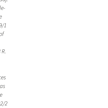
le-
e
9/1
of
h
 R.
ces
was
e
92/2