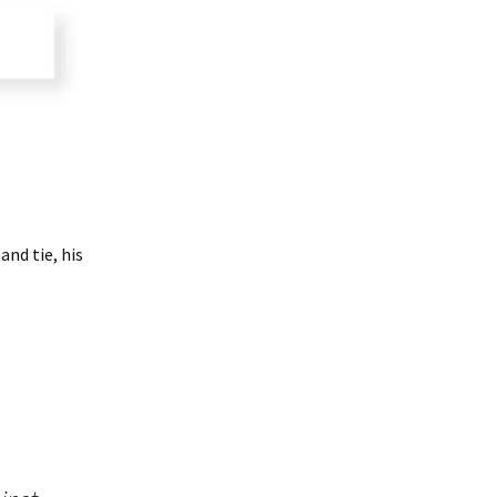
and tie, his