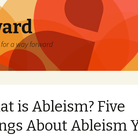
ard
) for a way forward
t is Ableism? Five
ngs About Ableism 