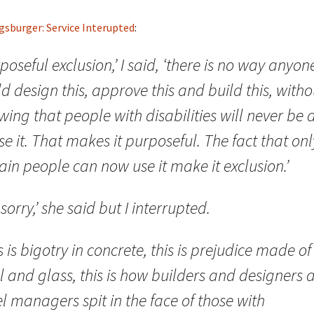
gsburger: Service Interupted
:
poseful exclusion,’ I said, ‘there is no way anyon
d design this, approve this and build this, witho
ing that people with disabilities will never be 
se it. That makes it purposeful. The fact that onl
ain people can now use it make it exclusion.’
 sorry,’ she said but I interrupted.
s is bigotry in concrete, this is prejudice made of
l and glass, this is how builders and designers 
l managers spit in the face of those with