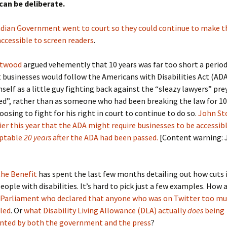
 can be deliberate.
dian Government went to court so they could continue to make t
ccessible to screen readers
.
stwood
argued vehemently that 10 years was far too short a period
 businesses would follow the Americans with Disabilities Act (AD
self as a little guy fighting back against the “sleazy lawyers” pre
ed”, rather than as someone who had been breaking the law for 10
osing to fight for his right in court to continue to do so.
John St
ier this year that the ADA might require businesses to be accessibl
eptable
20 years
after the ADA had been passed.
[Content warning: 
the Benefit
has spent the last few months detailing out how cuts 
 people with disabilities. It’s hard to pick just a few examples. How
Parliament who declared that anyone who was on Twitter too mu
bled
. Or
what Disability Living Allowance (DLA) actually
does
being
nted by both the government and the press
?