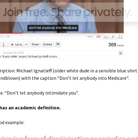
iption: Michael Ignatieff (older white dude in a sensible blue shirt 
windblown) with the caption “Don’t let anybody into Medicare”.
e: “Don’t let anybody intimidate you”.
 has an academic definition.
ood example: