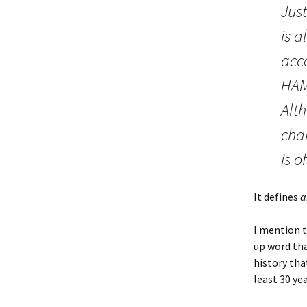
Just
is a
acc
HAMR
Alt
chal
is 
It defines
a
I mention t
up word tha
history tha
least 30 yea