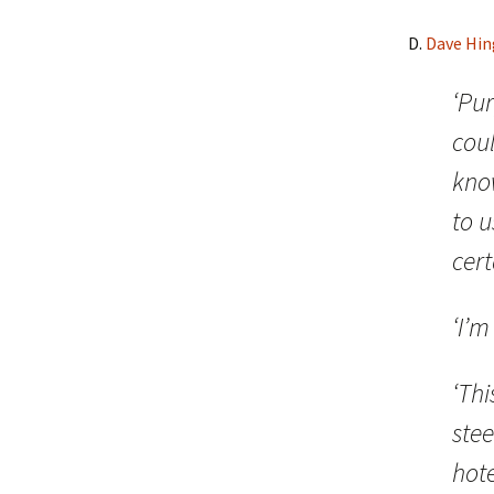
D.
Dave Hin
‘Pur
coul
know
to u
cert
‘I’m
‘Thi
stee
hote