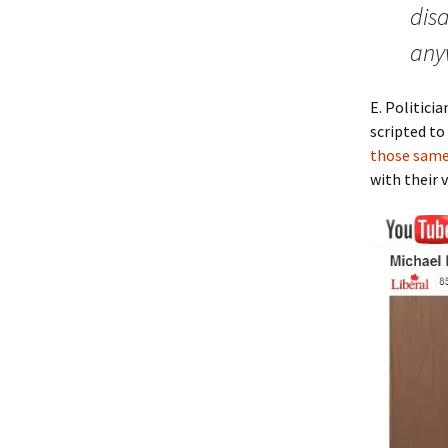
disa
any
E. Politici
scripted to
those same
with their 