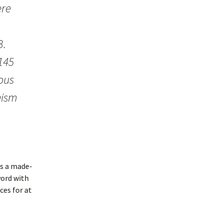
ere
B.
 145
ous
eism
is a made-
word with
ces for at