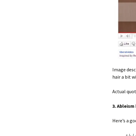
Image descr
hair a bit 
Actual quot
3. Ableism
Here’s a g