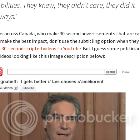
bilities. They knew, they didn’t care, they did it
ways.’
ans across Canada, who make 30 second advertisements that are ca
 make the best impact, don’t use the subtitling option when they
 30-second scripted videos to YouTube
. But I guess some politicia
videos looking like this (image description below):