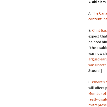
2. Ableism
A.
The Cana
content ina
B.
Clint Ea
expect that
painted him
“the disabl
was now cho
argued earl
was unacc
Stossel]
C.
Where’s 
will affect
Member of 
really disa
misreprese