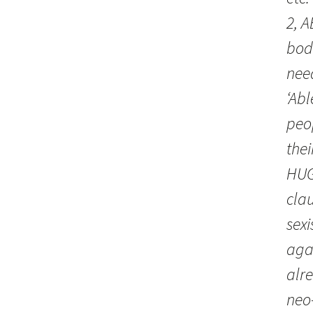
2, A
bodi
nee
‘Abl
peo
thei
HUGH
clau
sexi
aga
alr
neo