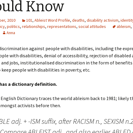
ould Know
er, 2010
101
,
Ableist Word Profile
,
deaths
,
disability activism
,
identit
icy
,
politics
,
relationships
,
representations
,
social attitudes
ableism
,
Anna
discrimination against people with disabilities, including the expr
ple with disabilities, denial of accessibility, rejection of disabled
 and jobs, institutionalised discrimination in the form of benefit
 keep people with disabilities in poverty, etc.
has a dictionary definition.
English Dictionary traces the world ableism back to 1981; likely 
amongst activists before then.
BLE adj. + -ISM suffix, after RACISM n., SEXISM n.2
. Compare ABLEIST adj., and also earlier ABLED 