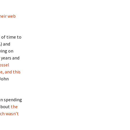
heir web
 of time to
A) and
ying on
 years and
ossel
e, and this
John
in spending
 about
the
ch wasn’t