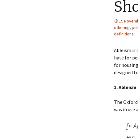
Sh
19 Novemb
othering
,
pol
definitions
Ableism is 
hate for peo
for housing
designed to
1. Ableism 
The Oxford 
was in use 
[< A
etc