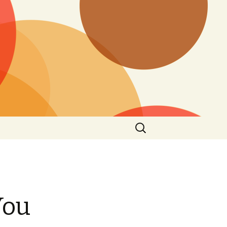
Search
for:
You