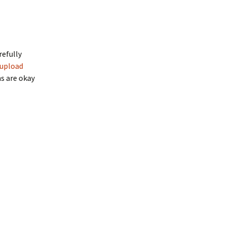
refully
upload
ns are okay