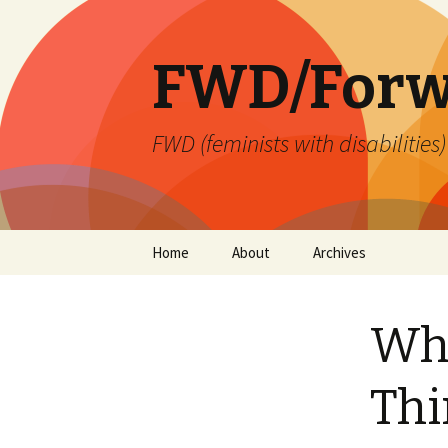
FWD/Forw
FWD (feminists with disabilities
Skip
Home
About
Archives
to
content
Wha
Thi