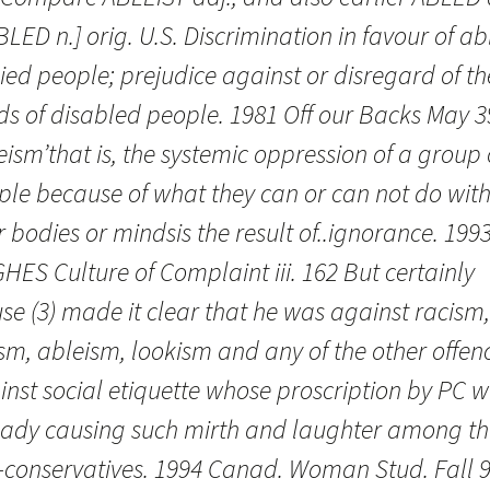
BLED n.] orig. U.S. Discrimination in favour of ab
ed people; prejudice against or disregard of th
ds of disabled people. 1981 Off our Backs May 3
eism’that is, the systemic oppression of a group 
ple because of what they can or can not do wit
r bodies or mindsis the result of..ignorance. 1993
ES Culture of Complaint iii. 162 But certainly
se (3) made it clear that he was against racism,
sm, ableism, lookism and any of the other offen
inst social etiquette whose proscription by PC 
eady causing such mirth and laughter among th
-conservatives. 1994 Canad. Woman Stud. Fall 