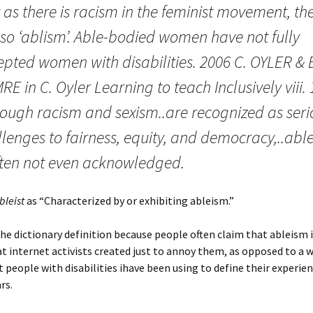
 as there is racism in the feminist movement, th
lso ‘ablism’. Able-bodied women have not fully
epted women with disabilities. 2006 C. OYLER & 
E in C. Oyler Learning to teach Inclusively viii.
hough racism and sexism..are recognized as seri
lenges to fairness, equity, and democracy,..abl
often not even acknowledged.
bleist
as “Characterized by or exhibiting ableism.”
he dictionary definition because people often claim that ableism 
t internet activists created just to annoy them, as opposed to a 
t people with disabilities ihave been using to define their experien
rs.