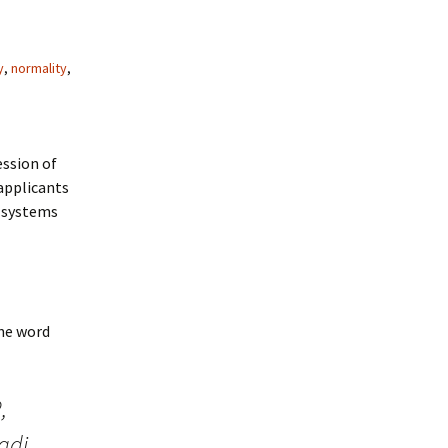
y
,
normality
,
ession of
 applicants
s systems
the word
,
adj.