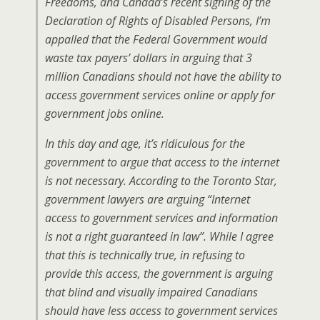
Freedoms, and Canada’s recent signing of the
Declaration of Rights of Disabled Persons, I’m
appalled that the Federal Government would
waste tax payers’ dollars in arguing that 3
million Canadians should not have the ability to
access government services online or apply for
government jobs online.
In this day and age, it’s ridiculous for the
government to argue that access to the internet
is not necessary. According to the Toronto Star,
government lawyers are arguing “Internet
access to government services and information
is not a right guaranteed in law”. While I agree
that this is technically true, in refusing to
provide this access, the government is arguing
that blind and visually impaired Canadians
should have less access to government services