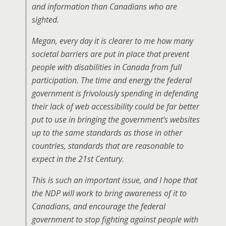
and information than Canadians who are
sighted.
Megan, every day it is clearer to me how many
societal barriers are put in place that prevent
people with disabilities in Canada from full
participation. The time and energy the federal
government is frivolously spending in defending
their lack of web accessibility could be far better
put to use in bringing the government’s websites
up to the same standards as those in other
countries, standards that are reasonable to
expect in the 21st Century.
This is such an important issue, and I hope that
the NDP will work to bring awareness of it to
Canadians, and encourage the federal
government to stop fighting against people with