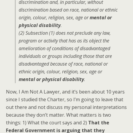
discrimination and, in particular, without
discrimination based on race, national or ethnic
origin, colour, religion, sex, age or
mental or
physical disability
.
(2) Subsection (1) does not preclude any law,
program or activity that has as its object the
amelioration of conditions of disadvantaged
individuals or groups including those that are
disadvantaged because of race, national or
ethnic origin, colour, religion, sex, age or
mental or physical disability
.
Now, I Am Not A Lawyer, and it’s been about 10 years
since I studied the Charter, so I’m going to leave that
out there and not discuss my personal interpretations
because they don’t matter. What matters is two
things: 1) What the court says and 2)
That the
Federal Government is arguing that they