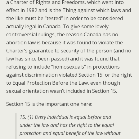
a Charter of Rights and Freedoms, which went into
effect in 1982 and is the Thing against which laws and
the like must be “tested” in order to be considered
actually legal in Canada. To give some lovely
controversial rulings, the reason Canada has no
abortion law is because it was found to violate the
Charter’s guarantee to security of the person (and no
law has since been passed) and it was found that
refusing to include “homosexuals” in protections
against discrimination violated Section 15, or the right
to Equal Protection Before the Law, even though
sexual orientation wasn’t included in Section 15.
Section 15 is the important one here:
15. (1) Every individual is equal before and
under the law and has the right to the equal
protection and equal benefit of the law without