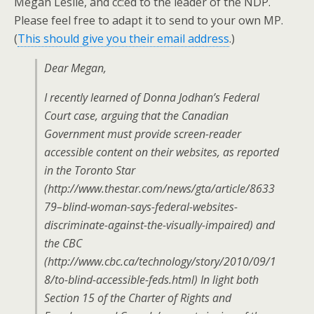
Megan Leslie, and cc:ed to the leader of the NDP.
Please feel free to adapt it to send to your own MP.
(
This should give you their email address
.)
Dear Megan,
I recently learned of Donna Jodhan’s Federal
Court case, arguing that the Canadian
Government must provide screen-reader
accessible content on their websites, as reported
in the Toronto Star
(http://www.thestar.com/news/gta/article/8633
79–blind-woman-says-federal-websites-
discriminate-against-the-visually-impaired) and
the CBC
(http://www.cbc.ca/technology/story/2010/09/1
8/to-blind-accessible-feds.html) In light both
Section 15 of the Charter of Rights and