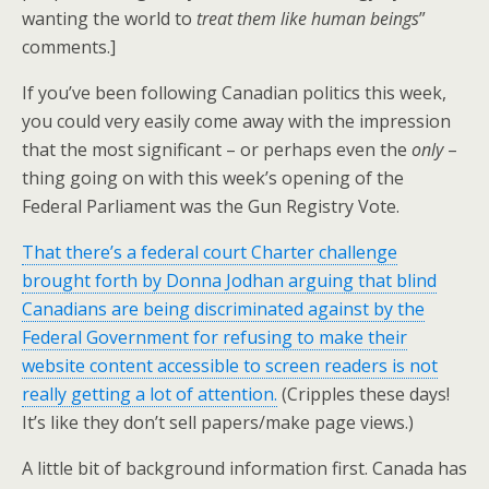
wanting the world to
treat them like human beings
”
comments.]
If you’ve been following Canadian politics this week,
you could very easily come away with the impression
that the most significant – or perhaps even the
only
–
thing going on with this week’s opening of the
Federal Parliament was the Gun Registry Vote.
That there’s a federal court Charter challenge
brought forth by Donna Jodhan arguing that blind
Canadians are being discriminated against by the
Federal Government for refusing to make their
website content accessible to screen readers is not
really getting a lot of attention.
(Cripples these days!
It’s like they don’t sell papers/make page views.)
A little bit of background information first. Canada has