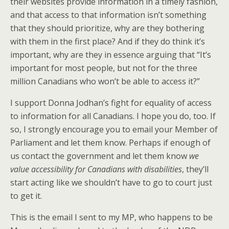
their websites provide information in a timely fashion,
and that access to that information isn’t something
that they should prioritize, why are they bothering
with them in the first place? And if they do think it’s
important, why are they in essence arguing that “It’s
important for most people, but not for the three
million Canadians who won’t be able to access it?”
I support Donna Jodhan’s fight for equality of access
to information for all Canadians. I hope you do, too. If
so, I strongly encourage you to email your Member of
Parliament and let them know. Perhaps if enough of
us contact the government and let them know
we
value accessibility for Canadians with disabilities
, they’ll
start acting like we shouldn’t have to go to court just
to get it.
This is the email I sent to my MP, who happens to be