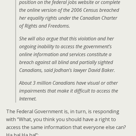
position on the federal jobs website or complete
the online version of the 2006 Census breached
her equality rights under the Canadian Charter
of Rights and Freedoms.
She will also argue that this violation and her
ongoing inability to access the government’s
online information and services constitute a
breach against all blind and partially sighted
Canadians, said Jodhan’s lawyer David Baker.
About 3 million Canadians have visual or other
impairments that make it difficult to access the
Internet.
The Federal Government is, in turn, is responding
with “What, you think you should have a right to
access the same information that everyone else can?
Ha ha! Ha ha!”: