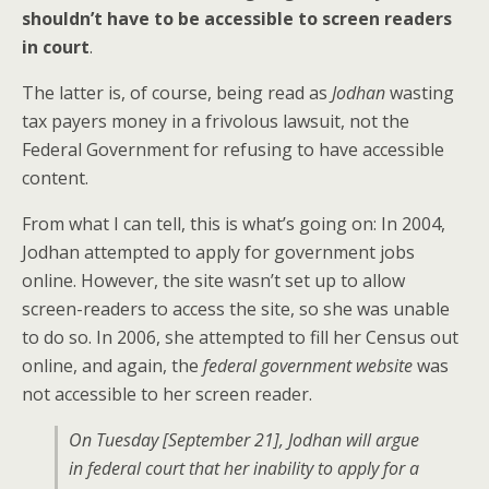
shouldn’t have to be accessible to screen readers
in court
.
The latter is, of course, being read as
Jodhan
wasting
tax payers money in a frivolous lawsuit, not the
Federal Government for refusing to have accessible
content.
From what I can tell, this is what’s going on: In 2004,
Jodhan attempted to apply for government jobs
online. However, the site wasn’t set up to allow
screen-readers to access the site, so she was unable
to do so. In 2006, she attempted to fill her Census out
online, and again, the
federal government website
was
not accessible to her screen reader.
On Tuesday [September 21], Jodhan will argue
in federal court that her inability to apply for a