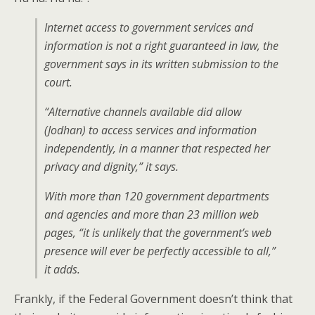
Internet access to government services and
information is not a right guaranteed in law, the
government says in its written submission to the
court.
“Alternative channels available did allow
(Jodhan) to access services and information
independently, in a manner that respected her
privacy and dignity,” it says.
With more than 120 government departments
and agencies and more than 23 million web
pages, “it is unlikely that the government’s web
presence will ever be perfectly accessible to all,”
it adds.
Frankly, if the Federal Government doesn’t think that