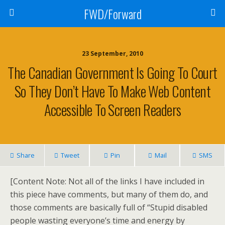
FWD/Forward
23 September, 2010
The Canadian Government Is Going To Court
So They Don’t Have To Make Web Content
Accessible To Screen Readers
Share
Tweet
Pin
Mail
SMS
[Content Note: Not all of the links I have included in
this piece have comments, but many of them do, and
those comments are basically full of “Stupid disabled
people wasting everyone’s time and energy by