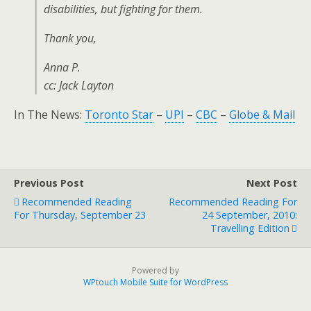
disabilities, but fighting for them.
Thank you,
Anna P.
cc: Jack Layton
In The News:
Toronto Star
–
UPI
–
CBC
–
Globe & Mail
Previous Post
Next Post
Recommended Reading
Recommended Reading For
For Thursday, September 23
24 September, 2010:
Travelling Edition
Powered by
WPtouch Mobile Suite for WordPress