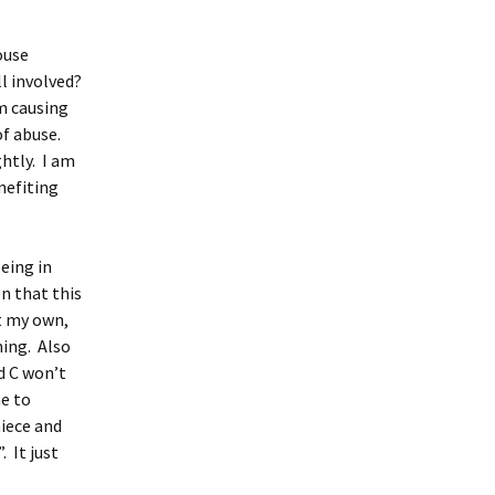
ouse
l involved?
am causing
of abuse.
ghtly. I am
nefiting
being in
n that this
ut my own,
ning. Also
d C won’t
me to
niece and
. It just