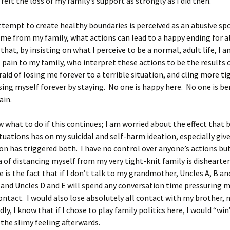
 felt the loss of my family’s support as strongly as I did then.
empt to create healthy boundaries is perceived as an abusive sp
me from my family, what actions can lead to a happy ending for al
 that, by insisting on what I perceive to be a normal, adult life, I 
 pain to my family, who interpret these actions to be the results 
raid of losing me forever to a terrible situation, and cling more ti
osing myself forever by staying. No one is happy here. No one is be
ain.
w what to do if this continues; I am worried about the effect that 
tuations has on my suicidal and self-harm ideation, especially give
ion has triggered both. I have no control over anyone’s actions b
a of distancing myself from my very tight-knit family is dishearte
 is the fact that if I don’t talk to my grandmother, Uncles A, B an
 and Uncles D and E will spend any conversation time pressuring 
ontact. I would also lose absolutely all contact with my brother, 
y, I know that if I chose to play family politics here, I would “win”
 the slimy feeling afterwards.