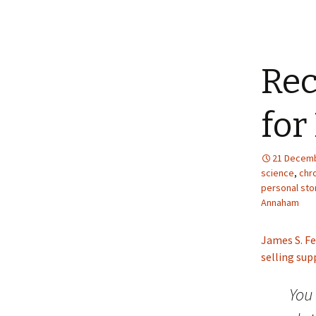
Re
for
21 Decemb
science
,
chro
personal sto
Annaham
James S. Fe
selling su
You 