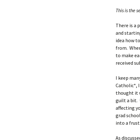
This is the 
There is a 
and startin
idea how to
from. When 
to make ea
received su
I keep many
Catholic*, I
thought it 
guilt a bit.
affecting y
grad school
into a frus
As discusse