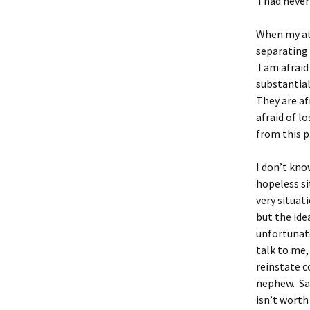
I had never
When my att
separating 
I am afraid
substantial
They are af
afraid of l
from this p
I don’t kno
hopeless si
very situat
but the ide
unfortunate
talk to me,
reinstate c
nephew. Sadl
isn’t worth