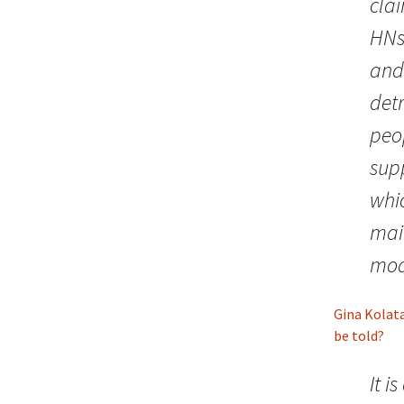
clai
HNs,
and 
det
peo
supp
whi
mai
mod
Gina Kolat
be told?
It i