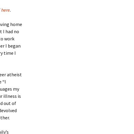
d
here
.
eaving home
t I had no
to work
er I began
y time I
eer atheist
e “I
ssuages my
 illness is
ed out of
 devolved
ther.
ily’s