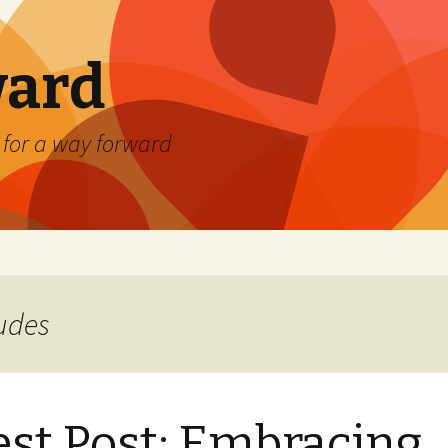
ard
) for a way forward
tudes
st Post: Embracing