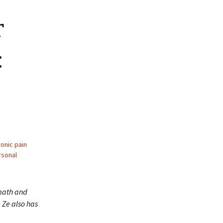
r
:
onic pain
rsonal
 math and
 Ze also has