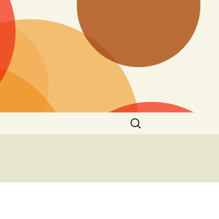
Search
for: