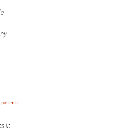
de
any
d patients
s in