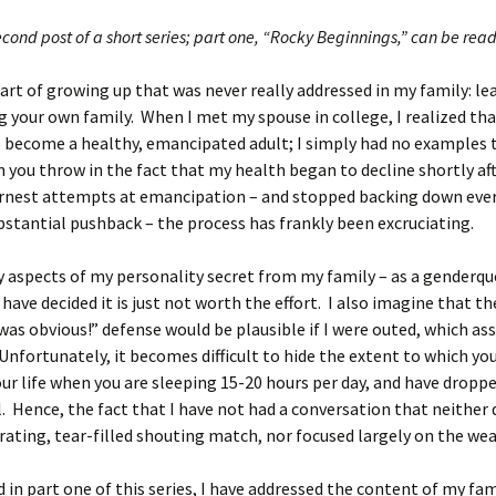
second post of a short series; part one, “Rocky Beginnings,” can be rea
part of growing up that was never really addressed in my family: l
g your own family. When I met my spouse in college, I realized tha
 become a healthy, emancipated adult; I simply had no examples 
you throw in the fact that my health began to decline shortly aft
rnest attempts at emancipation – and stopped backing down ever
bstantial pushback – the process has frankly been excruciating.
 aspects of my personality secret from my family – as a genderqu
 have decided it is just not worth the effort. I also imagine that th
was obvious!” defense would be plausible if I were outed, which a
 Unfortunately, it becomes difficult to hide the extent to which your
our life when you are sleeping 15-20 hours per day, and have dropp
. Hence, the fact that I have not had a conversation that neither
trating, tear-filled shouting match, nor focused largely on the wea
d in part one of this series, I have addressed the content of my fam