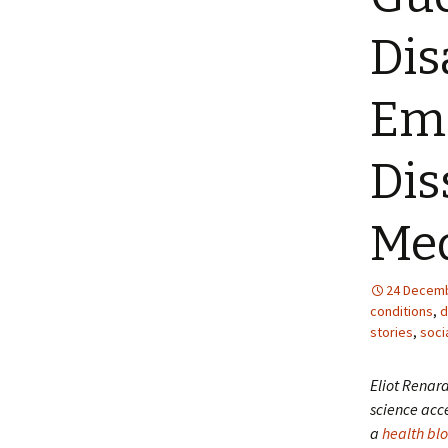
Dis
Ema
Dis
Me
24 Decemb
conditions
,
d
stories
,
soci
Eliot Renar
science acce
a
health bl