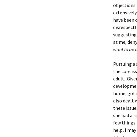
objections 
extensivel
have been d
disrespectf
suggesting 
at me, deny
want to be 
Pursuing a 
the core is
adult. Give
development
home, got 
also dealt 
these issue
she had a r
few things 
help, I may