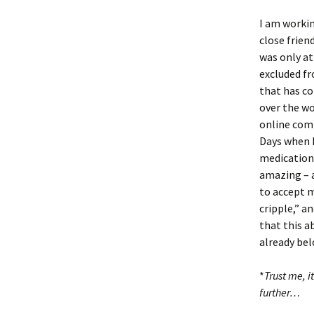
I am workin
close frie
was only at
excluded fr
that has co
over the wo
online comm
Days when I
medications
amazing – a
to accept m
cripple,” a
that this ab
already be
*
Trust me, i
further…