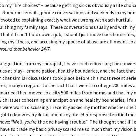
to my “life choices” – because getting sick is obviously a life choic
y. Numerous emails, phone conversations and weekends in my h
evoted to explaining exactly what was wrong with each hurtful,
ul thing my family says. These conversations usually end with m
that if I can’t hold down a job, I should just move back home. Yes
ing my illness, and accusing my spouse of abuse are all meant to
around that behavior 24/7
.
suggestion from my therapist, I have tried redirecting the conver
sues at play – emancipation, healthy boundaries, and the fact that
n that similar discussions took place before this most recent seri
s, many in regards to the fact that I went to college 200 miles 
married, then moved to a city 500 miles from home, and that my 
with issues concerning emancipation and healthy boundaries, I fel
s were worth discussing. I recently asked my mother whether she
ight to know every detail about my life. Her response terrified me 
have: “Well,
you’re
the one having trouble.” The thought that if I 
 have to trade my basic privacy scared me so much that my vision b