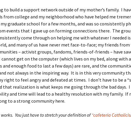
g to build a support network outside of my mother’s family. I hav
nds from college and my neighborhood who have helped me tremen
 my graduate school for a few months, and was so consistently ph
om events that I gave up on forming connections there. The grou
nsistently come through on helping me with whatever I needed is 
rld, and many of us have never met face-to-face; my friends from 
unities – activist groups, fandoms, friends-of-friends – have sav
 cannot get on the computer (which lives on my bed, along with a
 and enough food to last a few days) are rare, and the communiti
nd not always in the inspiring way. It is in this very community t
y right to feel angry and defeated at times. I don’t have to be a “
nd that realization is what keeps me going through the bad days. 
ility and time will lead to a healthy resolution with my family. If n
long to a strong community here.
t works. You just have to stretch your definition of
“cafeteria Catholici