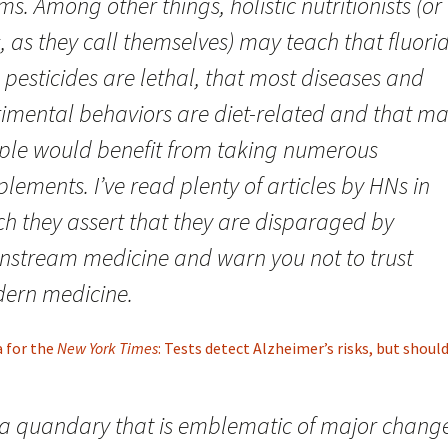
ms. Among other things, holistic nutritionists (or
 as they call themselves) may teach that fluori
pesticides are lethal, that most diseases and
rimental behaviors are diet-related and that m
ple would benefit from taking numerous
lements. I’ve read plenty of articles by HNs in
ch they assert that they are disparaged by
nstream medicine and warn you not to trust
ern medicine.
a for the
New York Times
: Tests detect Alzheimer’s risks, but shoul
s a quandary that is emblematic of major change