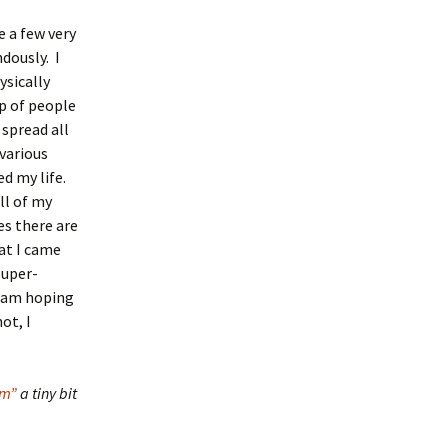
e a few very
dously. I
ysically
p of people
spread all
various
ed my life.
ll of my
es there are
hat I came
super-
I am hoping
ot, I
sm”
a tiny bit