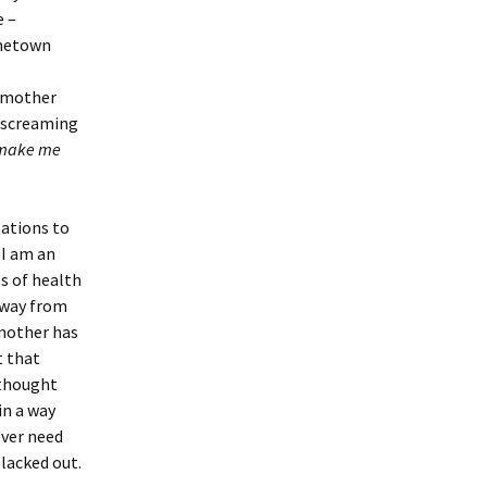
e –
ometown
y mother
, screaming
make me
sations to
 I am an
es of health
away from
mother has
t that
 thought
in a way
ever need
lacked out.