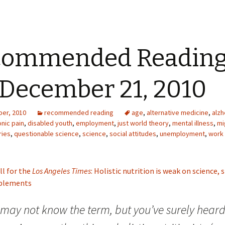
commended Readin
 December 21, 2010
er, 2010
recommended reading
age
,
alternative medicine
,
alzh
nic pain
,
disabled youth
,
employment
,
just world theory
,
mental illness
,
mi
ries
,
questionable science
,
science
,
social attitudes
,
unemployment
,
work
ll for the
Los Angeles Times
: Holistic nutrition is weak on science,
pplements
may not know the term, but you’ve surely heard 