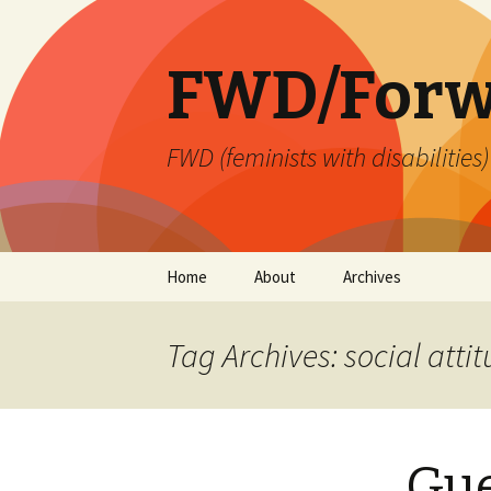
FWD/Forw
FWD (feminists with disabilities
Skip
Home
About
Archives
to
content
Tag Archives: social atti
Gue