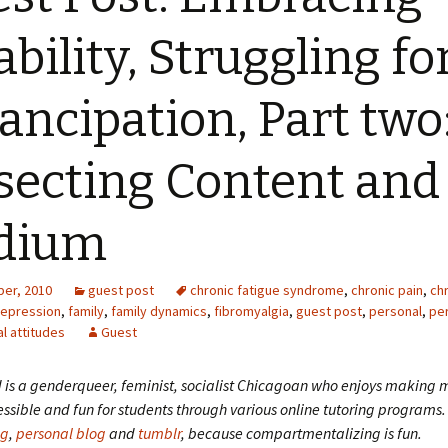
ability, Struggling fo
ncipation, Part two
secting Content and
dium
er, 2010
guest post
chronic fatigue syndrome
,
chronic pain
,
chr
epression
,
family
,
family dynamics
,
fibromyalgia
,
guest post
,
personal
,
pe
al attitudes
Guest
d is a genderqueer, feminist, socialist Chicagoan who enjoys making
ssible and fun for students through various online tutoring programs.
og
,
personal blog
and
tumblr
, because compartmentalizing is fun.