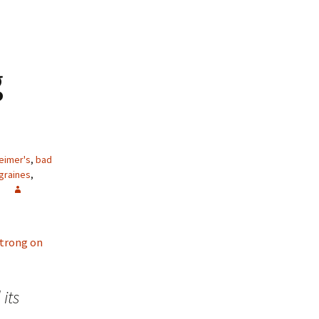
g
eimer's
,
bad
graines
,
 strong on
its