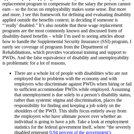
replacement program to compensate for the salary the person cannot
earn – so the focus on employability makes some sense. But more
and more, I see this framework for defining and evaluating disability
applied outside the benefits context, in deciding if someone is
“‘really’ disabled.” It’s also notable that these wage replacement
programs are the most commonly known and discussed form of
disability-based benefits – while I’m used to seeing articles about
how to handle the Supplemental Security Insurance (SSI) program, I
rarely see coverage of programs from the Department of
Rehabilitations, which provides vocational training and support to
PWDs. And the false equivalence of disability and unemployability
is problematic for a lot of reasons.
There are a whole lot of people with disabilities who are not
employed due to problems with the economy and with
employers who discriminate against PWDs when hiring or fail
to sufficient accommodate PWDs while employed. Assuming
that unemployment is due solely to a person’s disability status,
rather than systemic stigma and discrimination, places the
responsibility for finding and keeping a job solely on the
shoulders of the PWD. This shifts focus entirely away from
the employers who have ultimate power over whether an
individual is going to have a job. Take a look at employment
statistics for the federal government itself, where “the severely
disabled represent
0.94 percent of the government’s