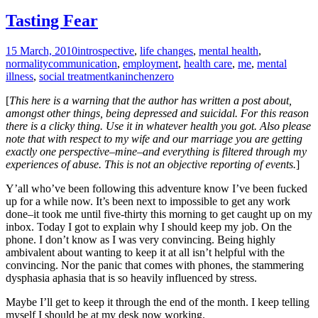
Tasting Fear
15 March, 2010
introspective
,
life changes
,
mental health
,
normality
communication
,
employment
,
health care
,
me
,
mental
illness
,
social treatment
kaninchenzero
[
This here is a warning that the author has written a post about,
amongst other things, being depressed and suicidal. For this reason
there is a clicky thing. Use it in whatever health you got. Also please
note that with respect to my wife and our marriage you are getting
exactly one perspective–mine–and everything is filtered through my
experiences of abuse. This is not an objective reporting of events.
]
Y’all who’ve been following this adventure know I’ve been fucked
up for a while now. It’s been next to impossible to get any work
done–it took me until five-thirty this morning to get caught up on my
inbox. Today I got to explain why I should keep my job. On the
phone. I don’t know as I was very convincing. Being highly
ambivalent about wanting to keep it at all isn’t helpful with the
convincing. Nor the panic that comes with phones, the stammering
dysphasia aphasia that is so heavily influenced by stress.
Maybe I’ll get to keep it through the end of the month. I keep telling
myself I should be at my desk now working.