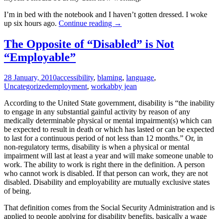
I’m in bed with the notebook and I haven’t gotten dressed. I woke
Tasting
up six hours ago.
Continue reading
→
Fear
The Opposite of “Disabled” is Not
“Employable”
28 January, 2010
accessibility
,
blaming
,
language
,
Uncategorized
employment
,
work
abby jean
According to the United State government, disability is “the inability
to engage in any substantial gainful activity by reason of any
medically determinable physical or mental impairment(s) which can
be expected to result in death or which has lasted or can be expected
to last for a continuous period of not less than 12 months.” Or, in
non-regulatory terms, disability is when a physical or mental
impairment will last at least a year and will make someone unable to
work. The ability to work is right there in the definition. A person
who cannot work is disabled. If that person can work, they are not
disabled. Disability and employability are mutually exclusive states
of being.
That definition comes from the Social Security Administration and is
applied to people applying for disability benefits, basically a wage