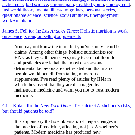
alzheimer's
,
bad science
,
chronic pain
,
disabled youth
,
employment
,
just world theory
,
mental illness
,
migraines
,
personal stories
,
questionable science
,
science
,
social attitudes
,
unemployment
,
work
Annaham
James S. Fell for the
Los Angeles Times
: Holistic nutrition is weak
on science, strong on selling supplements
You may not know the term, but you’ve surely heard its
claims. Among other things, holistic nutritionists (or
HNs, as they call themselves) may teach that fluoride
and pesticides are lethal, that most diseases and
detrimental behaviors are diet-related and that many
people would benefit from taking numerous
supplements. I’ve read plenty of articles by HNs in
which they assert that they are disparaged by
mainstream medicine and warn you not to trust modern
medicine.
Gina Kolata for the
New York Times
: Tests detect Alzheimer’s risks,
but should patients be told?
It is a quandary that is emblematic of major changes in
the practice of medicine, affecting not just Alzheimer’s
patients. Modern medicine has produced new