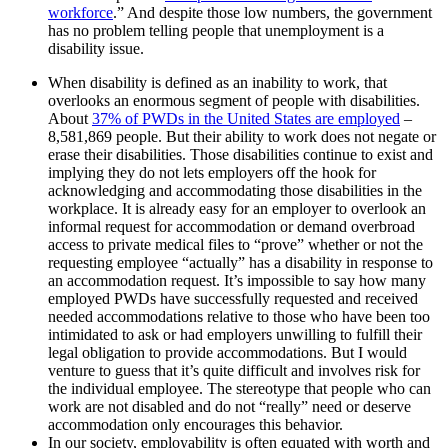
workforce
.” And despite those low numbers, the government
has no problem telling people that unemployment is a
disability issue.
When disability is defined as an inability to work, that
overlooks an enormous segment of people with disabilities.
About
37% of PWDs in the United States are employed
–
8,581,869 people. But their ability to work does not negate or
erase their disabilities. Those disabilities continue to exist and
implying they do not lets employers off the hook for
acknowledging and accommodating those disabilities in the
workplace. It is already easy for an employer to overlook an
informal request for accommodation or demand overbroad
access to private medical files to “prove” whether or not the
requesting employee “actually” has a disability in response to
an accommodation request. It’s impossible to say how many
employed PWDs have successfully requested and received
needed accommodations relative to those who have been too
intimidated to ask or had employers unwilling to fulfill their
legal obligation to provide accommodations. But I would
venture to guess that it’s quite difficult and involves risk for
the individual employee. The stereotype that people who can
work are not disabled and do not “really” need or deserve
accommodation only encourages this behavior.
In our society, employability is often equated with worth and