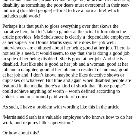
disability as something the poor dears must overcome! in their tear-
inducing (to abled people) efforts! to live a normal life! which
includes paid work!
Perhaps it is that push to gloss everything over that skews the
narrative here, but let’s take a gander at the actual information the
article provides. Ms Schelstraete is clearly a ‘dependable employee,’
as her supervisor Donna Martis says. She does her job well;
interviewees are enthused about her being good at her job. There is
not really a need, it would seem, to say that she is doing a good job
in spite of her being disabled. She is good at her job. And she is
disabled. Just like she is good at her job and a woman, good at her
job and a daughter, good at her job and a resident of Indiana, good
at her job and, I don’t know, maybe she likes detective shows or
cupcakes or whatever. But time and again when disabled people are
featured in the media, there’s a kind of shock that “those people”
could achieve anything of worth – worth defined according to
ableist standards around paid work, of course.
As such, I have a problem with wording like this in the article:
‘Martis said Sarah is a valuable employee who knows how to do her
work, and requires little supervision.’
Or how about this?