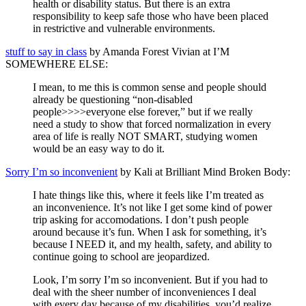
health or disability status. But there is an extra
responsibility to keep safe those who have been placed
in restrictive and vulnerable environments.
stuff to say in class
by Amanda Forest Vivian at I’M
SOMEWHERE ELSE:
I mean, to me this is common sense and people should
already be questioning “non-disabled
people>>>>everyone else forever,” but if we really
need a study to show that forced normalization in every
area of life is really NOT SMART, studying women
would be an easy way to do it.
Sorry I’m so inconvenient
by Kali at Brilliant Mind Broken Body:
I hate things like this, where it feels like I’m treated as
an inconvenience. It’s not like I get some kind of power
trip asking for accomodations. I don’t push people
around because it’s fun. When I ask for something, it’s
because I NEED it, and my health, safety, and ability to
continue going to school are jeopardized.
Look, I’m sorry I’m so inconvenient. But if you had to
deal with the sheer number of inconveniences I deal
with every day because of my disabilities, you’d realize