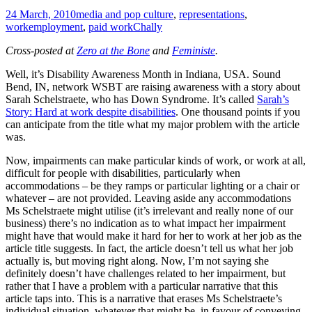
24 March, 2010
media and pop culture
,
representations
,
work
employment
,
paid work
Chally
Cross-posted at
Zero at the Bone
and
Feministe
.
Well, it’s Disability Awareness Month in Indiana, USA. Sound
Bend, IN, network WSBT are raising awareness with a story about
Sarah Schelstraete, who has Down Syndrome. It’s called
Sarah’s
Story: Hard at work despite disabilities
. One thousand points if you
can anticipate from the title what my major problem with the article
was.
Now, impairments can make particular kinds of work, or work at all,
difficult for people with disabilities, particularly when
accommodations – be they ramps or particular lighting or a chair or
whatever – are not provided. Leaving aside any accommodations
Ms Schelstraete might utilise (it’s irrelevant and really none of our
business) there’s no indication as to what impact her impairment
might have that would make it hard for her to work at her job as the
article title suggests. In fact, the article doesn’t tell us what her job
actually is, but moving right along. Now, I’m not saying she
definitely doesn’t have challenges related to her impairment, but
rather that I have a problem with a particular narrative that this
article taps into. This is a narrative that erases Ms Schelstraete’s
individual situation, whatever that might be, in favour of conveying