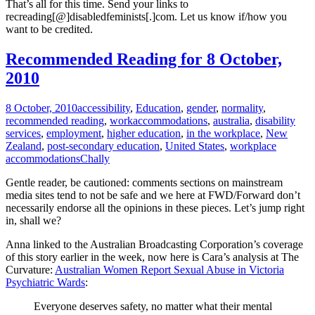
That’s all for this time. Send your links to
recreading[@]disabledfeminists[.]com. Let us know if/how you
want to be credited.
Recommended Reading for 8 October,
2010
8 October, 2010
accessibility
,
Education
,
gender
,
normality
,
recommended reading
,
work
accommodations
,
australia
,
disability
services
,
employment
,
higher education
,
in the workplace
,
New
Zealand
,
post-secondary education
,
United States
,
workplace
accommodations
Chally
Gentle reader, be cautioned: comments sections on mainstream
media sites tend to not be safe and we here at FWD/Forward don’t
necessarily endorse all the opinions in these pieces. Let’s jump right
in, shall we?
Anna linked to the Australian Broadcasting Corporation’s coverage
of this story earlier in the week, now here is Cara’s analysis at The
Curvature:
Australian Women Report Sexual Abuse in Victoria
Psychiatric Wards
:
Everyone deserves safety, no matter what their mental