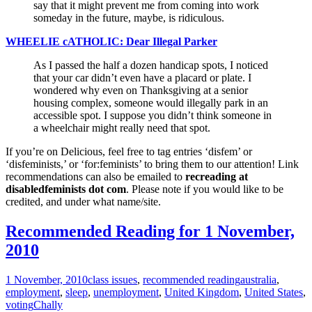
say that it might prevent me from coming into work
someday in the future, maybe, is ridiculous.
WHEELIE cATHOLIC: Dear Illegal Parker
As I passed the half a dozen handicap spots, I noticed
that your car didn’t even have a placard or plate. I
wondered why even on Thanksgiving at a senior
housing complex, someone would illegally park in an
accessible spot. I suppose you didn’t think someone in
a wheelchair might really need that spot.
If you’re on Delicious, feel free to tag entries ‘disfem’ or
‘disfeminists,’ or ‘for:feminists’ to bring them to our attention! Link
recommendations can also be emailed to
recreading at
disabledfeminists dot com
. Please note if you would like to be
credited, and under what name/site.
Recommended Reading for 1 November,
2010
1 November, 2010
class issues
,
recommended reading
australia
,
employment
,
sleep
,
unemployment
,
United Kingdom
,
United States
,
voting
Chally