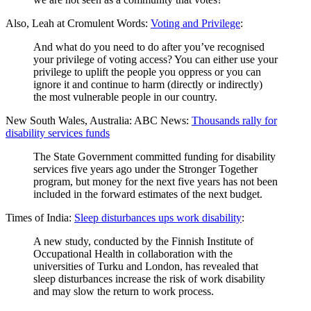
Also, Leah at Cromulent Words:
Voting and Privilege
:
And what do you need to do after you’ve recognised
your privilege of voting access? You can either use your
privilege to uplift the people you oppress or you can
ignore it and continue to harm (directly or indirectly)
the most vulnerable people in our country.
New South Wales, Australia: ABC News:
Thousands rally for
disability services funds
The State Government committed funding for disability
services five years ago under the Stronger Together
program, but money for the next five years has not been
included in the forward estimates of the next budget.
Times of India:
Sleep disturbances ups work disability
:
A new study, conducted by the Finnish Institute of
Occupational Health in collaboration with the
universities of Turku and London, has revealed that
sleep disturbances increase the risk of work disability
and may slow the return to work process.