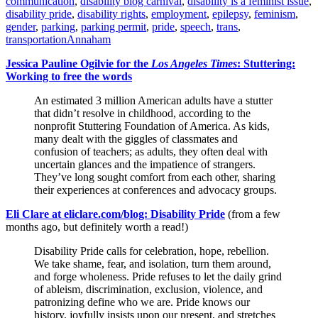
communication
,
disability blog carnival
,
disability is a feminist issue
,
disability pride
,
disability rights
,
employment
,
epilepsy
,
feminism
,
gender
,
parking
,
parking permit
,
pride
,
speech
,
trans
,
transportation
Annaham
Jessica Pauline Ogilvie for the
Los Angeles Times
: Stuttering:
Working to free the words
An estimated 3 million American adults have a stutter
that didn’t resolve in childhood, according to the
nonprofit Stuttering Foundation of America. As kids,
many dealt with the giggles of classmates and
confusion of teachers; as adults, they often deal with
uncertain glances and the impatience of strangers.
They’ve long sought comfort from each other, sharing
their experiences at conferences and advocacy groups.
Eli Clare at eliclare.com/blog: Disability Pride
(from a few
months ago, but definitely worth a read!)
Disability Pride calls for celebration, hope, rebellion.
We take shame, fear, and isolation, turn them around,
and forge wholeness. Pride refuses to let the daily grind
of ableism, discrimination, exclusion, violence, and
patronizing define who we are. Pride knows our
history, joyfully insists upon our present, and stretches