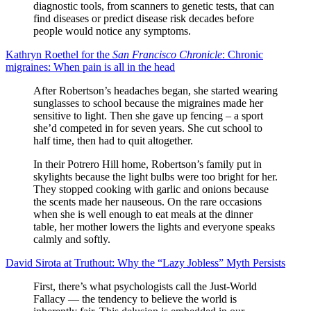
diagnostic tools, from scanners to genetic tests, that can
find diseases or predict disease risk decades before
people would notice any symptoms.
Kathryn Roethel for the
San Francisco Chronicle
: Chronic
migraines: When pain is all in the head
After Robertson’s headaches began, she started wearing
sunglasses to school because the migraines made her
sensitive to light. Then she gave up fencing – a sport
she’d competed in for seven years. She cut school to
half time, then had to quit altogether.
In their Potrero Hill home, Robertson’s family put in
skylights because the light bulbs were too bright for her.
They stopped cooking with garlic and onions because
the scents made her nauseous. On the rare occasions
when she is well enough to eat meals at the dinner
table, her mother lowers the lights and everyone speaks
calmly and softly.
David Sirota at Truthout: Why the “Lazy Jobless” Myth Persists
First, there’s what psychologists call the Just-World
Fallacy — the tendency to believe the world is