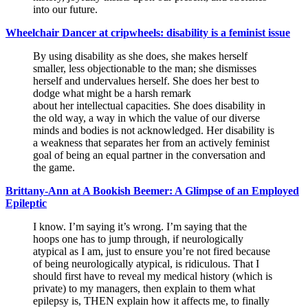
into our future.
Wheelchair Dancer at cripwheels: disability is a feminist issue
By using disability as she does, she makes herself
smaller, less objectionable to the man; she dismisses
herself and undervalues herself. She does her best to
dodge what might be a harsh remark
about her intellectual capacities. She does disability in
the old way, a way in which the value of our diverse
minds and bodies is not acknowledged. Her disability is
a weakness that separates her from an actively feminist
goal of being an equal partner in the conversation and
the game.
Brittany-Ann at A Bookish Beemer: A Glimpse of an Employed
Epileptic
I know. I’m saying it’s wrong. I’m saying that the
hoops one has to jump through, if neurologically
atypical as I am, just to ensure you’re not fired because
of being neurologically atypical, is ridiculous. That I
should first have to reveal my medical history (which is
private) to my managers, then explain to them what
epilepsy is, THEN explain how it affects me, to finally