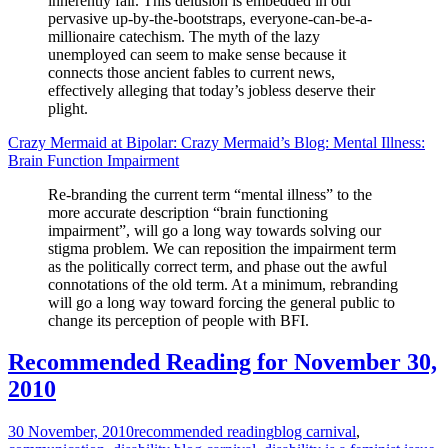
inherently fair. This delusion is embedded in our
pervasive up-by-the-bootstraps, everyone-can-be-a-
millionaire catechism. The myth of the lazy
unemployed can seem to make sense because it
connects those ancient fables to current news,
effectively alleging that today’s jobless deserve their
plight.
Crazy Mermaid at Bipolar: Crazy Mermaid’s Blog: Mental Illness:
Brain Function Impairment
Re-branding the current term “mental illness” to the
more accurate description “brain functioning
impairment”, will go a long way towards solving our
stigma problem. We can reposition the impairment term
as the politically correct term, and phase out the awful
connotations of the old term. At a minimum, rebranding
will go a long way toward forcing the general public to
change its perception of people with BFI.
Recommended Reading for November 30,
2010
30 November, 2010
recommended reading
blog carnival
,