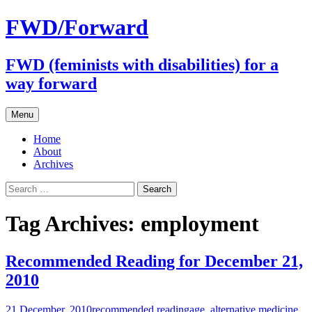
FWD/Forward
FWD (feminists with disabilities) for a
way forward
Skip
Menu
to
content
Home
About
Archives
Search
for:
Tag Archives: employment
Recommended Reading for December 21,
2010
21 December, 2010
recommended reading
age
,
alternative medicine
,