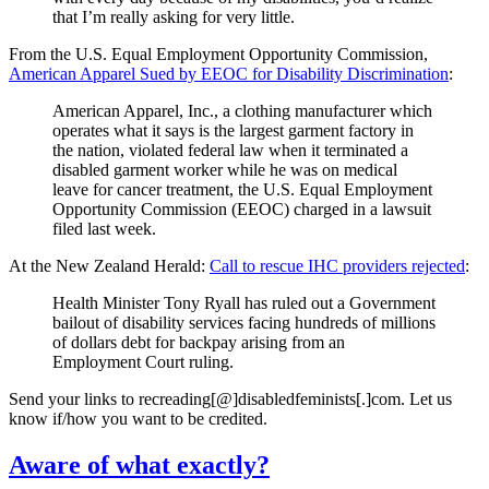
that I’m really asking for very little.
From the U.S. Equal Employment Opportunity Commission,
American Apparel Sued by EEOC for Disability Discrimination
:
American Apparel, Inc., a clothing manufacturer which
operates what it says is the largest garment factory in
the nation, violated federal law when it terminated a
disabled garment worker while he was on medical
leave for cancer treatment, the U.S. Equal Employment
Opportunity Commission (EEOC) charged in a lawsuit
filed last week.
At the New Zealand Herald:
Call to rescue IHC providers rejected
:
Health Minister Tony Ryall has ruled out a Government
bailout of disability services facing hundreds of millions
of dollars debt for backpay arising from an
Employment Court ruling.
Send your links to recreading[@]disabledfeminists[.]com. Let us
know if/how you want to be credited.
Aware of what exactly?