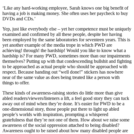
‘Like any hard-working employee, Sarah knows one big benefit of
having a job is making money. She often uses her paycheck to buy
DVDs and CDs.’
Yep, just like everybody else – yet her competence must be uniquely
examined and confirmed by all these people, despite her having
been employed by the same laboratories for seventeen years. This is
yet another example of the media trope in which PWD are
achieving! through! the hardship! Would you like to know what a
hardship is? For many PWD, sometimes more than our impairments
themselves? Putting up with that condescending bullshit and fighting
to be approached as actual people who should be approached with
respect. Because handing out “well done!” stickers has nowhere
near of the same value as does being treated like a person with
things to offer.
These kinds of awareness-raising stories do little more than give
abled readers/viewers/listeners a lift, a feel good story they can tuck
away out of mind when they’re done. It’s easier for PWD to be a
one-dimensional story, those people put there to light up abled
people’s worlds with inspiration, prompting a whispered
gratefulness that they’re not one of them. How about we raise some
awareness of the social oppression attached to being disabled?
Awareness ought to be raised about how many disabled people are