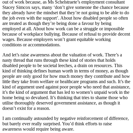
out of work because, as Ms Schelstraete’s employment consultant
Stacey Simcox says, many ‘don’t give someone the chance because
they already have the mindset that they’re not going to be able to do
the job even with the support’. About how disabled people so often
are treated as though they’re being done a favour by being
employed at all. About how work can be a struggle or impossible
because of workplace bullying. Because of refusal to provide decent
wages. Because employers won’t grant equitable working
conditions or accommodations.
And let’s raise awareness about the valuation of work. There’s a
nasty thread that runs through these kind of stories that holds
disabled people to be societal leeches, a drain on resources. This
kind of thinking defines human worth in terms of money, as though
people are only good for how much money they contribute and how
little they take from welfare or healthcare programs and such. It’s the
kind of argument used against poor people who need that assistance,
it’s the kind of argument that has led to women’s unpaid work in the
home being so devalued. It’s thinking that tries to shame those who
utilise thoroughly deserved government assistance, as though it
doesn’t exist for a reason.
I am continually astounded by negative reinforcement of difference,
but barely ever really surprised. You’d think efforts to raise
awareness would require being aware.