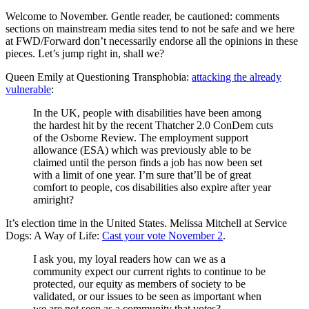
Welcome to November. Gentle reader, be cautioned: comments
sections on mainstream media sites tend to not be safe and we here
at FWD/Forward don’t necessarily endorse all the opinions in these
pieces. Let’s jump right in, shall we?
Queen Emily at Questioning Transphobia:
attacking the already
vulnerable
:
In the UK, people with disabilities have been among
the hardest hit by the recent Thatcher 2.0 ConDem cuts
of the Osborne Review. The employment support
allowance (ESA) which was previously able to be
claimed until the person finds a job has now been set
with a limit of one year. I’m sure that’ll be of great
comfort to people, cos disabilities also expire after year
amiright?
It’s election time in the United States. Melissa Mitchell at Service
Dogs: A Way of Life:
Cast your vote November 2
.
I ask you, my loyal readers how can we as a
community expect our current rights to continue to be
protected, our equity as members of society to be
validated, or our issues to be seen as important when
we are not seen as a community that votes?