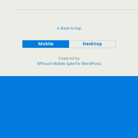
Back to top
Mobile
Desktop
Powered by
WPtouch Mobile Suite for WordPress