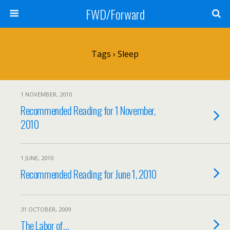
FWD/Forward
Tags › Sleep
1 NOVEMBER, 2010
Recommended Reading for 1 November,
2010
1 JUNE, 2010
Recommended Reading for June 1, 2010
31 OCTOBER, 2009
The Labor of…