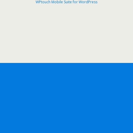
WPtouch Mobile Suite for WordPress