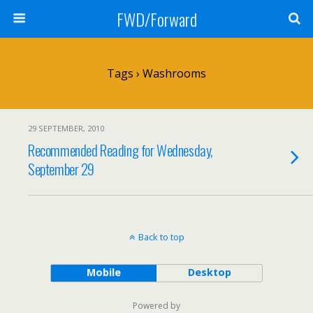
FWD/Forward
Tags › Washrooms
29 SEPTEMBER, 2010
Recommended Reading for Wednesday,
September 29
Back to top
Mobile
Desktop
Powered by