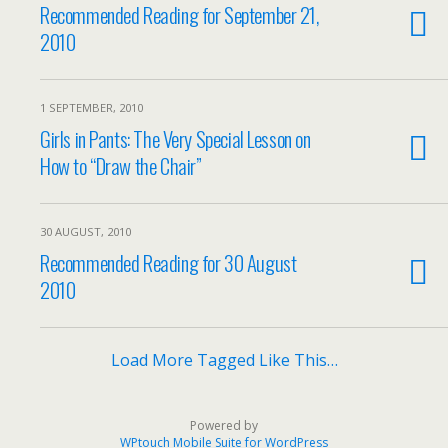
Recommended Reading for September 21,
2010
1 SEPTEMBER, 2010
Girls in Pants: The Very Special Lesson on
How to “Draw the Chair”
30 AUGUST, 2010
Recommended Reading for 30 August
2010
Load More Tagged Like This…
Powered by
WPtouch Mobile Suite for WordPress