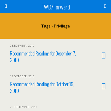
FWD/Forward
Tags › Privilege
7 DECEMBER, 2010
Recommended Reading for December 7,
2010
19 OCTOBER, 2010
Recommended Reading for October 19,
2010
21 SEPTEMBER, 2010