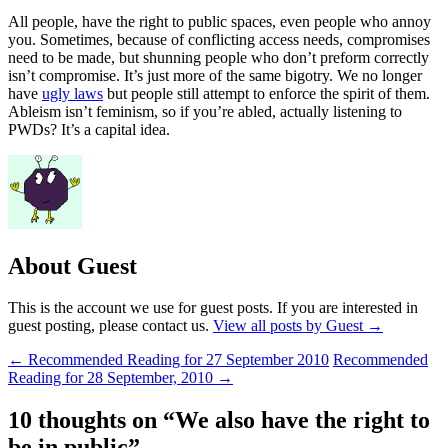
All people, have the right to public spaces, even people who annoy
you. Sometimes, because of conflicting access needs, compromises
need to be made, but shunning people who don’t preform correctly
isn’t compromise. It’s just more of the same bigotry. We no longer
have
ugly laws
but people still attempt to enforce the spirit of them.
Ableism isn’t feminism, so if you’re abled, actually listening to
PWDs? It’s a capital idea.
About Guest
This is the account we use for guest posts. If you are interested in
guest posting, please contact us.
View all posts by Guest
→
Post
←
Recommended Reading for 27 September 2010
Recommended
Reading for 28 September, 2010
→
navigation
10 thoughts on “
We also have the right to
be in public
”