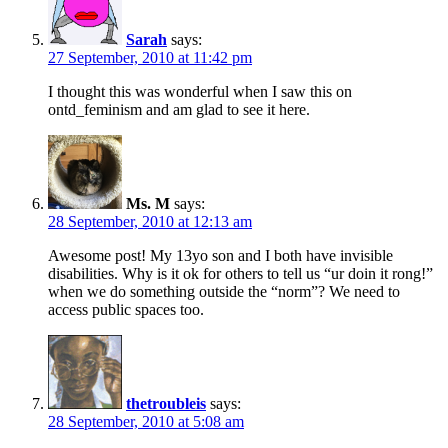
Sarah
says:
27 September, 2010 at 11:42 pm
I thought this was wonderful when I saw this on
ontd_feminism and am glad to see it here.
Ms. M
says:
28 September, 2010 at 12:13 am
Awesome post! My 13yo son and I both have invisible
disabilities. Why is it ok for others to tell us “ur doin it rong!”
when we do something outside the “norm”? We need to
access public spaces too.
thetroubleis
says:
28 September, 2010 at 5:08 am