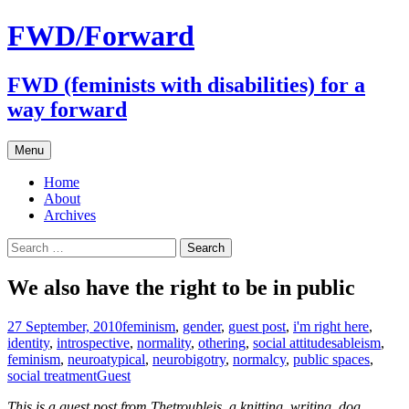
FWD/Forward
FWD (feminists with disabilities) for a
way forward
Skip
Menu
to
content
Home
About
Archives
Search
for:
We also have the right to be in public
27 September, 2010
feminism
,
gender
,
guest post
,
i'm right here
,
identity
,
introspective
,
normality
,
othering
,
social attitudes
ableism
,
feminism
,
neuroatypical
,
neurobigotry
,
normalcy
,
public spaces
,
social treatment
Guest
This is a guest post from Thetroubleis
, a knitting, writing, dog