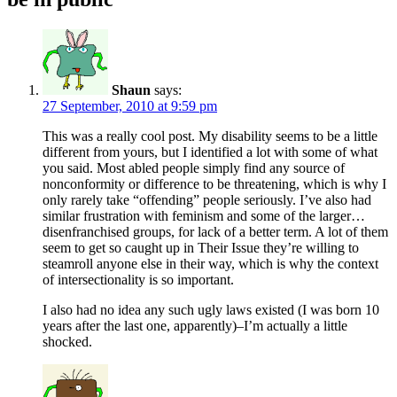
Shaun
says:
27 September, 2010 at 9:59 pm
This was a really cool post. My disability seems to be a little
different from yours, but I identified a lot with some of what
you said. Most abled people simply find any source of
nonconformity or difference to be threatening, which is why I
only rarely take “offending” people seriously. I’ve also had
similar frustration with feminism and some of the larger…
disenfranchised groups, for lack of a better term. A lot of them
seem to get so caught up in Their Issue they’re willing to
steamroll anyone else in their way, which is why the context
of intersectionality is so important.
I also had no idea any such ugly laws existed (I was born 10
years after the last one, apparently)–I’m actually a little
shocked.