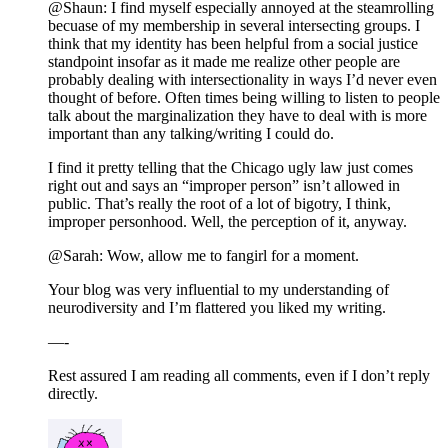
@Shaun: I find myself especially annoyed at the steamrolling
becuase of my membership in several intersecting groups. I
think that my identity has been helpful from a social justice
standpoint insofar as it made me realize other people are
probably dealing with intersectionality in ways I’d never even
thought of before. Often times being willing to listen to people
talk about the marginalization they have to deal with is more
important than any talking/writing I could do.
I find it pretty telling that the Chicago ugly law just comes
right out and says an “improper person” isn’t allowed in
public. That’s really the root of a lot of bigotry, I think,
improper personhood. Well, the perception of it, anyway.
@Sarah: Wow, allow me to fangirl for a moment.
Your blog was very influential to my understanding of
neurodiversity and I’m flattered you liked my writing.
—-
Rest assured I am reading all comments, even if I don’t reply
directly.