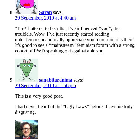
Sarah
says:
29 September, 2010 at 4:40 am
*I’m* flattered to hear that I’ve influenced *you*, the
troubleis. Wow. I’ve just recently started reading
ontd_feminism and really appreciate your contributions there.
It’s good to see a “mainstream” feminism forum with a strong
cohort of PWD speaking out against ableism.
sanabituranima
says:
29 September, 2010 at 1:56 pm
This is a very good post.
I had never heard of the “Ugly Laws” before. They are truly
disgusting.