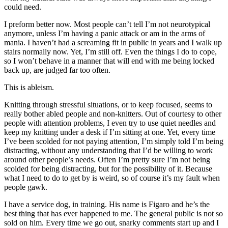
could need.
I preform better now. Most people can’t tell I’m not neurotypical
anymore, unless I’m having a panic attack or am in the arms of
mania. I haven’t had a screaming fit in public in years and I walk up
stairs normally now. Yet, I’m still off. Even the things I do to cope,
so I won’t behave in a manner that will end with me being locked
back up, are judged far too often.
This is ableism.
Knitting through stressful situations, or to keep focused, seems to
really bother abled people and non-knitters. Out of courtesy to other
people with attention problems, I even try to use quiet needles and
keep my knitting under a desk if I’m sitting at one. Yet, every time
I’ve been scolded for not paying attention, I’m simply told I’m being
distracting, without any understanding that I’d be willing to work
around other people’s needs. Often I’m pretty sure I’m not being
scolded for being distracting, but for the possibility of it. Because
what I need to do to get by is weird, so of course it’s my fault when
people gawk.
I have a service dog, in training. His name is Figaro and he’s the
best thing that has ever happened to me. The general public is not so
sold on him. Every time we go out, snarky comments start up and I