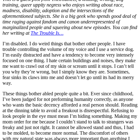
training, queer uppity negress who enjoys writing about race,
madness, disability, adoption and the intersections of the
aforementioned subjects. She is a big geek who spends good deal of
time raging against fandom and canon underrepresented of
marginalized people and squeeing about new episodes. You can find
her writing at
The Trouble Is…
I’m disabled. I do weird things that bother other people. I have
trouble controlling the volume of my voice and I use a service dog.
I’m easily distracted and have a tendency to become very intensely
focused on one thing. I hate certain buildings and noises, they make
me want to crawl out of my skin or scream until it stops. I can’t tell
you why they’re wrong, but I simply know they are. Sometimes,
fear sinks its claws into me and doesn’t let go until its had its merry
way.
These things bother abled people quite a bit. Ever since childhood,
I’ve been judged for not preforming humanity correctly, as anyone
who wants the basic decency afforded a real person should. Reading
at the dinning table to avoid a freakout is disrespectful. Refusing to
look people in the eye must mean I’m hiding something. Making my
mom order for me because I couldn’t stand to talk to strangers was
freaky and just not right. It cannot be allowed stand and thus, I had
to be molded, to become more normal. The discomfort of others
with my natural state was always more important than anything I