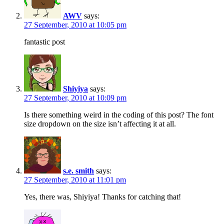
AWV
says:
27 September, 2010 at 10:05 pm
fantastic post
Shiyiya
says:
27 September, 2010 at 10:09 pm
Is there something weird in the coding of this post? The font
size dropdown on the size isn’t affecting it at all.
s.e. smith
says:
27 September, 2010 at 11:01 pm
Yes, there was, Shiyiya! Thanks for catching that!