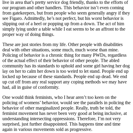
live in area that’s pretty service dog friendly, thanks to the efforts of
our program and other handlers. This behavior isn’t even coming
from gatekeepers, but from people who seem generally angry if they
see Figaro. Admittedly, he’s not perfect, but his worst behavior is
slipping out of a heel or popping up from a down. The act of him
simply lying under a table while I eat seems to be an affront to the
proper way of doing things.
These are just stories from my life. Other people with disabilities
deal with other situations, some much, much worse than mine.
Policing of behavior is a chronic thing for many PWDs, regardless
of the actual effect of their behavior of other people. The abled
community has its standards to uphold and some girl having her dog
lay on her to calm her down is too weird to let stand. People end up
locked up because of these standards. People end up dead. We end
up cut off from any real support any coping methods we may have
had, all in guise of conformity.
One would think feminists, who I hear aren’t too keen on the
policing of womens’ behavior, would see the parallels in policing the
behavior of other marginalized people. Really, truth be told, the
feminist movement has never been very good at being inclusive, at
understanding intersecting oppressions. Therefore, I’m not very
surprised, just further disappointed. This happens time and time
again in various movements sold as progressive.