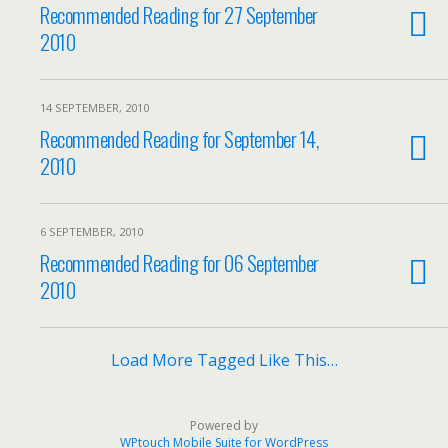
Recommended Reading for 27 September
2010
14 SEPTEMBER, 2010
Recommended Reading for September 14,
2010
6 SEPTEMBER, 2010
Recommended Reading for 06 September
2010
Load More Tagged Like This…
Powered by
WPtouch Mobile Suite for WordPress