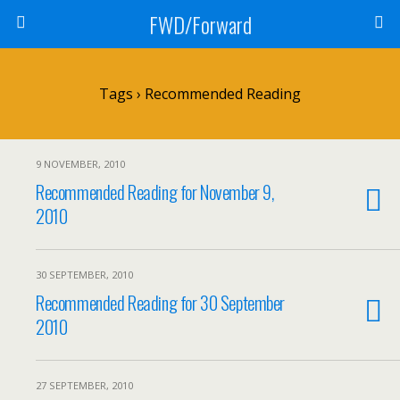
FWD/Forward
Tags › Recommended Reading
9 NOVEMBER, 2010
Recommended Reading for November 9,
2010
30 SEPTEMBER, 2010
Recommended Reading for 30 September
2010
27 SEPTEMBER, 2010