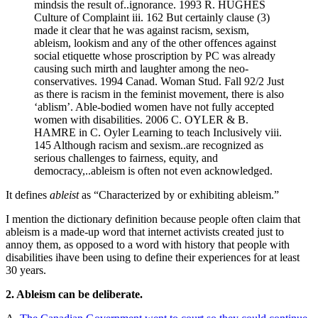
mindsis the result of..ignorance. 1993 R. HUGHES
Culture of Complaint iii. 162 But certainly clause (3)
made it clear that he was against racism, sexism,
ableism, lookism and any of the other offences against
social etiquette whose proscription by PC was already
causing such mirth and laughter among the neo-
conservatives. 1994 Canad. Woman Stud. Fall 92/2 Just
as there is racism in the feminist movement, there is also
‘ablism’. Able-bodied women have not fully accepted
women with disabilities. 2006 C. OYLER & B.
HAMRE in C. Oyler Learning to teach Inclusively viii.
145 Although racism and sexism..are recognized as
serious challenges to fairness, equity, and
democracy,..ableism is often not even acknowledged.
It defines
ableist
as “Characterized by or exhibiting ableism.”
I mention the dictionary definition because people often claim that
ableism is a made-up word that internet activists created just to
annoy them, as opposed to a word with history that people with
disabilities ihave been using to define their experiences for at least
30 years.
2. Ableism can be deliberate.