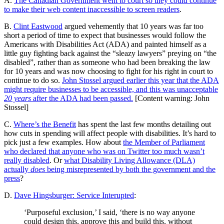
A.
The Canadian Government went to court so they could continue
to make their web content inaccessible to screen readers
.
B.
Clint Eastwood
argued vehemently that 10 years was far too
short a period of time to expect that businesses would follow the
Americans with Disabilities Act (ADA) and painted himself as a
little guy fighting back against the “sleazy lawyers” preying on “the
disabled”, rather than as someone who had been breaking the law
for 10 years and was now choosing to fight for his right in court to
continue to do so.
John Stossel argued earlier this year that the ADA
might require businesses to be accessible, and this was unacceptable
20 years
after the ADA had been passed.
[Content warning: John
Stossel]
C.
Where’s the Benefit
has spent the last few months detailing out
how cuts in spending will affect people with disabilities. It’s hard to
pick just a few examples. How about
the Member of Parliament
who declared that anyone who was on Twitter too much wasn’t
really disabled
. Or
what Disability Living Allowance (DLA)
actually
does
being misrepresented by both the government and the
press
?
D.
Dave Hingsburger: Service Interupted
:
‘Purposeful exclusion,’ I said, ‘there is no way anyone
could design this, approve this and build this, without