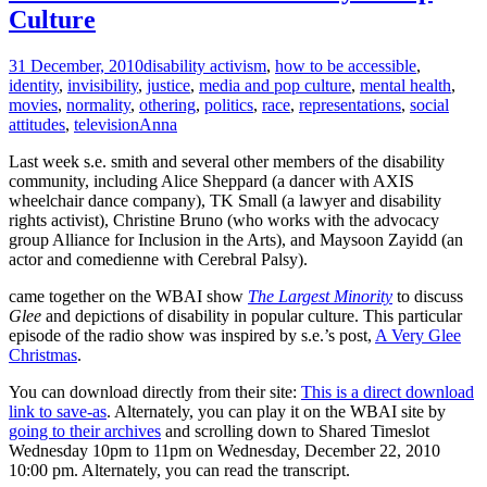
Culture
31 December, 2010
disability activism
,
how to be accessible
,
identity
,
invisibility
,
justice
,
media and pop culture
,
mental health
,
movies
,
normality
,
othering
,
politics
,
race
,
representations
,
social
attitudes
,
television
Anna
Last week s.e. smith and several other members of the disability
community, including Alice Sheppard (a dancer with AXIS
wheelchair dance company), TK Small (a lawyer and disability
rights activist), Christine Bruno (who works with the advocacy
group Alliance for Inclusion in the Arts), and Maysoon Zayidd (an
actor and comedienne with Cerebral Palsy).
came together on the WBAI show
The Largest Minority
to discuss
Glee
and depictions of disability in popular culture. This particular
episode of the radio show was inspired by s.e.’s post,
A Very Glee
Christmas
.
You can download directly from their site:
This is a direct download
link to save-as
. Alternately, you can play it on the WBAI site by
going to their archives
and scrolling down to Shared Timeslot
Wednesday 10pm to 11pm on Wednesday, December 22, 2010
10:00 pm. Alternately, you can read the transcript.