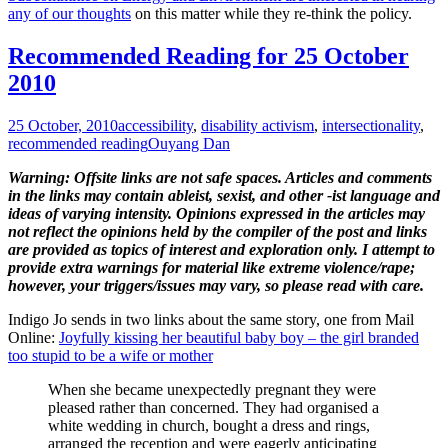
any of our thoughts
on this matter while they re-think the policy.
Recommended Reading for 25 October
2010
25 October, 2010
accessibility
,
disability activism
,
intersectionality
,
recommended reading
Ouyang Dan
Warning: Offsite links are not safe spaces. Articles and comments
in the links may contain ableist, sexist, and other -ist language and
ideas of varying intensity. Opinions expressed in the articles may
not reflect the opinions held by the compiler of the post and links
are provided as topics of interest and exploration only. I attempt to
provide extra warnings for material like extreme violence/rape;
however, your triggers/issues may vary, so please read with care.
Indigo Jo sends in two links about the same story, one from Mail
Online:
Joyfully kissing her beautiful baby boy – the girl branded
too stupid to be a wife or mother
When she became unexpectedly pregnant they were
pleased rather than concerned. They had organised a
white wedding in church, bought a dress and rings,
arranged the reception and were eagerly anticipating