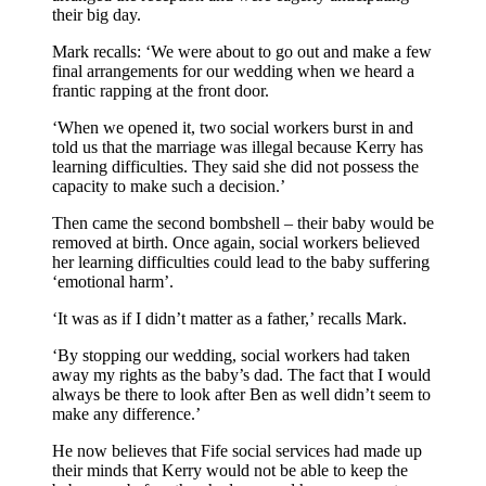
their big day.
Mark recalls: ‘We were about to go out and make a few
final arrangements for our wedding when we heard a
frantic rapping at the front door.
‘When we opened it, two social workers burst in and
told us that the marriage was illegal because Kerry has
learning difficulties. They said she did not possess the
capacity to make such a decision.’
Then came the second bombshell – their baby would be
removed at birth. Once again, social workers believed
her learning difficulties could lead to the baby suffering
‘emotional harm’.
‘It was as if I didn’t matter as a father,’ recalls Mark.
‘By stopping our wedding, social workers had taken
away my rights as the baby’s dad. The fact that I would
always be there to look after Ben as well didn’t seem to
make any difference.’
He now believes that Fife social services had made up
their minds that Kerry would not be able to keep the