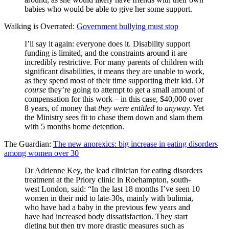
babies who would be able to give her some support.
Walking is Overrated:
Government bullying must stop
I’ll say it again: everyone does it. Disability support
funding is limited, and the constraints around it are
incredibly restrictive. For many parents of children with
significant disabilities, it means they are unable to work,
as they spend most of their time supporting their kid. Of
course
they’re going to attempt to get a small amount of
compensation for this work – in this case, $40,000 over
8 years, of money that
they were entitled to anyway
. Yet
the Ministry sees fit to chase them down and slam them
with 5 months home detention.
The Guardian:
The new anorexics: big increase in eating disorders
among women over 30
Dr Adrienne Key, the lead clinician for eating disorders
treatment at the Priory clinic in Roehampton, south-
west London, said: “In the last 18 months I’ve seen 10
women in their mid to late-30s, mainly with bulimia,
who have had a baby in the previous few years and
have had increased body dissatisfaction. They start
dieting but then try more drastic measures such as