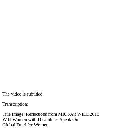
The video is subtitled.
Transcription:
Title Image: Reflections from MIUSA’s WILD2010
Wild Women with Disabilities Speak Out
Global Fund for Women