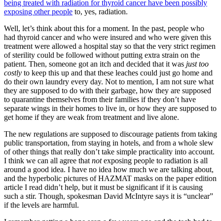
being treated with radiation for thyroid cancer have been possibly
exposing other people
to, yes, radiation.
Well, let’s think about this for a moment. In the past, people who
had thyroid cancer and who were insured and who were given this
treatment were allowed a hospital stay so that the very strict regimen
of sterility could be followed without putting extra strain on the
patient. Then, someone got an itch and decided that it was
just too
costly
to keep this up and that these leaches could just go home and
do their own laundry every day. Not to mention, I am not sure what
they are supposed to do with their garbage, how they are supposed
to quarantine themselves from their families if they don’t have
separate wings in their homes to live in, or how they are supposed to
get home if they are weak from treatment and live alone.
The new regulations are supposed to discourage patients from taking
public transportation, from staying in hotels, and from a whole slew
of other things that really don’t take simple practicality into account.
I think we can all agree that
not
exposing people to radiation is all
around a good idea. I have no idea how much we are talking about,
and the hyperbolic pictures of HAZMAT masks on the paper edition
article I read didn’t help, but it must be significant if it is causing
such a stir. Though, spokesman David McIntyre says it is “unclear”
if the levels are harmful.