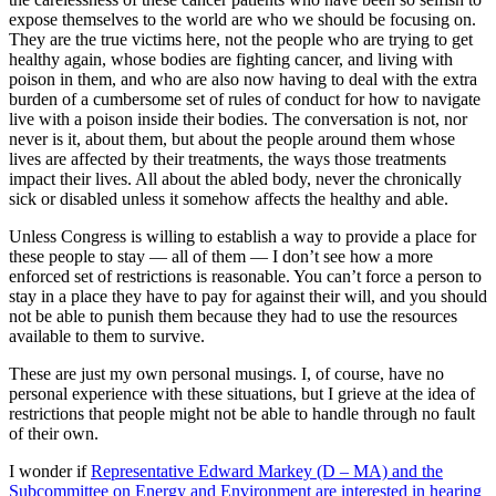
expose themselves to the world are who we should be focusing on.
They are the true victims here, not the people who are trying to get
healthy again, whose bodies are fighting cancer, and living with
poison in them, and who are also now having to deal with the extra
burden of a cumbersome set of rules of conduct for how to navigate
live with a poison inside their bodies. The conversation is not, nor
never is it, about them, but about the people around them whose
lives are affected by their treatments, the ways those treatments
impact their lives. All about the abled body, never the chronically
sick or disabled unless it somehow affects the healthy and able.
Unless Congress is willing to establish a way to provide a place for
these people to stay — all of them — I don’t see how a more
enforced set of restrictions is reasonable. You can’t force a person to
stay in a place they have to pay for against their will, and you should
not be able to punish them because they had to use the resources
available to them to survive.
These are just my own personal musings. I, of course, have no
personal experience with these situations, but I grieve at the idea of
restrictions that people might not be able to handle through no fault
of their own.
I wonder if
Representative Edward Markey (D – MA) and the
Subcommittee on Energy and Environment are interested in hearing