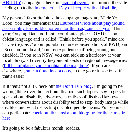
ABILITY
campaign. There are
loads of events
run around the state
leading up to the
International Day of People with a Disability
.
My personal favourite bit is the campaign magazine, Made You
Look. You may remember that
Lauredhel wrote about playground
accessibility for disabled parents for the magazine last year
. This
year, Ouyang Dan and I both contributed pieces. OYD’s is on
ableist language and is called “Think before you speak,” mine are
“Type (re)Cast,” about popular culture representations of PWD, and
“Seen and not heard,” on my experiences of being young and
disabled. If you’re in NSW, you can pick up a hardcopy at your
local library, all over Sydney and at loads of regional newsagencies
(
full list of places you can obtain the mag here
). If you are
elsewhere,
you can download a copy
, in one go or in sections, if
that’s easier.
But that’s not all! Check out
the Don’t DIS blog
. I’m going to be
writing there over the next month about such topics as who gets to
speak about disability advocacy, narratives of disabled laziness,
where conversations about disability tend to stop, body image while
disabled and what respecting disabled people means. You yourself
can participate:
check out this post about blogging for the campaign
here
.
It’s going to be a fabulous month, readers.