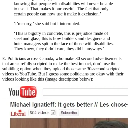
knowing that people with disabilities will never be able
to use it. That makes it purposeful. The fact that only
certain people can now use it make it exclusion.’
‘I’m sorry,’ she said but I interrupted.
‘This is bigotry in concrete, this is prejudice made of
steel and glass, this is how builders and designers and
hotel managers spit in the face of those with disabilities.
They knew, they didn’t care, they did it anyways.’
E. Politicians across Canada, who make 30 second advertisements
that are carefully scripted to make the best impact, don’t use the
subtitling option when they
upload those same 30-second scripted
videos to YouTube
. But I guess some politicians are okay with their
videos looking like this (image description below):