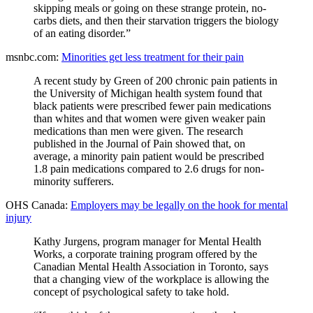
skipping meals or going on these strange protein, no-
carbs diets, and then their starvation triggers the biology
of an eating disorder.”
msnbc.com:
Minorities get less treatment for their pain
A recent study by Green of 200 chronic pain patients in
the University of Michigan health system found that
black patients were prescribed fewer pain medications
than whites and that women were given weaker pain
medications than men were given. The research
published in the Journal of Pain showed that, on
average, a minority pain patient would be prescribed
1.8 pain medications compared to 2.6 drugs for non-
minority sufferers.
OHS Canada:
Employers may be legally on the hook for mental
injury
Kathy Jurgens, program manager for Mental Health
Works, a corporate training program offered by the
Canadian Mental Health Association in Toronto, says
that a changing view of the workplace is allowing the
concept of psychological safety to take hold.