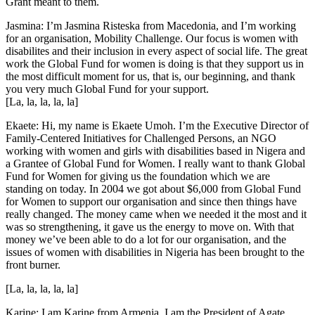
Grant meant to them.
Jasmina: I’m Jasmina Risteska from Macedonia, and I’m working
for an organisation, Mobility Challenge. Our focus is women with
disabilites and their inclusion in every aspect of social life. The great
work the Global Fund for women is doing is that they support us in
the most difficult moment for us, that is, our beginning, and thank
you very much Global Fund for your support.
[La, la, la, la, la]
Ekaete: Hi, my name is Ekaete Umoh. I’m the Executive Director of
Family-Centered Initiatives for Challenged Persons, an NGO
working with women and girls with disabilities based in Nigera and
a Grantee of Global Fund for Women. I really want to thank Global
Fund for Women for giving us the foundation which we are
standing on today. In 2004 we got about $6,000 from Global Fund
for Women to support our organisation and since then things have
really changed. The money came when we needed it the most and it
was so strengthening, it gave us the energy to move on. With that
money we’ve been able to do a lot for our organisation, and the
issues of women with disabilities in Nigeria has been brought to the
front burner.
[La, la, la, la, la]
Karine: I am Karine from Armenia. I am the President of Agate