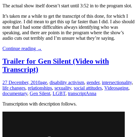
The actual show itself doesn’t start until 3:52 in to the program slot.
It’s taken me a while to get the transcript of this done, for which I
apologize. I did mean to get this up far faster than I did. I also should
note that I had some difficulties always identifying who was
speaking, and there are points in the program where the show’s
audio cuts out terribly and I’m unsure what they’re saying.
The
Continue reading
→
Largest
Minority
Trailer for Gen Silent (Video with
Round
Transcript)
Table
Discussion:
Glee
27 December, 2010
age
,
disability activism
,
gender
,
intersectionality
,
and
life changes
,
relationships
,
sexuality
,
social attitudes
,
Videos
aging
,
Disability
documentary
,
Gen Silent
,
LGBT
,
transcript
Anna
in
Pop
Transcription with description follows.
Culture