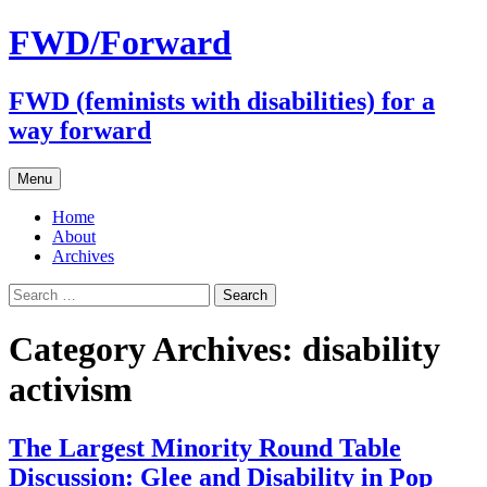
FWD/Forward
FWD (feminists with disabilities) for a
way forward
Skip
Menu
to
content
Home
About
Archives
Search
for:
Category Archives: disability
activism
The Largest Minority Round Table
Discussion: Glee and Disability in Pop