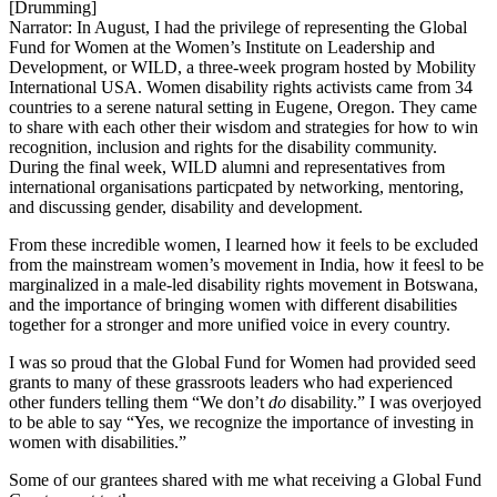
[Drumming]
Narrator: In August, I had the privilege of representing the Global
Fund for Women at the Women’s Institute on Leadership and
Development, or WILD, a three-week program hosted by Mobility
International USA. Women disability rights activists came from 34
countries to a serene natural setting in Eugene, Oregon. They came
to share with each other their wisdom and strategies for how to win
recognition, inclusion and rights for the disability community.
During the final week, WILD alumni and representatives from
international organisations particpated by networking, mentoring,
and discussing gender, disability and development.
From these incredible women, I learned how it feels to be excluded
from the mainstream women’s movement in India, how it feesl to be
marginalized in a male-led disability rights movement in Botswana,
and the importance of bringing women with different disabilities
together for a stronger and more unified voice in every country.
I was so proud that the Global Fund for Women had provided seed
grants to many of these grassroots leaders who had experienced
other funders telling them “We don’t
do
disability.” I was overjoyed
to be able to say “Yes, we recognize the importance of investing in
women with disabilities.”
Some of our grantees shared with me what receiving a Global Fund