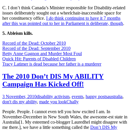
C. I don’t think Canada’s Minister responsible for Disability-related
issues deliberately sought out a wheelchair-inaccessible space for
her constituency office.
I
do
think continuing to have it 7 months
after this was pointed out to her in Parliament is deliberate, though
.
5. Ableism kills.
Record of the Dead: October 2010
Record of the Dead: September 2010
Betty Anne Gagnon and Murder Most Foul
Quick Hit: Parents of Disabled Children
Tracy Latimer is dead because her father is a murderer
The 2010 Don’t DIS My ABILITY
Campaign Has Kicked Off!
3 November, 2010
disability activism
,
events
,
happy posts
australia
,
don't dis my ability
,
made you look
Chally
People. People. I cannot even tell you how excited I am. In
November-December in New South Wales, the awesome-est state in
Australia[1. My esteemed co-blogger Lauredhel might disagree with
me there.], we have a little something called the
Don’t DIS My