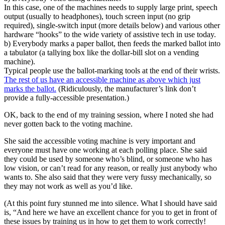
In this case, one of the machines needs to supply large print, speech
output (usually to headphones), touch screen input (no grip
required), single-switch input (more details below) and various other
hardware “hooks” to the wide variety of assistive tech in use today.
b) Everybody marks a paper ballot, then feeds the marked ballot into
a tabulator (a tallying box like the dollar-bill slot on a vending
machine).
Typical people use the ballot-marking tools at the end of their wrists.
The rest of us have an accessible machine as above which just
marks the ballot.
(Ridiculously, the manufacturer’s link don’t
provide a fully-accessible presentation.)
OK, back to the end of my training session, where I noted she had
never gotten back to the voting machine.
She said the accessible voting machine is very important and
everyone must have one working at each polling place. She said
they could be used by someone who’s blind, or someone who has
low vision, or can’t read for any reason, or really just anybody who
wants to. She also said that they were very fussy mechanically, so
they may not work as well as you’d like.
(At this point fury stunned me into silence. What I should have said
is, “And here we have an excellent chance for you to get in front of
these issues by training us in how to get them to work correctly!