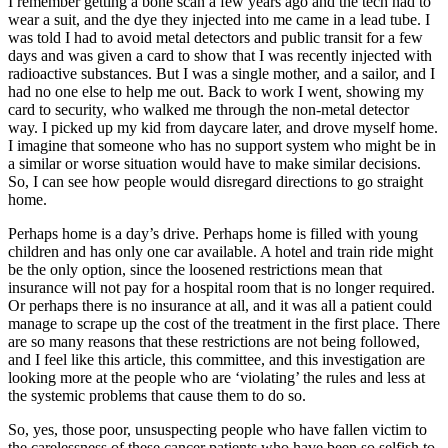
I remember getting a bone scan a few years ago and the tech had to
wear a suit, and the dye they injected into me came in a lead tube. I
was told I had to avoid metal detectors and public transit for a few
days and was given a card to show that I was recently injected with
radioactive substances. But I was a single mother, and a sailor, and I
had no one else to help me out. Back to work I went, showing my
card to security, who walked me through the non-metal detector
way. I picked up my kid from daycare later, and drove myself home.
I imagine that someone who has no support system who might be in
a similar or worse situation would have to make similar decisions.
So, I can see how people would disregard directions to go straight
home.
Perhaps home is a day’s drive. Perhaps home is filled with young
children and has only one car available. A hotel and train ride might
be the only option, since the loosened restrictions mean that
insurance will not pay for a hospital room that is no longer required.
Or perhaps there is no insurance at all, and it was all a patient could
manage to scrape up the cost of the treatment in the first place. There
are so many reasons that these restrictions are not being followed,
and I feel like this article, this committee, and this investigation are
looking more at the people who are ‘violating’ the rules and less at
the systemic problems that cause them to do so.
So, yes, those poor, unsuspecting people who have fallen victim to
the carelessness of these cancer patients who have been so selfish to