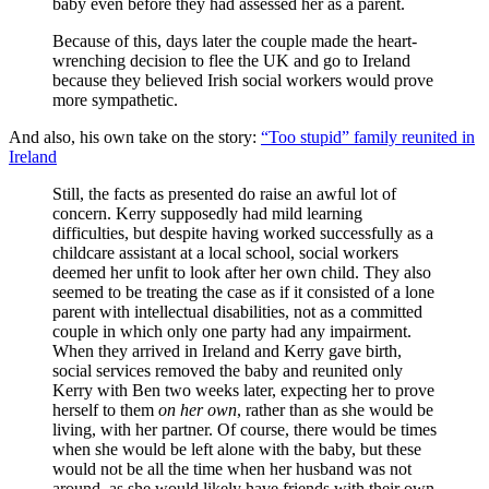
baby even before they had assessed her as a parent.
Because of this, days later the couple made the heart-
wrenching decision to flee the UK and go to Ireland
because they believed Irish social workers would prove
more sympathetic.
And also, his own take on the story:
“Too stupid” family reunited in
Ireland
Still, the facts as presented do raise an awful lot of
concern. Kerry supposedly had mild learning
difficulties, but despite having worked successfully as a
childcare assistant at a local school, social workers
deemed her unfit to look after her own child. They also
seemed to be treating the case as if it consisted of a lone
parent with intellectual disabilities, not as a committed
couple in which only one party had any impairment.
When they arrived in Ireland and Kerry gave birth,
social services removed the baby and reunited only
Kerry with Ben two weeks later, expecting her to prove
herself to them
on her own
, rather than as she would be
living, with her partner. Of course, there would be times
when she would be left alone with the baby, but these
would not be all the time when her husband was not
around, as she would likely have friends with their own