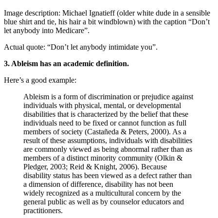
Image description: Michael Ignatieff (older white dude in a sensible
blue shirt and tie, his hair a bit windblown) with the caption “Don’t
let anybody into Medicare”.
Actual quote: “Don’t let anybody intimidate you”.
3. Ableism has an academic definition.
Here’s a good example:
Ableism is a form of discrimination or prejudice against
individuals with physical, mental, or developmental
disabilities that is characterized by the belief that these
individuals need to be fixed or cannot function as full
members of society (Castañeda & Peters, 2000). As a
result of these assumptions, individuals with disabilities
are commonly viewed as being abnormal rather than as
members of a distinct minority community (Olkin &
Pledger, 2003; Reid & Knight, 2006). Because
disability status has been viewed as a defect rather than
a dimension of difference, disability has not been
widely recognized as a multicultural concern by the
general public as well as by counselor educators and
practitioners.