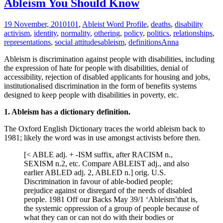
Ableism You Should Know
19 November, 2010
101
,
Ableist Word Profile
,
deaths
,
disability
activism
,
identity
,
normality
,
othering
,
policy
,
politics
,
relationships
,
representations
,
social attitudes
ableism
,
definitions
Anna
Ableism is discrimination against people with disabilities, including
the expression of hate for people with disabilities, denial of
accessibility, rejection of disabled applicants for housing and jobs,
institutionalised discrimination in the form of benefits systems
designed to keep people with disabilities in poverty, etc.
1. Ableism has a dictionary definition.
The Oxford English Dictionary traces the world ableism back to
1981; likely the word was in use amongst activists before then.
[< ABLE adj. + -ISM suffix, after RACISM n.,
SEXISM n.2, etc. Compare ABLEIST adj., and also
earlier ABLED adj. 2, ABLED n.] orig. U.S.
Discrimination in favour of able-bodied people;
prejudice against or disregard of the needs of disabled
people. 1981 Off our Backs May 39/1 ‘Ableism’that is,
the systemic oppression of a group of people because of
what they can or can not do with their bodies or