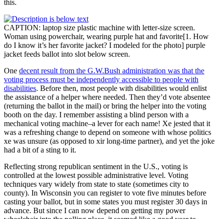
this.
CAPTION: laptop size plastic machine with letter-size screen.
Woman using powerchair, wearing purple hat and favorite[1. How
do I know it’s her favorite jacket? I modeled for the photo] purple
jacket feeds ballot into slot below screen.
One
decent result from the G.W.Bush administration was that the
voting process must be independently accessible to people with
disabilities
. Before then, most people with disabilities would enlist
the assistance of a helper where needed. Then they’d vote absentee
(returning the ballot in the mail) or bring the helper into the voting
booth on the day. I remember assisting a blind person with a
mechanical voting machine–a lever for each name! Xe jested that it
was a refreshing change to depend on someone with whose politics
xe was unsure (as opposed to xir long-time partner), and yet the joke
had a bit of a sting to it.
Reflecting strong republican sentiment in the U.S., voting is
controlled at the lowest possible administrative level. Voting
techniques vary widely from state to state (sometimes city to
county). In Wisconsin you can register to vote five minutes before
casting your ballot, but in some states you must register 30 days in
advance. But since I can now depend on getting my power