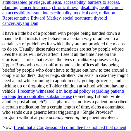
attitudes
abled privilege
,
ableism
,
accessibility
,
barriers to access
,
blaming
,
cancer treatment
,
chronic illness
,
disability
,
health care is
an accessibility issue
,
intersectionality
,
medical care
,
radiation
,
Representative Edward Markey
,
social treatment
,
thyroid
cancer
Ouyang Dan
I have a little bit of a problem with people being handed down a
mandate that insists they behave in a certain way or adhere to a
certain set of guidelines for which they are not provided the means
to do so. Usually, these rules or mandates are set by people whose
lives the rules will never affect. I see it all the time here on the
Garrison — rules that restrict the lives of military spouses set by
Upper Brass who wear uniforms and sit in offices all day being
briefed by people who don’t have to figure out how to tote around a
couple of toddlers, diaper bags, strollers, car seats in case they might
need a taxi while running to appointments, getting groceries, and
picking up or dropping off older children at school without having a
vehicle.
I recently witnessed it in hospital policy regarding patients
on long-term controlled substance use
(something I should write
another post about, eh?) — a pharmacist notices a patient prescribed
a certain medication for a certain length of time, alerts a committee
who sends out a generic letter triggering a “Single Provider”
program without anyone
actually meeting
the patient involved.
Now,
I read that a Congressional committee has noticed that patient