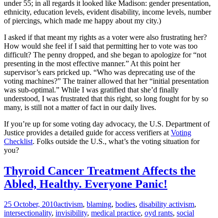
under 55; in all regards it looked like Madison: gender presentation,
ethnicity, education levels, evident disability, income levels, number
of piercings, which made me happy about my city.)
I asked if that meant my rights as a voter were also frustrating her?
How would she feel if I said that permitting her to vote was too
difficult? The penny dropped, and she began to apologize for “not
presenting in the most effective manner.” At this point her
supervisor’s ears pricked up. “Who was deprecating use of the
voting machines?” The trainer allowed that her “initial presentation
was sub-optimal.” While I was gratified that she’d finally
understood, I was frustrated that this right, so long fought for by so
many, is still not a matter of fact in our daily lives.
If you’re up for some voting day advocacy, the U.S. Department of
Justice provides a detailed guide for access verifiers at
Voting
Checklist
. Folks outside the U.S., what’s the voting situation for
you?
Thyroid Cancer Treatment Affects the
Abled, Healthy. Everyone Panic!
25 October, 2010
activism
,
blaming
,
bodies
,
disability activism
,
intersectionality
,
invisibility
,
medical practice
,
oyd rants
,
social