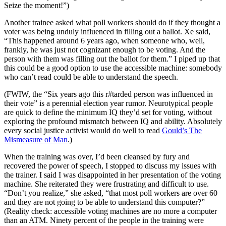
Seize the moment!”)
Another trainee asked what poll workers should do if they thought a
voter was being unduly influenced in filling out a ballot. Xe said,
“This happened around 6 years ago, when someone who, well,
frankly, he was just not cognizant enough to be voting. And the
person with them was filling out the ballot for them.” I piped up that
this could be a good option to use the accessible machine: somebody
who can’t read could be able to understand the speech.
(FWIW, the “Six years ago this r#tarded person was influenced in
their vote” is a perennial election year rumor. Neurotypical people
are quick to define the minimum IQ they’d set for voting, without
exploring the profound mismatch between IQ and ability. Absolutely
every social justice activist would do well to read
Gould’s The
Mismeasure of Man
.)
When the training was over, I’d been cleansed by fury and
recovered the power of speech, I stopped to discuss my issues with
the trainer. I said I was disappointed in her presentation of the voting
machine. She reiterated they were frustrating and difficult to use.
“Don’t you realize,” she asked, “that most poll workers are over 60
and they are not going to be able to understand this computer?”
(Reality check: accessible voting machines are no more a computer
than an ATM. Ninety percent of the people in the training were