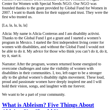
Center for Women with Special Needs NGO. Our NGO was
founded thanks to the grant provided by Global Fund for Women in
2007. I want to thank them for their support and trust. They were the
first who trusted us.
[La, la, la, la, la]
Alicia: My name is Alicia Contreras and I am disability activist.
Thanks to the Global Fund I got a grant and I started a women’s
program in Mexico. I started the first independent living center for
women with disabilities, and without the Global Fund I would not
be able to do it. My advice for those who think you can’t do it, do it,
try it, start it.
Narrator: After the program, women returned home energized to
overcome challenges and raise the visibility of women with
disabilities in their communities. I, too, left eager to be a stronger
ally to the global women’s disability rights movement. These loud,
proud and passionate women have deeply inspired me and I will
hold their vision, songs, and laughter with me forever.
We want to be a part of your community.
What is Ableism? Five Things About