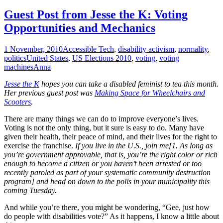
Guest Post from Jesse the K: Voting
Opportunities and Mechanics
1 November, 2010
Accessible Tech
,
disability activism
,
normality
,
politics
United States
,
US Elections 2010
,
voting
,
voting
machines
Anna
Jesse the K
hopes you can take a disabled feminist to tea this month.
Her previous guest post was
Making Space for Wheelchairs and
Scooters
.
There are many things we can do to improve everyone’s lives.
Voting is not the only thing, but it sure is easy to do. Many have
given their health, their peace of mind, and their lives for the right to
exercise the franchise.
If you live in the U.S., join me[1. As long as
you’re government approvable, that is, you’re the right color or rich
enough to become a citizen or you haven’t been arrested or too
recently paroled as part of your systematic community destruction
program] and head on down to the polls in your municipality this
coming Tuesday.
And while you’re there, you might be wondering, “Gee, just how
do people with disabilities vote?” As it happens, I know a little about