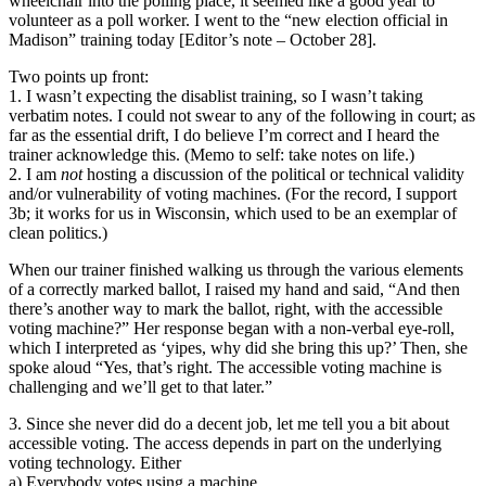
wheelchair into the polling place, it seemed like a good year to
volunteer as a poll worker. I went to the “new election official in
Madison” training today [Editor’s note – October 28].
Two points up front:
1. I wasn’t expecting the disablist training, so I wasn’t taking
verbatim notes. I could not swear to any of the following in court; as
far as the essential drift, I do believe I’m correct and I heard the
trainer acknowledge this. (Memo to self: take notes on life.)
2. I am
not
hosting a discussion of the political or technical validity
and/or vulnerability of voting machines. (For the record, I support
3b; it works for us in Wisconsin, which used to be an exemplar of
clean politics.)
When our trainer finished walking us through the various elements
of a correctly marked ballot, I raised my hand and said, “And then
there’s another way to mark the ballot, right, with the accessible
voting machine?” Her response began with a non-verbal eye-roll,
which I interpreted as ‘yipes, why did she bring this up?’ Then, she
spoke aloud “Yes, that’s right. The accessible voting machine is
challenging and we’ll get to that later.”
3. Since she never did do a decent job, let me tell you a bit about
accessible voting. The access depends in part on the underlying
voting technology. Either
a) Everybody votes using a machine.