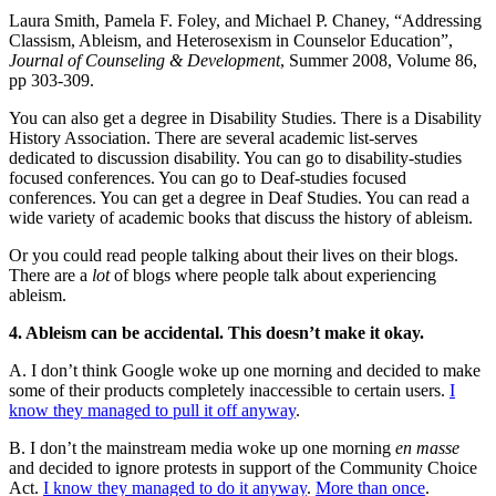
Laura Smith, Pamela F. Foley, and Michael P. Chaney, “Addressing
Classism, Ableism, and Heterosexism in Counselor Education”,
Journal of Counseling & Development
, Summer 2008, Volume 86,
pp 303-309.
You can also get a degree in Disability Studies. There is a Disability
History Association. There are several academic list-serves
dedicated to discussion disability. You can go to disability-studies
focused conferences. You can go to Deaf-studies focused
conferences. You can get a degree in Deaf Studies. You can read a
wide variety of academic books that discuss the history of ableism.
Or you could read people talking about their lives on their blogs.
There are a
lot
of blogs where people talk about experiencing
ableism.
4. Ableism can be accidental. This doesn’t make it okay.
A. I don’t think Google woke up one morning and decided to make
some of their products completely inaccessible to certain users.
I
know they managed to pull it off anyway
.
B. I don’t the mainstream media woke up one morning
en masse
and decided to ignore protests in support of the Community Choice
Act.
I know they managed to do it anyway
.
More than once
.