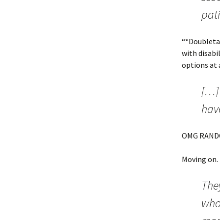
pati
“*Doubletak
with disabi
options at 
[…]
have
OMG RAND
Moving on.
They
who