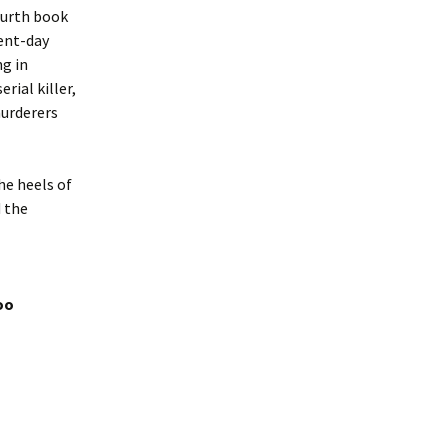
fourth book
rent-day
ng in
rial killer,
murderers
he heels of
d the
oo
se PWD for questioning