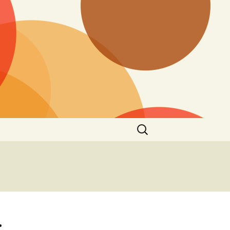
Search
for:
: