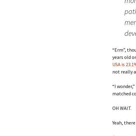
moni
pati
ment
dev
“Erm”, thou
years old o
USA is 23.1
not really 
“I wonder,”
matched co
OH WAIT.
Yeah, there