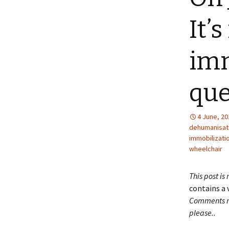
It’s
imm
que
4 June, 20
dehumanisat
immobilizati
wheelchair
This post is
contains a 
Comments ma
please..