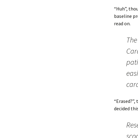
“Huh”, thou
baseline pr
read on.
The
Card
pat
easi
car
“Erased?”, 
decided thi
Rese
sco