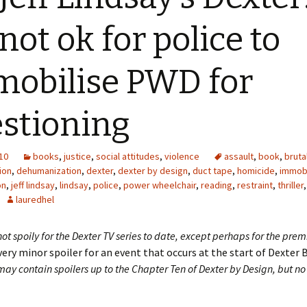
 not ok for police to
obilise PWD for
stioning
10
books
,
justice
,
social attitudes
,
violence
assault
,
book
,
bruta
ion
,
dehumanization
,
dexter
,
dexter by design
,
duct tape
,
homicide
,
immobi
on
,
jeff lindsay
,
lindsay
,
police
,
power wheelchair
,
reading
,
restraint
,
thriller
,
lauredhel
 not spoily for the Dexter TV series to date, except perhaps for the prem
very minor spoiler for an event that occurs at the start of Dexter 
y contain spoilers up to the Chapter Ten of Dexter by Design, but no 