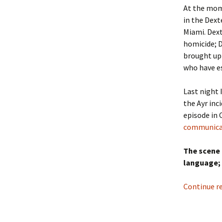
At the mom
in the Dexte
Miami. Dext
homicide; D
brought up 
who have es
Last night 
the Ayr inc
episode in
communicat
The scene 
language;
Continue r