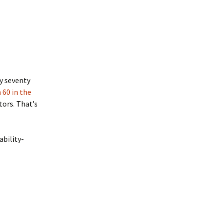
ly seventy
 60 in the
tors. That’s
ability-