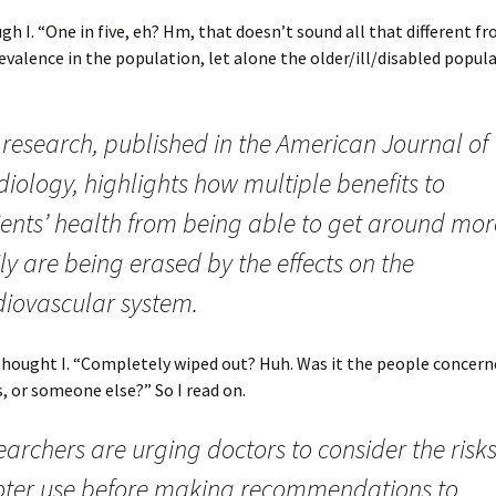
gh I. “One in five, eh? Hm, that doesn’t sound all that different f
evalence in the population, let alone the older/ill/disabled populat
 research, published in the American Journal of
iology, highlights how multiple benefits to
ients’ health from being able to get around mor
ly are being erased by the effects on the
diovascular system.
thought I. “Completely wiped out? Huh. Was it the people concer
s, or someone else?” So I read on.
archers are urging doctors to consider the risks
oter use before making recommendations to