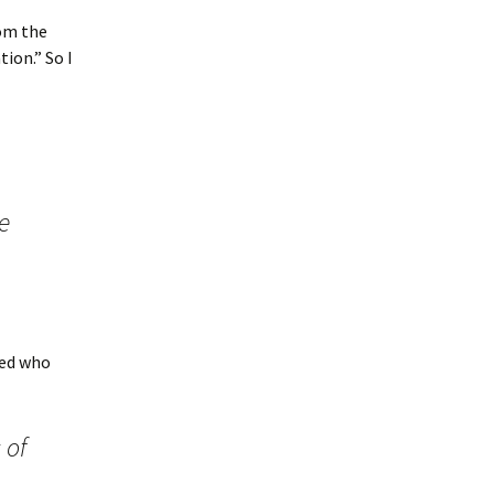
rom the
ion.” So I
e
ned who
 of