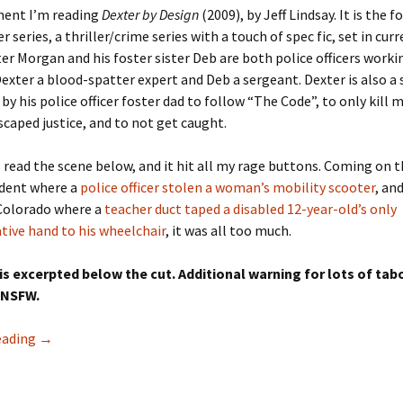
ent I’m reading
Dexter by Design
(2009), by Jeff Lindsay. It is the 
r series, a thriller/crime series with a touch of spec fic, set in cur
er Morgan and his foster sister Deb are both police officers worki
exter a blood-spatter expert and Deb a sergeant. Dexter is also a se
by his police officer foster dad to follow “The Code”, to only kill 
caped justice, and to not get caught.
I read the scene below, and it hit all my rage buttons. Coming on t
ident where a
police officer stolen a woman’s mobility scooter
, an
 Colorado where a
teacher duct taped a disabled 12-year-old’s only
ive hand to his wheelchair
, it was all too much.
is excerpted below the cut. Additional warning for lots of tab
 NSFW.
On Jeff Lindsay’s Dexter: It’s not ok for police to immobili
eading
→