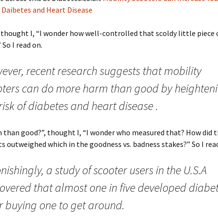
 Daibetes and Heart Disease
, thought I, “I wonder how well-controlled that scoldy little piece o
 So I read on.
ever, recent research suggests that mobility
oters can do more harm than good by heighten
risk of diabetes and heart disease .
 than good?”, thought I, “I wonder who measured that? How did t
ts outweighed which in the goodness vs. badness stakes?” So I rea
nishingly, a study of scooter users in the U.S.A
covered that almost one in five developed diabe
r buying one to get around.