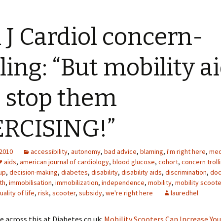
J Cardiol concern-
lling: “But mobility a
l stop them
RCISING!”
 2010
accessibility
,
autonomy
,
bad advice
,
blaming
,
i'm right here
,
med
aids
,
american journal of cardiology
,
blood glucose
,
cohort
,
concern troll
up
,
decision-making
,
diabetes
,
disability
,
disability aids
,
discrimination
,
doc
th
,
immobilisation
,
immobilization
,
independence
,
mobility
,
mobility scoote
uality of life
,
risk
,
scooter
,
subsidy
,
we're right here
lauredhel
e across this at Diabetes.co.uk:
Mobility Scooters Can Increase You