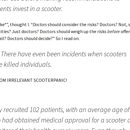
ents invest in a scooter.
e*”, thought I. “
Doctors
should consider the risks? Doctors? Not, 
lities? Just doctors? Doctors should weigh up the risks
before
offer
all? Doctors should decide?” So I read on.
 There have even been incidents when scooters
 killed individuals.
OM IRRELEVANT SCOOTERPANIC!
 recruited 102 patients, with an average age of
 had obtained medical approval for a scooter 