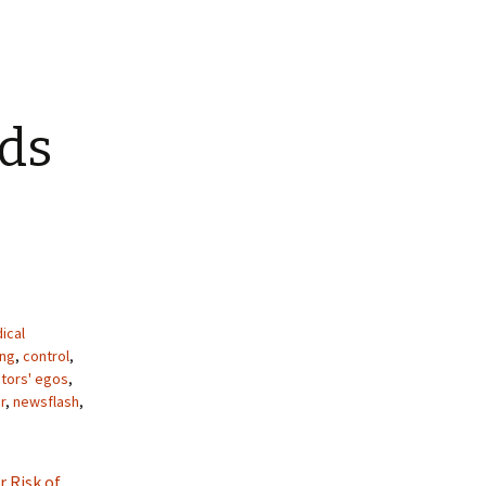
ids
ical
ing
,
control
,
tors' egos
,
r
,
newsflash
,
r Risk of