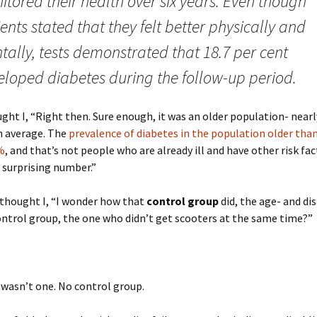
tored their health over six years. Even though
ents stated that they felt better physically and
ally, tests demonstrated that 18.7 per cent
eloped diabetes during the follow-up period.
ght I, “Right then. Sure enough, it was an older population- near
n average. The
prevalence of diabetes in the population older than
%
, and that’s not people who are already ill and have other risk fac
a surprising number.”
 thought I, “I wonder how that
control group
did, the age- and dis
ntrol group, the one who didn’t get scooters at the same time?”
 wasn’t one. No control group.