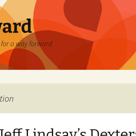
ard
) for a way forward
tion
Jeff Lindsay’s Dexter