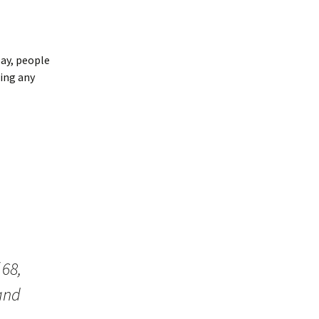
say, people
ing any
 68,
and