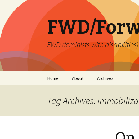
FWD/Forw
FWD (feminists with disabilities
Skip
Home
About
Archives
to
content
Tag Archives: immobiliza
On 