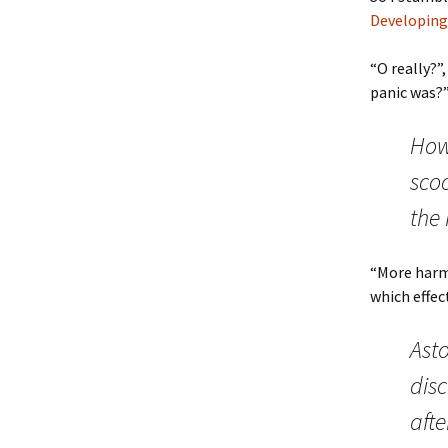
Developing
“O really?”
panic was?”
How
sco
the 
“More harm
which effec
Asto
dis
afte