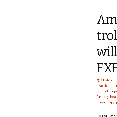
Am 
tro
wil
EXE
11 March,
practice
control grop
funding
,
heal
power trip
,
q
So I stumbl