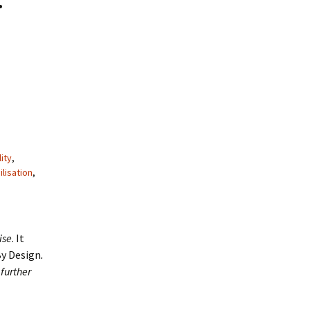
lity
,
lisation
,
ise
. It
By Design
.
further