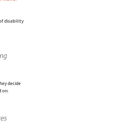
f disability
ing
hey decide
d on.
tes