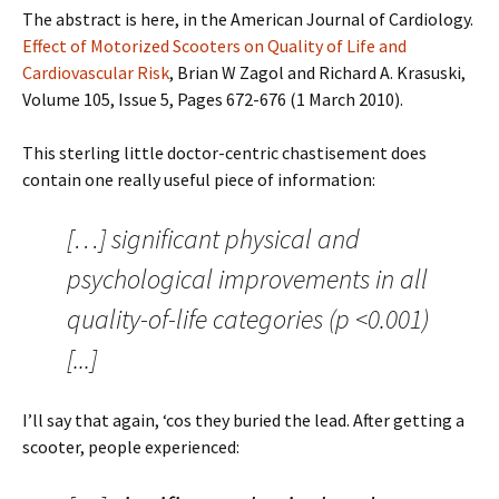
The abstract is here, in the American Journal of Cardiology.
Effect of Motorized Scooters on Quality of Life and
Cardiovascular Risk
, Brian W Zagol and Richard A. Krasuski,
Volume 105, Issue 5, Pages 672-676 (1 March 2010).
This sterling little doctor-centric chastisement does
contain one really useful piece of information:
[…] significant physical and
psychological improvements in all
quality-of-life categories (p <0.001)
[...]
I’ll say that again, ‘cos they buried the lead. After getting a
scooter, people experienced: