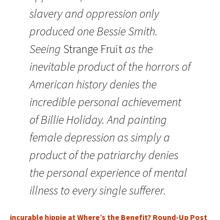
slavery and oppression only
produced one Bessie Smith.
Seeing
Strange Fruit
as the
inevitable product of the horrors of
American history denies the
incredible personal achievement
of Billie Holiday. And painting
female depression as simply a
product of the patriarchy denies
the personal experience of mental
illness to every single sufferer.
incurable hippie at Where’s the Benefit? Round-Up Post