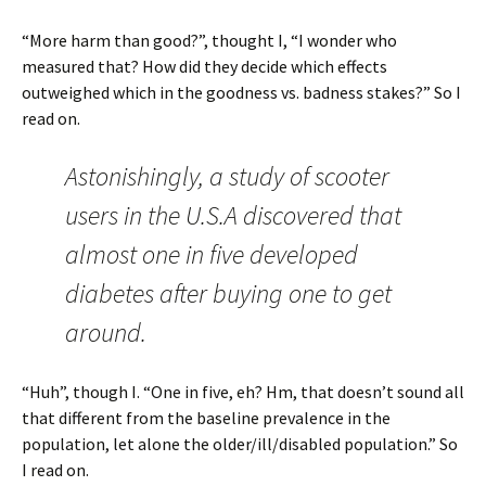
“More harm than good?”, thought I, “I wonder who
measured that? How did they decide which effects
outweighed which in the goodness vs. badness stakes?” So I
read on.
Astonishingly, a study of scooter
users in the U.S.A discovered that
almost one in five developed
diabetes after buying one to get
around.
“Huh”, though I. “One in five, eh? Hm, that doesn’t sound all
that different from the baseline prevalence in the
population, let alone the older/ill/disabled population.” So
I read on.