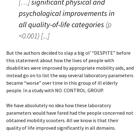
[…]
significant physical and
psychological improvements in
all quality-of-life categories
(p
<0.001) [...]
But the authors decided to slap a big ol’ “DESPITE” before
this statement about how the lives of people with
disabilities were improved by appropriate mobility aids, and
instead go on to list the way several laboratory parameters
became “worse” over time in this group of ill elderly
people. In a study with NO. CONTROL. GROUP.
We have absolutely no idea how these laboratory
parameters would have fared had the people concerned not
obtained mobility scooters. All we know is that their
quality of life improved significantly in all domains.