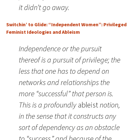
it didn’t go away.
Switchin’ to Glide: “Independent Women”: Privileged
Feminist Ideologies and Ableism
Independence or the pursuit
thereof is a pursuit of privilege; the
less that one has to depend on
networks and relationships the
more “successful” that person is.
This is a profoundly
ableist
notion,
in the sense that it constructs any
sort of dependency as an obstacle
to “success,” and because of the