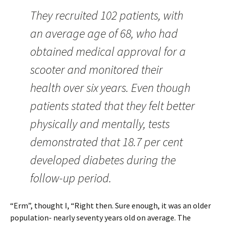
They recruited 102 patients, with
an average age of 68, who had
obtained medical approval for a
scooter and monitored their
health over six years. Even though
patients stated that they felt better
physically and mentally, tests
demonstrated that 18.7 per cent
developed diabetes during the
follow-up period.
“Erm”, thought I, “Right then. Sure enough, it was an older
population- nearly seventy years old on average. The