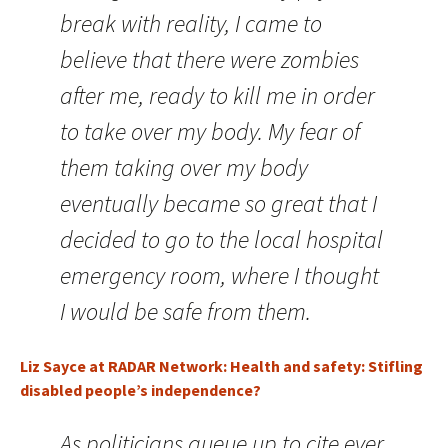
break with reality, I came to
believe that there were zombies
after me, ready to kill me in order
to take over my body. My fear of
them taking over my body
eventually became so great that I
decided to go to the local hospital
emergency room, where I thought
I would be safe from them.
Liz Sayce at RADAR Network: Health and safety: Stifling
disabled people’s independence?
As politicians queue up to cite ever