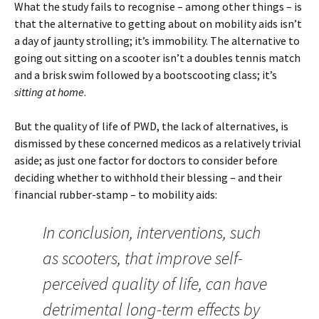
What the study fails to recognise – among other things – is
that the alternative to getting about on mobility aids isn’t
a day of jaunty strolling; it’s immobility. The alternative to
going out sitting on a scooter isn’t a doubles tennis match
and a brisk swim followed by a bootscooting class; it’s
sitting at home
.
But the quality of life of PWD, the lack of alternatives, is
dismissed by these concerned medicos as a relatively trivial
aside; as just one factor for doctors to consider before
deciding whether to withhold their blessing – and their
financial rubber-stamp – to mobility aids:
In conclusion, interventions, such
as scooters, that improve self-
perceived quality of life, can have
detrimental long-term effects by