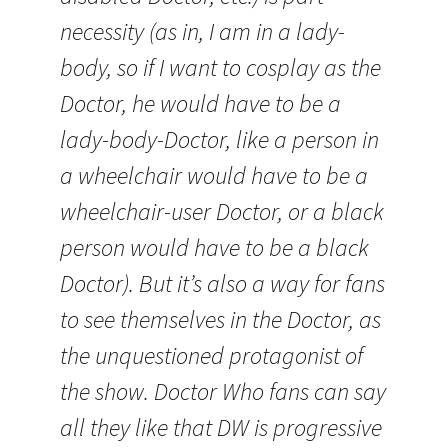
necessity (as in, I am in a lady-
body, so if I want to cosplay as the
Doctor, he would have to be a
lady-body-Doctor, like a person in
a wheelchair would have to be a
wheelchair-user Doctor, or a black
person would have to be a black
Doctor). But it’s also a way for fans
to see themselves in the Doctor, as
the unquestioned protagonist of
the show. Doctor Who fans can say
all they like that DW is progressive