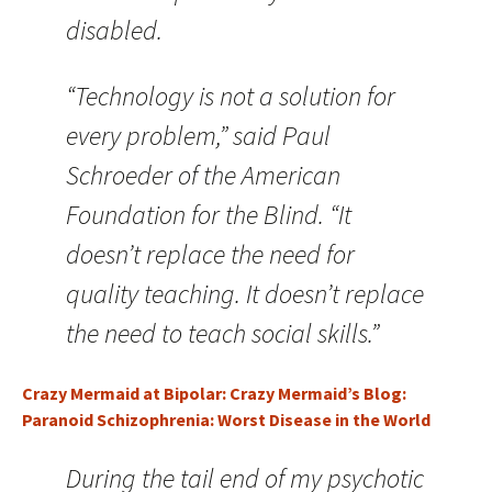
disabled.
“Technology is not a solution for
every problem,” said Paul
Schroeder of the American
Foundation for the Blind. “It
doesn’t replace the need for
quality teaching. It doesn’t replace
the need to teach social skills.”
Crazy Mermaid at Bipolar: Crazy Mermaid’s Blog:
Paranoid Schizophrenia: Worst Disease in the World
During the tail end of my psychotic