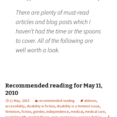
There are plenty of must-read
articles and blog posts which I
haven’t had the time or the spoons
to cover. All of the following are
well worth a look.
Recommended reading for May 11,
2010
11 May, 2010
recommended reading
ableism
,
accessibility
,
disability in fiction
,
disability is a feminist issue
,
feminism
,
fiction
,
gender
,
independence
,
medical
,
medical care
,