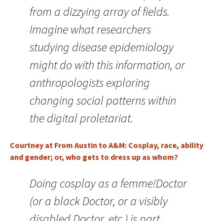
from a dizzying array of fields.
Imagine what researchers
studying disease epidemiology
might do with this information, or
anthropologists exploring
changing social patterns within
the digital proletariat.
Courtney at From Austin to A&M: Cosplay, race, ability
and gender; or, who gets to dress up as whom?
Doing cosplay as a femme!Doctor
(or a black Doctor, or a visibly
disabled Doctor, etc.) is part