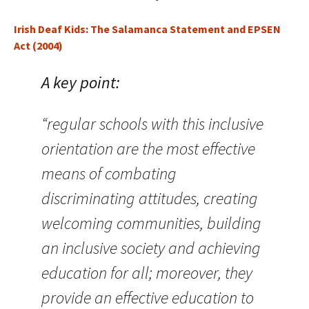
Irish Deaf Kids: The Salamanca Statement and EPSEN
Act (2004)
A key point:
“regular schools with this inclusive
orientation are the most effective
means of combating
discriminating attitudes, creating
welcoming communities, building
an inclusive society and achieving
education for all; moreover, they
provide an effective education to