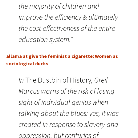
the majority of children and
improve the efficiency & ultimately
the cost-effectiveness of the entire
education system.”
allama at give the feminist a cigarette: Women as
sociological ducks
In
The Dustbin of History
, Greil
Marcus warns of the risk of losing
sight of individual genius when
talking about the blues: yes, it was
created in response to slavery and
oppression, but centuries of