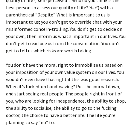
quality of life (“self-perceived”? Who do you think is the
best person to assess our quality of life?
You
?) with a
parenthetical “Despite”. What is important to us is
important to us; you don’t get to override that with your
misinformed concern-trolling. You don’t get to decide on
your own, then inform us what’s important in our lives. You
don’t get to exclude us from the conversation. You don’t
get to tell us which risks are worth taking.
You don’t have the moral right to immobilise us based on
your imposition of your own value system on our lives. You
wouldn’t even have that right if this was good research.
When it’s fucked-up hand-waving? Put the journal down,
and start seeing real people. The people right in front of
you, who are looking for independence, the ability to shop,
the ability to socialise, the ability to go to the fucking
doctor, the choice to have a better life. The life you’re
planning to say “no” to.