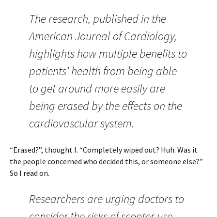
The research, published in the
American Journal of Cardiology,
highlights how multiple benefits to
patients’ health from being able
to get around more easily are
being erased by the effects on the
cardiovascular system.
“Erased?”, thought I. “Completely wiped out? Huh. Was it
the people concerned who decided this, or someone else?”
So I read on.
Researchers are urging doctors to
consider the risks of scooter use