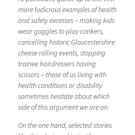
more ludicrous examples of health
and safety excesses – making kids
wear goggles to play conkers,
cancelling historic Gloucestershire
cheese rolling events, stopping
trainee hairdressers having
scissors – those of us living with
health conditions or disability
sometimes hesitate about which
side of this argument we are on.
On the one hand, selected stories