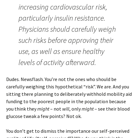
increasing cardiovascular risk,
particularly insulin resistance.
Physicians should carefully weigh
such risks before approving their
use, as well as ensure healthy
levels of activity afterward.
Dudes. Newsflash. You’re not the ones who should be
carefully weighing this hypothetical “risk”. We are. And you
sitting there planning to deliberately withhold mobility aid
funding to the poorest people in the population because
you think they
might
– not
will
, only
might
– see their blood
glucose tweak a few points? Not ok.
You don’t get to dismiss the importance our self-perceived