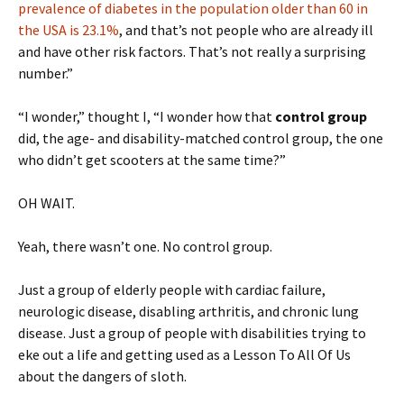
prevalence of diabetes in the population older than 60 in
the USA is 23.1%
, and that’s not people who are already ill
and have other risk factors. That’s not really a surprising
number.”
“I wonder,” thought I, “I wonder how that
control group
did, the age- and disability-matched control group, the one
who didn’t get scooters at the same time?”
OH WAIT.
Yeah, there wasn’t one. No control group.
Just a group of elderly people with cardiac failure,
neurologic disease, disabling arthritis, and chronic lung
disease. Just a group of people with disabilities trying to
eke out a life and getting used as a Lesson To All Of Us
about the dangers of sloth.