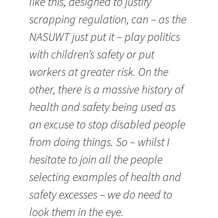
like this, designed to justify
scrapping regulation, can – as the
NASUWT just put it – play politics
with children’s safety or put
workers at greater risk. On the
other, there is a massive history of
health and safety being used as
an excuse to stop disabled people
from doing things. So – whilst I
hesitate to join all the people
selecting examples of health and
safety excesses – we do need to
look them in the eye.