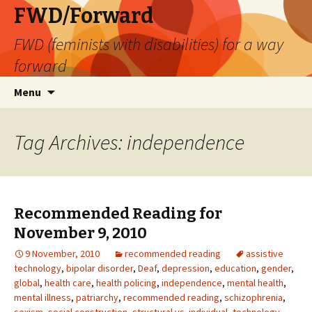
FWD/Forward
FWD (feminists with disabilities) for a way
forward
Skip
Search
Menu
to
for:
content
Tag Archives: independence
Recommended Reading for
November 9, 2010
9 November, 2010
recommended reading
assistive
technology
,
bipolar disorder
,
Deaf
,
depression
,
education
,
gender
,
global
,
health care
,
health policing
,
independence
,
mental health
,
mental illness
,
patriarchy
,
recommended reading
,
schizophrenia
,