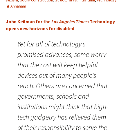
sexism
,
social construction
,
structural vs. individual
,
technology
Annaham
John Keilman for the
Los Angeles Times
: Technology
opens new horizons for disabled
Yet for all of technology’s
promised advances, some worry
that the cost will keep helpful
devices out of many people’s
reach. Others are concerned that
governments, schools and
institutions might think that high-
tech gadgetry has relieved them
of their responsibility to serve the