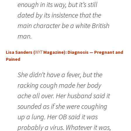
enough in its way, but it’s still
dated by its insistence that the
main character be a white British
man.
Lisa Sanders (
NYT
Magazine): Diagnosis — Pregnant and
Pained
She didn’t have a fever, but the
racking cough made her body
ache all over. Her husband said it
sounded as if she were coughing
up a lung. Her OB said it was
probably a virus. Whatever it was,