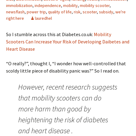
immobilization
,
independence
,
mobility
,
mobility scooter
,
newsflash
,
power trip
,
quality of life
,
risk
,
scooter
,
subsidy
,
we're
right here
lauredhel
So I stumble across this at Diabetes.co.uk:
Mobility
Scooters Can Increase Your Risk of Developing Daibetes and
Heart Disease
“O really?”, thought I, “I wonder how well-controlled that
scoldy little piece of disability panic was?” So I read on.
However, recent research suggests
that mobility scooters can do
more harm than good by
heightening the risk of diabetes
and heart disease .