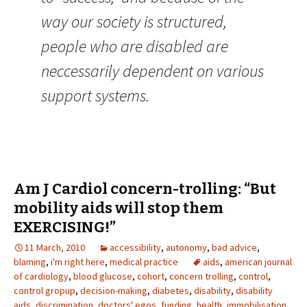
way our society is structured,
people who are disabled are
neccessarily dependent on various
support systems.
Am J Cardiol concern-trolling: “But
mobility aids will stop them
EXERCISING!”
11 March, 2010
accessibility
,
autonomy
,
bad advice
,
blaming
,
i'm right here
,
medical practice
aids
,
american journal
of cardiology
,
blood glucose
,
cohort
,
concern trolling
,
control
,
control gropup
,
decision-making
,
diabetes
,
disability
,
disability
aids
,
discrimination
,
doctors' egos
,
funding
,
health
,
immobilisation
,