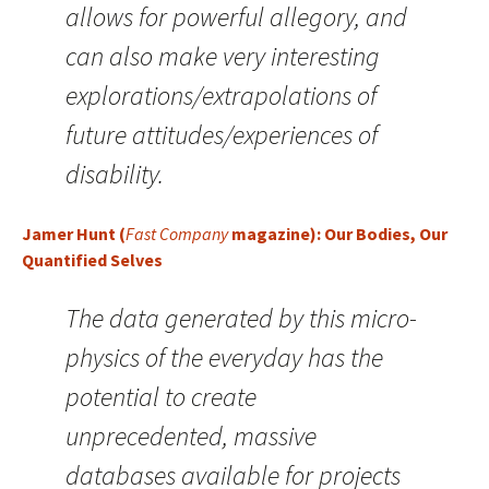
allows for powerful allegory, and
can also make very interesting
explorations/extrapolations of
future attitudes/experiences of
disability.
Jamer Hunt (
Fast Company
magazine): Our Bodies, Our
Quantified Selves
The data generated by this micro-
physics of the everyday has the
potential to create
unprecedented, massive
databases available for projects