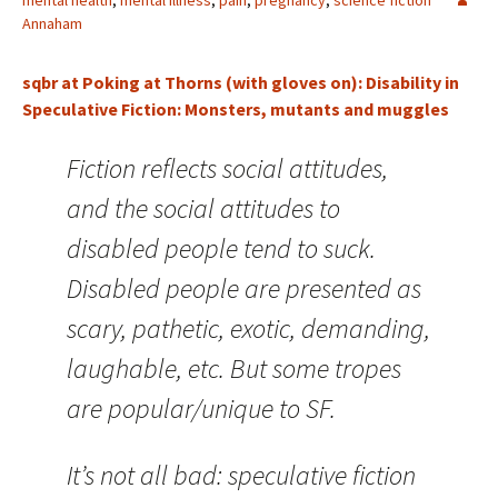
mental health
,
mental illness
,
pain
,
pregnancy
,
science fiction
Annaham
sqbr at Poking at Thorns (with gloves on): Disability in
Speculative Fiction: Monsters, mutants and muggles
Fiction reflects social attitudes,
and the social attitudes to
disabled people tend to suck.
Disabled people are presented as
scary, pathetic, exotic, demanding,
laughable, etc. But some tropes
are popular/unique to SF.
It’s not all bad: speculative fiction