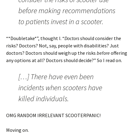
before making recommendations
to patients invest in a scooter.
“*Doubletake*”, thought I. “
Doctors
should consider the
risks? Doctors? Not, say, people with disabilities? Just
doctors? Doctors should weigh up the risks
before
offering
any options at all? Doctors should decide?” So I read on.
[…] There have even been
incidents when scooters have
killed individuals.
OMG RANDOM IRRELEVANT SCOOTERPANIC!
Moving on.