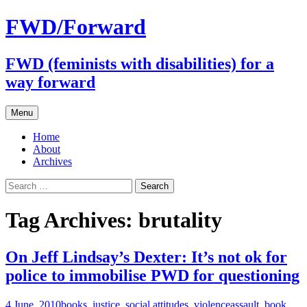
FWD/Forward
FWD (feminists with disabilities) for a
way forward
Skip
Menu
to
content
Home
About
Archives
Search
for:
Tag Archives: brutality
On Jeff Lindsay’s Dexter: It’s not ok for
police to immobilise PWD for questioning
4 June, 2010
books
,
justice
,
social attitudes
,
violence
assault
,
book
,