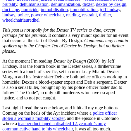
brutality
,
dehumanisation
,
dehumanization
,
dexter
,
dexter by design
,
duct tape
,
homicide
,
immobilisation
,
immobilization
,
jeff lindsay
,
lindsay
,
police
,
power wheelchair
,
reading
,
restraint
,
thriller
,
wheelchair
lauredhel
This post is not spoily for the Dexter TV series to date, except
perhaps for the premise
. It contains a very minor spoiler for an event
that occurs at the start of Dexter By Design
. Comments may contain
spoilers up to the Chapter Ten of Dexter by Design, but no further
please..
At the moment I’m reading
Dexter by Design
(2009), by Jeff
Lindsay. It is the fourth book in the Dexter series, a thriller/crime
series with a touch of spec fic, set in current-day Miami. Dexter
Morgan and his foster sister Deb are both police officers working in
homicide; Dexter a blood-spatter expert and Deb a sergeant. Dexter
is also a serial killer, brought up by his police officer foster dad to
follow “The Code”, to only kill murderers who have escaped
justice, and to not get caught.
Last night I read the scene below, and it hit all my rage buttons.
Coming on the heels of the Ayr incident where a
police officer
stolen a woman’s mobility scooter
, and the episode in Colorado
where a
teacher duct taped a disabled 12-year-old’s only
communicative hand to his wheelchair
, it was all too much.