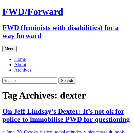
FWD/Forward
FWD (feminists with disabilities) for a
way forward
Skip
Menu
to
content
Home
About
Archives
Search
for:
Tag Archives: dexter
On Jeff Lindsay’s Dexter: It’s not ok for
police to immobilise PWD for questioning
4 June, 2010
books
,
justice
,
social attitudes
,
violence
assault
,
book
,