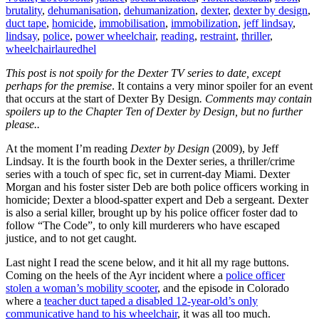
brutality
,
dehumanisation
,
dehumanization
,
dexter
,
dexter by design
,
duct tape
,
homicide
,
immobilisation
,
immobilization
,
jeff lindsay
,
lindsay
,
police
,
power wheelchair
,
reading
,
restraint
,
thriller
,
wheelchair
lauredhel
This post is not spoily for the Dexter TV series to date, except
perhaps for the premise
. It contains a very minor spoiler for an event
that occurs at the start of Dexter By Design
. Comments may contain
spoilers up to the Chapter Ten of Dexter by Design, but no further
please..
At the moment I’m reading
Dexter by Design
(2009), by Jeff
Lindsay. It is the fourth book in the Dexter series, a thriller/crime
series with a touch of spec fic, set in current-day Miami. Dexter
Morgan and his foster sister Deb are both police officers working in
homicide; Dexter a blood-spatter expert and Deb a sergeant. Dexter
is also a serial killer, brought up by his police officer foster dad to
follow “The Code”, to only kill murderers who have escaped
justice, and to not get caught.
Last night I read the scene below, and it hit all my rage buttons.
Coming on the heels of the Ayr incident where a
police officer
stolen a woman’s mobility scooter
, and the episode in Colorado
where a
teacher duct taped a disabled 12-year-old’s only
communicative hand to his wheelchair
, it was all too much.