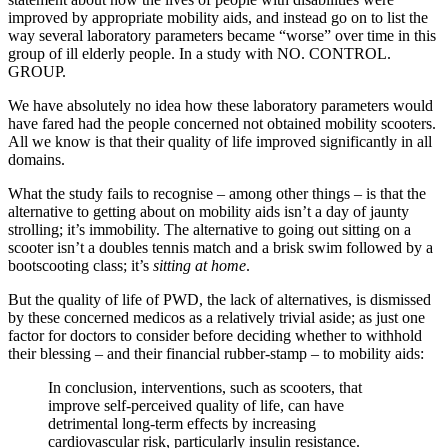
improved by appropriate mobility aids, and instead go on to list the
way several laboratory parameters became “worse” over time in this
group of ill elderly people. In a study with NO. CONTROL.
GROUP.
We have absolutely no idea how these laboratory parameters would
have fared had the people concerned not obtained mobility scooters.
All we know is that their quality of life improved significantly in all
domains.
What the study fails to recognise – among other things – is that the
alternative to getting about on mobility aids isn’t a day of jaunty
strolling; it’s immobility. The alternative to going out sitting on a
scooter isn’t a doubles tennis match and a brisk swim followed by a
bootscooting class; it’s
sitting at home
.
But the quality of life of PWD, the lack of alternatives, is dismissed
by these concerned medicos as a relatively trivial aside; as just one
factor for doctors to consider before deciding whether to withhold
their blessing – and their financial rubber-stamp – to mobility aids:
In conclusion, interventions, such as scooters, that
improve self-perceived quality of life, can have
detrimental long-term effects by increasing
cardiovascular risk, particularly insulin resistance.