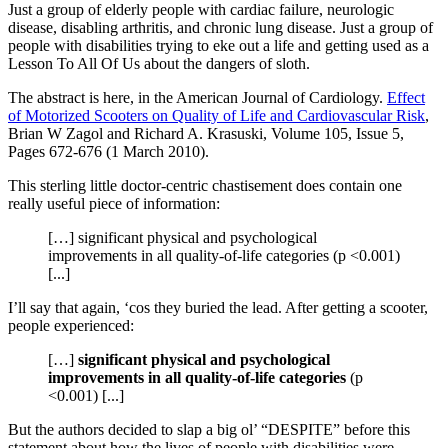
Just a group of elderly people with cardiac failure, neurologic
disease, disabling arthritis, and chronic lung disease. Just a group of
people with disabilities trying to eke out a life and getting used as a
Lesson To All Of Us about the dangers of sloth.
The abstract is here, in the American Journal of Cardiology.
Effect
of Motorized Scooters on Quality of Life and Cardiovascular Risk
,
Brian W Zagol and Richard A. Krasuski, Volume 105, Issue 5,
Pages 672-676 (1 March 2010).
This sterling little doctor-centric chastisement does contain one
really useful piece of information:
[…] significant physical and psychological
improvements in all quality-of-life categories (p <0.001)
[...]
I’ll say that again, ‘cos they buried the lead. After getting a scooter,
people experienced:
[…]
significant physical and psychological
improvements in all quality-of-life categories
(p
<0.001) [...]
But the authors decided to slap a big ol’ “DESPITE” before this
statement about how the lives of people with disabilities were