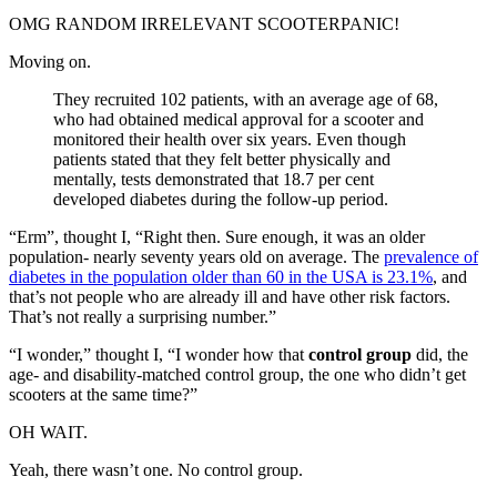
OMG RANDOM IRRELEVANT SCOOTERPANIC!
Moving on.
They recruited 102 patients, with an average age of 68,
who had obtained medical approval for a scooter and
monitored their health over six years. Even though
patients stated that they felt better physically and
mentally, tests demonstrated that 18.7 per cent
developed diabetes during the follow-up period.
“Erm”, thought I, “Right then. Sure enough, it was an older
population- nearly seventy years old on average. The
prevalence of
diabetes in the population older than 60 in the USA is 23.1%
, and
that’s not people who are already ill and have other risk factors.
That’s not really a surprising number.”
“I wonder,” thought I, “I wonder how that
control group
did, the
age- and disability-matched control group, the one who didn’t get
scooters at the same time?”
OH WAIT.
Yeah, there wasn’t one. No control group.