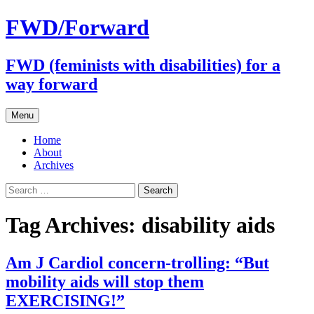
FWD/Forward
FWD (feminists with disabilities) for a
way forward
Skip
Menu
to
content
Home
About
Archives
Search
for:
Tag Archives: disability aids
Am J Cardiol concern-trolling: “But
mobility aids will stop them
EXERCISING!”