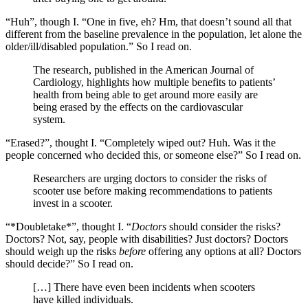
“Huh”, though I. “One in five, eh? Hm, that doesn’t sound all that
different from the baseline prevalence in the population, let alone the
older/ill/disabled population.” So I read on.
The research, published in the American Journal of
Cardiology, highlights how multiple benefits to patients’
health from being able to get around more easily are
being erased by the effects on the cardiovascular
system.
“Erased?”, thought I. “Completely wiped out? Huh. Was it the
people concerned who decided this, or someone else?” So I read on.
Researchers are urging doctors to consider the risks of
scooter use before making recommendations to patients
invest in a scooter.
“*Doubletake*”, thought I. “
Doctors
should consider the risks?
Doctors? Not, say, people with disabilities? Just doctors? Doctors
should weigh up the risks
before
offering any options at all? Doctors
should decide?” So I read on.
[…] There have even been incidents when scooters
have killed individuals.