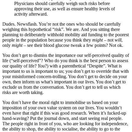
Physicians should carefully weigh such risks before
approving their use, as well as ensure healthy levels of
activity afterward.
Dudes. Newsflash. You’re not the ones who should be carefully
weighing this hypothetical “risk”. We are. And you sitting there
planning to deliberately withhold mobility aid funding to the poorest
people in the population because you think they
might
– not
will
,
only
might
– see their blood glucose tweak a few points? Not ok.
You don’t get to dismiss the importance our self-perceived quality of
life (“self-perceived”? Who do you think is the best person to assess
our quality of life?
You
?) with a parenthetical “Despite”. What is
important to us is important to us; you don’t get to override that with
your misinformed concern-trolling. You don’t get to decide on your
own, then inform us what’s important in our lives. You don’t get to
exclude us from the conversation. You don’t get to tell us which
risks are worth taking.
You don’t have the moral right to immobilise us based on your
imposition of your own value system on our lives. You wouldn’t
even have that right if this was good research. When it’s fucked-up
hand-waving? Put the journal down, and start seeing real people.
The people right in front of you, who are looking for independence,
the ability to shop, the ability to socialise, the ability to go to the