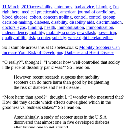
11 March, 2010
accessibility
,
autonomy
,
bad advice
,
blaming
,
i'm
right here
,
medical practice
aids
,
american journal of cardiology
,
blood glucose
,
cohort
,
concern trolling
,
control
,
control gropup
,
decision-making
,
diabetes
,
disability
,
disability aids
,
discrimination
,
doctors' egos
,
funding
,
health
,
immobilisation
,
immobilization
,
independence
,
mobility
,
mobility scooter
,
newsflash
,
power trip
,
quality of life
,
risk
,
scooter
,
subsidy
,
we're right here
lauredhel
So I stumble across this at Diabetes.co.uk:
Mobility Scooters Can
Increase Your Risk of Developing Daibetes and Heart Disease
“O really?”, thought I, “I wonder how well-controlled that scoldy
little piece of disability panic was?” So I read on.
However, recent research suggests that mobility
scooters can do more harm than good by heightening
the risk of diabetes and heart disease .
“More harm than good?”, thought I, “I wonder who measured that?
How did they decide which effects outweighed which in the
goodness vs. badness stakes?” So I read on.
Astonishingly, a study of scooter users in the U.S.A
discovered that almost one in five developed diabetes
after buying one to get around.