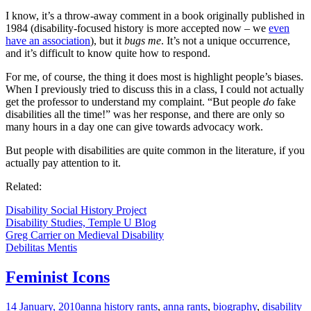
I know, it’s a throw-away comment in a book originally published in
1984 (disability-focused history is more accepted now – we
even
have an association
), but it
bugs me
. It’s not a unique occurrence,
and it’s difficult to know quite how to respond.
For me, of course, the thing it does most is highlight people’s biases.
When I previously tried to discuss this in a class, I could not actually
get the professor to understand my complaint. “But people
do
fake
disabilities all the time!” was her response, and there are only so
many hours in a day one can give towards advocacy work.
But people with disabilities are quite common in the literature, if you
actually pay attention to it.
Related:
Disability Social History Project
Disability Studies, Temple U Blog
Greg Carrier on Medieval Disability
Debilitas Mentis
Feminist Icons
14 January, 2010
anna history rants
,
anna rants
,
biography
,
disability