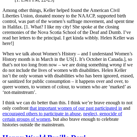
Among other things, Keller helped found the American Civil
Liberties Union, donated money to the NAACP, supported birth
control, was part of the women’s suffrage movement, and spent time
in Halifax. [1. What? I like my city! She spoke at the closing
ceremonies of the Nova Scotia School of the Deaf and Dumb. I’ve
read her letters to the principal. I get kinda wibbly. Helen Keller was
here!]
When we talk about Women’s History – and I understand Women’s
History month is in March in the US[1. It’s October in Canada.], so
that’s not too long from now – we are doing something
wrong
if we
do not include the lives of women with disabilities. Helen Keller
isn’t the only woman with disabilities who has been ignored, erased,
or sanitized for public consumption – it happens over and over, to
queer women, to women of colour, to women who are ‘marked’ as
‘not-mainstream’.
I think we can do better than this. I think we’re brave enough to not
only confront
that important women of our past participated in
and
encouraged others to participate in abuse
,
neglect, genocide of
certain groups of women
, but also brave enough to celebrate
histories outside the mainstream.