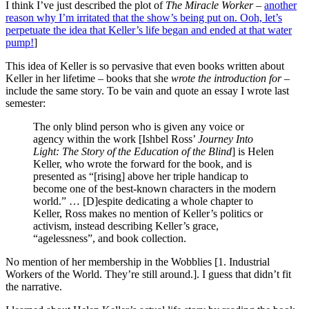
I think I’ve just described the plot of
The Miracle Worker
–
another
reason why I’m irritated that the show’s being put on. Ooh, let’s
perpetuate the idea that Keller’s life began and ended at that water
pump!
]
This idea of Keller is so pervasive that even books written about
Keller in her lifetime – books that she
wrote the introduction for
–
include the same story. To be vain and quote an essay I wrote last
semester:
The only blind person who is given any voice or
agency within the work [Ishbel Ross’
Journey Into
Light: The Story of the Education of the Blind
] is Helen
Keller, who wrote the forward for the book, and is
presented as “[rising] above her triple handicap to
become one of the best-known characters in the modern
world.” … [D]espite dedicating a whole chapter to
Keller, Ross makes no mention of Keller’s politics or
activism, instead describing Keller’s grace,
“agelessness”, and book collection.
No mention of her membership in the Wobblies [1. Industrial
Workers of the World. They’re still around.]. I guess that didn’t fit
the narrative.