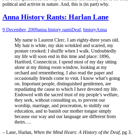
political and activist in nature. And, this is (in part) why.
Anna History Rants: Harlan Lane
9 December, 2009
anna history rants
Deaf
,
history
Anna
My name is Laurent Clerc. I am eighty-three years old.
My hair is white, my skin wrinkled and scarred, my
posture crooked; I shuffle when I walk. Undoubtedly
my life will soon end in this time and place: 1896,
Hartford, Connecticut. I spend most of my day sitting
alone at my dining room window, looking at my
orchard and remembering. I also read the paper and
occasionally friends come to visit. I know what’s going
on. Important people, distinguished gentlemen, are
repudiating the cause to which I have devoted my life.
Endowed with the sacred trust of my people’s welfare,
they seek, without consulting us, to prevent our
worship, marriage, and procreation, to stultify our
education, and to banish our mother tongue simply
because our way and our language are different from
theirs….
– Lane, Harlan,
When the Mind Hears: A History of the Deaf
, pg 3.