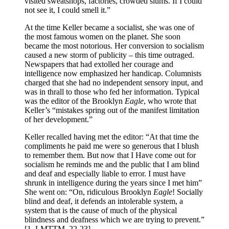
visited sweatshops, factories, crowded slums. If I could
not see it, I could smell it.”
At the time Keller became a socialist, she was one of
the most famous women on the planet. She soon
became the most notorious. Her conversion to socialism
caused a new storm of publicity – this time outraged.
Newspapers that had extolled her courage and
intelligence now emphasized her handicap. Columnists
charged that she had no independent sensory input, and
was in thrall to those who fed her information. Typical
was the editor of the Brooklyn
Eagle
, who wrote that
Keller’s “mistakes spring out of the manifest limitation
of her development.”
Keller recalled having met the editor: “At that time the
compliments he paid me were so generous that I blush
to remember them. But now that I Have come out for
socialism he reminds me and the public that I am blind
and deaf and especially liable to error. I must have
shrunk in intelligence during the years since I met him”
She went on: “On, ridiculous Brooklyn
Eagle
! Socially
blind and deaf, it defends an intolerable system, a
system that is the cause of much of the physical
blindness and deafness which we are trying to prevent.”
[1. LMTTM, 22-23]