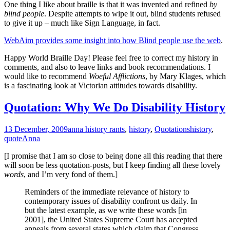
One thing I like about braille is that it was invented and refined
by
blind people
. Despite attempts to wipe it out, blind students refused
to give it up – much like Sign Language, in fact.
WebAim provides some insight into how Blind people use the web
.
Happy World Braille Day! Please feel free to correct my history in
comments, and also to leave links and book recommendations. I
would like to recommend
Woeful Afflictions
, by Mary Klages, which
is a fascinating look at Victorian attitudes towards disability.
Quotation: Why We Do Disability History
13 December, 2009
anna history rants
,
history
,
Quotations
history
,
quote
Anna
[I promise that I am so close to being done all this reading that there
will soon be less quotation-posts, but I keep finding all these lovely
words
, and I’m very fond of them.]
Reminders of the immediate relevance of history to
contemporary issues of disability confront us daily. In
but the latest example, as we write these words [in
2001], the United States Supreme Court has accepted
appeals from several states which claim that Congress