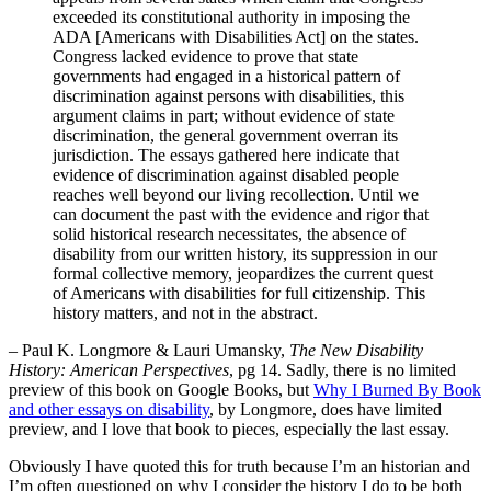
exceeded its constitutional authority in imposing the
ADA [Americans with Disabilities Act] on the states.
Congress lacked evidence to prove that state
governments had engaged in a historical pattern of
discrimination against persons with disabilities, this
argument claims in part; without evidence of state
discrimination, the general government overran its
jurisdiction. The essays gathered here indicate that
evidence of discrimination against disabled people
reaches well beyond our living recollection. Until we
can document the past with the evidence and rigor that
solid historical research necessitates, the absence of
disability from our written history, its suppression in our
formal collective memory, jeopardizes the current quest
of Americans with disabilities for full citizenship. This
history matters, and not in the abstract.
– Paul K. Longmore & Lauri Umansky,
The New Disability
History: American Perspectives
, pg 14. Sadly, there is no limited
preview of this book on Google Books, but
Why I Burned By Book
and other essays on disability
, by Longmore, does have limited
preview, and I love that book to pieces, especially the last essay.
Obviously I have quoted this for truth because I’m an historian and
I’m often questioned on why I consider the history I do to be both