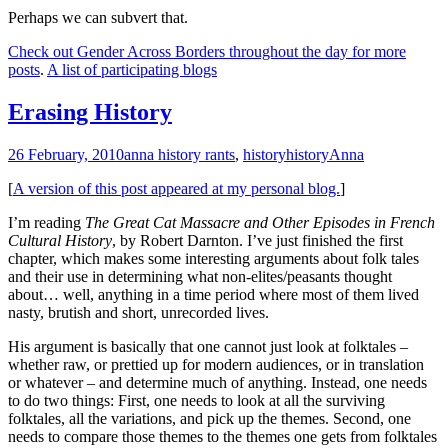
Perhaps we can subvert that.
Check out Gender Across Borders throughout the day for more
posts
.
A list of participating blogs
Erasing History
26 February, 2010
anna history rants
,
history
history
Anna
[
A version of this post appeared at my personal blog.
]
I’m reading
The Great Cat Massacre and Other Episodes in French
Cultural History
, by Robert Darnton. I’ve just finished the first
chapter, which makes some interesting arguments about folk tales
and their use in determining what non-elites/peasants thought
about… well, anything in a time period where most of them lived
nasty, brutish and short, unrecorded lives.
His argument is basically that one cannot just look at folktales –
whether raw, or prettied up for modern audiences, or in translation
or whatever – and determine much of anything. Instead, one needs
to do two things: First, one needs to look at all the surviving
folktales, all the variations, and pick up the themes. Second, one
needs to compare those themes to the themes one gets from folktales