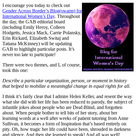
I encourage you today to check out
Gender Across Border’s Blog(swarm) for
International Women’s Day
. Throughout
the day, the GAB editorial board
(including Emily Heroy, Colleen
Hodgetts, Jessica Mack, Carrie Polansky,
Erin Rickard, Elizabeth Switaj and
Tatiana McKinney) will be updating
GAB to highlight particular posts. It’s
never too late to participate!
There were two themes, and I, of course,
took this one:
Describe a particular organization, person, or moment in history
that helped to mobilize a meaningful change in equal rights for all.
I think it’s fairly clear that I admire Helen Keller, and resent the way
what she did with her life has been reduced to parody, the subject of
infantile jokes about people who are Deaf-Blind, and forgotten
about. When people bother to tell bits of her story, about her
learning words at a well after weeks of patient tutoring from Anne
Sullivan, it becomes a form of Inspiration that’s based entirely on
pity. Oh, how tragic her life could have been, shrouded in darkness
and silence. And then she learned to speak! And all was well!