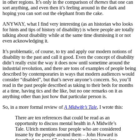
in other regions. It’s only in the comparison of
themes
that one can
sort anything, and even then it’s feeling around in the dark and
hoping you can sort out the elephant from the cake.
ANYWAY, what I find very interesting (as an historian who looks
for hints and tips of history of disability) is where people are totally
talking about disability while at the same time dismissing it or not
even acknowledging it.
It’s problematic, of course, to try and apply our modern notions of
disability to the past and call it good. Even the concept of disability
didn’t really exist the way it does now until sometime around the
industrial revolution, and there are tons of examples of people being
described by contemporaries in ways that modern audiences would
consider “disabled”, but that’s never anyone’s concern. So, you’ll
read in the past people described as taking to their beds for months
at a time, having tics and the like, but no one remarks on it as
anything other than just how that particular person is.
So, in a more formal review of
A Midwife’s Tale
, I wrote this:
There are ten references that could be read as an
opportunity to discuss mental health in A Midwife’s
Tale. Ulrich mentions four people who are considered
insane by the people around them – John Howard is