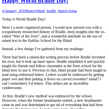
Happy World Braille Day!
4 January, 2010
history
blind
,
braille
,
history
Anna
Today is World Braille Day!
Were I a more organized person, I would now present you with a
scrupulously researched history of Braille, deep insights into the so-
called “War of the Dots”, and a wonderful interlude on the use of
raised text in the Halifax School for the Blind.
Instead, a few things I’ve gathered from my readings:
There had been a raised-dot writing process before Braille invented
his own, but it took up more space. Braille simplified it and quickly
taught his friends and fellow classmates at the Paris school for the
blind how to use it. Previous to that, blind people had been taught to
read using embossed letters. Letters would be embossed by getting
paper wet and then putting it down on carved (wooden? metal? I
can’t remember) 3-d letters. This strikes me as incredibly
cumbersome.
At first, Braille’s new method was embraced by the school.
However, when the former headmaster retired, a new headmaster
came in and was determined to get rid of everything that had been