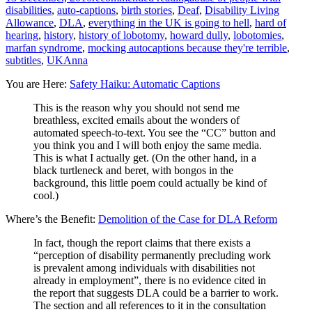
disabilities
,
auto-captions
,
birth stories
,
Deaf
,
Disability Living
Allowance
,
DLA
,
everything in the UK is going to hell
,
hard of
hearing
,
history
,
history of lobotomy
,
howard dully
,
lobotomies
,
marfan syndrome
,
mocking autocaptions because they're terrible
,
subtitles
,
UK
Anna
You are Here:
Safety Haiku: Automatic Captions
This is the reason why you should not send me
breathless, excited emails about the wonders of
automated speech-to-text. You see the “CC” button and
you think you and I will both enjoy the same media.
This is what I actually get. (On the other hand, in a
black turtleneck and beret, with bongos in the
background, this little poem could actually be kind of
cool.)
Where’s the Benefit:
Demolition of the Case for DLA Reform
In fact, though the report claims that there exists a
“perception of disability permanently precluding work
is prevalent among individuals with disabilities not
already in employment”, there is no evidence cited in
the report that suggests DLA could be a barrier to work.
The section and all references to it in the consultation