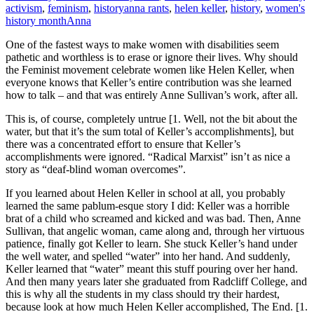
activism
,
feminism
,
history
anna rants
,
helen keller
,
history
,
women's
history month
Anna
One of the fastest ways to make women with disabilities seem
pathetic and worthless is to erase or ignore their lives. Why should
the Feminist movement celebrate women like Helen Keller, when
everyone knows that Keller’s entire contribution was she learned
how to talk – and that was entirely Anne Sullivan’s work, after all.
This is, of course, completely untrue [1. Well, not the bit about the
water, but that it’s the sum total of Keller’s accomplishments], but
there was a concentrated effort to ensure that Keller’s
accomplishments were ignored. “Radical Marxist” isn’t as nice a
story as “deaf-blind woman overcomes”.
If you learned about Helen Keller in school at all, you probably
learned the same pablum-esque story I did: Keller was a horrible
brat of a child who screamed and kicked and was bad. Then, Anne
Sullivan, that angelic woman, came along and, through her virtuous
patience, finally got Keller to learn. She stuck Keller’s hand under
the well water, and spelled “water” into her hand. And suddenly,
Keller learned that “water” meant this stuff pouring over her hand.
And then many years later she graduated from Radcliff College, and
this is why all the students in my class should try their hardest,
because look at how much Helen Keller accomplished, The End. [1.