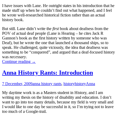
I have issues with Lane. He outright states in his introduction that he
made stuff up when he couldn’t find out what happened, and I feel
he wrote well-researched historical fiction rather than an actual
history book.
But still. Lane didn’t write the
first
book about deafness from the
POV of actual deaf people (Lane is Hearing – he cites Jack R
Gannon’s book as the first history written by someone who was
Deaf), but he wrote the one that launched a thousand ships, so to
speak. He challenged, quite viciously, the idea that deafness was
something to be “conquered”, and argued that a deaf-focused history
was
necessary
.
Anna
Continue reading
→
History
Rants:
Anna History Rants: Introduction
Harlan
Lane
7 December, 2009
anna history rants
,
history
history
Anna
My daytime work is as a Masters student in History, and I am
writing my thesis on the history of disability and education. I don’t
want to go into too many details, because my field is very small and
I would like to one day be successful in it, so I’m trying not to leave
too
much of a Google-trail.