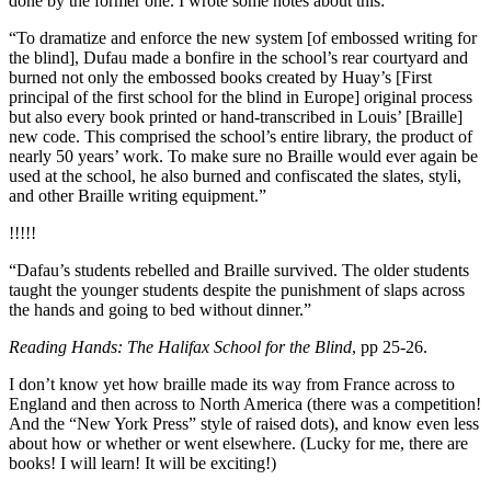
done by the former one. I wrote some notes about this:
“To dramatize and enforce the new system [of embossed writing for
the blind], Dufau made a bonfire in the school’s rear courtyard and
burned not only the embossed books created by Huay’s [First
principal of the first school for the blind in Europe] original process
but also every book printed or hand-transcribed in Louis’ [Braille]
new code. This comprised the school’s entire library, the product of
nearly 50 years’ work. To make sure no Braille would ever again be
used at the school, he also burned and confiscated the slates, styli,
and other Braille writing equipment.”
!!!!!
“Dafau’s students rebelled and Braille survived. The older students
taught the younger students despite the punishment of slaps across
the hands and going to bed without dinner.”
Reading Hands: The Halifax School for the Blind
, pp 25-26.
I don’t know yet how braille made its way from France across to
England and then across to North America (there was a competition!
And the “New York Press” style of raised dots), and know even less
about how or whether or went elsewhere. (Lucky for me, there are
books! I will learn! It will be exciting!)