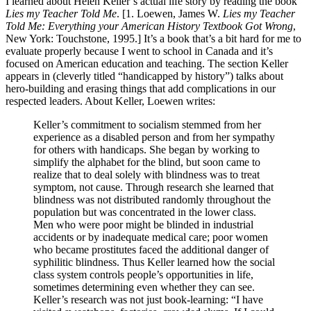
I learned about Helen Keller’s actual life story by reading the book
Lies my Teacher Told Me
. [1. Loewen, James W.
Lies my Teacher
Told Me: Everything your American History Textbook Got Wrong
,
New York: Touchstone, 1995.] It’s a book that’s a bit hard for me to
evaluate properly because I went to school in Canada and it’s
focused on American education and teaching. The section Keller
appears in (cleverly titled “handicapped by history”) talks about
hero-building and erasing things that add complications in our
respected leaders. About Keller, Loewen writes:
Keller’s commitment to socialism stemmed from her
experience as a disabled person and from her sympathy
for others with handicaps. She began by working to
simplify the alphabet for the blind, but soon came to
realize that to deal solely with blindness was to treat
symptom, not cause. Through research she learned that
blindness was not distributed randomly throughout the
population but was concentrated in the lower class.
Men who were poor might be blinded in industrial
accidents or by inadequate medical care; poor women
who became prostitutes faced the additional danger of
syphilitic blindness. Thus Keller learned how the social
class system controls people’s opportunities in life,
sometimes determining even whether they can see.
Keller’s research was not just book-learning: “I have