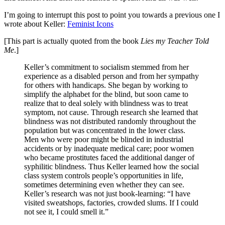
I’m going to interrupt this post to point you towards a previous one I
wrote about Keller:
Feminist Icons
[This part is actually quoted from the book
Lies my Teacher Told
Me
.]
Keller’s commitment to socialism stemmed from her
experience as a disabled person and from her sympathy
for others with handicaps. She began by working to
simplify the alphabet for the blind, but soon came to
realize that to deal solely with blindness was to treat
symptom, not cause. Through research she learned that
blindness was not distributed randomly throughout the
population but was concentrated in the lower class.
Men who were poor might be blinded in industrial
accidents or by inadequate medical care; poor women
who became prostitutes faced the additional danger of
syphilitic blindness. Thus Keller learned how the social
class system controls people’s opportunities in life,
sometimes determining even whether they can see.
Keller’s research was not just book-learning: “I have
visited sweatshops, factories, crowded slums. If I could
not see it, I could smell it.”