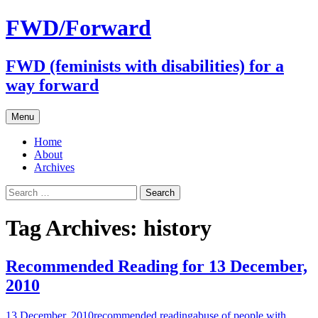
FWD/Forward
FWD (feminists with disabilities) for a
way forward
Skip
Menu
to
content
Home
About
Archives
Search
for:
Tag Archives: history
Recommended Reading for 13 December,
2010
13 December, 2010
recommended reading
abuse of people with