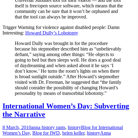
Universal Subtitles tool for their videos — and the tool
itself is free/open source software, which means that the
community can be sure that it won’t be orphaned and
that the tool can always be improved.
Trigger Warning for violence against disabled people: Damn
Interesting:
Howard Dully’s Lobotomy
Howard Dully was brought in for the procedure
because his stepmother described him as “unbelievably
defiant,” saying among other things: “He objects to
going to bed but then sleeps well. He does a good deal
of daydreaming and when asked about it he says ‘I
don’t know.’ He turns the room’s lights on when there
is broad sunlight outside.” After Howard’s stepmother
visited with Dr. Freeman, he suggested that “the family
should consider the possibility of changing Howard’s
personality by means of transorbital lobotomy.”
International Women’s Day: Subverting
the Narrative
8 March, 2010
anna history rants
,
history
Blog for International
Women’s Day
,
Blog for IWD
,
helen keller
,
history
Anna