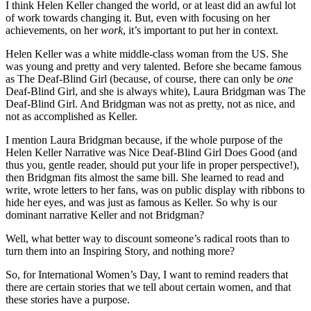
I think Helen Keller changed the world, or at least did an awful lot
of work towards changing it. But, even with focusing on her
achievements, on her
work
, it’s important to put her in context.
Helen Keller was a white middle-class woman from the US. She
was young and pretty and very talented. Before she became famous
as The Deaf-Blind Girl (because, of course, there can only be
one
Deaf-Blind Girl, and she is always white), Laura Bridgman was The
Deaf-Blind Girl. And Bridgman was not as pretty, not as nice, and
not as accomplished as Keller.
I mention Laura Bridgman because, if the whole purpose of the
Helen Keller Narrative was Nice Deaf-Blind Girl Does Good (and
thus you, gentle reader, should put your life in proper perspective!),
then Bridgman fits almost the same bill. She learned to read and
write, wrote letters to her fans, was on public display with ribbons to
hide her eyes, and was just as famous as Keller. So why is our
dominant narrative Keller and not Bridgman?
Well, what better way to discount someone’s radical roots than to
turn them into an Inspiring Story, and nothing more?
So, for International Women’s Day, I want to remind readers that
there are certain stories that we tell about certain women, and that
these stories have a purpose.