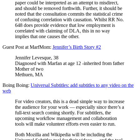
paper could be interpreted as an attempt to misdirect,
and should be removed forthwith. Further, it should be
noted that the consultation commits the statistical crime
of confusing correlation with causation. Whilst RR No.
648 does provide evidence that low employment is
correlated with claiming of DLA, this in no way
implies that one causes the other.
Guest Post at MarfMom:
Jennifer’s Birth Story #2
Jennifer Levesque, 38
Diagnosed with Marfan at age 12 -inherited from father
Mother of two
Methuen, MA
Boing Boing:
Universal Subtitles: add subtitles to any video on the
web
For video creators, this is a dead simple way to increase
the audience for your work — especially since there’s a
full-text search coming shortly. For subtitlers, the
upcoming workflow management and collaboration
tools will make volunteer efforts even easier to run.
Both Mozilla and Wikipedia will be including the