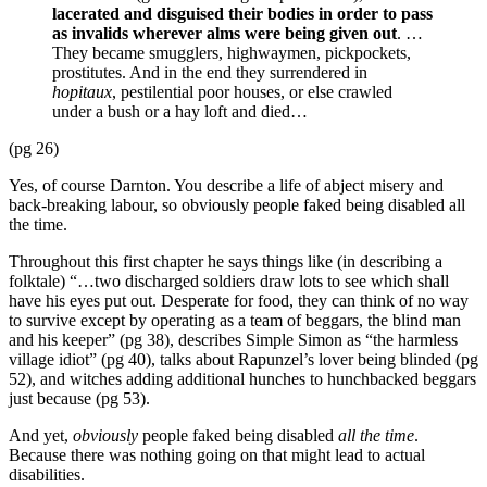
lacerated and disguised their bodies in order to pass
as invalids wherever alms were being given out
. …
They became smugglers, highwaymen, pickpockets,
prostitutes. And in the end they surrendered in
hopitaux
, pestilential poor houses, or else crawled
under a bush or a hay loft and died…
(pg 26)
Yes, of course Darnton. You describe a life of abject misery and
back-breaking labour, so obviously people faked being disabled all
the time.
Throughout this first chapter he says things like (in describing a
folktale) “…two discharged soldiers draw lots to see which shall
have his eyes put out. Desperate for food, they can think of no way
to survive except by operating as a team of beggars, the blind man
and his keeper” (pg 38), describes Simple Simon as “the harmless
village idiot” (pg 40), talks about Rapunzel’s lover being blinded (pg
52), and witches adding additional hunches to hunchbacked beggars
just because (pg 53).
And yet,
obviously
people faked being disabled
all the time
.
Because there was nothing going on that might lead to actual
disabilities.