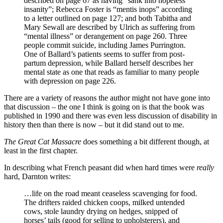
described on page 67 as having “sank into hopeless
insanity”; Rebecca Foster is “mentis inops” according
to a letter outlined on page 127; and both Tabitha and
Mary Sewall are described by Ulrich as suffering from
“mental illness” or derangement on page 260. Three
people commit suicide, including James Purrington.
One of Ballard’s patients seems to suffer from post-
partum depression, while Ballard herself describes her
mental state as one that reads as familiar to many people
with depression on page 226.
There are a variety of reasons the author might not have gone into
that discussion – the one I think is going on is that the book was
published in 1990 and there was even less discussion of disability in
history then than there is now – but it did stand out to me.
The Great Cat Massacre
does something a bit different though, at
least in the first chapter.
In describing what French peasant did when hard times were
really
hard, Darnton writes:
…life on the road meant ceaseless scavenging for food.
The drifters raided chicken coops, milked untended
cows, stole laundry drying on hedges, snipped of
horses’ tails (good for selling to upholsterers), and