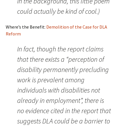
in the background, this little poem
could actually be kind of cool.)
Where’s the Benefit:
Demolition of the Case for DLA
Reform
In fact, though the report claims
that there exists a “perception of
disability permanently precluding
work is prevalent among
individuals with disabilities not
already in employment”, there is
no evidence cited in the report that
suggests DLA could be a barrier to