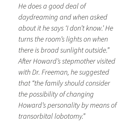
He does a good deal of
daydreaming and when asked
about it he says ‘I don’t know.’ He
turns the room’s lights on when
there is broad sunlight outside.”
After Howard’s stepmother visited
with Dr. Freeman, he suggested
that “the family should consider
the possibility of changing
Howard’s personality by means of
transorbital lobotomy.”