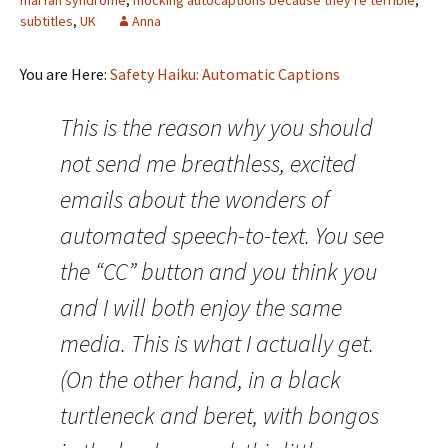
marfan syndrome
,
mocking autocaptions because they're terrible
,
subtitles
,
UK
Anna
You are Here:
Safety Haiku: Automatic Captions
This is the reason why you should
not send me breathless, excited
emails about the wonders of
automated speech-to-text. You see
the “CC” button and you think you
and I will both enjoy the same
media. This is what I actually get.
(On the other hand, in a black
turtleneck and beret, with bongos