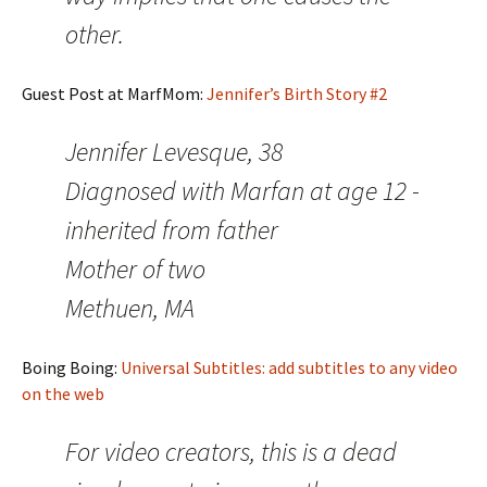
other.
Guest Post at MarfMom:
Jennifer’s Birth Story #2
Jennifer Levesque, 38
Diagnosed with Marfan at age 12 -
inherited from father
Mother of two
Methuen, MA
Boing Boing:
Universal Subtitles: add subtitles to any video
on the web
For video creators, this is a dead