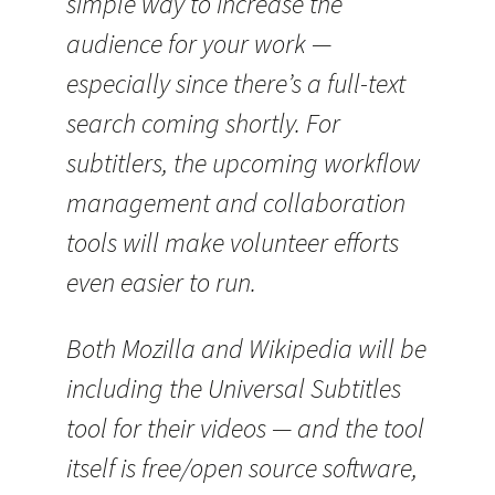
simple way to increase the
audience for your work —
especially since there’s a full-text
search coming shortly. For
subtitlers, the upcoming workflow
management and collaboration
tools will make volunteer efforts
even easier to run.
Both Mozilla and Wikipedia will be
including the Universal Subtitles
tool for their videos — and the tool
itself is free/open source software,