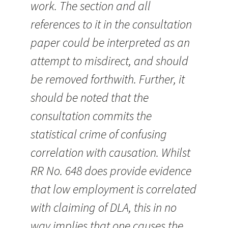
work. The section and all
references to it in the consultation
paper could be interpreted as an
attempt to misdirect, and should
be removed forthwith. Further, it
should be noted that the
consultation commits the
statistical crime of confusing
correlation with causation. Whilst
RR No. 648 does provide evidence
that low employment is correlated
with claiming of DLA, this in no
way implies that one causes the