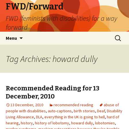
FWD/Forward
FWD (feminists with disabilities) for a way
forward
Skip
Search
Menu
to
for:
content
Tag Archives: howard dully
Recommended Reading for 13
December, 2010
13 December, 2010
recommended reading
abuse of
people with disabilities
,
auto-captions
,
birth stories
,
Deaf
,
Disability
Living Allowance
,
DLA
,
everything in the UK is going to hell
,
hard of
hearing
,
history
,
history of lobotomy
,
howard dully
,
lobotomies
,