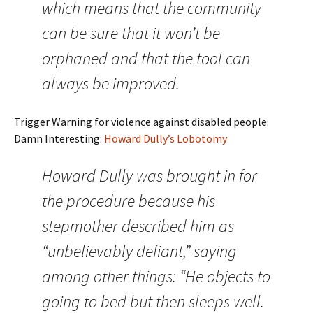
which means that the community
can be sure that it won’t be
orphaned and that the tool can
always be improved.
Trigger Warning for violence against disabled people:
Damn Interesting:
Howard Dully’s Lobotomy
Howard Dully was brought in for
the procedure because his
stepmother described him as
“unbelievably defiant,” saying
among other things: “He objects to
going to bed but then sleeps well.