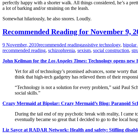
perfectly happy with a shorter walk. All things considered, he’s a pre
a lot of barking and/or straining on the leash.
Somewhat hilariously, he also snores. Loudly.
Recommended Reading for November 9, 2
9 November, 2010
recommended reading
assistive technology
,
bipolar 
recommended reading
,
schizophrenia
,
sexism
,
social construction
,
str
John Keilman for the
Los Angeles Times
: Technology opens new h
Yet for all of technology’s promised advances, some worry that 
think that high-tech gadgetry has relieved them of their responsib
“Technology is not a solution for every problem,” said Paul Schr
social skills.”
Crazy Mermaid at Bipolar: Crazy Mermaid’s Blog: Paranoid Sch
During the tail end of my psychotic break with reality, I came 
eventually became so great that I decided to go to the local h
Liz Sayce at RADAR Network: Health and safety: Stifling disabl