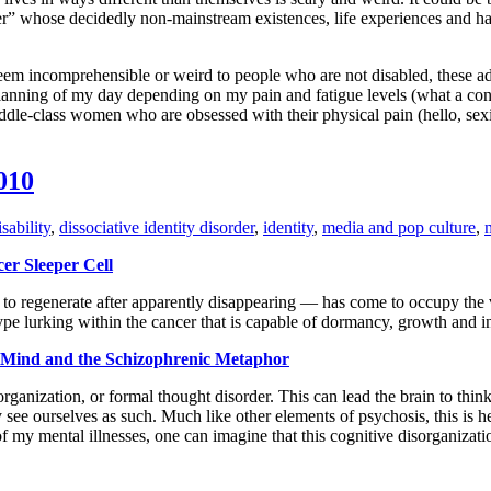
er” whose decidedly non-mainstream existences, life experiences and hab
seem incomprehensible or weird to people who are not disabled, these ad
anning of my day depending on my pain and fatigue levels (what a conce
ddle-class women who are obsessed with their physical pain (hello, sexi
010
sability
,
dissociative identity disorder
,
identity
,
media and pop culture
,
er Sleeper Cell
e to regenerate after apparently disappearing — has come to occupy the v
type lurking within the cancer that is capable of dormancy, growth and i
e Mind and the Schizophrenic Metaphor
organization, or formal thought disorder. This can lead the brain to thin
 see ourselves as such. Much like other elements of psychosis, this is h
of my mental illnesses, one can imagine that this cognitive disorganizat