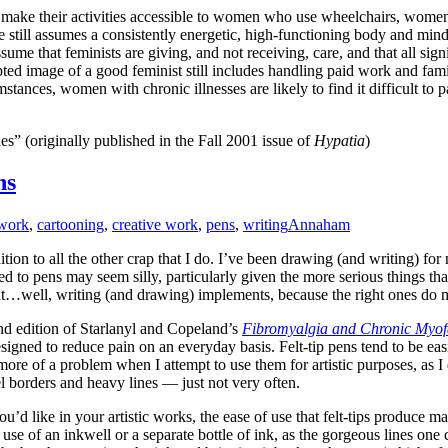
make their activities accessible to women who use wheelchairs, women
still assumes a consistently energetic, high-functioning body and mind,
ssume that feminists are giving, and not receiving, care, and that all si
pted image of a good feminist still includes handling paid work and famil
mstances, women with chronic illnesses are likely to find it difficult to 
s” (originally published in the Fall 2001 issue of
Hypatia
)
ns
twork
,
cartooning
,
creative work
,
pens
,
writing
Annaham
dition to all the other crap that I do. I’ve been drawing (and writing) fo
ted to pens may seem silly, particularly given the more serious things 
ut…well, writing (and drawing) implements, because the right ones do m
cond edition of Starlanyl and Copeland’s
Fibromyalgia and Chronic Myofa
s designed to reduce pain on an everyday basis. Felt-tip pens tend to be e
more of a problem when I attempt to use them for artistic purposes, as I 
l borders and heavy lines — just not very often.
u’d like in your artistic works, the ease of use that felt-tips produce m
use of an inkwell or a separate bottle of ink, as the gorgeous lines one 