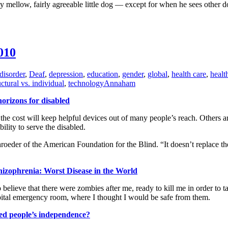
tty mellow, fairly agreeable little dog — except for when he sees other 
010
disorder
,
Deaf
,
depression
,
education
,
gender
,
global
,
health care
,
healt
uctural vs. individual
,
technology
Annaham
orizons for disabled
the cost will keep helpful devices out of many people’s reach. Others a
ility to serve the disabled.
oeder of the American Foundation for the Blind. “It doesn’t replace the 
izophrenia: Worst Disease in the World
to believe that there were zombies after me, ready to kill me in order 
ospital emergency room, where I thought I would be safe from them.
ed people’s independence?