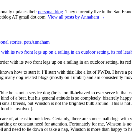
ionally updates their
personal blog
. They currently live in the San Fran
otblog AT gmail dot com.
View all posts by Annaham
→
sonal stories
,
pets
Annaham
er with its two front legs up on a railing in an outdoor setting, its red 
known how to start it. I’ll start with this: like a lot of PWDs, I have a
ading many dog-related blogs (mostly on Tumblr) and am consistently mov
le he is not a service dog (he is too ill-behaved to ever serve in that ca
kind of a brat, but his general attitude is so completely, bizarrely happ
) small breeds, but Winston is not the brightest bulb around. This is not
f food is involved).
 care of, at least to outsiders. Certainly, there are some small dogs wi
arking or constant need for attention. Fortunately for me, Winston is not
l and need to lie down or take a nap, Winston is more than happy to ha