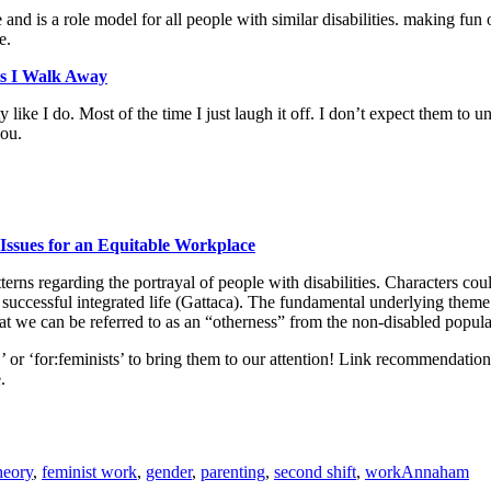
 and is a role model for all people with similar disabilities. making fun
e.
as I Walk Away
 like I do. Most of the time I just laugh it off. I don’t expect them to u
you.
: Issues for an Equitable Workplace
erns regarding the portrayal of people with disabilities. Characters 
e a successful integrated life (Gattaca). The fundamental underlying the
hat we can be referred to as an “otherness” from the non-disabled popula
sts,’ or ‘for:feminists’ to bring them to our attention! Link recommendati
.
heory
,
feminist work
,
gender
,
parenting
,
second shift
,
work
Annaham