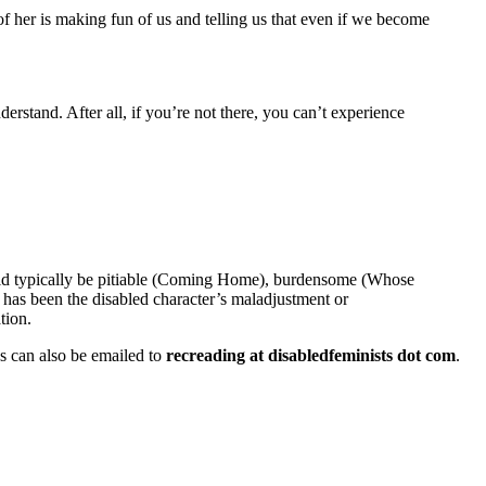
 of her is making fun of us and telling us that even if we become
nderstand. After all, if you’re not there, you can’t experience
could typically be pitiable (Coming Home), burdensome (Whose
me has been the disabled character’s maladjustment or
tion.
ons can also be emailed to
recreading at disabledfeminists dot com
.