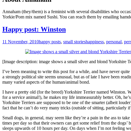
Annaham (they/them) is a feminist with several disabilities who occas
Yorkie/Pom mix named Sushi. You can reach them by emailing hamd
Happy post: Winston
11 November, 2010
happy posts
,
small stories
happiness
,
personal
,
per
[Image description: image shows a small silver and blond Yorkshire Terri
I’ve been meaning to write this post for a while, and have never quite 
a strongly political site seems unusual, but as of late I have been re
many varied aspects of the human/animal bond.
I have a pretty old (for the breed) Yorkshire Terrier named Winston. Whi
for a service animal!), he makes my life immeasurably better. Oh, he’s 
Yorkshire Terriers are supposed to be one of the smarter (albeit louder
fact that he can’t do very many tricks (outside of sitting, particularly i
Small dogs, in general, may seem like they’re a pain in the ass to take
times per day so that their owners can get some relief from the dogs’ b
sleeps upwards of 10 hours per day. On days when I’m not feeling wel