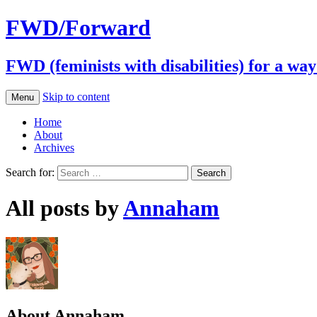
FWD/Forward
FWD (feminists with disabilities) for a wa
Skip to content
Menu
Home
About
Archives
Search for:
All posts by
Annaham
About Annaham