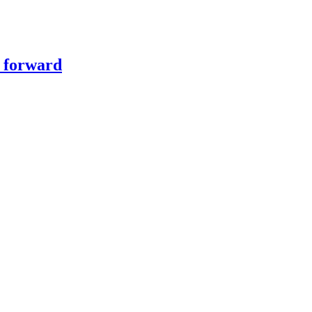
y forward