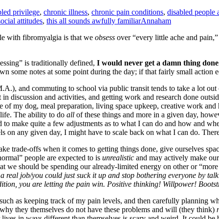
bled privilege
,
chronic illness
,
chronic pain conditions
,
disabled people 
social attitudes
,
this all sounds awfully familiar
Annaham
ple with fibromyalgia is that we
obsess
over “every little ache and pain,
essing” is traditionally defined,
I would never get a damn thing done
wn some notes at some point during the day; if that fairly small action 
 M.A.), and commuting to school via public transit tends to take a lot ou
 in discussion and activities, and getting work and research done outside 
e of my dog, meal preparation, living space upkeep, creative work and h
life. The ability to do
all
of these things and more in a given day, howev
d to make quite a few adjustments as to what I can do and how and when
 on any given day, I might have to scale back on what I can do. There 
ke trade-offs when it comes to getting things done, give ourselves space
normal” people are expected to is
unrealistic
and may actively make our
that we should be spending our already-limited energy on other or “more
 a real job/you could just suck it up and stop bothering everyone by ta
ition, you are letting the pain win. Positive thinking! Willpower! Boots
such as keeping track of my pain levels, and then carefully planning wh
y why they themselves do not have these problems and will (they think)
eir lives in ways different than themselves is scary and weird. It could