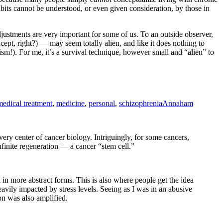
its cannot be understood, or even given consideration, by those in
justments are very important for some of us. To an outside observer,
pt, right?) — may seem totally alien, and like it does nothing to
sm!). For me, it’s a survival technique, however small and “alien” to
medical treatment
,
medicine
,
personal
,
schizophrenia
Annaham
ery center of cancer biology. Intriguingly, for some cancers,
nfinite regeneration — a cancer “stem cell.”
k in more abstract forms. This is also where people get the idea
eavily impacted by stress levels. Seeing as I was in an abusive
ion was also amplified.