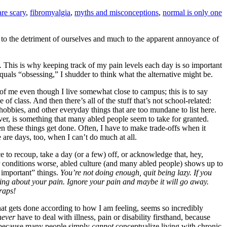
are scary
,
fibromyalgia
,
myths and misconceptions
,
normal is only one
” to the detriment of ourselves and much to the apparent annoyance of
.
This is why keeping track of my pain levels each day is so important
equals “obsessing,” I shudder to think what the alternative might be.
t of me even though I live somewhat close to campus; this is to say
of class. And then there’s all of the stuff that’s not school-related:
obbies, and other everyday things that are too mundane to list here.
er, is something that many abled people seem to take for granted.
 these things get done. Often, I have to make trade-offs when it
are days, too, when I can’t do much at all.
 to recoup, take a day (or a few) off, or acknowledge that, hey,
 conditions worse
,
abled culture (and many abled people) shows up to
 important” things.
You’re not doing enough, quit being lazy. If you
lking about your pain. Ignore your pain and maybe it will go away.
traps!
at gets done according to how I am feeling, seems so incredibly
never
have to deal with illness, pain or disability firsthand, because
 be because many people simply
cannot
conceptualize living with chronic