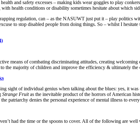
 health and safety excesses – making kids wear goggles to play conkers, 
ng with health conditions or disability sometimes hesitate about which si
scrapping regulation, can – as the NASUWT just put it – play politics with
excuse to stop disabled people from doing things. So – whilst I hesitate 
4)
ffective means of combating discriminating attitudes, creating welcoming
 to the majority of children and improve the efficiency & ultimately the 
ks
sing sight of individual genius when talking about the blues: yes, it was
ng
Strange Fruit
as the inevitable product of the horrors of American hist
he patriarchy denies the personal experience of mental illness to every 
ven’t had the time or the spoons to cover. All of the following are well