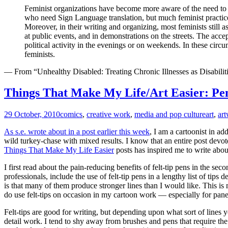
Feminist organizations have become more aware of the need to 
who need Sign Language translation, but much feminist practice 
Moreover, in their writing and organizing, most feminists still a
at public events, and in demonstrations on the streets. The acce
political activity in the evenings or on weekends. In these circu
feminists.
— From “Unhealthy Disabled: Treating Chronic Illnesses as Disabilitie
Things That Make My Life/Art Easier: Pe
29 October, 2010
comics
,
creative work
,
media and pop culture
art
,
ar
As s.e. wrote about in a post earlier this week
, I am a cartoonist in ad
wild turkey-chase with mixed results. I know that an entire post devo
Things That Make My Life Easier
posts has inspired me to write abo
I first read about the pain-reducing benefits of felt-tip pens in the se
professionals, include the use of felt-tip pens in a lengthy list of tip
is that many of them produce stronger lines than I would like. This is 
do use felt-tips on occasion in my cartoon work — especially for pane
Felt-tips are good for writing, but depending upon what sort of lines yo
detail work. I tend to shy away from brushes and pens that require the 