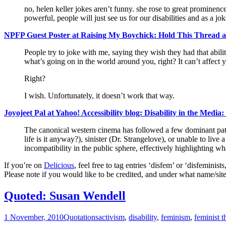
no, helen keller jokes aren’t funny. she rose to great prominence
powerful, people will just see us for our disabilities and as a jok
NPFP Guest Poster at Raising My Boychick: Hold This Thread 
People try to joke with me, saying they wish they had that ability
what’s going on in the world around you, right? It can’t affect 
Right?
I wish. Unfortunately, it doesn’t work that way.
Joyojeet Pal at Yahoo! Accessibility blog: Disability in the Media
The canonical western cinema has followed a few dominant patt
life is it anyway?), sinister (Dr. Strangelove), or unable to liv
incompatibility in the public sphere, effectively highlighting w
If you’re on
Delicious
, feel free to tag entries ‘disfem’ or ‘disfemini
Please note if you would like to be credited, and under what name/site
Quoted: Susan Wendell
1 November, 2010
Quotations
activism
,
disability
,
feminism
,
feminist t