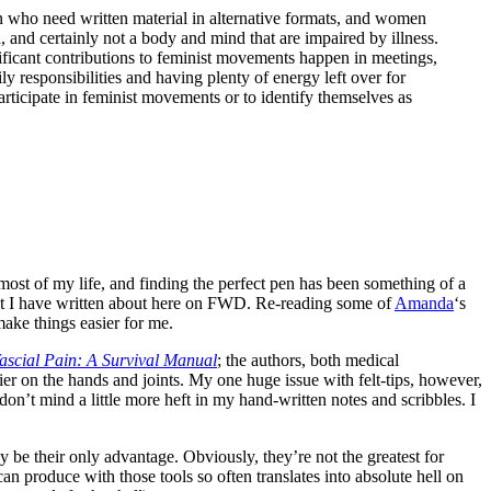
 who need written material in alternative formats, and women
 and certainly not a body and mind that are impaired by illness.
gnificant contributions to feminist movements happen in meetings,
y responsibilities and having plenty of energy left over for
participate in feminist movements or to identify themselves as
r most of my life, and finding the perfect pen has been something of a
that I have written about here on FWD. Re-reading some of
Amanda
‘s
ake things easier for me.
scial Pain: A Survival Manual
; the authors, both medical
asier on the hands and joints. My one huge issue with felt-tips, however,
don’t mind a little more heft in my hand-written notes and scribbles. I
ay be their only advantage. Obviously, they’re not the greatest for
can produce with those tools so often translates into absolute hell on