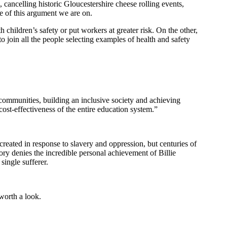
cancelling historic Gloucestershire cheese rolling events,
de of this argument we are on.
 children’s safety or put workers at greater risk. On the other,
to join all the people selecting examples of health and safety
 communities, building an inclusive society and achieving
cost-effectiveness of the entire education system.”
 created in response to slavery and oppression, but centuries of
ory denies the incredible personal achievement of Billie
single sufferer.
 worth a look.