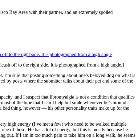
cisco Bay Area with their partner, and an extremely spoiled
leash off to the right side. It is photographed from a high angle.]
 pet. I’m sure that posting something about one’s beloved dog on what is
ed by posts where the submitter talks about their pet and some of the
pacity, and I suspect that fibromyalgia is not a condition that qualifies
y most of the time that I can’t help but smile whenever he’s around.
 a bad thing, however — his other personality traits make up for the
th very high energy (I’ve met a few) who need to be walked multiple
 one of these. He has a lot of energy, but this is mostly because he
ng out. If I am in too much pain to take him on a long walk, he seems