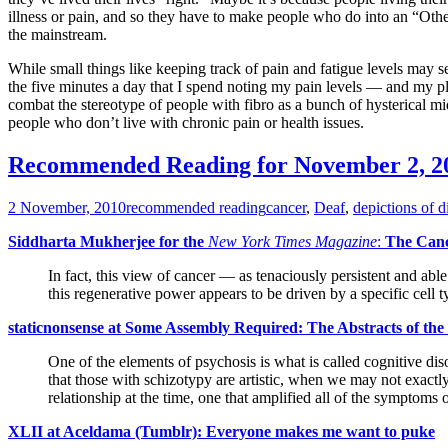
illness or pain, and so they have to make people who do into an “Oth
the mainstream.
While small things like keeping track of pain and fatigue levels may 
the five minutes a day that I spend noting my pain levels — and my pl
combat the stereotype of people with fibro as a bunch of hysterical mi
people who don’t live with chronic pain or health issues.
Recommended Reading for November 2, 2
2 November, 2010
recommended reading
cancer
,
Deaf
,
depictions of di
Siddharta Mukherjee for the
New York Times Magazine
:
The Canc
In fact, this view of cancer — as tenaciously persistent and abl
this regenerative power appears to be driven by a specific cell 
staticnonsense at Some Assembly Required: The Abstracts of th
One of the elements of psychosis is what is called cognitive dis
that those with schizotypy are artistic, when we may not exactly
relationship at the time, one that amplified all of the symptoms 
XLII at Aceldama (Tumblr): Everyone makes me want to puke