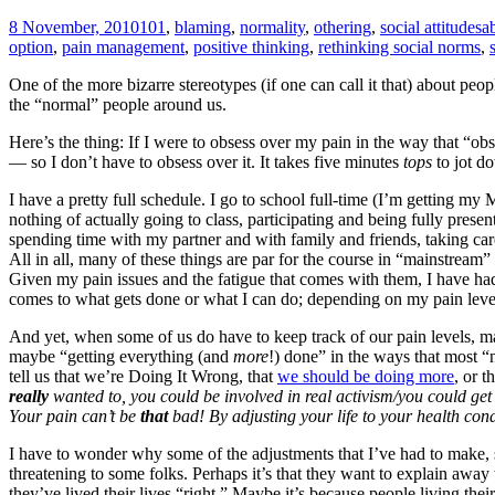
8 November, 2010
101
,
blaming
,
normality
,
othering
,
social attitudes
a
option
,
pain management
,
positive thinking
,
rethinking social norms
,
One of the more bizarre stereotypes (if one can call it that) about peo
the “normal” people around us.
Here’s the thing: If I were to obsess over my pain in the way that “obs
— so I don’t have to obsess over it. It takes five minutes
tops
to jot do
I have a pretty full schedule. I go to school full-time (I’m getting my
nothing of actually going to class, participating and being fully present
spending time with my partner and with family and friends, taking car
All in all, many of these things are par for the course in “mainstream” 
Given my pain issues and the fatigue that comes with them, I have ha
comes to what gets done or what I can do; depending on my pain levels
And yet, when some of us do have to keep track of our pain levels, ma
maybe “getting everything (and
more
!) done” in the ways that most “
tell us that we’re Doing It Wrong, that
we should be doing more
, or 
really
wanted to, you could be involved in real activism/you could get
Your pain can’t be
that
bad!
By adjusting your life to your health cond
I have to wonder why some of the adjustments that I’ve had to make, 
threatening to some folks. Perhaps it’s that they want to explain awa
they’ve lived their lives “right.” Maybe it’s because people living th