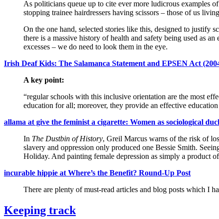
As politicians queue up to cite ever more ludicrous examples of
stopping trainee hairdressers having scissors – those of us livi
On the one hand, selected stories like this, designed to justify 
there is a massive history of health and safety being used as an 
excesses – we do need to look them in the eye.
Irish Deaf Kids: The Salamanca Statement and EPSEN Act (200
A key point:
“regular schools with this inclusive orientation are the most e
education for all; moreover, they provide an effective education
allama at give the feminist a cigarette: Women as sociological duc
In
The Dustbin of History
, Greil Marcus warns of the risk of lo
slavery and oppression only produced one Bessie Smith. Seei
Holiday. And painting female depression as simply a product of t
incurable hippie at Where’s the Benefit? Round-Up Post
There are plenty of must-read articles and blog posts which I ha
Keeping track