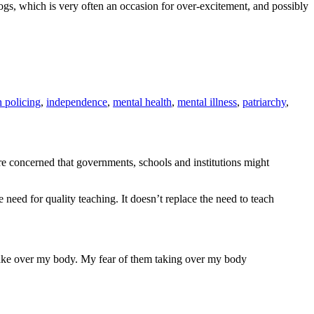
dogs, which is very often an occasion for over-excitement, and possibly
h policing
,
independence
,
mental health
,
mental illness
,
patriarchy
,
re concerned that governments, schools and institutions might
need for quality teaching. It doesn’t replace the need to teach
to take over my body. My fear of them taking over my body