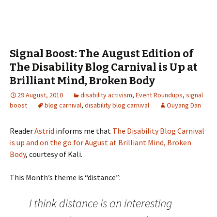
Signal Boost: The August Edition of
The Disability Blog Carnival is Up at
Brilliant Mind, Broken Body
29 August, 2010
disability activism
,
Event Roundups
,
signal
boost
blog carnival
,
disability blog carnival
Ouyang Dan
Reader
Astrid
informs me that
The Disability Blog Carnival
is up and on the go for August at Brilliant Mind, Broken
Body
, courtesy of Kali.
This Month’s theme is “distance”:
I think distance is an interesting