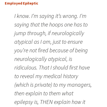
Employed Epileptic
I know. I’m saying it’s wrong. I’m
saying that the hoops one has to
jump through, if neurologically
atypical as I am, just to ensure
you’re not fired because of being
neurologically atypical, is
ridiculous. That I should first have
to reveal my medical history
(which is private) to my managers,
then explain to them what
epilepsy is, THEN explain how it