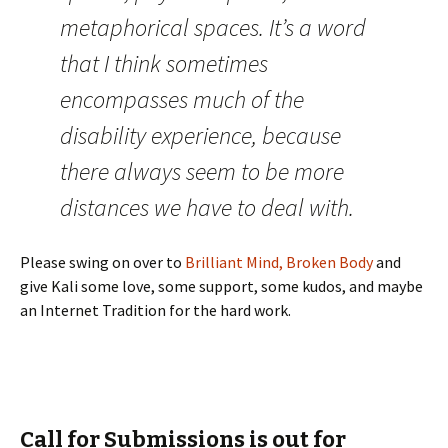
metaphorical spaces. It’s a word
that I think sometimes
encompasses much of the
disability experience, because
there always seem to be more
distances we have to deal with.
Please swing on over to
Brilliant Mind, Broken Body
and
give Kali some love, some support, some kudos, and maybe
an Internet Tradition for the hard work.
Call for Submissions is out for