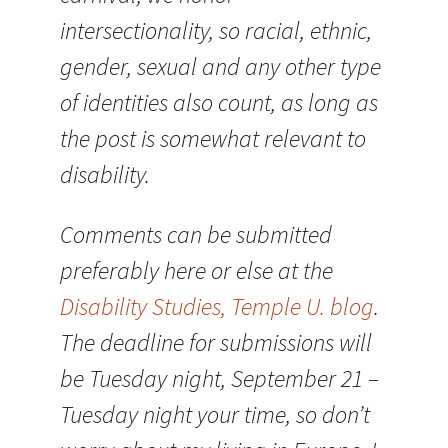
intersectionality, so racial, ethnic,
gender, sexual and any other type
of identities also count, as long as
the post is somewhat relevant to
disability.
Comments can be submitted
preferably here or else at the
Disability Studies, Temple U. blog
.
The deadline for submissions will
be Tuesday night, September 21 –
Tuesday night your time, so don’t