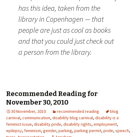
has this idea, taken from the
library in Copenhagen — that
people are just as cool as books
and that you could just check out
a person from the library.
Recommended Reading for
November 30, 2010
30 November, 2010
recommended reading
blog
carnival
,
communication
,
disability blog carnival
,
disability is a
feminist issue
,
disability pride
,
disability rights
,
employment
,
epilepsy
,
feminism
,
gender
,
parking
,
parking permit
,
pride
,
speech
,