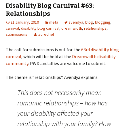
Disability Blog Carnival #63:
Relationships
21 January, 2010
meta
avendya
,
blog
,
blogging
,
carnival
,
disability blog carnival
,
dreamwidth
,
relationships
,
submissions
lauredhel
The call for submissions is out for the
63rd disability blog
carnival
, which will be held at the
Dreamwidth disability
community
. PWD and allies are welcome to submit.
The theme is “relationships”. Avendya explains:
This does not necessarily mean
romantic relationships – how has
your disability affected your
relationship with your family? How