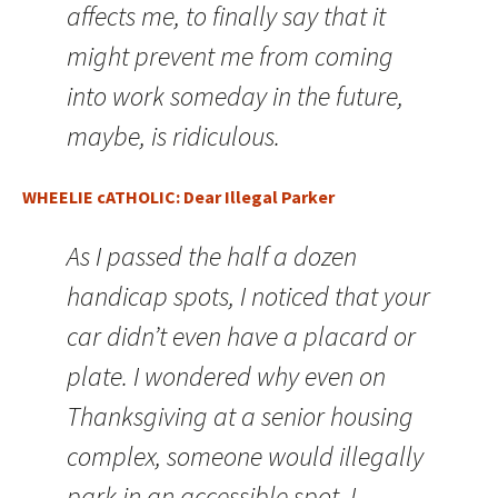
affects me, to finally say that it
might prevent me from coming
into work someday in the future,
maybe, is ridiculous.
WHEELIE cATHOLIC: Dear Illegal Parker
As I passed the half a dozen
handicap spots, I noticed that your
car didn’t even have a placard or
plate. I wondered why even on
Thanksgiving at a senior housing
complex, someone would illegally
park in an accessible spot. I