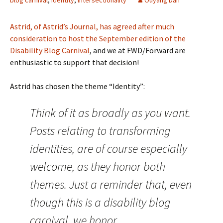
blog carnival
,
identity
,
intersectionality
Ouyang Dan
Astrid, of Astrid’s Journal, has agreed after much
consideration to host the September edition of the
Disability Blog Carnival
, and we at FWD/Forward are
enthusiastic to support that decision!
Astrid has chosen the theme “Identity”:
Think of it as broadly as you want.
Posts relating to transforming
identities, are of course especially
welcome, as they honor both
themes. Just a reminder that, even
though this is a disability blog
carnival, we honor