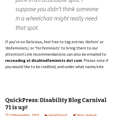
suppose you didn’t think someone
in a wheelchair might really need
that spot.
If you’re on Delicious, feel free to tag entries ‘disfem’ or
‘disfeminists,’ or ‘for:feminists’ to bring them to our
attention! Link recommendations can also be emailed to
recreading at disabledfeminists dot com
. Please note if
you would like to be credited, and under what name/site.
QuickPress: Disability Blog Carnival
71 is up!
29 November, 2010
signal boost
blog carnival
,