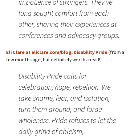
impatience of strangers. They’ve
long sought comfort from each
other, sharing their experiences at
conferences and advocacy groups.
Eli Clare at eliclare.com/blog: Disability Pride
(from a
few months ago, but definitely worth a read!)
Disability Pride calls for
celebration, hope, rebellion. We
take shame, fear, and isolation,
turn them around, and forge
wholeness. Pride refuses to let the
daily grind of ableism,