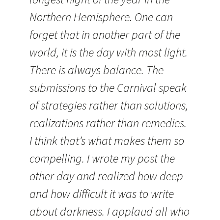
Northern Hemisphere. One can
forget that in another part of the
world, it is the day with most light.
There is always balance. The
submissions to the Carnival speak
of strategies rather than solutions,
realizations rather than remedies.
I think that’s what makes them so
compelling. I wrote my post the
other day and realized how deep
and how difficult it was to write
about darkness. I applaud all who