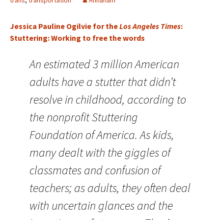
trans
,
transportation
Annaham
Jessica Pauline Ogilvie for the
Los Angeles Times
:
Stuttering: Working to free the words
An estimated 3 million American
adults have a stutter that didn’t
resolve in childhood, according to
the nonprofit Stuttering
Foundation of America. As kids,
many dealt with the giggles of
classmates and confusion of
teachers; as adults, they often deal
with uncertain glances and the