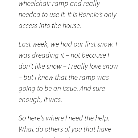
wheelchair ramp and really
needed to use it. It is Ronnie’s only
access into the house.
Last week, we had our first snow. I
was dreading it – not because I
don’t like snow – I really love snow
– but I knew that the ramp was
going to be an issue. And sure
enough, it was.
So here’s where I need the help.
What do others of you that have