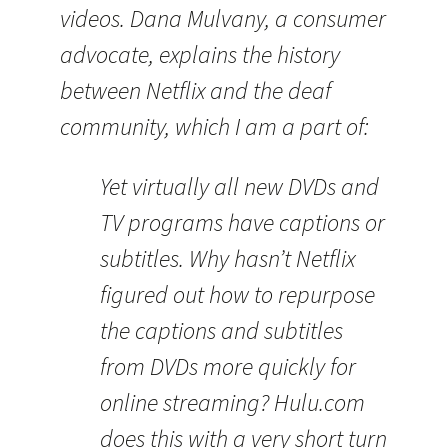
videos. Dana Mulvany, a consumer
advocate, explains the history
between Netflix and the deaf
community, which I am a part of:
Yet virtually all new DVDs and
TV programs have captions or
subtitles. Why hasn’t Netflix
figured out how to repurpose
the captions and subtitles
from DVDs more quickly for
online streaming? Hulu.com
does this with a very short turn