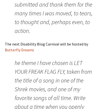
submitted and thank them for the
many times I was moved, to tears,
to thought and, perhaps even, to
action.
The next Disability Blog Carnival will be hosted by
Butterfly Dreams
he theme I have chosen is LET
YOUR FREAK FLAG FLY, taken from
the title of a song in one of the
Shrek movies, and one of my
favorite songs of all time. Write
about a time when you openly