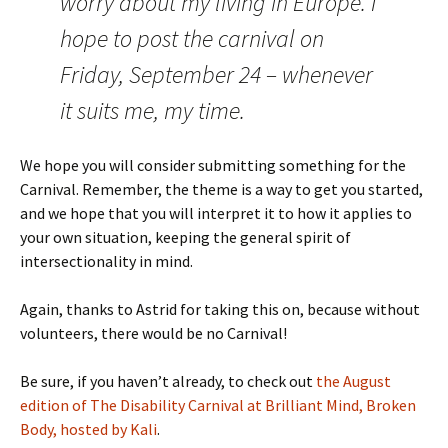
worry about my living in Europe. I
hope to post the carnival on
Friday, September 24 – whenever
it suits me, my time.
We hope you will consider submitting something for the
Carnival. Remember, the theme is a way to get you started,
and we hope that you will interpret it to how it applies to
your own situation, keeping the general spirit of
intersectionality in mind.
Again, thanks to Astrid for taking this on, because without
volunteers, there would be no Carnival!
Be sure, if you haven’t already, to check out
the August
edition of The Disability Carnival at Brilliant Mind, Broken
Body, hosted by Kali
.