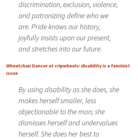
discrimination, exclusion, violence,
and patronizing define who we
are. Pride knows our history,
joyfully insists upon our present,
and stretches into our future.
Wheelchair Dancer at cripwheels: disability is a feminist
issue
By using disability as she does, she
makes herself smaller, less
objectionable to the man; she
dismisses herself and undervalues
herself. She does her best to