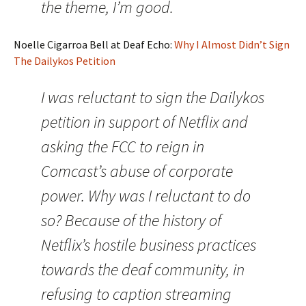
the theme, I’m good.
Noelle Cigarroa Bell at Deaf Echo:
Why I Almost Didn’t Sign
The Dailykos Petition
I was reluctant to sign the Dailykos
petition in support of Netflix and
asking the FCC to reign in
Comcast’s abuse of corporate
power. Why was I reluctant to do
so? Because of the history of
Netflix’s hostile business practices
towards the deaf community, in
refusing to caption streaming