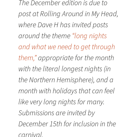
The December edition is due to
post at Rolling Around in My Head,
where Dave H has invited posts
around the theme
“long nights
and what we need to get through
them,”
appropriate for the month
with the literal longest nights (in
the Northern Hemisphere), and a
month with holidays that can feel
like very long nights for many.
Submissions are invited by
December 15th for inclusion in the
carnival.