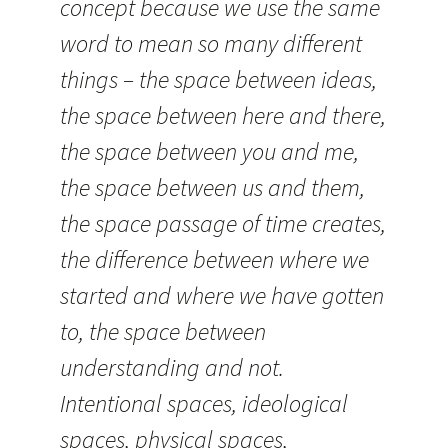
concept because we use the same
word to mean so many different
things – the space between ideas,
the space between here and there,
the space between you and me,
the space between us and them,
the space passage of time creates,
the difference between where we
started and where we have gotten
to, the space between
understanding and not.
Intentional spaces, ideological
spaces, physical spaces,