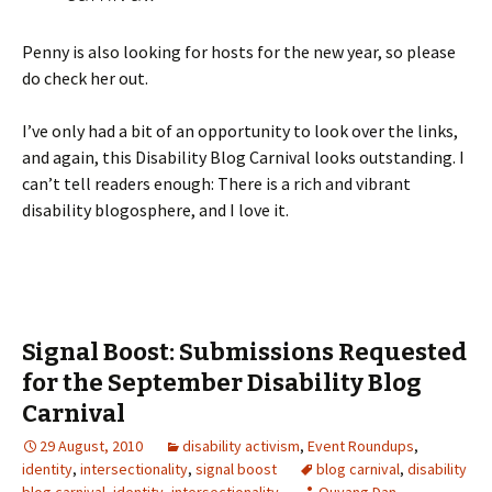
Penny is also looking for hosts for the new year, so please
do check her out.
I’ve only had a bit of an opportunity to look over the links,
and again, this Disability Blog Carnival looks outstanding. I
can’t tell readers enough: There is a rich and vibrant
disability blogosphere, and I love it.
Signal Boost: Submissions Requested
for the September Disability Blog
Carnival
29 August, 2010
disability activism
,
Event Roundups
,
identity
,
intersectionality
,
signal boost
blog carnival
,
disability