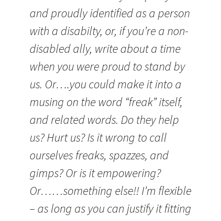
and proudly identified as a person
with a disabilty, or, if you’re a non-
disabled ally, write about a time
when you were proud to stand by
us. Or….you could make it into a
musing on the word “freak” itself,
and related words. Do they help
us? Hurt us? Is it wrong to call
ourselves freaks, spazzes, and
gimps? Or is it empowering?
Or……something else!! I’m flexible
– as long as you can justify it fitting