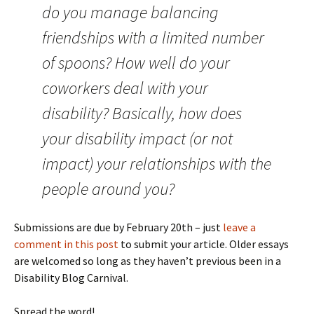
do you manage balancing
friendships with a limited number
of spoons? How well do your
coworkers deal with your
disability? Basically, how does
your disability impact (or not
impact) your relationships with the
people around you?
Submissions are due by February 20th – just
leave a
comment in this post
to submit your article. Older essays
are welcomed so long as they haven’t previous been in a
Disability Blog Carnival.
Spread the word!