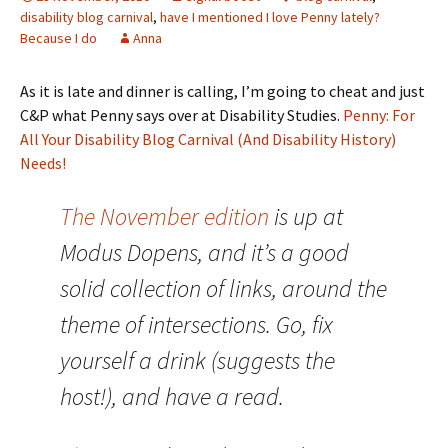
disability blog carnival
,
have I mentioned I love Penny lately?
Because I do
Anna
As it is late and dinner is calling, I’m going to cheat and just
C&P what Penny says over at Disability Studies.
Penny: For
All Your Disability Blog Carnival (And Disability History)
Needs!
The November edition
is up at
Modus Dopens, and it’s a good
solid collection of links, around the
theme of intersections. Go, fix
yourself a drink (suggests the
host!), and have a read.