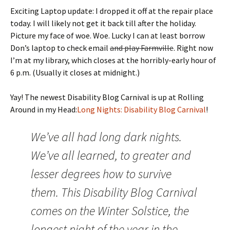
Exciting Laptop update: I dropped it off at the repair place
today. I will likely not get it back till after the holiday.
Picture my face of woe. Woe. Lucky I can at least borrow
Don’s laptop to check email
and play Farmville
. Right now
I’m at my library, which closes at the horribly-early hour of
6 p.m. (Usually it closes at midnight.)
Yay! The newest Disability Blog Carnival is up at Rolling
Around in my Head:
Long Nights: Disability Blog Carnival
!
We’ve all had long dark nights.
We’ve all learned, to greater and
lesser degrees how to survive
them. This Disability Blog Carnival
comes on the Winter Solstice, the
longest night of the year in the