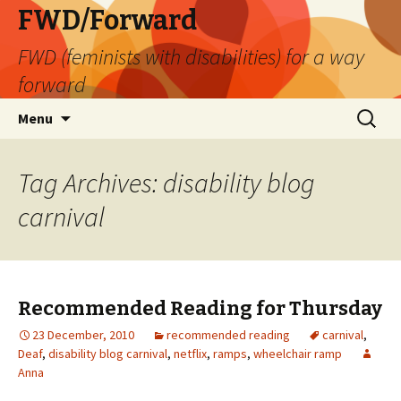
FWD/Forward
FWD (feminists with disabilities) for a way
forward
Skip
Search
Menu
to
for:
content
Tag Archives: disability blog
carnival
Recommended Reading for Thursday
23 December, 2010
recommended reading
carnival
,
Deaf
,
disability blog carnival
,
netflix
,
ramps
,
wheelchair ramp
Anna