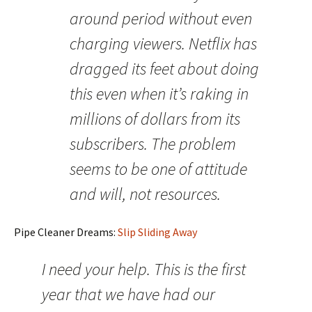
around period without even
charging viewers. Netflix has
dragged its feet about doing
this even when it’s raking in
millions of dollars from its
subscribers. The problem
seems to be one of attitude
and will, not resources.
Pipe Cleaner Dreams:
Slip Sliding Away
I need your help. This is the first
year that we have had our