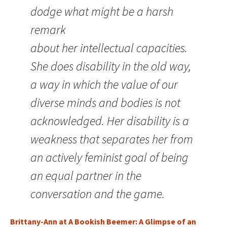
dodge what might be a harsh
remark
about her intellectual capacities.
She does disability in the old way,
a way in which the value of our
diverse minds and bodies is not
acknowledged. Her disability is a
weakness that separates her from
an actively feminist goal of being
an equal partner in the
conversation and the game.
Brittany-Ann at A Bookish Beemer: A Glimpse of an