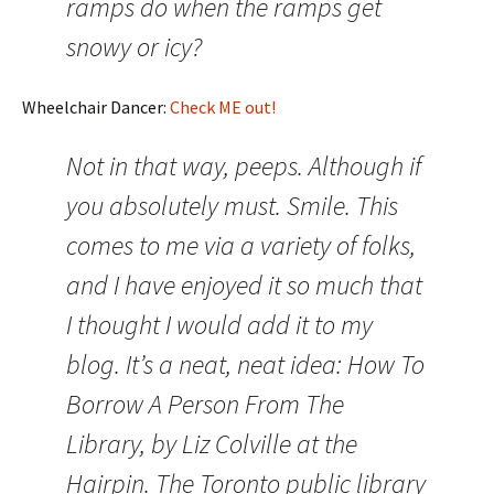
ramps do when the ramps get
snowy or icy?
Wheelchair Dancer:
Check ME out!
Not in that way, peeps. Although if
you absolutely must. Smile. This
comes to me via a variety of folks,
and I have enjoyed it so much that
I thought I would add it to my
blog. It’s a neat, neat idea: How To
Borrow A Person From The
Library, by Liz Colville at the
Hairpin. The Toronto public library