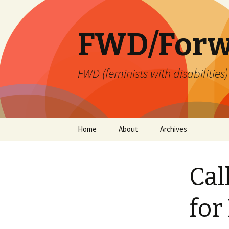
FWD/Forw
FWD (feminists with disabilities
Skip
Home
About
Archives
to
content
Cal
for