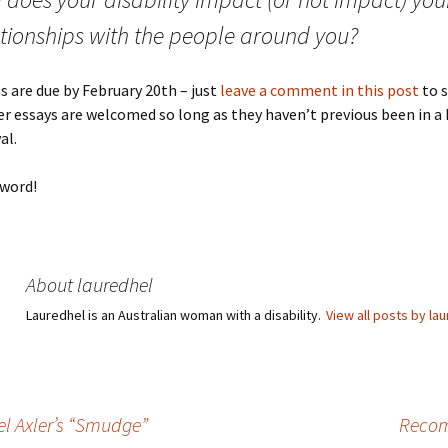
ationships with the people around you?
 are due by February 20th – just
leave a comment in this post
to 
der essays are welcomed so long as they haven’t previous been in a 
al.
 word!
About lauredhel
Lauredhel is an Australian woman with a disability.
View all posts by la
el Axler’s “Smudge”
Recom