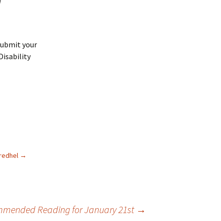
submit your
Disability
uredhel
→
mended Reading for January 21st
→