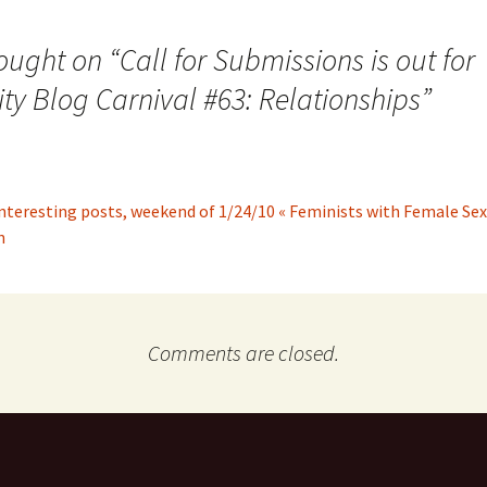
ought on “
Call for Submissions is out for
ity Blog Carnival #63: Relationships
”
nteresting posts, weekend of 1/24/10 « Feminists with Female Sex
n
Comments are closed.