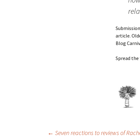
rel
Submissions
article. Ol
Blog Carniv
Spread the
Post
←
Seven reactions to reviews of Rach