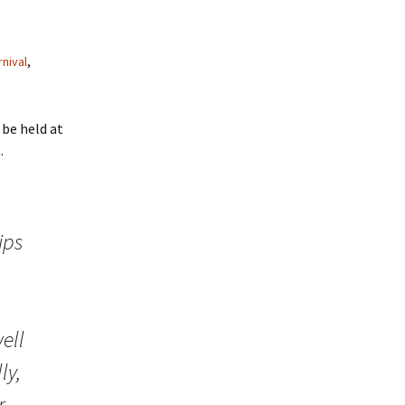
rnival
,
l be held at
.
ips
ell
ly,
r