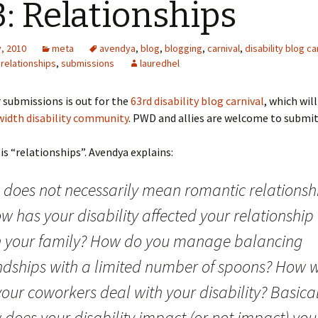
: Relationships
, 2010
meta
avendya
,
blog
,
blogging
,
carnival
,
disability blog ca
,
relationships
,
submissions
lauredhel
r submissions is out for the
63rd disability blog carnival
, which wil
idth disability community
. PWD and allies are welcome to submit
s “relationships”. Avendya explains:
s does not necessarily mean romantic relationsh
w has your disability affected your relationship
h your family? How do you manage balancing
endships with a limited number of spoons? How w
our coworkers deal with your disability? Basical
does your disability impact (or not impact) you