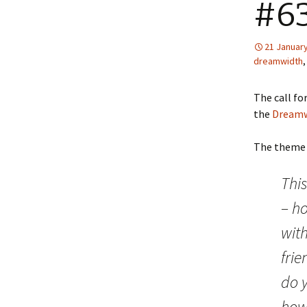
#63
21 January
dreamwidth
The call fo
the
Dreamw
The theme i
Thi
– ho
wit
fri
do y
how 