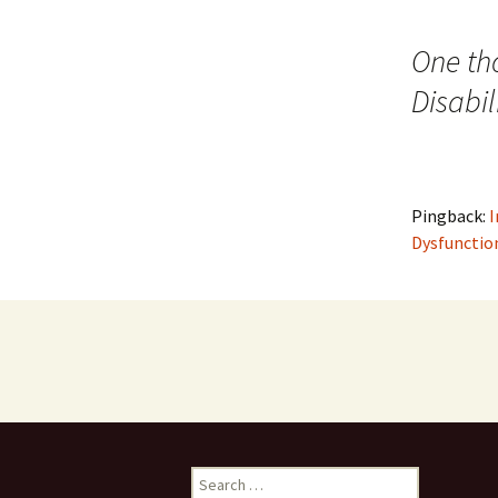
navigation
One th
Disabil
Pingback:
I
Dysfunctio
Search