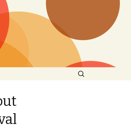
Search
for:
out
val