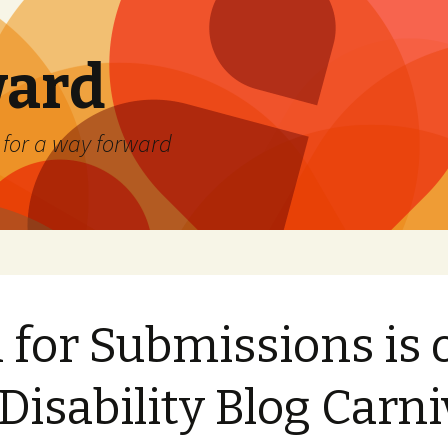
ard
) for a way forward
l for Submissions is 
 Disability Blog Carni