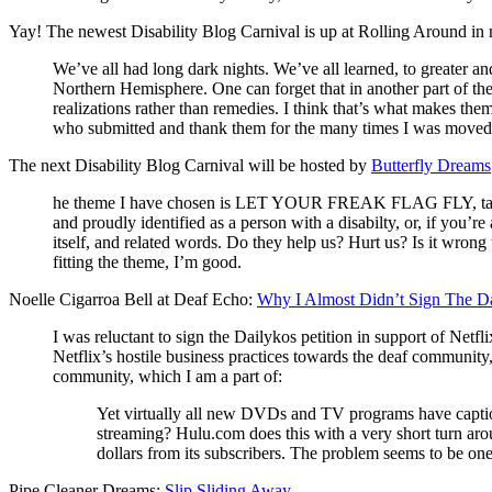
Yay! The newest Disability Blog Carnival is up at Rolling Around in
We’ve all had long dark nights. We’ve all learned, to greater an
Northern Hemisphere. One can forget that in another part of the 
realizations rather than remedies. I think that’s what makes the
who submitted and thank them for the many times I was moved, t
The next Disability Blog Carnival will be hosted by
Butterfly Dreams
he theme I have chosen is LET YOUR FREAK FLAG FLY, taken fro
and proudly identified as a person with a disabilty, or, if you
itself, and related words. Do they help us? Hurt us? Is it wron
fitting the theme, I’m good.
Noelle Cigarroa Bell at Deaf Echo:
Why I Almost Didn’t Sign The Da
I was reluctant to sign the Dailykos petition in support of Net
Netflix’s hostile business practices towards the deaf community
community, which I am a part of:
Yet virtually all new DVDs and TV programs have caption
streaming? Hulu.com does this with a very short turn arou
dollars from its subscribers. The problem seems to be one 
Pipe Cleaner Dreams:
Slip Sliding Away