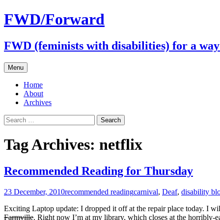
FWD/Forward
FWD (feminists with disabilities) for a wa
Skip
Menu
to
content
Home
About
Archives
Search
for:
Tag Archives: netflix
Recommended Reading for Thursday
23 December, 2010
recommended reading
carnival
,
Deaf
,
disability bl
Exciting Laptop update: I dropped it off at the repair place today. I wi
Farmville
. Right now I’m at my library, which closes at the horribly-ea