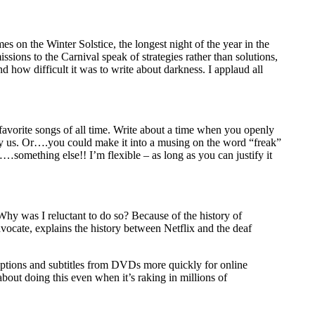
s on the Winter Solstice, the longest night of the year in the
sions to the Carnival speak of strategies rather than solutions,
 how difficult it was to write about darkness. I applaud all
orite songs of all time. Write about a time when you openly
d by us. Or….you could make it into a musing on the word “freak”
…something else!! I’m flexible – as long as you can justify it
Why was I reluctant to do so? Because of the history of
vocate, explains the history between Netflix and the deaf
aptions and subtitles from DVDs more quickly for online
bout doing this even when it’s raking in millions of