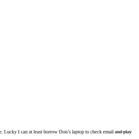
 Woe. Lucky I can at least borrow Don’s laptop to check email
and play