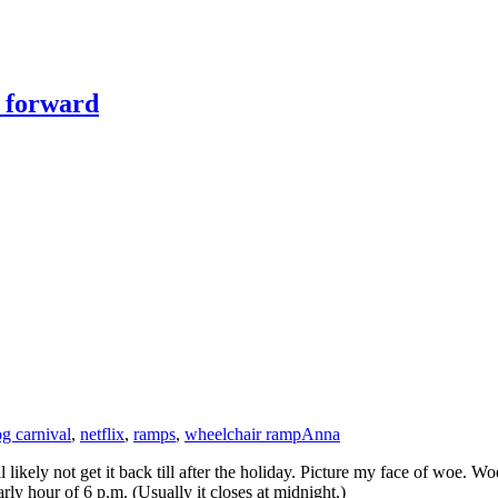
y forward
og carnival
,
netflix
,
ramps
,
wheelchair ramp
Anna
ll likely not get it back till after the holiday. Picture my face of woe.
rly hour of 6 p.m. (Usually it closes at midnight.)