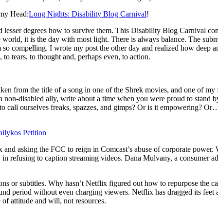
 my Head:
Long Nights: Disability Blog Carnival
!
d lesser degrees how to survive them. This Disability Blog Carnival come
world, it is the day with most light. There is always balance. The submis
m so compelling. I wrote my post the other day and realized how deep and
o tears, to thought and, perhaps even, to action.
m the title of a song in one of the Shrek movies, and one of my fav
’re a non-disabled ally, write about a time when you were proud to stan
g to call ourselves freaks, spazzes, and gimps? Or is it empowering? Or…
ilykos Petition
flix and asking the FCC to reign in Comcast’s abuse of corporate power. 
, in refusing to caption streaming videos. Dana Mulvany, a consumer ad
s or subtitles. Why hasn’t Netflix figured out how to repurpose the c
nd period without even charging viewers. Netflix has dragged its feet a
of attitude and will, not resources.