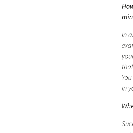
How
min
In 
exa
your
tha
You 
in 
Whe
Suc