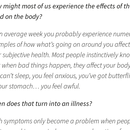
 might most of us experience the effects of t
d on the body?
an average week you probably experience nume
mples of how what’s going on around you affect
 subjective health. Most people instinctively kn
t when bad things happen, they affect your body
can’t sleep, you feel anxious, you’ve got butterfl
your stomach… you feel awful.
n does that turn into an illness?
h symptoms only become a problem when peop