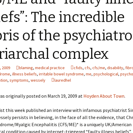
iefs”: The incredible
ris of the psychiatro
riarchal complex
, 2009
blaming
,
medical practice
cfids
,
cfs
,
cfs/me
,
disability
,
fibr
ndrome
,
illness beliefs
,
irritable bowel syndrome
,
me
,
psychological
,
psycho
tion
,
symptoms
,
wessely
lauredhel
as originally posted on March 19, 2009 at
Hoyden About Town
.
st this week published an interview with infamous psychiatrist S
ssely persists in believing, in the face of all the evidence, that Ch
ndrome/Myalgic Encephalitis (CFS/ME)* is a uniquely UK/American
al condition caused by internet-triggered “faulty illness beliefs”.