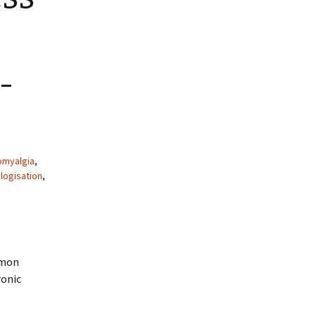
-
omyalgia
,
logisation
,
imon
ronic