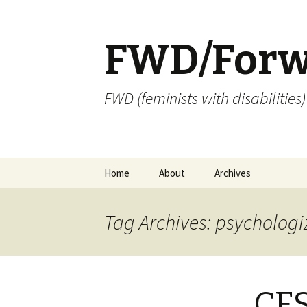
FWD/Forw
FWD (feminists with disabilities
Skip
Home
About
Archives
to
content
Tag Archives: psychologi
CFS