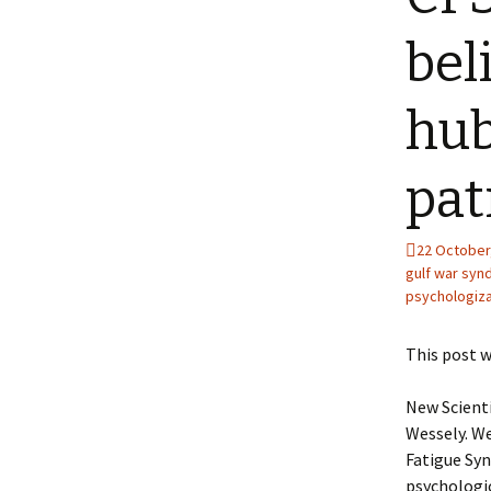
bel
hub
pat
22 October
gulf war sy
psychologiza
This post w
New Scienti
Wessely. We
Fatigue Sy
psychologic