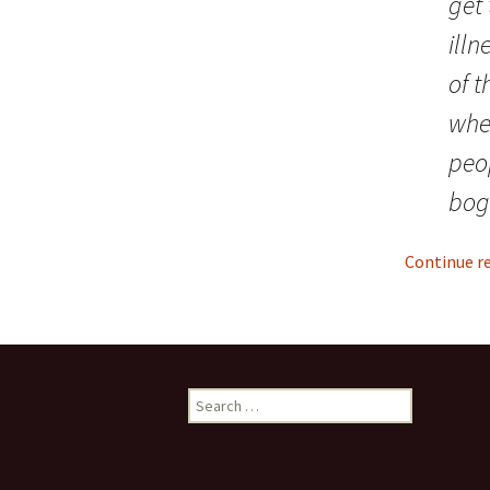
get 
ill
of t
whe
peo
bog
Continue r
S
e
a
r