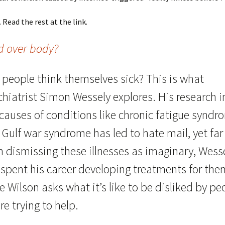
. Read the rest at the link.
d over body?
 people think themselves sick? This is what
hiatrist Simon Wessely explores. His research i
 causes of conditions like chronic fatigue syndr
Gulf war syndrome has led to hate mail, yet far
m dismissing these illnesses as imaginary, Wess
 spent his career developing treatments for the
e Wilson asks what it’s like to be disliked by pe
re trying to help.