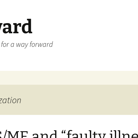
ard
) for a way forward
zation
/ME and “faulty illn