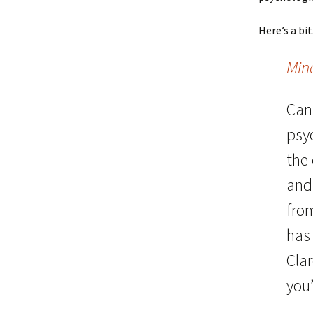
Here’s a bit
Min
Can
psyc
the
and 
fro
has
Clar
you’