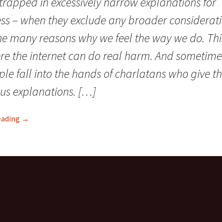
trapped in excessively narrow explanations for
ness – when they exclude any broader considerat
he many reasons why we feel the way we do. This
re the internet can do real harm. And sometime
ple fall into the hands of charlatans who give 
us explanations. […]
eading
CFS/ME and “faulty illness beliefs”: The incredible hubris 
→