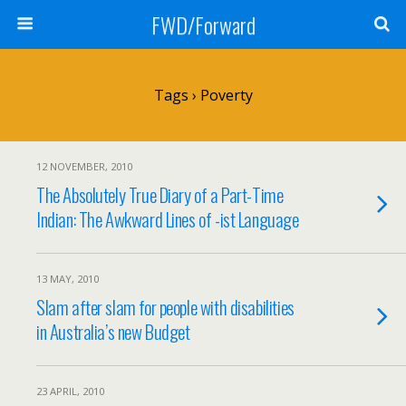
FWD/Forward
Tags › Poverty
12 NOVEMBER, 2010
The Absolutely True Diary of a Part-Time
Indian: The Awkward Lines of -ist Language
13 MAY, 2010
Slam after slam for people with disabilities
in Australia’s new Budget
23 APRIL, 2010