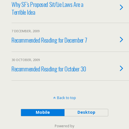
Why SF’s Proposed Sit/Lie Laws Are a
Terrible Idea
7 DECEMBER, 2009
Recommended Reading for December 7
30 OCTOBER, 2009
Recommended Reading for October 30
Back to top
Mobile
Desktop
Powered by