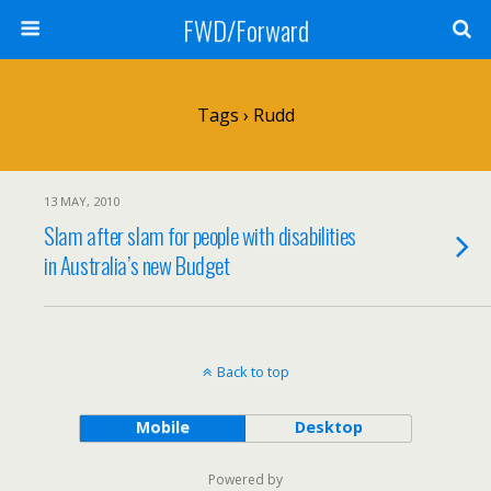
FWD/Forward
Tags › Rudd
13 MAY, 2010
Slam after slam for people with disabilities
in Australia’s new Budget
Back to top
Mobile
Desktop
Powered by