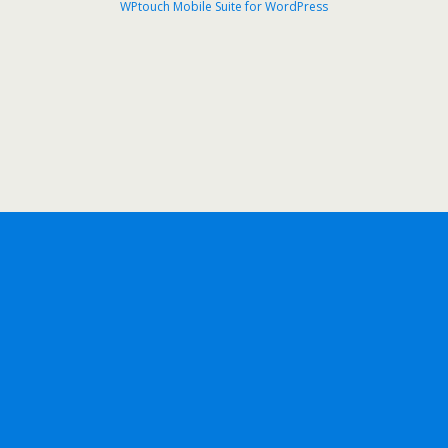
WPtouch Mobile Suite for WordPress