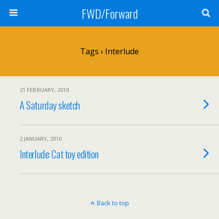
FWD/Forward
Tags › Interlude
21 FEBRUARY, 2010
A Saturday sketch
2 JANUARY, 2010
Interlude: Cat toy edition
Back to top