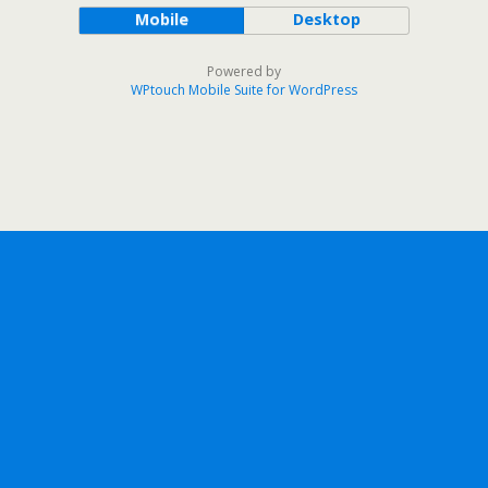
Mobile
Desktop
Powered by
WPtouch Mobile Suite for WordPress