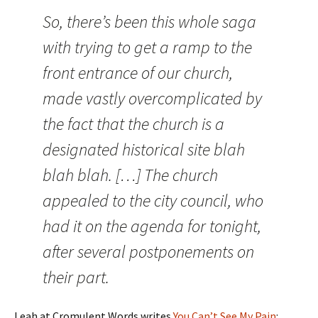
So, there’s been this whole saga
with trying to get a ramp to the
front entrance of our church,
made vastly overcomplicated by
the fact that the church is a
designated historical site blah
blah blah. […] The church
appealed to the city council, who
had it on the agenda for tonight,
after several postponements on
their part.
Leah at Cromulent Words writes
You Can’t See My Pain
: