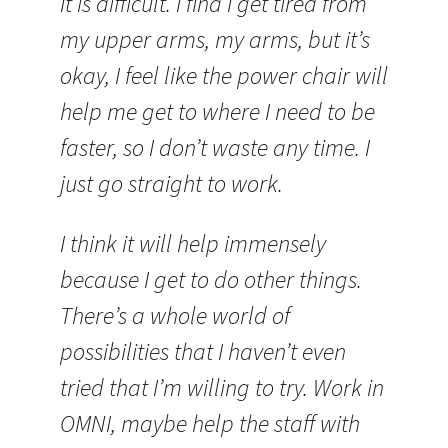
It is difficult. I find I get tired from
my upper arms, my arms, but it’s
okay, I feel like the power chair will
help me get to where I need to be
faster, so I don’t waste any time. I
just go straight to work.
I think it will help immensely
because I get to do other things.
There’s a whole world of
possibilities that I haven’t even
tried that I’m willing to try. Work in
OMNI, maybe help the staff with