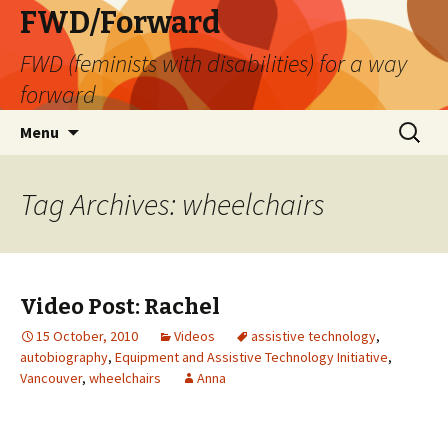
FWD/Forward
FWD (feminists with disabilities) for a way
forward
Skip
Search
Menu
to
for:
content
Tag Archives: wheelchairs
Video Post: Rachel
15 October, 2010
Videos
assistive technology
,
autobiography
,
Equipment and Assistive Technology Initiative
,
Vancouver
,
wheelchairs
Anna