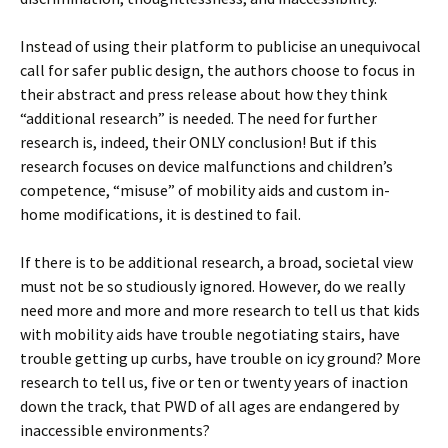
Instead of using their platform to publicise an unequivocal
call for safer public design, the authors choose to focus in
their abstract and press release about how they think
“additional research” is needed. The need for further
research is, indeed, their ONLY conclusion! But if this
research focuses on device malfunctions and children’s
competence, “misuse” of mobility aids and custom in-
home modifications, it is destined to fail.
If there is to be additional research, a broad, societal view
must not be so studiously ignored. However, do we really
need more and more and more research to tell us that kids
with mobility aids have trouble negotiating stairs, have
trouble getting up curbs, have trouble on icy ground? More
research to tell us, five or ten or twenty years of inaction
down the track, that PWD of all ages are endangered by
inaccessible environments?