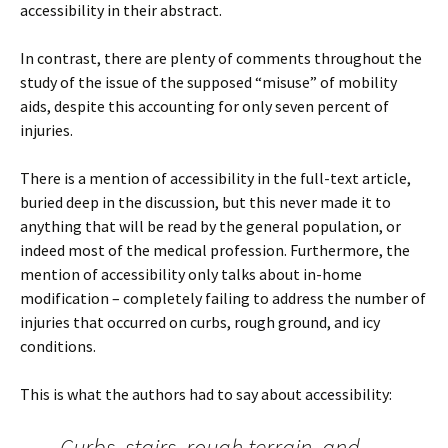
accessibility in their abstract.
In contrast, there are plenty of comments throughout the
study of the issue of the supposed “misuse” of mobility
aids, despite this accounting for only seven percent of
injuries.
There is a mention of accessibility in the full-text article,
buried deep in the discussion, but this never made it to
anything that will be read by the general population, or
indeed most of the medical profession. Furthermore, the
mention of accessibility only talks about in-home
modification – completely failing to address the number of
injuries that occurred on curbs, rough ground, and icy
conditions.
This is what the authors had to say about accessibility:
Curbs, stairs, rough terrain, and