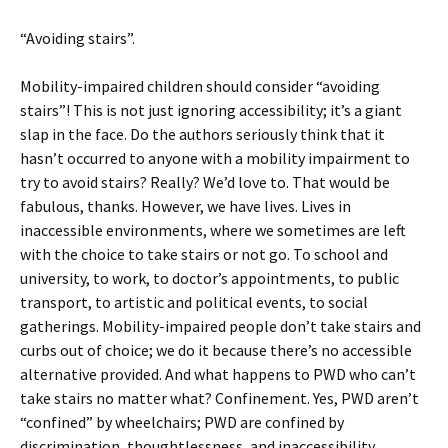
“Avoiding stairs”.
Mobility-impaired children should consider “avoiding
stairs”! This is not just ignoring accessibility; it’s a giant
slap in the face. Do the authors seriously think that it
hasn’t occurred to anyone with a mobility impairment to
try to avoid stairs? Really? We’d love to. That would be
fabulous, thanks. However, we have lives. Lives in
inaccessible environments, where we sometimes are left
with the choice to take stairs or not go. To school and
university, to work, to doctor’s appointments, to public
transport, to artistic and political events, to social
gatherings. Mobility-impaired people don’t take stairs and
curbs out of choice; we do it because there’s no accessible
alternative provided. And what happens to PWD who can’t
take stairs no matter what? Confinement. Yes, PWD aren’t
“confined” by wheelchairs; PWD are confined by
discrimination, thoughtlessness, and inaccessibility.