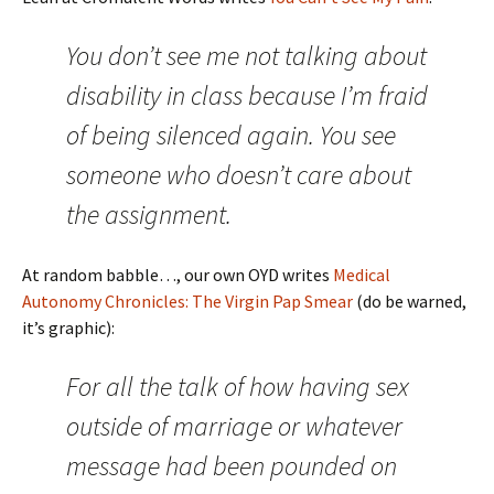
You don’t see me not talking about
disability in class because I’m fraid
of being silenced again. You see
someone who doesn’t care about
the assignment.
At random babble…, our own OYD writes
Medical
Autonomy Chronicles: The Virgin Pap Smear
(do be warned,
it’s graphic):
For all the talk of how having sex
outside of marriage or whatever
message had been pounded on