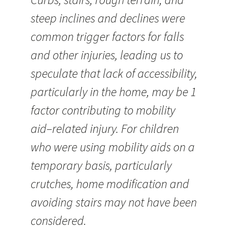
steep inclines and declines were
common trigger factors for falls
and other injuries, leading us to
speculate that lack of accessibility,
particularly in the home, may be 1
factor contributing to mobility
aid–related injury. For children
who were using mobility aids on a
temporary basis, particularly
crutches, home modification and
avoiding stairs may not have been
considered.