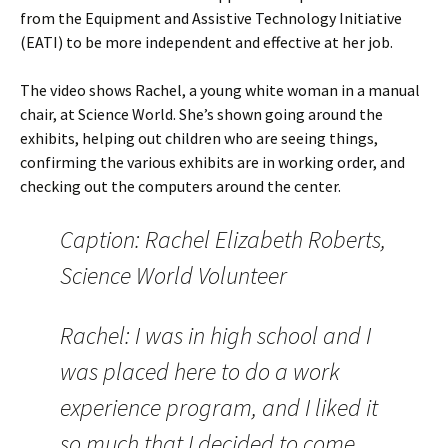
from the Equipment and Assistive Technology Initiative
(EATI) to be more independent and effective at her job.
The video shows Rachel, a young white woman in a manual
chair, at Science World. She’s shown going around the
exhibits, helping out children who are seeing things,
confirming the various exhibits are in working order, and
checking out the computers around the center.
Caption: Rachel Elizabeth Roberts,
Science World Volunteer
Rachel: I was in high school and I
was placed here to do a work
experience program, and I liked it
so much that I decided to come