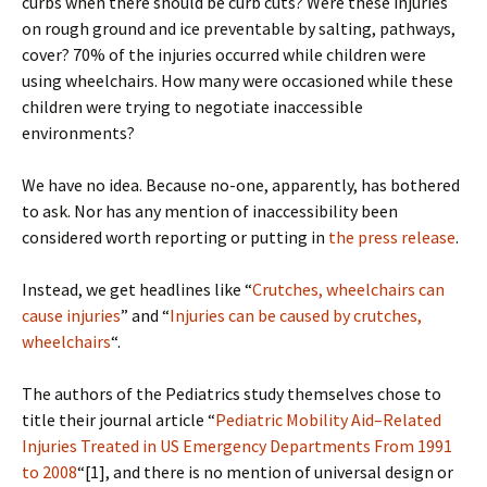
curbs when there should be curb cuts? Were these injuries
on rough ground and ice preventable by salting, pathways,
cover? 70% of the injuries occurred while children were
using wheelchairs. How many were occasioned while these
children were trying to negotiate inaccessible
environments?
We have no idea. Because no-one, apparently, has bothered
to ask. Nor has any mention of inaccessibility been
considered worth reporting or putting in
the press release
.
Instead, we get headlines like “
Crutches, wheelchairs can
cause injuries
” and “
Injuries can be caused by crutches,
wheelchairs
“.
The authors of the Pediatrics study themselves chose to
title their journal article “
Pediatric Mobility Aid–Related
Injuries Treated in US Emergency Departments From 1991
to 2008
“[1], and there is no mention of universal design or