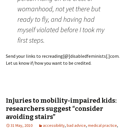
womanhood, not yet there but
ready to fly, and having had
myself violated before I took my
first steps.
Send your links to recreading[@]disabledfeminists[.]com.
Let us know if/how you want to be credited.
Injuries to mobility-impaired kids:
researchers suggest “consider
avoiding stairs”
31 May, 2010
accessibility
,
bad advice
,
medical practice
,