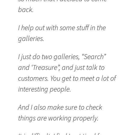
back.
I help out with some stuff in the
galleries.
I just do two galleries, “Search”
and ‘Treasure”, and just talk to
customers. You get to meet a lot of
interesting people.
And I also make sure to check
things are working properly.