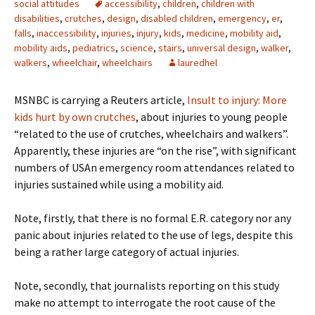
social attitudes
accessibility
,
children
,
children with
disabilities
,
crutches
,
design
,
disabled children
,
emergency
,
er
,
falls
,
inaccessibility
,
injuries
,
injury
,
kids
,
medicine
,
mobility aid
,
mobility aids
,
pediatrics
,
science
,
stairs
,
universal design
,
walker
,
walkers
,
wheelchair
,
wheelchairs
lauredhel
MSNBC is carrying a Reuters article,
Insult to injury: More
kids hurt by own crutches
, about injuries to young people
“related to the use of crutches, wheelchairs and walkers”.
Apparently, these injuries are “on the rise”, with significant
numbers of USAn emergency room attendances related to
injuries sustained while using a mobility aid.
Note, firstly, that there is no formal E.R. category nor any
panic about injuries related to the use of legs, despite this
being a rather large category of actual injuries.
Note, secondly, that journalists reporting on this study
make no attempt to interrogate the root cause of the