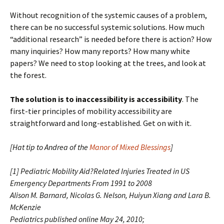
Without recognition of the systemic causes of a problem,
there can be no successful systemic solutions. How much
“additional research” is needed before there is action? How
many inquiries? How many reports? How many white
papers? We need to stop looking at the trees, and look at
the forest.
The solution is to inaccessibility is accessibility
. The
first-tier principles of mobility accessibility are
straightforward and long-established. Get on with it.
[Hat tip to Andrea of the
Manor of Mixed Blessings
]
[1] Pediatric Mobility Aid?Related Injuries Treated in US
Emergency Departments From 1991 to 2008
Alison M. Barnard, Nicolas G. Nelson, Huiyun Xiang and Lara B.
McKenzie
Pediatrics
published online May 24, 2010;