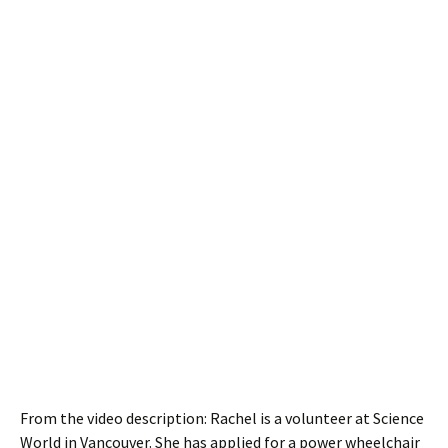
From the video description: Rachel is a volunteer at Science
World in Vancouver. She has applied for a power wheelchair