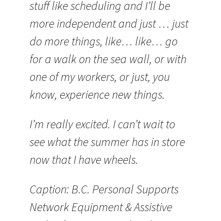
stuff like scheduling and I’ll be
more independent and just … just
do more things, like… like… go
for a walk on the sea wall, or with
one of my workers, or just, you
know, experience new things.
I’m really excited. I can’t wait to
see what the summer has in store
now that I have wheels.
Caption: B.C. Personal Supports
Network Equipment & Assistive