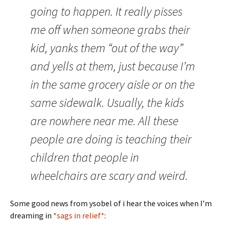
going to happen. It really pisses
me off when someone grabs their
kid, yanks them “out of the way”
and yells at them, just because I’m
in the same grocery aisle or on the
same sidewalk. Usually, the kids
are nowhere near me. All these
people are doing is teaching their
children that people in
wheelchairs are scary and weird.
Some good news from ysobel of i hear the voices when I’m
dreaming in
*sags in relief*
: