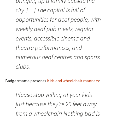
bringing up a family outside the
city. […] The capital is full of
opportunities for deaf people, with
weekly deaf pub meets, regular
events, accessible cinema and
theatre performances, and
numerous deaf centres and sports
clubs.
Badgermama presents
Kids and wheelchair manners
:
Please stop yelling at your kids
just because they’re 20 feet away
from a wheelchair! Nothing bad is