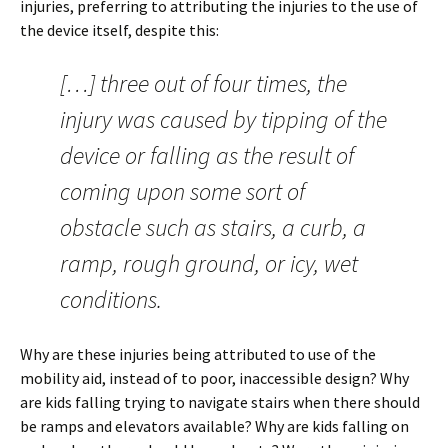
injuries, preferring to attributing the injuries to the use of
the device itself, despite this:
[…] three out of four times, the
injury was caused by tipping of the
device or falling as the result of
coming upon some sort of
obstacle such as stairs, a curb, a
ramp, rough ground, or icy, wet
conditions.
Why are these injuries being attributed to use of the
mobility aid, instead of to poor, inaccessible design? Why
are kids falling trying to navigate stairs when there should
be ramps and elevators available? Why are kids falling on