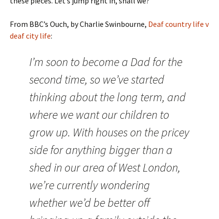
these pieces. Let’s jump right in, shall we?
From BBC’s Ouch, by Charlie Swinbourne,
Deaf country life v
deaf city life
:
I’m soon to become a Dad for the
second time, so we’ve started
thinking about the long term, and
where we want our children to
grow up. With houses on the pricey
side for anything bigger than a
shed in our area of West London,
we’re currently wondering
whether we’d be better off