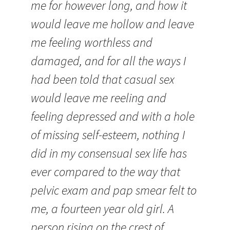
me for however long, and how it
would leave me hollow and leave
me feeling worthless and
damaged, and for all the ways I
had been told that casual sex
would leave me reeling and
feeling depressed and with a hole
of missing self-esteem, nothing I
did in my consensual sex life has
ever compared to the way that
pelvic exam and pap smear felt to
me, a fourteen year old girl. A
person rising on the crest of