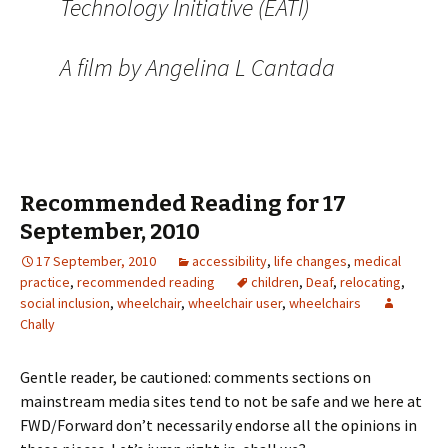
Technology Initiative (EATI)
A film by Angelina L Cantada
Recommended Reading for 17
September, 2010
17 September, 2010
accessibility
,
life changes
,
medical
practice
,
recommended reading
children
,
Deaf
,
relocating
,
social inclusion
,
wheelchair
,
wheelchair user
,
wheelchairs
Chally
Gentle reader, be cautioned: comments sections on
mainstream media sites tend to not be safe and we here at
FWD/Forward don’t necessarily endorse all the opinions in