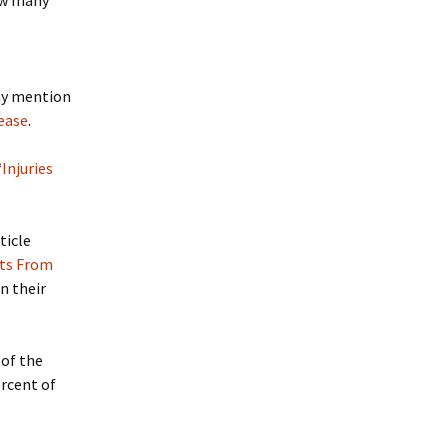
How many
any mention
lease
.
“
Injuries
ticle
nts From
in their
 of the
ercent of