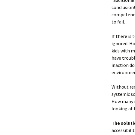
“additional
conclusion!
competence,
to fail.
If there is
ignored. Ho
kids with m
have troubl
inaction do
environme
Without rec
systemic so
How many i
looking at 
The solutio
accessibili