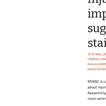
imp
sug
sta
31 May, 2
children
,
chil
inaccessibili
universal de
MSNBC is ca
about injur
Apparently,
room attend