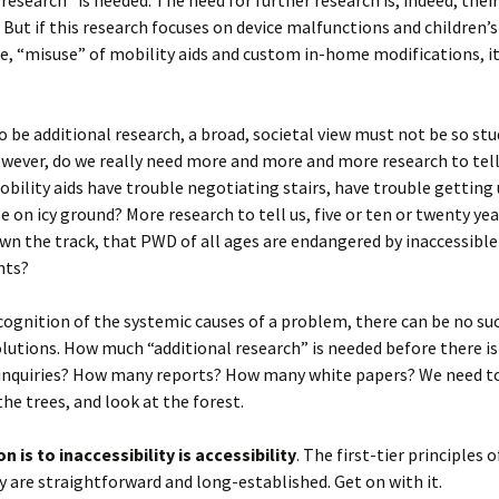
 research” is needed. The need for further research is, indeed, thei
 But if this research focuses on device malfunctions and children’s
 “misuse” of mobility aids and custom in-home modifications, it 
 to be additional research, a broad, societal view must not be so stu
wever, do we really need more and more and more research to tell
obility aids have trouble negotiating stairs, have trouble getting 
e on icy ground? More research to tell us, five or ten or twenty yea
wn the track, that PWD of all ages are endangered by inaccessible
nts?
ognition of the systemic causes of a problem, there can be no su
lutions. How much “additional research” is needed before there is
nquiries? How many reports? How many white papers? We need t
the trees, and look at the forest.
n is to inaccessibility is accessibility
. The first-tier principles 
ty are straightforward and long-established. Get on with it.