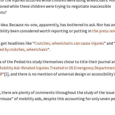
of the injuries occurred while children were using wheelchairs. 
oned while these children were trying to negotiate inaccessible
nts?
idea. Because no-one, apparently, has bothered to ask. Nor has 
ibility been considered worth reporting or putting in
the press re
 get headlines like “
Crutches, wheelchairs can cause injuries
” and 
ed by crutches, wheelchairs
“.
 of the Pediatrics study themselves chose to title their journal ar
 Mobility Aid–Related Injuries Treated in US Emergency Departme
08
“[1], and there is no mention of universal design or accessibility 
, there are plenty of comments throughout the study of the issue
isuse” of mobility aids, despite this accounting for only seven p