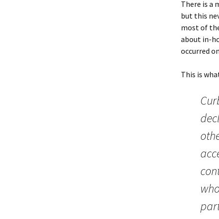
There is a m
but this ne
most of the
about in-ho
occurred on
This is wha
Curb
dec
othe
acce
cont
who
par