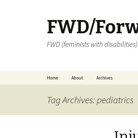
FWD/Forw
FWD (feminists with disabilities
Skip
Home
About
Archives
to
content
Tag Archives: pediatrics
Inj