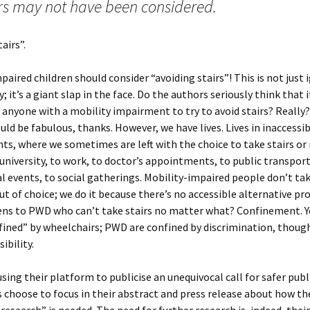
irs may not have been considered.
airs”.
paired children should consider “avoiding stairs”! This is not just 
y; it’s a giant slap in the face. Do the authors seriously think that 
 anyone with a mobility impairment to try to avoid stairs? Really?
uld be fabulous, thanks. However, we have lives. Lives in inaccessi
s, where we sometimes are left with the choice to take stairs or 
university, to work, to doctor’s appointments, to public transport,
al events, to social gatherings. Mobility-impaired people don’t tak
ut of choice; we do it because there’s no accessible alternative pr
ns to PWD who can’t take stairs no matter what? Confinement. 
fined” by wheelchairs; PWD are confined by discrimination, thoug
ibility.
using their platform to publicise an unequivocal call for safer publ
 choose to focus in their abstract and press release about how th