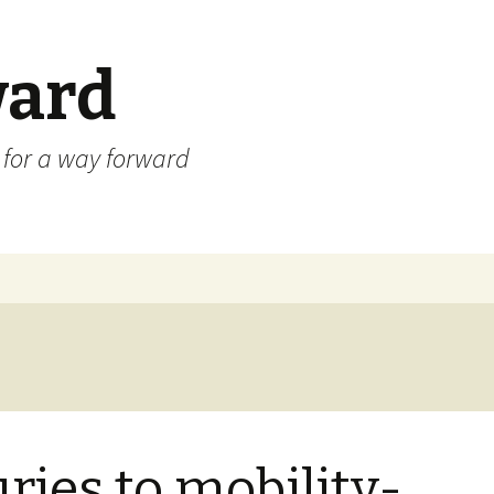
ard
) for a way forward
uries to mobility-