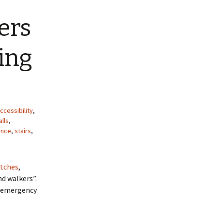
ers
ing
ccessibility
,
alls
,
ence
,
stairs
,
utches
,
nd walkers”.
An emergency