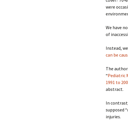
cover? 70% 
were occasi
environme
We have no 
of inaccess
Instead, we
can be caus
The authors
“
Pediatric
1991 to 20
abstract.
In contrast
supposed “m
injuries.