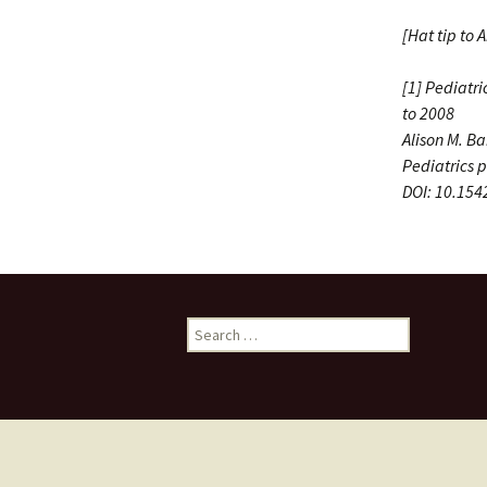
[Hat tip to 
[1] Pediatr
to 2008
Alison M. B
Pediatrics
p
DOI: 10.15
Search
for: