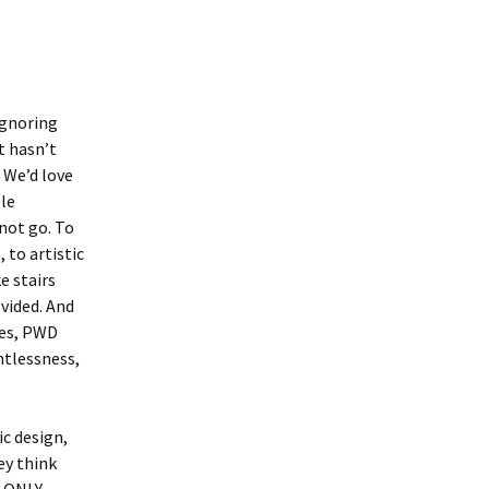
ignoring
it hasn’t
 We’d love
ble
not go. To
 to artistic
e stairs
ovided. And
Yes, PWD
htlessness,
ic design,
ey think