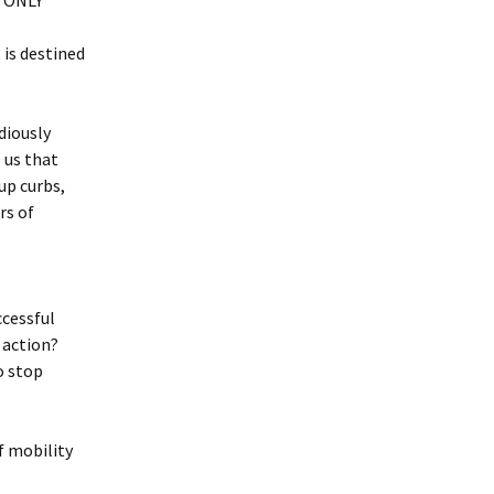
r ONLY
is destined
diously
 us that
up curbs,
rs of
ccessful
 action?
o stop
of mobility