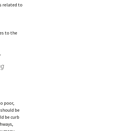
s related to
es to the
y
ng
to poor,
 should be
ld be curb
thways,