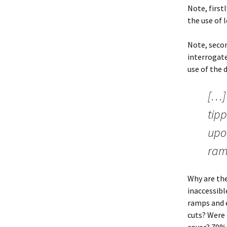
Note, first
the use of l
Note, secon
interrogate
use of the d
[…] 
tipp
upon
ramp
Why are the
inaccessibl
ramps and e
cuts? Were 