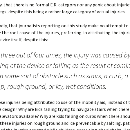
ly, that there is no formal E.R. category nor any panic about injurie
egs, despite this being a rather large category of actual injuries.
dly, that journalists reporting on this study make no attempt to
 the root cause of the injuries, preferring to attributing the injuri
evice itself, despite this:
three out of four times, the injury was caused b
ing of the device or falling as the result of comi
 some sort of obstacle such as stairs, a curb, a
, rough ground, or icy, wet conditions.
se injuries being attributed to use of the mobility aid, instead of 
e design? Why are kids falling trying to navigate stairs when there
levators available? Why are kids falling on curbs when there shou
these injuries on rough ground and ice preventable by salting, pa