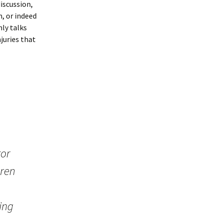
discussion,
n, or indeed
ly talks
juries that
tor
dren
ing