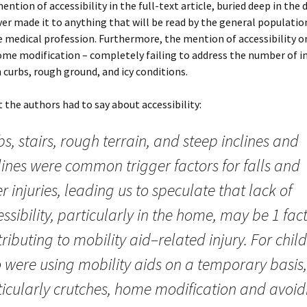
ention of accessibility in the full-text article, buried deep in the 
ver made it to anything that will be read by the general populatio
 medical profession. Furthermore, the mention of accessibility on
me modification – completely failing to address the number of in
 curbs, rough ground, and icy conditions.
t the authors had to say about accessibility:
s, stairs, rough terrain, and steep inclines and
lines were common trigger factors for falls and
r injuries, leading us to speculate that lack of
ssibility, particularly in the home, may be 1 fac
ributing to mobility aid–related injury. For chil
 were using mobility aids on a temporary basis,
ticularly crutches, home modification and avoid