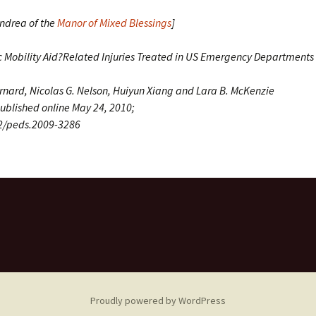
Andrea of the
Manor of Mixed Blessings
]
ic Mobility Aid?Related Injuries Treated in US Emergency Department
arnard, Nicolas G. Nelson, Huiyun Xiang and Lara B. McKenzie
ublished online May 24, 2010;
42/peds.2009-3286
Proudly powered by WordPress