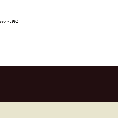
s From 1991