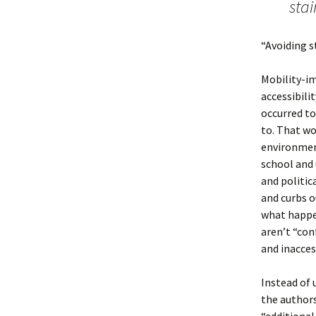
sta
“Avoiding st
Mobility-im
accessibilit
occurred to
to. That wo
environment
school and 
and politic
and curbs o
what happe
aren’t “con
and inaccess
Instead of 
the authors