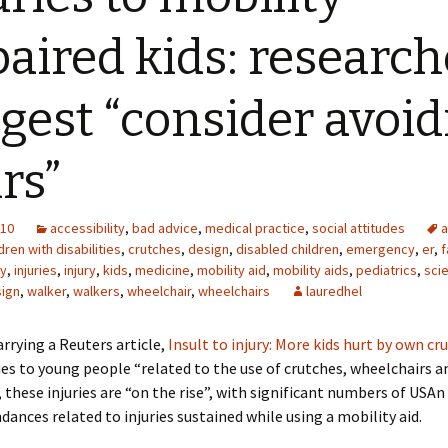
aired kids: research
gest “consider avoid
irs”
010
accessibility
,
bad advice
,
medical practice
,
social attitudes
a
dren with disabilities
,
crutches
,
design
,
disabled children
,
emergency
,
er
,
f
ty
,
injuries
,
injury
,
kids
,
medicine
,
mobility aid
,
mobility aids
,
pediatrics
,
sci
sign
,
walker
,
walkers
,
wheelchair
,
wheelchairs
lauredhel
rrying a Reuters article,
Insult to injury: More kids hurt by own cr
ies to young people “related to the use of crutches, wheelchairs a
 these injuries are “on the rise”, with significant numbers of US
ances related to injuries sustained while using a mobility aid.