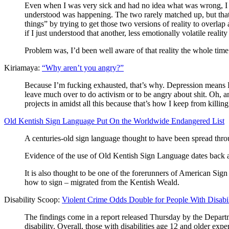
Even when I was very sick and had no idea what was wrong, I a
understood was happening. The two rarely matched up, but that 
things” by trying to get those two versions of reality to overlap
if I just understood that another, less emotionally volatile real
Problem was, I’d been well aware of that reality the whole
Kiriamaya:
“Why aren’t you angry?”
Because I’m fucking exhausted, that’s why. Depression means I 
leave much over to do activism or to be angry about shit. Oh, an
projects in amidst all this because that’s how I keep from killin
Old Kentish Sign Language Put On the Worldwide Endangered List
A centuries-old sign language thought to have been spread thro
Evidence of the use of Old Kentish Sign Language dates back as 
It is also thought to be one of the forerunners of American Si
how to sign – migrated from the Kentish Weald.
Disability Scoop:
Violent Crime Odds Double for People With Disabil
The findings come in a report released Thursday by the Departme
disability. Overall, those with disabilities age 12 and older exp