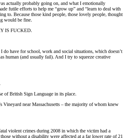
as actually probably going on, and what I emotionally
de futile efforts to help me “grow up” and “learn to deal with
going to. Because those kind people, those lovely people, thought
ing would be fine.
ISTRY IS FUCKED.
 do have for school, work and social situations, which doesn’t
as human (and usually fail). And I try to squeeze creative
.
e of British Sign Language in its place.
tha’s Vineyard near Massachusetts – the majority of whom knew
fatal violent crimes during 2008 in which the victim had a
those without a disability were affected at a far lower rate of 21