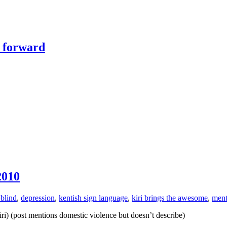
y forward
2010
-blind
,
depression
,
kentish sign language
,
kiri brings the awesome
,
ment
ri) (post mentions domestic violence but doesn’t describe)