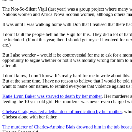
The Not-So-Silent Vigil (last year) was a group project where many w
Nations women and Africa-Nova Scotian women, although others may 
It was until I was walking home with Don that I realised that there h
I don’t fault the people behind the Vigil for this. They did a lot of ha
be included. (If not this year, then I should get myself involved for 
are.)
But I also wonder – would it be controversial for me to ask for a mom
opportunity to argue whether or not it was morally wrong for him to mu
after all.
I don’t know, I don’t know. It’s really hard for me to write about this.
But at the same time, I have no reason to believe that I would be told 
want to name our names, to remind everyone that violence against us 
Katie-Lynn Baker was starved to death by her mother
. Her murderer 
feeding the 10 year old girl. Her murderer was never even charged wi
Chelsea Craig was fed a lethal dose of medication by her mother
, who
Chelsea alone with her father.
The murderer of Charles-Antoine Blais drowned him in the tub becaus