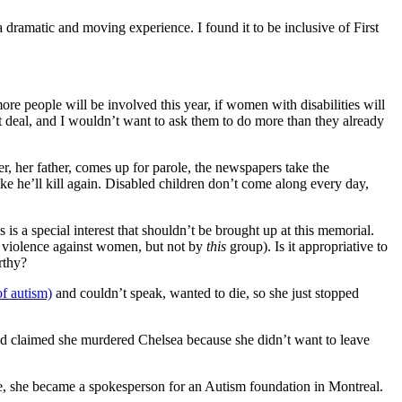
ramatic and moving experience. I found it to be inclusive of First
more people will be involved this year, if women with disabilities will
at deal, and I wouldn’t want to ask them to do more than they already
, her father, comes up for parole, the newspapers take the
ke he’ll kill again. Disabled children don’t come along every day,
s is a special interest that shouldn’t be brought up at this memorial.
 to violence against women, but not by
this
group). Is it appropriative to
rthy?
f autism)
and couldn’t speak, wanted to die, so she just stopped
ed claimed she murdered Chelsea because she didn’t want to leave
e, she became a spokesperson for an Autism foundation in Montreal.