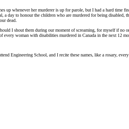
mes up whenever her murderer is up for parole, but I had a hard time f
 a day to honour the children who are murdered for being disabled, th
 our dead.
 Should I shout them during our moment of screaming, for myself if n
mes of every woman with disabilities murdered in Canada in the next 12 m
end Engineering School, and I recite these names, like a rosary, every