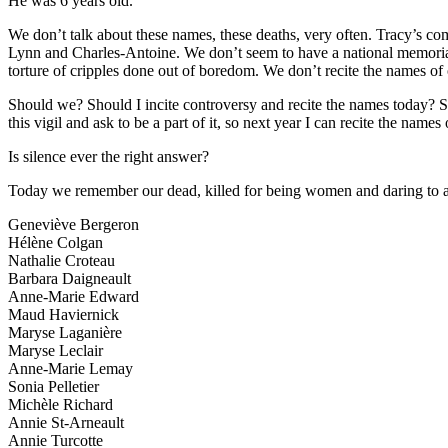
He was 6 years old.
We don’t talk about these names, these deaths, very often. Tracy’s co
Lynn and Charles-Antoine. We don’t seem to have a national memorial,
torture of cripples done out of boredom. We don’t recite the names of
Should we? Should I incite controversy and recite the names today?
this vigil and ask to be a part of it, so next year I can recite the na
Is silence ever the right answer?
Today we remember our dead, killed for being women and daring to att
Geneviève Bergeron
Hélène Colgan
Nathalie Croteau
Barbara Daigneault
Anne-Marie Edward
Maud Haviernick
Maryse Laganière
Maryse Leclair
Anne-Marie Lemay
Sonia Pelletier
Michèle Richard
Annie St-Arneault
Annie Turcotte