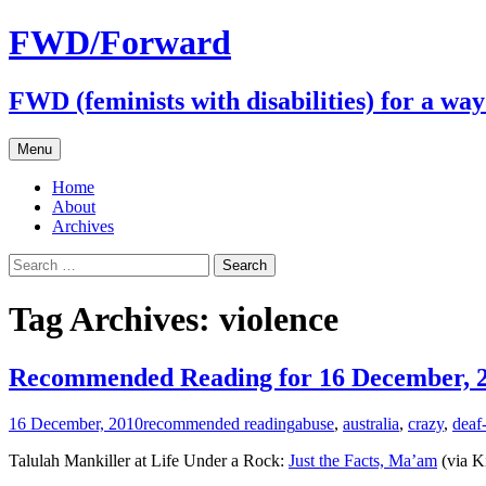
FWD/Forward
FWD (feminists with disabilities) for a wa
Skip
Menu
to
content
Home
About
Archives
Search
for:
Tag Archives: violence
Recommended Reading for 16 December, 
16 December, 2010
recommended reading
abuse
,
australia
,
crazy
,
deaf
Talulah Mankiller at Life Under a Rock:
Just the Facts, Ma’am
(via Ki