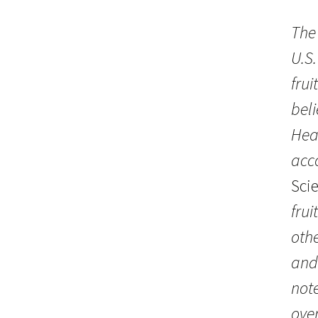
The 
U.S.
fru
bel
Hea
acc
Sci
frui
othe
and
not
over