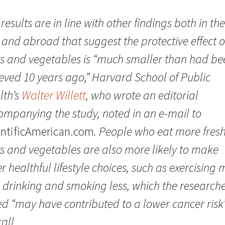
results are in line with other findings both in the
 and abroad that suggest the protective effect o
its and vegetables is “much smaller than had be
ieved 10 years ago,” Harvard School of Public
lth’s
Walter Willett
, who wrote an editorial
ompanying the study, noted in an e-mail to
entificAmerican.com
. People who eat more fres
ts and vegetables are also more likely to make
r healthful lifestyle choices, such as exercising
 drinking and smoking less, which the research
ed “may have contributed to a lower cancer risk
all.