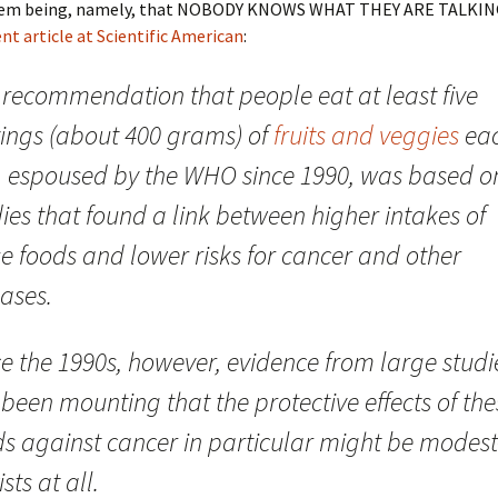
lem being, namely, that NOBODY KNOWS WHAT THEY ARE TALKIN
nt article at Scientific American
:
 recommendation that people eat at least five
vings (about 400 grams) of
fruits and veggies
ea
, espoused by the WHO since 1990, was based o
ies that found a link between higher intakes of
e foods and lower risks for cancer and other
ases.
e the 1990s, however, evidence from large studi
been mounting that the protective effects of the
ds against cancer in particular might be modest
ists at all.