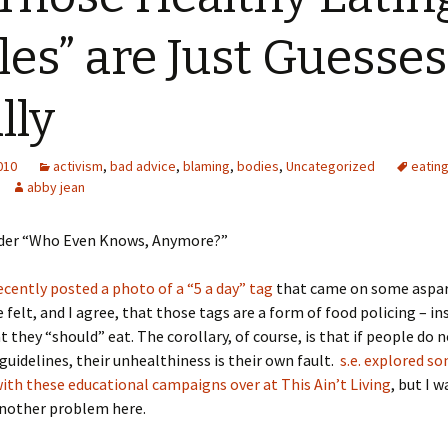
les” are Just Guesses
lly
2010
activism
,
bad advice
,
blaming
,
bodies
,
Uncategorized
eatin
abby jean
under “Who Even Knows, Anymore?”
ecently posted a photo of a “5 a day” tag
that came on some aspa
 felt, and I agree, that those tags are a form of food policing – in
 they “should” eat. The corollary, of course, is that if people do 
guidelines, their unhealthiness is their own fault.
s.e. explored so
th these educational campaigns over at This Ain’t Living
, but I 
another problem here.