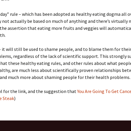
a day” rule – which has been adopted as healthy eating dogma all o
 not actually be based on much of anything and there’s virtually 
the assertion that eating more fruits and veggies will automatical
th.
 it will still be used to shame people, and to blame them for thei
lems, regardless of the lack of scientific support. This strongly 
at these healthy eating rules, and other rules about what peopl
althy, are much less about scientifically proven relationships be
 and much more about shaming people for their health problems.
l for the link, and the suggestion that
You Are Going To Get Canc
e Steak
)