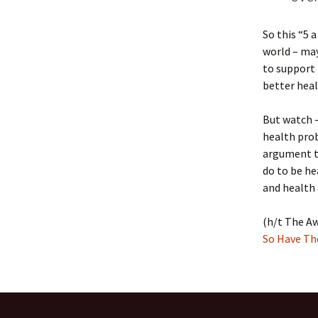
So this “5 
world – may
to support 
better heal
But watch –
health prob
argument th
do to be he
and health
(h/t The Aw
So Have Th