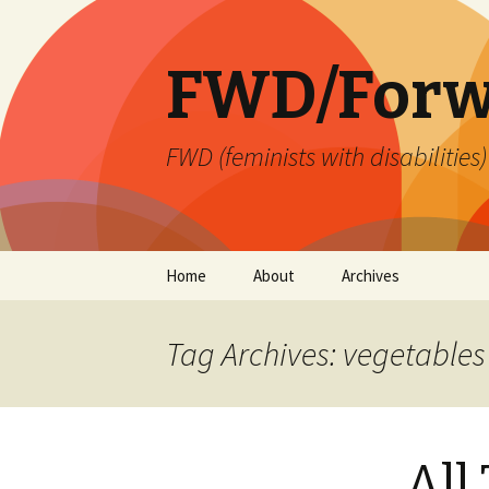
FWD/Forw
FWD (feminists with disabilities
Skip
Home
About
Archives
to
content
Tag Archives: vegetables
All