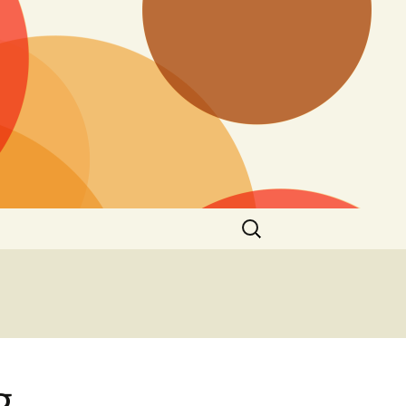
Search
for:
g