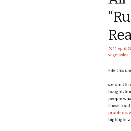
“Ru
Rea
11 April, 
vegetables
File this 
s.e. smith
r
bought. She
people what
these food 
problems wi
highlight 