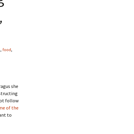
,
g
,
food
,
ragus she
structing
not follow
me of the
want to