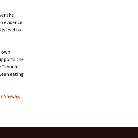
ver the
no evidence
ly lead to
r own
supports the
e “should”
tween eating
er Anyway,