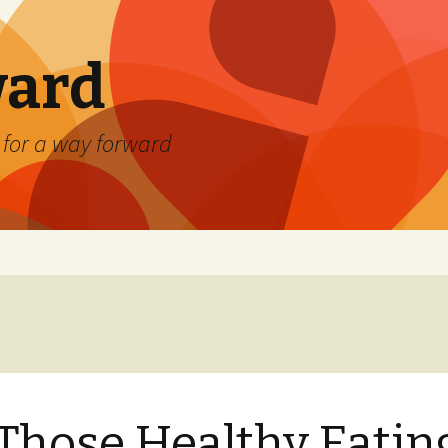
ard
) for a way forward
 Those Healthy Eatin