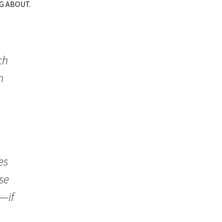
G ABOUT.
ch
n
es
se
—if