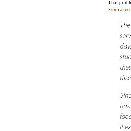
That prob
From a rece
The
ser
day
stud
thes
dise
Sinc
has 
foo
it ex