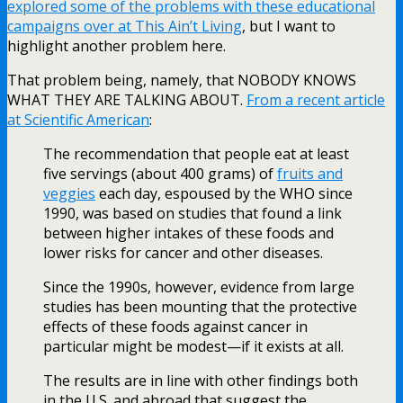
explored some of the problems with these educational
campaigns over at This Ain’t Living
, but I want to
highlight another problem here.
That problem being, namely, that NOBODY KNOWS
WHAT THEY ARE TALKING ABOUT.
From a recent article
at Scientific American
:
The recommendation that people eat at least
five servings (about 400 grams) of
fruits and
veggies
each day, espoused by the WHO since
1990, was based on studies that found a link
between higher intakes of these foods and
lower risks for cancer and other diseases.
Since the 1990s, however, evidence from large
studies has been mounting that the protective
effects of these foods against cancer in
particular might be modest—if it exists at all.
The results are in line with other findings both
in the U.S. and abroad that suggest the