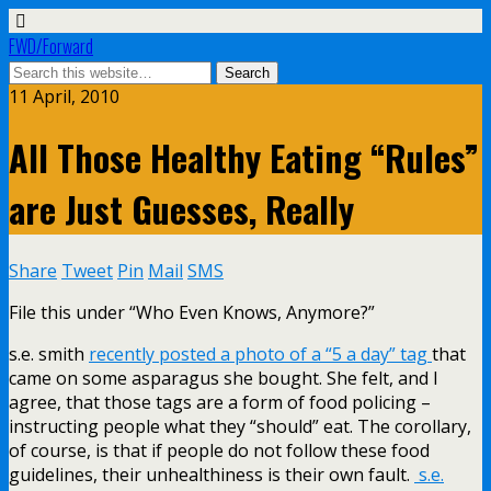
FWD/Forward
11 April, 2010
All Those Healthy Eating “Rules”
are Just Guesses, Really
Share
Tweet
Pin
Mail
SMS
File this under “Who Even Knows, Anymore?”
s.e. smith
recently posted a photo of a “5 a day” tag
that
came on some asparagus she bought. She felt, and I
agree, that those tags are a form of food policing –
instructing people what they “should” eat. The corollary,
of course, is that if people do not follow these food
guidelines, their unhealthiness is their own fault.
s.e.