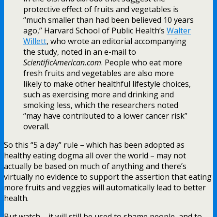
protective effect of fruits and vegetables is
“much smaller than had been believed 10 years
ago,” Harvard School of Public Health’s
Walter
Willett
, who wrote an editorial accompanying
the study, noted in an e-mail to
ScientificAmerican.com
. People who eat more
fresh fruits and vegetables are also more
likely to make other healthful lifestyle choices,
such as exercising more and drinking and
smoking less, which the researchers noted
“may have contributed to a lower cancer risk”
overall.
So this “5 a day” rule – which has been adopted as
healthy eating dogma all over the world – may not
actually be based on much of anything and there’s
virtually no evidence to support the assertion that eating
more fruits and veggies will automatically lead to better
health.
But watch – it will still be used to shame people, and to