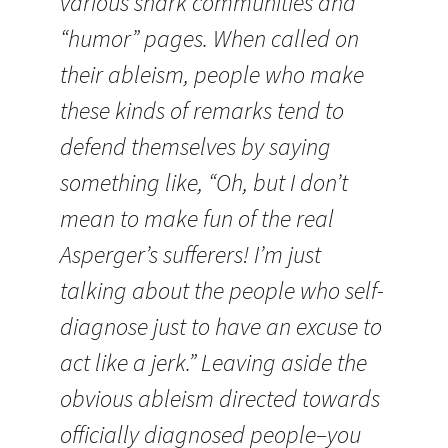
various snark communities and
“humor” pages. When called on
their ableism, people who make
these kinds of remarks tend to
defend themselves by saying
something like, “Oh, but I don’t
mean to make fun of the real
Asperger’s sufferers! I’m just
talking about the people who self-
diagnose just to have an excuse to
act like a jerk.” Leaving aside the
obvious ableism directed towards
officially diagnosed people–you