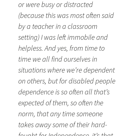
or were busy or distracted
(because this was most often said
by a teacher in a classroom
setting) I was left immobile and
helpless. And yes, from time to
time we all find ourselves in
situations where we’re dependent
on others, but for disabled people
dependence is so often all that’s
expected of them, so often the
norm, that any time someone
takes away some of their hard-
fought-for Independence, it’s that