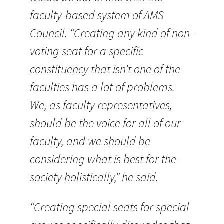
faculty-based system of AMS
Council. “Creating any kind of non-
voting seat for a specific
constituency that isn’t one of the
faculties has a lot of problems.
We, as faculty representatives,
should be the voice for all of our
faculty, and we should be
considering what is best for the
society holistically,” he said.
“Creating special seats for special