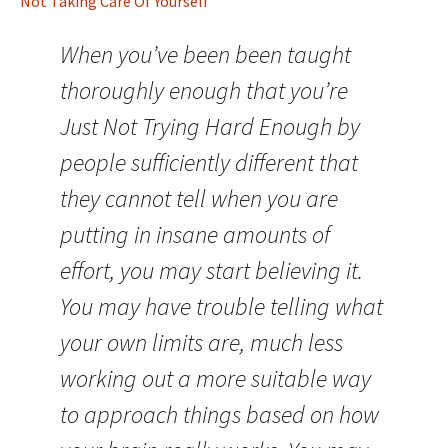
Not Taking Care Of Yourself
When you’ve been been taught
thoroughly enough that you’re
Just Not Trying Hard Enough by
people sufficiently different that
they cannot tell when you are
putting in insane amounts of
effort, you may start believing it.
You may have trouble telling what
your own limits are, much less
working out a more suitable way
to approach things based on how