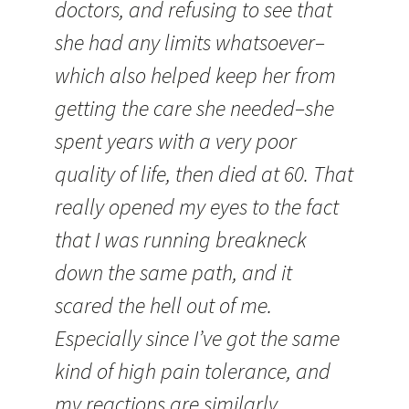
doctors, and refusing to see that
she had any limits whatsoever–
which also helped keep her from
getting the care she needed–she
spent years with a very poor
quality of life, then died at 60. That
really opened my eyes to the fact
that I was running breakneck
down the same path, and it
scared the hell out of me.
Especially since I’ve got the same
kind of high pain tolerance, and
my reactions are similarly