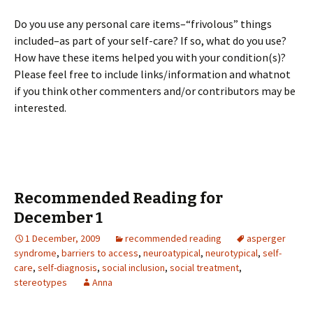
Do you use any personal care items–“frivolous” things
included–as part of your self-care? If so, what do you use?
How have these items helped you with your condition(s)?
Please feel free to include links/information and whatnot
if you think other commenters and/or contributors may be
interested.
Recommended Reading for
December 1
1 December, 2009
recommended reading
asperger
syndrome
,
barriers to access
,
neuroatypical
,
neurotypical
,
self-
care
,
self-diagnosis
,
social inclusion
,
social treatment
,
stereotypes
Anna