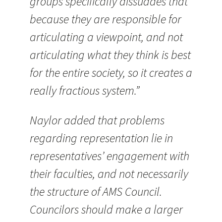
groups specifically dissuades that
because they are responsible for
articulating a viewpoint, and not
articulating what they think is best
for the entire society, so it creates a
really fractious system.”
Naylor added that problems
regarding representation lie in
representatives’ engagement with
their faculties, and not necessarily
the structure of AMS Council.
Councilors should make a larger