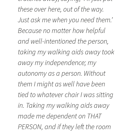
these over here, out of the way.
Just ask me when you need them.’
Because no matter how helpful
and well-intentioned the person,
taking my walking aids away took
away my independence; my
autonomy as a person. Without
them I might as well have been
tied to whatever chair I was sitting
in. Taking my walking aids away
made me dependent on THAT
PERSON, and if they left the room