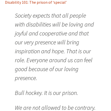
Disability 101: The prison of ‘special’
Society expects that all people
with disabilities will be loving and
joyful and cooperative and that
our very presence will bring
inspiration and hope. That is our
role. Everyone around us can feel
good because of our loving
presence.
Bull hockey. It is our prison.
We are not allowed to be contrary.