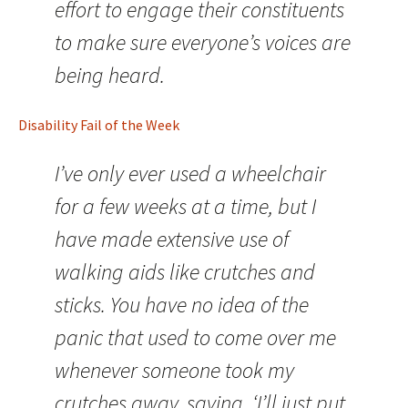
effort to engage their constituents
to make sure everyone’s voices are
being heard.
Disability Fail of the Week
I’ve only ever used a wheelchair
for a few weeks at a time, but I
have made extensive use of
walking aids like crutches and
sticks. You have no idea of the
panic that used to come over me
whenever someone took my
crutches away, saying, ‘I’ll just put