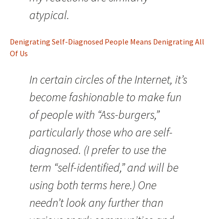
atypical.
Denigrating Self-Diagnosed People Means Denigrating All
Of Us
In certain circles of the Internet, it’s
become fashionable to make fun
of people with “Ass-burgers,”
particularly those who are self-
diagnosed. (I prefer to use the
term “self-identified,” and will be
using both terms here.) One
needn’t look any further than