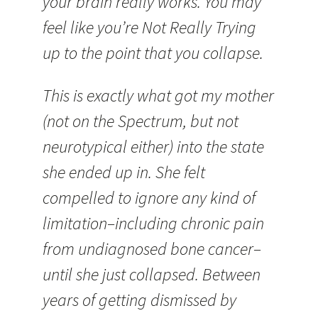
your brain really works. You may
feel like you’re Not Really Trying
up to the point that you collapse.
This is exactly what got my mother
(not on the Spectrum, but not
neurotypical either) into the state
she ended up in. She felt
compelled to ignore any kind of
limitation–including chronic pain
from undiagnosed bone cancer–
until she just collapsed. Between
years of getting dismissed by