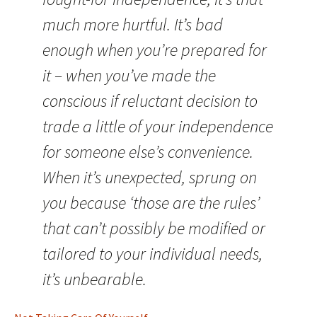
much more hurtful. It’s bad
enough when you’re prepared for
it – when you’ve made the
conscious if reluctant decision to
trade a little of your independence
for someone else’s convenience.
When it’s unexpected, sprung on
you because ‘those are the rules’
that can’t possibly be modified or
tailored to your individual needs,
it’s unbearable.