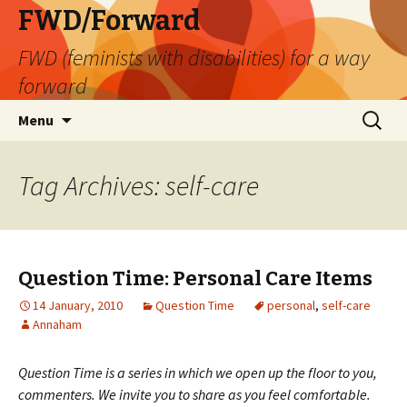
FWD/Forward
FWD (feminists with disabilities) for a way
forward
Skip
Search
Menu
to
for:
content
Tag Archives: self-care
Question Time: Personal Care Items
14 January, 2010
Question Time
personal
,
self-care
Annaham
Question Time is a series in which we open up the floor to you,
commenters. We invite you to share as you feel comfortable.