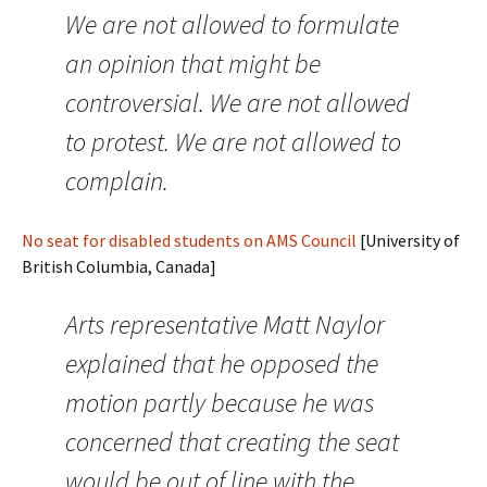
We are not allowed to formulate
an opinion that might be
controversial. We are not allowed
to protest. We are not allowed to
complain.
No seat for disabled students on AMS Council
[University of
British Columbia, Canada]
Arts representative Matt Naylor
explained that he opposed the
motion partly because he was
concerned that creating the seat
would be out of line with the