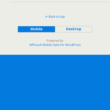
Back to top
Mobile
Desktop
Powered by
WPtouch Mobile Suite for WordPress