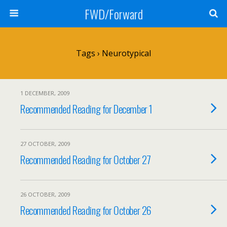
FWD/Forward
Tags › Neurotypical
1 DECEMBER, 2009
Recommended Reading for December 1
27 OCTOBER, 2009
Recommended Reading for October 27
26 OCTOBER, 2009
Recommended Reading for October 26