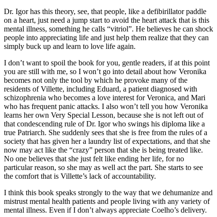
Dr. Igor has this theory, see, that people, like a defibirillator paddle
on a heart, just need a jump start to avoid the heart attack that is this
mental illness, something he calls “vitriol”. He believes he can shock
people into appreciating life and just help them realize that they can
simply buck up and learn to love life again.
I don’t want to spoil the book for you, gentle readers, if at this point
you are still with me, so I won’t go into detail about how Veronika
becomes not only the tool by which he provoke many of the
residents of Villette, including Eduard, a patient diagnosed with
schizophrenia who becomes a love interest for Veronica, and Mari
who has frequent panic attacks. I also won’t tell you how Veronika
learns her own Very Special Lesson, because she is not left out of
that condescending rule of Dr. Igor who swings his diploma like a
true Patriarch. She suddenly sees that she is free from the rules of a
society that has given her a laundry list of expectations, and that she
now may act like the “crazy” person that she is being treated like.
No one believes that she just felt like ending her life, for no
particular reason, so she may as well act the part. She starts to see
the comfort that is Villette’s lack of accountability.
I think this book speaks strongly to the way that we dehumanize and
mistrust mental health patients and people living with any variety of
mental illness. Even if I don’t always appreciate Coelho’s delivery.