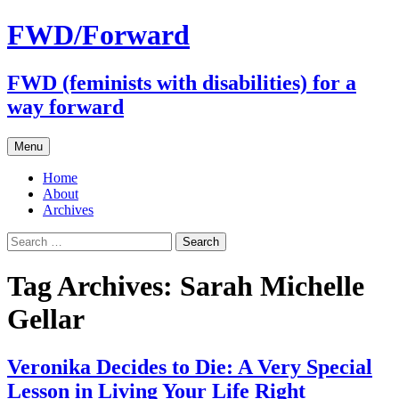
FWD/Forward
FWD (feminists with disabilities) for a
way forward
Skip
Menu
to
content
Home
About
Archives
Search
for:
Tag Archives: Sarah Michelle
Gellar
Veronika Decides to Die: A Very Special
Lesson in Living Your Life Right