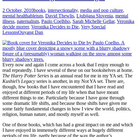
2 October, 2010
books
,
intersectionality
,
media and pop culture
,
mental health
ableism
,
David Thewlis
,
Ljubijana Slovenia
,
mental
illness
,
paternalism
,
Paulo Coelhho
,
Sarah Michelle Gellar
,
Veronika
decide morrer
,
Veronika Decides to Die
,
Very Special
Lessons
Ouyang Dan
Every now and again I come across a book that I enjoy enough to
read repeatedly. I have several of these on our bookshelves at home.
The Harry Potter Series
is an annual read for me in my YA set. The
Kushiel’s Legacy
series is another, in my Not YA set. There are,
though, few books that I have encountered that I have read and
enjoyed at different periods of my life when that have meant
different things to me. Particularly because I have gone through
some dramatic life shifts, and because those shifts have given me
some fairly fundamental changes in how I view the world, politics,
religion, human nature, and mostly myself as well.
One of those books, which has had a great impact on me and which
I have enjoyed in immensely different ways at hugely different
periods of my life, partly because of the way the author’s