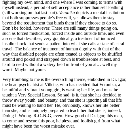
fighting my own mind, and one where I was coming to terms with
myself instead; a period of self-acceptance rather than self-loathing
(still working on that last part).
Veronika
depicts a mental institution
that both suppresses people’s free will, yet allows them to stay
beyond the requirement that binds them if they choose to do so.
Don’t be fooled, however: There are still many things going on,
such as forced medication, forced inside and outside time, and even
a scene that describes, very graphically, a treatment of induced
insulin shock that sends a patient into what she calls a state of astral
travel. The balance of treatment of human dignity with that of the
way that disabled people are often treated as objects to be shuffled
around and poked and strapped down is troublesome at best, and
hard to read without a watery field in front of you at… well my
worst. Maybe not yours.
Very troubling to me is the overarching theme, embodied in Dr. Igor,
the head psychiatrist at Villette, who has decided that Veronika, a
beautiful and vibrant young girl, is wasting her life, and must be
taught a Very Special Lesson. So sad, is it, that she has decided to
throw away youth, and beauty, and that she is ignoring all that life
must be waiting to hand her. He, obviously, knows her life better
than she, and is uniquely prepared to teach her that she is, indeed,
Doing It Wrong. R-O-N-G, even. How good of Dr. Igor, this man,
to come and rescue this poor, helpless, and foolish girl from what
might have been the worst mistake ever.