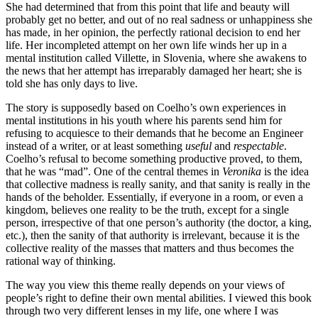
She had determined that from this point that life and beauty will
probably get no better, and out of no real sadness or unhappiness she
has made, in her opinion, the perfectly rational decision to end her
life. Her incompleted attempt on her own life winds her up in a
mental institution called Villette, in Slovenia, where she awakens to
the news that her attempt has irreparably damaged her heart; she is
told she has only days to live.
The story is supposedly based on Coelho’s own experiences in
mental institutions in his youth where his parents send him for
refusing to acquiesce to their demands that he become an Engineer
instead of a writer, or at least something
useful
and
respectable
.
Coelho’s refusal to become something productive proved, to them,
that he was “mad”. One of the central themes in
Veronika
is the idea
that collective madness is really sanity, and that sanity is really in the
hands of the beholder. Essentially, if everyone in a room, or even a
kingdom, believes one reality to be the truth, except for a single
person, irrespective of that one person’s authority (the doctor, a king,
etc.), then the sanity of that authority is irrelevant, because it is the
collective reality of the masses that matters and thus becomes the
rational way of thinking.
The way you view this theme really depends on your views of
people’s right to define their own mental abilities. I viewed this book
through two very different lenses in my life, one where I was