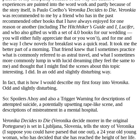
experiences are painted into the word work and partly because of
the story itself, is Paulo Coelho’s
Veronika Decides to Die
.
Veronkia
was recommended to me by a friend who has in the past
recommended other books that I have always enjoyed for one
reason or another (including
The Hitchhiker’s Guide
and
I, Lucifer
,
and who also gifted us with a set of 4.0 books for our wedding —
you will either fully appreciate that or you won’t), and for me and
the way I chew novels for breakfast was a quick read. It took me the
better part of a morning. That friend knew that I sometimes practice
what is commonly referred to as astral travel, and what I sometimes
more commonly lump in with lucid dreaming (they feel the same to
me) and thought that I might find the scenes about this topic
interesting. I did. In an odd and slightly disturbing way.
In fact, that is how I would describe my first foray into
Veronika
.
Odd and slightly disturbing.
So: Spoilers Ahoy and also a Trigger Warning for descriptions of
attempted suicide, a potentially upsetting rape-like scene, and
descriptions of mistreatment in a mental hospital.
Veronika Decides to Die
(Veronika decide morrer in the original
Porteguese) is set in Ljubljana, Slovenia, tells the story of Veronika
(I suppose you could have parsed that one out), a 24 year old young
woman, who has decided that she has reached the height of her life.