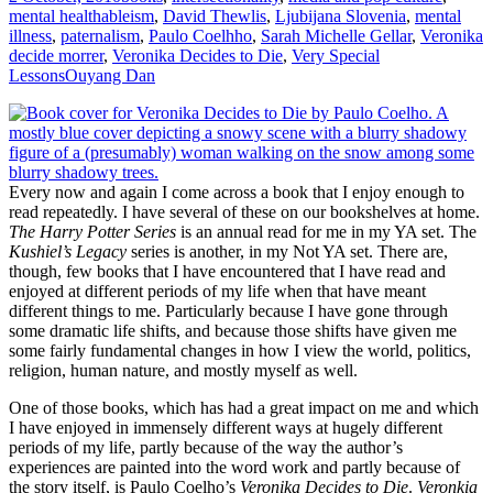
mental health
ableism
,
David Thewlis
,
Ljubijana Slovenia
,
mental
illness
,
paternalism
,
Paulo Coelhho
,
Sarah Michelle Gellar
,
Veronika
decide morrer
,
Veronika Decides to Die
,
Very Special
Lessons
Ouyang Dan
Every now and again I come across a book that I enjoy enough to
read repeatedly. I have several of these on our bookshelves at home.
The Harry Potter Series
is an annual read for me in my YA set. The
Kushiel’s Legacy
series is another, in my Not YA set. There are,
though, few books that I have encountered that I have read and
enjoyed at different periods of my life when that have meant
different things to me. Particularly because I have gone through
some dramatic life shifts, and because those shifts have given me
some fairly fundamental changes in how I view the world, politics,
religion, human nature, and mostly myself as well.
One of those books, which has had a great impact on me and which
I have enjoyed in immensely different ways at hugely different
periods of my life, partly because of the way the author’s
experiences are painted into the word work and partly because of
the story itself, is Paulo Coelho’s
Veronika Decides to Die
.
Veronkia