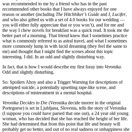
was recommended to me by a friend who has in the past
recommended other books that I have always enjoyed for one
reason or another (including
The Hitchhiker’s Guide
and
I, Lucifer
,
and who also gifted us with a set of 4.0 books for our wedding —
you will either fully appreciate that or you won’t), and for me and
the way I chew novels for breakfast was a quick read. It took me the
better part of a morning. That friend knew that I sometimes practice
what is commonly referred to as astral travel, and what I sometimes
more commonly lump in with lucid dreaming (they feel the same to
me) and thought that I might find the scenes about this topic
interesting. I did. In an odd and slightly disturbing way.
In fact, that is how I would describe my first foray into
Veronika
.
Odd and slightly disturbing.
So: Spoilers Ahoy and also a Trigger Warning for descriptions of
attempted suicide, a potentially upsetting rape-like scene, and
descriptions of mistreatment in a mental hospital.
Veronika Decides to Die
(Veronika decide morrer in the original
Porteguese) is set in Ljubljana, Slovenia, tells the story of Veronika
(I suppose you could have parsed that one out), a 24 year old young
woman, who has decided that she has reached the height of her life.
She had determined that from this point that life and beauty will
probably get no better, and out of no real sadness or unhappiness she