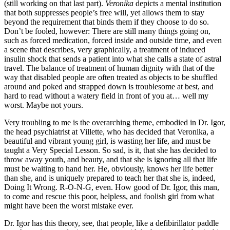
(still working on that last part).
Veronika
depicts a mental institution
that both suppresses people’s free will, yet allows them to stay
beyond the requirement that binds them if they choose to do so.
Don’t be fooled, however: There are still many things going on,
such as forced medication, forced inside and outside time, and even
a scene that describes, very graphically, a treatment of induced
insulin shock that sends a patient into what she calls a state of astral
travel. The balance of treatment of human dignity with that of the
way that disabled people are often treated as objects to be shuffled
around and poked and strapped down is troublesome at best, and
hard to read without a watery field in front of you at… well my
worst. Maybe not yours.
Very troubling to me is the overarching theme, embodied in Dr. Igor,
the head psychiatrist at Villette, who has decided that Veronika, a
beautiful and vibrant young girl, is wasting her life, and must be
taught a Very Special Lesson. So sad, is it, that she has decided to
throw away youth, and beauty, and that she is ignoring all that life
must be waiting to hand her. He, obviously, knows her life better
than she, and is uniquely prepared to teach her that she is, indeed,
Doing It Wrong. R-O-N-G, even. How good of Dr. Igor, this man,
to come and rescue this poor, helpless, and foolish girl from what
might have been the worst mistake ever.
Dr. Igor has this theory, see, that people, like a defibirillator paddle