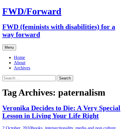
FWD/Forward
FWD (feminists with disabilities) for a
way forward
Skip
Menu
to
content
Home
About
Archives
Search
for:
Tag Archives: paternalism
Veronika Decides to Die: A Very Special
Lesson in Living Your Life Right
2 October, 2010
books
,
intersectionality
,
media and pop culture
,