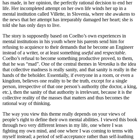
has made, in her opinion, the perfectly rational decision to end her
life. Her incompleted attempt on her own life winds her up in a
mental institution called Villette, in Slovenia, where she awakens to
the news that her attempt has irreparably damaged her heart; she is
told she has only days to live.
The story is supposedly based on Coelho’s own experiences in
mental institutions in his youth where his parents send him for
refusing to acquiesce to their demands that he become an Engineer
instead of a writer, or at least something
useful
and
respectable
.
Coelho’s refusal to become something productive proved, to them,
that he was “mad”. One of the central themes in
Veronika
is the idea
that collective madness is really sanity, and that sanity is really in the
hands of the beholder. Essentially, if everyone in a room, or even a
kingdom, believes one reality to be the truth, except for a single
person, irrespective of that one person’s authority (the doctor, a king,
etc.), then the sanity of that authority is irrelevant, because it is the
collective reality of the masses that matters and thus becomes the
rational way of thinking.
The way you view this theme really depends on your views of
people’s right to define their own mental abilities. I viewed this book
through two very different lenses in my life, one where I was
fighting my own mind, and one where I was coming to terms with
myself instead; a period of self-acceptance rather than self-loathing