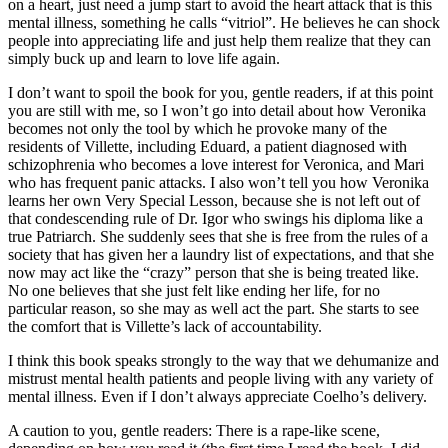
on a heart, just need a jump start to avoid the heart attack that is this
mental illness, something he calls “vitriol”. He believes he can shock
people into appreciating life and just help them realize that they can
simply buck up and learn to love life again.
I don’t want to spoil the book for you, gentle readers, if at this point
you are still with me, so I won’t go into detail about how Veronika
becomes not only the tool by which he provoke many of the
residents of Villette, including Eduard, a patient diagnosed with
schizophrenia who becomes a love interest for Veronica, and Mari
who has frequent panic attacks. I also won’t tell you how Veronika
learns her own Very Special Lesson, because she is not left out of
that condescending rule of Dr. Igor who swings his diploma like a
true Patriarch. She suddenly sees that she is free from the rules of a
society that has given her a laundry list of expectations, and that she
now may act like the “crazy” person that she is being treated like.
No one believes that she just felt like ending her life, for no
particular reason, so she may as well act the part. She starts to see
the comfort that is Villette’s lack of accountability.
I think this book speaks strongly to the way that we dehumanize and
mistrust mental health patients and people living with any variety of
mental illness. Even if I don’t always appreciate Coelho’s delivery.
A caution to you, gentle readers: There is a rape-like scene,