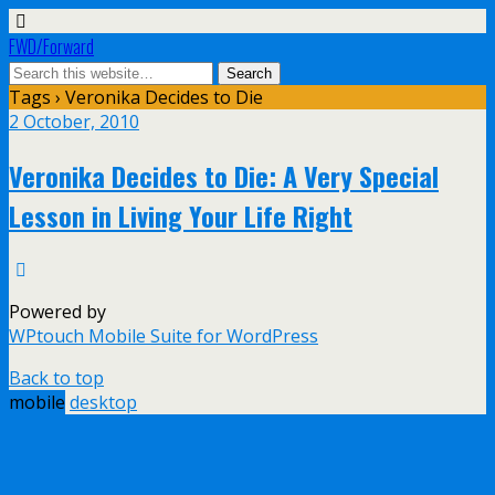
FWD/Forward
Tags › Veronika Decides to Die
2 October, 2010
Veronika Decides to Die: A Very Special
Lesson in Living Your Life Right
Powered by
WPtouch Mobile Suite for WordPress
Back to top
mobile
desktop