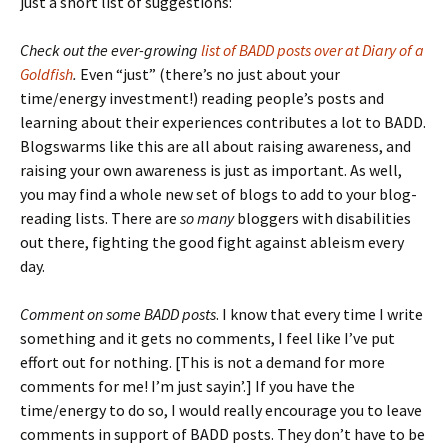
just a short list of suggestions:
Check out the ever-growing
list of BADD posts over at Diary of a
Goldfish
.
Even “just” (there’s no just about your
time/energy investment!) reading people’s posts and
learning about their experiences contributes a lot to BADD.
Blogswarms like this are all about raising awareness, and
raising your own awareness is just as important. As well,
you may find a whole new set of blogs to add to your blog-
reading lists. There are
so many
bloggers with disabilities
out there, fighting the good fight against ableism every
day.
Comment on some BADD posts
. I know that every time I write
something and it gets no comments, I feel like I’ve put
effort out for nothing. [This is not a demand for more
comments for me! I’m just sayin’.] If you have the
time/energy to do so, I would really encourage you to leave
comments in support of BADD posts. They don’t have to be