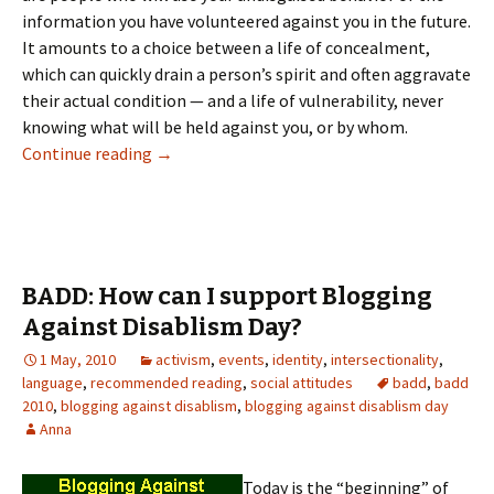
information you have volunteered against you in the future.
It amounts to a choice between a life of concealment,
which can quickly drain a person’s spirit and often aggravate
their actual condition — and a life of vulnerability, never
knowing what will be held against you, or by whom.
I can’t count on anybody to understand. (Blo
Continue reading
→
BADD: How can I support Blogging
Against Disablism Day?
1 May, 2010
activism
,
events
,
identity
,
intersectionality
,
language
,
recommended reading
,
social attitudes
badd
,
badd
2010
,
blogging against disablism
,
blogging against disablism day
Anna
Today is the “beginning” of