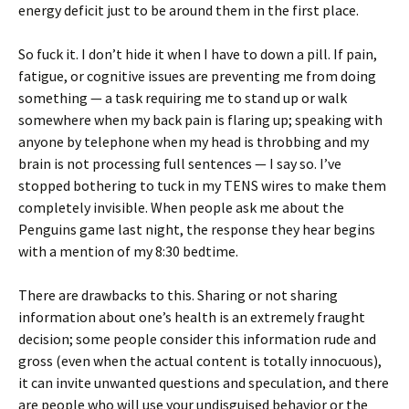
energy deficit just to be around them in the first place.
So fuck it. I don’t hide it when I have to down a pill. If pain,
fatigue, or cognitive issues are preventing me from doing
something — a task requiring me to stand up or walk
somewhere when my back pain is flaring up; speaking with
anyone by telephone when my head is throbbing and my
brain is not processing full sentences — I say so. I’ve
stopped bothering to tuck in my TENS wires to make them
completely invisible. When people ask me about the
Penguins game last night, the response they hear begins
with a mention of my 8:30 bedtime.
There are drawbacks to this. Sharing or not sharing
information about one’s health is an extremely fraught
decision; some people consider this information rude and
gross (even when the actual content is totally innocuous),
it can invite unwanted questions and speculation, and there
are people who will use your undisguised behavior or the