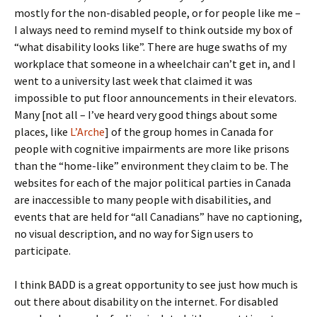
mostly for the non-disabled people, or for people like me –
I always need to remind myself to think outside my box of
“what disability looks like”. There are huge swaths of my
workplace that someone in a wheelchair can’t get in, and I
went to a university last week that claimed it was
impossible to put floor announcements in their elevators.
Many [not all – I’ve heard very good things about some
places, like
L’Arche
] of the group homes in Canada for
people with cognitive impairments are more like prisons
than the “home-like” environment they claim to be. The
websites for each of the major political parties in Canada
are inaccessible to many people with disabilities, and
events that are held for “all Canadians” have no captioning,
no visual description, and no way for Sign users to
participate.
I think BADD is a great opportunity to see just how much is
out there about disability on the internet. For disabled