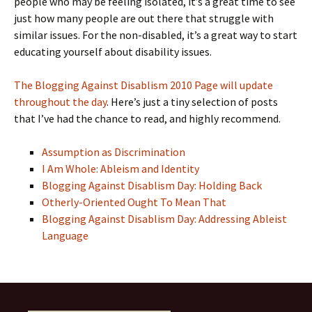
people who may be feeling isolated, it’s a great time to see
just how many people are out there that struggle with
similar issues. For the non-disabled, it’s a great way to start
educating yourself about disability issues.
The Blogging Against Disablism 2010 Page will update
throughout the day
. Here’s just a tiny selection of posts
that I’ve had the chance to read, and highly recommend.
Assumption as Discrimination
I Am Whole: Ableism and Identity
Blogging Against Disablism Day: Holding Back
Otherly-Oriented Ought To Mean That
Blogging Against Disablism Day: Addressing Ableist
Language