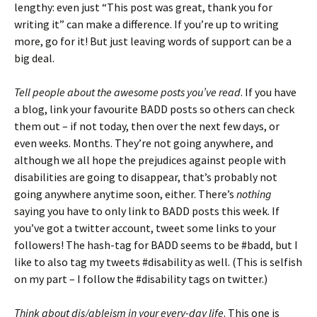
lengthy: even just “This post was great, thank you for
writing it” can make a difference. If you’re up to writing
more, go for it! But just leaving words of support can be a
big deal.
Tell people about the awesome posts you’ve read
. If you have
a blog, link your favourite BADD posts so others can check
them out – if not today, then over the next few days, or
even weeks. Months. They’re not going anywhere, and
although we all hope the prejudices against people with
disabilities are going to disappear, that’s probably not
going anywhere anytime soon, either. There’s
nothing
saying you have to only link to BADD posts this week. If
you’ve got a twitter account, tweet some links to your
followers! The hash-tag for BADD seems to be #badd, but I
like to also tag my tweets #disability as well. (This is selfish
on my part – I follow the #disability tags on twitter.)
Think about dis/ableism in your every-day life
. This one is