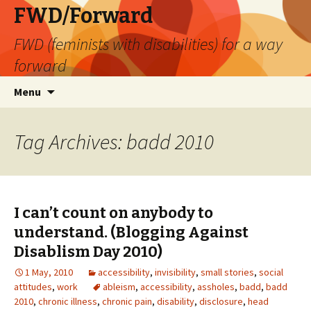
FWD/Forward
FWD (feminists with disabilities) for a way
forward
Skip
Search
Menu
to
for:
content
Tag Archives: badd 2010
I can’t count on anybody to
understand. (Blogging Against
Disablism Day 2010)
1 May, 2010
accessibility
,
invisibility
,
small stories
,
social
attitudes
,
work
ableism
,
accessibility
,
assholes
,
badd
,
badd
2010
,
chronic illness
,
chronic pain
,
disability
,
disclosure
,
head