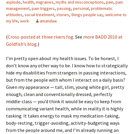
asplode
,
health
,
migraines
,
myths and misconceptions
,
pain
,
pain
management
,
pain triggers
,
passing
,
personal
,
problematic
attitudes
,
social treatment
,
stories
,
things people say
,
welcome to
my life
,
work
amandaw
(
Cross-posted at three rivers fog
. See
more BADD 2010 at
Goldfish’s blog
.)
I’m pretty open about my health issues. To be honest, I
don’t know any other way to be. I know how to strategically
hide my disabilities from strangers in passing interactions,
but from the people with whom I interact on a daily basis?
Given my appearance — tall, slim, young white girl, pretty
enough, clean and conventionally dressed, perfectly
middle-class — you’d think it would be easy to keep from
communicating variant health, while in reality it is highly
tasking. It takes energy to mask my medication-taking,
body-resting, trigger-avoiding, activity-budgeting ways
from the people around me, and I’m already running an