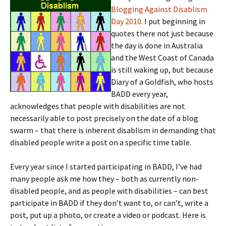
Blogging Against Disablism
Day 2010
. I put beginning in
quotes there not just because
the day is done in Australia
and the West Coast of Canada
is still waking up, but because
Diary of a Goldfish, who hosts
BADD every year,
acknowledges that people with disabilities are not
necessarily able to post precisely on the date of a blog
swarm – that there is inherent disablism in demanding that
disabled people write a post on a specific time table.
Every year since I started participating in BADD, I’ve had
many people ask me how they – both as currently non-
disabled people, and as people with disabilities – can best
participate in BADD if they don’t want to, or can’t, write a
post, put up a photo, or create a video or podcast. Here is