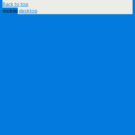
Back to top
mobile
desktop