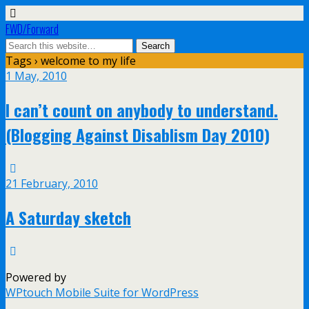
FWD/Forward
Tags › welcome to my life
1 May, 2010
I can’t count on anybody to understand.
(Blogging Against Disablism Day 2010)
21 February, 2010
A Saturday sketch
Powered by
WPtouch Mobile Suite for WordPress