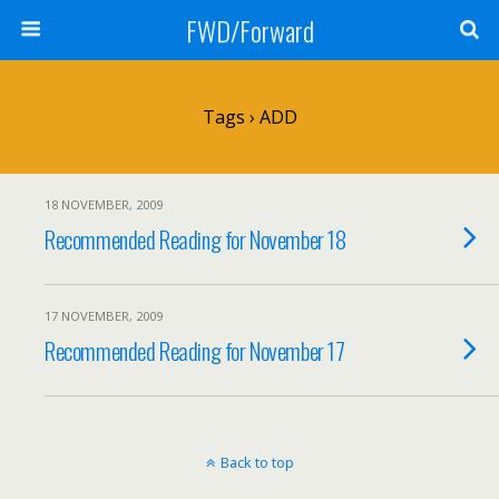
FWD/Forward
Tags › ADD
18 NOVEMBER, 2009
Recommended Reading for November 18
17 NOVEMBER, 2009
Recommended Reading for November 17
Back to top