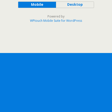
Mobile
Desktop
Powered by
WPtouch Mobile Suite for WordPress