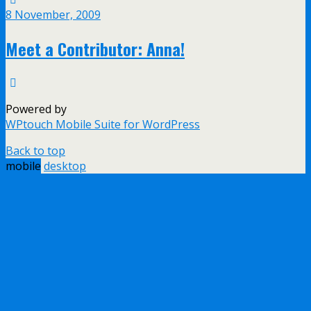
8 November, 2009
Meet a Contributor: Anna!
Powered by
WPtouch Mobile Suite for WordPress
Back to top
mobile
desktop