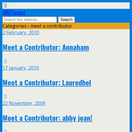
FWD/Forward
Categories ›
meet a contributor
2 February, 2010
Meet a Contributor: Annaham
17 January, 2010
Meet a Contributor: Lauredhel
22 November, 2009
Meet a Contributor: abby jean!